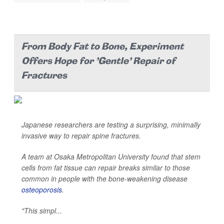
From Body Fat to Bone, Experiment
Offers Hope for 'Gentle' Repair of
Fractures
Japanese researchers are testing a surprising, minimally
invasive way to repair spine fractures.
A team at Osaka Metropolitan University found that stem
cells from fat tissue can repair breaks similar to those
common in people with the bone-weakening disease
osteoporosis
.
"This simpl...