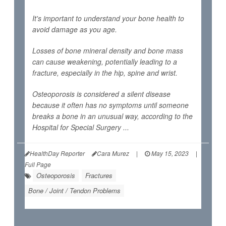
It's important to understand your bone health to
avoid damage as you age.
Losses of bone mineral density and bone mass
can cause weakening, potentially leading to a
fracture, especially in the hip, spine and wrist.
Osteoporosis is considered a silent disease
because it often has no symptoms until someone
breaks a bone in an unusual way, according to the
Hospital for Special Surgery ...
HealthDay Reporter
Cara Murez
|
May 15, 2023
|
Full Page
Osteoporosis
Fractures
Bone / Joint / Tendon Problems