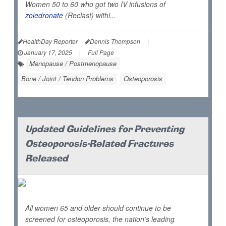
Women 50 to 60 who got two IV infusions of
zoledronate
(Reclast) withi...
HealthDay Reporter
Dennis Thompson
|
January 17, 2025
|
Full Page
Menopause / Postmenopause
Bone / Joint / Tendon Problems
Osteoporosis
Updated Guidelines for Preventing
Osteoporosis-Related Fractures
Released
All women 65 and older should continue to be
screened for osteoporosis, the nation’s leading