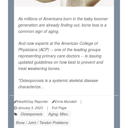
As millions of Americans born in the baby boomer
generation are already finding out, bone loss is a
common sign of aging.
And now experts at the American College of
Physicians (ACP) -- one of the leading groups
representing primary care doctors -- is issuing
updated guidelines on how best to prevent and
treat weakening bones.
"Osteoporosis is a systemic skeletal disease
characterize...
HealthDay Reporter
Ernie Mundell
|
January 3, 2023
|
Full Page
Osteoporosis
Aging: Misc.
Bone / Joint / Tendon Problems