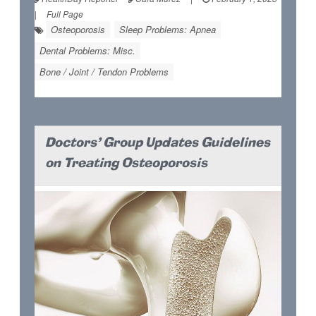
|
Full Page
Osteoporosis
Sleep Problems: Apnea
Dental Problems: Misc.
Bone / Joint / Tendon Problems
Doctors' Group Updates Guidelines
on Treating Osteoporosis