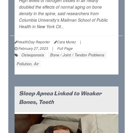
High levels of niitrogen oxides in air nearly
doubled the effects of normal aging on bone
density in the spine, said researchers from
Columbia University's Mailman School of Public
Health in New York Cit...
HealthDay Reporter
Cara Murez
|
February 27, 2023
|
Full Page
Osteoporosis
Bone / Joint / Tendon Problems
Pollution, Air
Sleep Apnea Linked to Weaker
Bones, Teeth