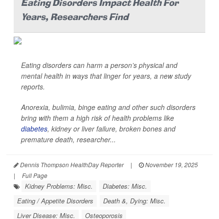
Eating Disorders Impact Health For
Years, Researchers Find
Eating disorders can harm a person’s physical and
mental health in ways that linger for years, a new study
reports.
Anorexia, bulimia, binge eating and other such disorders
bring with them a high risk of health problems like
diabetes
, kidney or liver failure, broken bones and
premature death, researcher...
Dennis Thompson HealthDay Reporter
|
November 19, 2025
|
Full Page
Kidney Problems: Misc.
Diabetes: Misc.
Eating / Appetite Disorders
Death &, Dying: Misc.
Liver Disease: Misc.
Osteoporosis