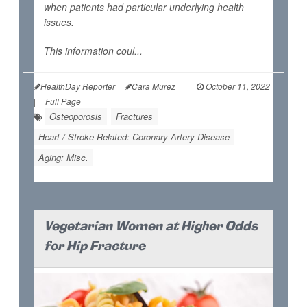
when patients had particular underlying health
issues.
This information coul...
HealthDay Reporter
Cara Murez
|
October 11, 2022
|
Full Page
Osteoporosis
Fractures
Heart / Stroke-Related: Coronary-Artery Disease
Aging: Misc.
Vegetarian Women at Higher Odds
for Hip Fracture