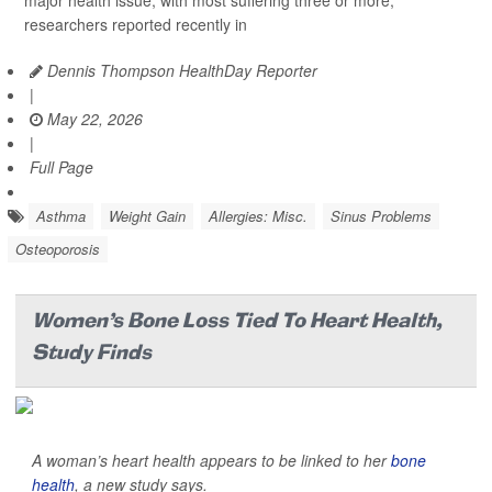
major health issue, with most suffering three or more,
researchers reported recently in
Dennis Thompson HealthDay Reporter
|
May 22, 2026
|
Full Page
Asthma
Weight Gain
Allergies: Misc.
Sinus Problems
Osteoporosis
Women's Bone Loss Tied To Heart Health,
Study Finds
A woman’s heart health appears to be linked to her
bone
health
, a new study says.