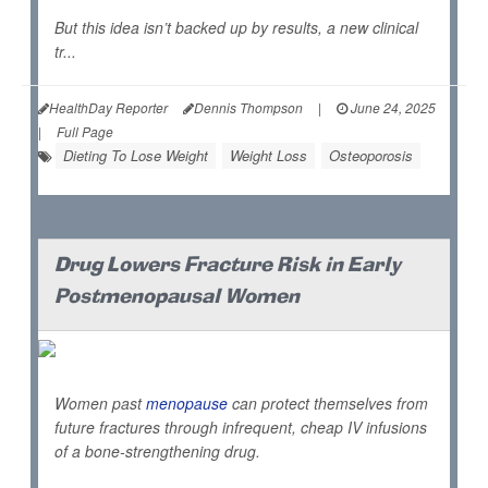
But this idea isn’t backed up by results, a new clinical
tr...
HealthDay Reporter
Dennis Thompson
|
June 24, 2025
|
Full Page
Dieting To Lose Weight
Weight Loss
Osteoporosis
Drug Lowers Fracture Risk in Early
Postmenopausal Women
Women past
menopause
can protect themselves from
future fractures through infrequent, cheap IV infusions
of a bone-strengthening drug.