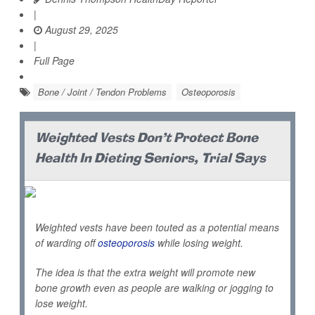
|
August 29, 2025
|
Full Page
Bone / Joint / Tendon Problems
Osteoporosis
Weighted Vests Don't Protect Bone
Health In Dieting Seniors, Trial Says
Weighted vests have been touted as a potential means
of warding off
osteoporosis
while losing weight.
The idea is that the extra weight will promote new
bone growth even as people are walking or jogging to
lose weight.