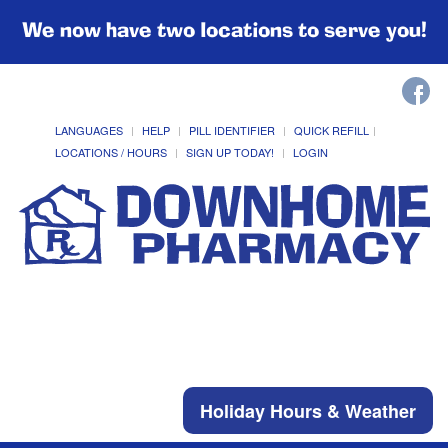
We now have two locations to serve you!
LANGUAGES
HELP
PILL IDENTIFIER
QUICK REFILL
LOCATIONS / HOURS
SIGN UP TODAY!
LOGIN
Holiday Hours & Weather