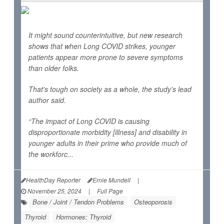
It might sound counterintuitive, but new research
shows that when Long COVID strikes, younger
patients appear more prone to severe symptoms
than older folks.
That's tough on society as a whole, the study's lead
author said.
“The impact of Long COVID is causing
disproportionate morbidity [illness] and disability in
younger adults in their prime who provide much of
the workforc...
HealthDay Reporter
Ernie Mundell
|
November 25, 2024
|
Full Page
Bone / Joint / Tendon Problems
Osteoporosis
Thyroid
Hormones: Thyroid