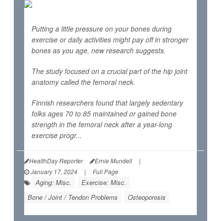
Putting a little pressure on your bones during
exercise or daily activities might pay off in stronger
bones as you age, new research suggests.
The study focused on a crucial part of the hip joint
anatomy called the femoral neck.
Finnish researchers found that largely sedentary
folks ages 70 to 85 maintained or gained bone
strength in the femoral neck after a year-long
exercise progr...
HealthDay Reporter
Ernie Mundell
|
January 17, 2024
|
Full Page
Aging: Misc.
Exercise: Misc.
Bone / Joint / Tendon Problems
Osteoporosis