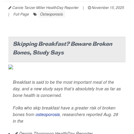
Carole Tanzer Miller HealthDay Reporter
|
November 15, 2025
Osteoporosis
|
Full Page
Skipping Breakfast? Beware Broken
Bones, Study Says
Breakfast is said to be the most important meal of the
day, and a new study says that’s absolutely true as far as
bone health is concerned.
Folks who skip breakfast have a greater risk of broken
bones from
osteoporosis
, researchers reported Aug. 28
in the
Dennis Thompson HealthDay Reporter