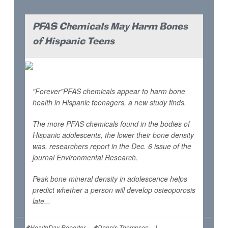
PFAS Chemicals May Harm Bones
of Hispanic Teens
"Forever"PFAS chemicals appear to harm bone
health in Hispanic teenagers, a new study finds.
The more PFAS chemicals found in the bodies of
Hispanic adolescents, the lower their bone density
was, researchers report in the Dec. 6 issue of the
journal
Environmental Research
.
Peak bone mineral density in adolescence helps
predict whether a person will develop osteoporosis
late...
HealthDay Reporter
Dennis Thompson
|