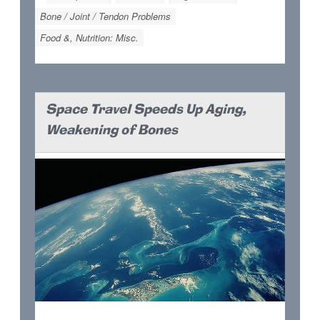
Bone / Joint / Tendon Problems
Food &, Nutrition: Misc.
Space Travel Speeds Up Aging,
Weakening of Bones