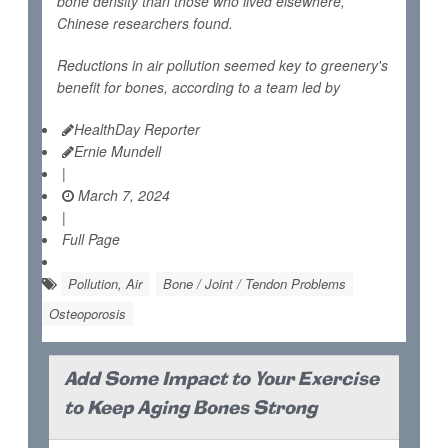
bone density than those who lived elsewhere,
Chinese researchers found.
Reductions in air pollution seemed key to greenery's
benefit for bones, according to a team led by
HealthDay Reporter
Ernie Mundell
|
March 7, 2024
|
Full Page
Pollution, Air
Bone / Joint / Tendon Problems
Osteoporosis
Add Some Impact to Your Exercise
to Keep Aging Bones Strong