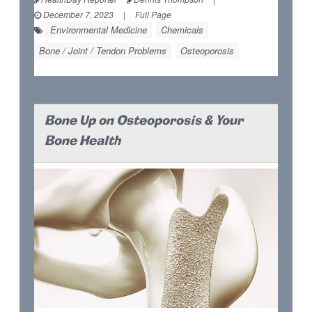
December 7, 2023
|
Full Page
Environmental Medicine
Chemicals
Bone / Joint / Tendon Problems
Osteoporosis
Bone Up on Osteoporosis & Your
Bone Health