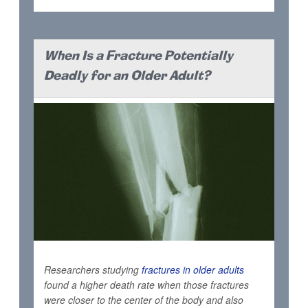
When Is a Fracture Potentially
Deadly for an Older Adult?
Researchers studying
fractures in older adults
found a higher death rate when those fractures
were closer to the center of the body and also