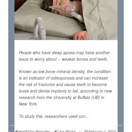
People who have sleep apnea may have another
issue to worry about -- weaker bones and teeth.
Known as low bone-mineral density, the condition
is an indicator of osteoporosis and can increase
the risk of fractures and cause teeth to become
loose and dental implants to fail, according to new
research from the University at Buffalo (UB) in
New York.
To study this, researchers used con...
HealthDay Reporter
Cara Murez
|
February 1, 2023