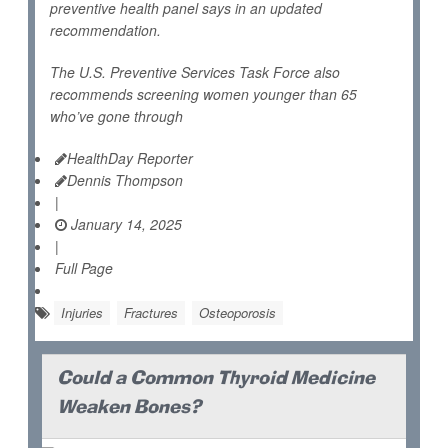
preventive health panel says in an updated
recommendation.
The U.S. Preventive Services Task Force also
recommends screening women younger than 65
who’ve gone through
HealthDay Reporter
Dennis Thompson
|
January 14, 2025
|
Full Page
Injuries
Fractures
Osteoporosis
Could a Common Thyroid Medicine
Weaken Bones?