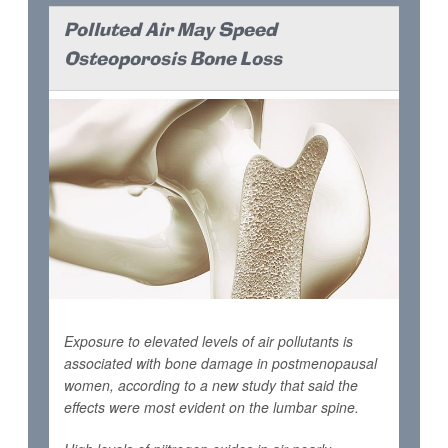
Polluted Air May Speed
Osteoporosis Bone Loss
Exposure to elevated levels of air pollutants is
associated with bone damage in postmenopausal
women, according to a new study that said the
effects were most evident on the lumbar spine.