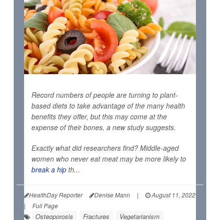
Record numbers of people are turning to plant-
based diets to take advantage of the many health
benefits they offer, but this may come at the
expense of their bones, a new study suggests.
Exactly what did researchers find? Middle-aged
women who never eat meat may be more likely to
break a hip
th...
HealthDay Reporter
Denise Mann
|
August 11, 2022
|
Full Page
Osteoporosis
Fractures
Vegetarianism