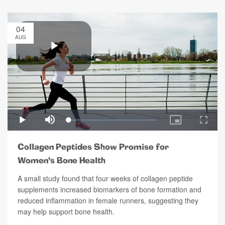
04
AUG
Collagen Peptides Show Promise for
Women’s Bone Health
A small study found that four weeks of collagen peptide
supplements increased biomarkers of bone formation and
reduced inflammation in female runners, suggesting they
may help support bone health.