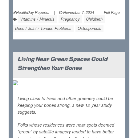
HealthDay Reporter
|
November 7, 2024
|
Full Page
Vitamins / Minerals
Pregnancy
Childbirth
Bone / Joint / Tendon Problems
Osteoporosis
Living Near Green Spaces Could
Strengthen Your Bones
Living close to trees and other greenery could be
keeping your bones strong, a new 12-year study
suggests.
Folks whose residences were near spots deemed
"green" by satellite imagery tended to have better