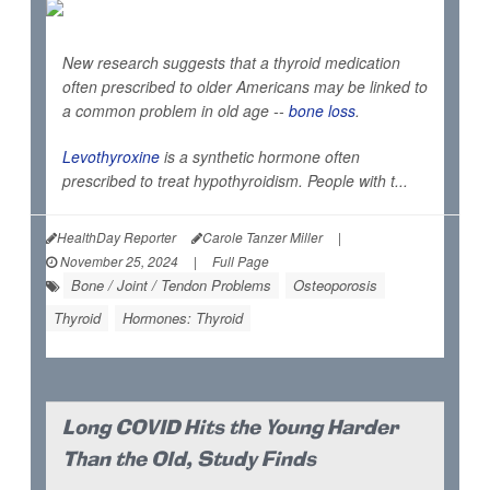
New research suggests that a thyroid medication
often prescribed to older Americans may be linked to
a common problem in old age --
bone loss
.
Levothyroxine
is a synthetic hormone often
prescribed to treat hypothyroidism. People with t...
HealthDay Reporter
Carole Tanzer Miller
|
November 25, 2024
|
Full Page
Bone / Joint / Tendon Problems
Osteoporosis
Thyroid
Hormones: Thyroid
Long COVID Hits the Young Harder
Than the Old, Study Finds