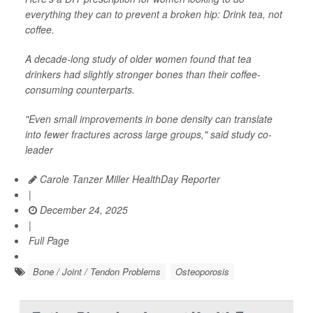
everything they can to prevent a broken hip: Drink tea, not
coffee.
A decade-long study of older women found that tea
drinkers had slightly stronger bones than their coffee-
consuming counterparts.
"Even small improvements in bone density can translate
into fewer fractures across large groups," said study co-
leader
Carole Tanzer Miller HealthDay Reporter
|
December 24, 2025
|
Full Page
Bone / Joint / Tendon Problems
Osteoporosis