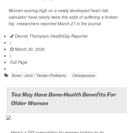
Women scoring high on a newly developed heart risk
calculator have nearly twice the odds of suffering a broken
hip, researchers reported March 27 in the journal
Dennis Thompson HealthDay Reporter
|
March 30, 2026
|
Full Page
Bone / Joint / Tendon Problems
Osteoporosis
Tea May Have Bone-Health Benefits For
Older Women
Here’s a DIY prescription for women looking to do