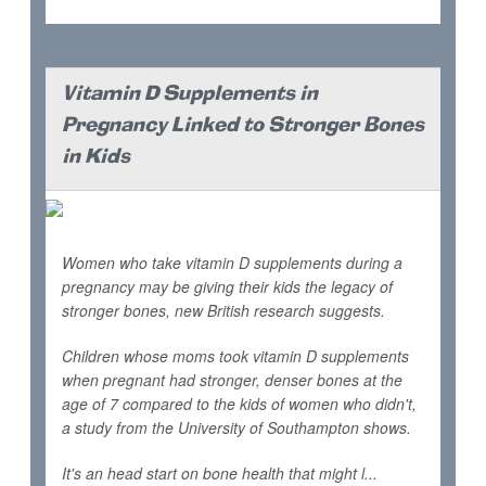
Vitamin D Supplements in
Pregnancy Linked to Stronger Bones
in Kids
Women who take vitamin D supplements during a
pregnancy may be giving their kids the legacy of
stronger bones, new British research suggests.
Children whose moms took vitamin D supplements
when pregnant had stronger, denser bones at the
age of 7 compared to the kids of women who didn't,
a study from the University of Southampton shows.
It's an head start on bone health that might l...