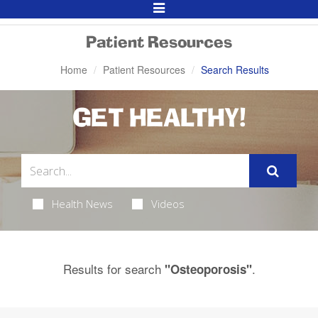
Toggle
Navigation
Patient Resources
Home
Patient Resources
Search Results
GET HEALTHY!
Health News
Videos
Results for search
.
"Osteoporosis"