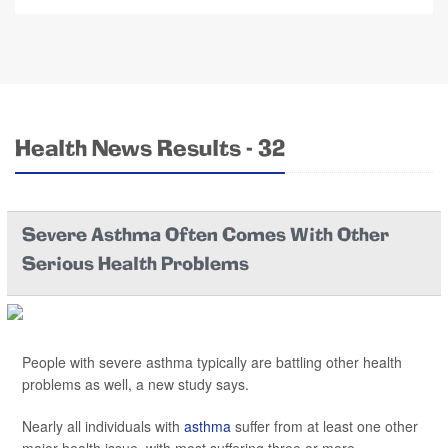
Health News Results - 32
Severe Asthma Often Comes With Other
Serious Health Problems
People with severe asthma typically are battling other health
problems as well, a new study says.
Nearly all individuals with
asthma
suffer from at least one other