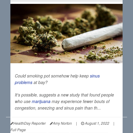
Could smoking pot somehow help keep
sinus
problems
at bay?
It's possible, suggests a new study that found people
who use
marijuana
may experience fewer bouts of
congestion, sneezing and sinus pain than th...
HealthDay Reporter
Amy Norton
|
August 1, 2022
|
Full Page