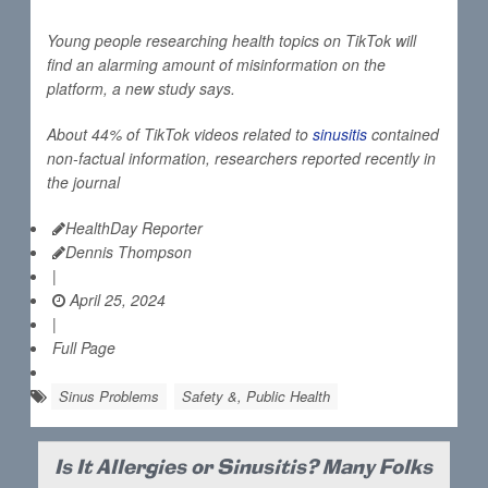
Young people researching health topics on TikTok will
find an alarming amount of misinformation on the
platform, a new study says.
About 44% of TikTok videos related to
sinusitis
contained
non-factual information, researchers reported recently in
the journal
HealthDay Reporter
Dennis Thompson
|
April 25, 2024
|
Full Page
Sinus Problems
Safety &, Public Health
Is It Allergies or Sinusitis? Many Folks