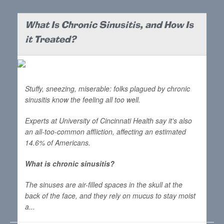
What Is Chronic Sinusitis, and How Is
it Treated?
Stuffy, sneezing, miserable: folks plagued by chronic
sinusitis know the feeling all too well.
Experts at University of Cincinnati Health say it's also
an all-too-common affliction, affecting an estimated
14.6% of Americans.
What is chronic sinusitis?
The sinuses are air-filled spaces in the skull at the
back of the face, and they rely on mucus to stay moist
a...