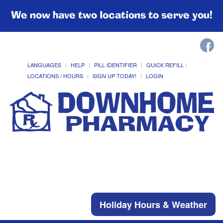
We now have two locations to serve you!
LANGUAGES
HELP
PILL IDENTIFIER
QUICK REFILL
LOCATIONS / HOURS
SIGN UP TODAY!
LOGIN
Holiday Hours & Weather