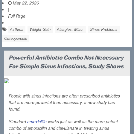
May 22, 2026
|
Full Page
Asthma
Weight Gain
Allergies: Misc.
Sinus Problems
Osteoporosis
Powerful Antibiotic Combo Not Necessary
For Simple Sinus Infections, Study Shows
People with sinus infections are often prescribed antibiotics
that are more powerful than necessary, a new study has
found.
Standard
amoxicillin
works just as well as the more potent
combo of amoxicillin and clavulanate in treating sinus