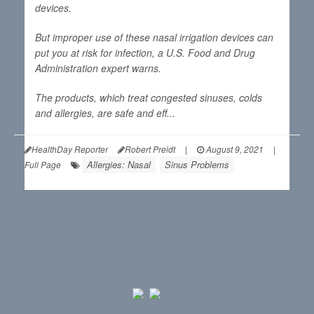
devices.
But improper use of these nasal irrigation devices can
put you at risk for infection, a U.S. Food and Drug
Administration expert warns.
The products, which treat congested sinuses, colds
and allergies, are safe and eff...
HealthDay Reporter
Robert Preidt
|
August 9, 2021
|
Allergies: Nasal
Sinus Problems
Full Page