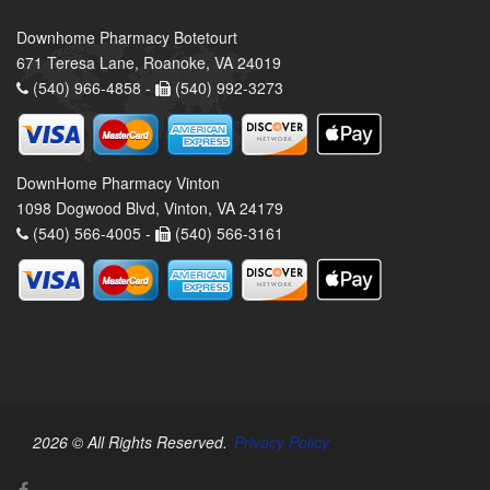
Downhome Pharmacy Botetourt
671 Teresa Lane, Roanoke, VA 24019
(540) 966-4858 -
(540) 992-3273
DownHome Pharmacy Vinton
1098 Dogwood Blvd, Vinton, VA 24179
(540) 566-4005 -
(540) 566-3161
2026 © All Rights Reserved.
Privacy Policy