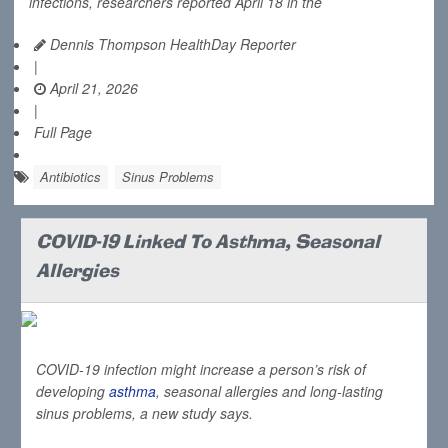
infections, researchers reported April 18 in the
Dennis Thompson HealthDay Reporter
|
April 21, 2026
|
Full Page
Antibiotics
Sinus Problems
COVID-19 Linked To Asthma, Seasonal
Allergies
COVID-19 infection might increase a person’s risk of
developing
asthma
, seasonal allergies and long-lasting
sinus problems, a new study says.