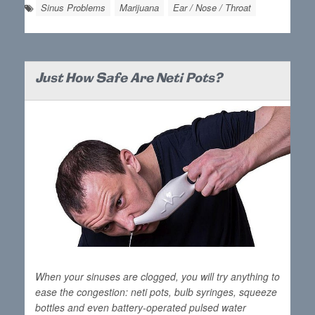
Sinus Problems
Marijuana
Ear / Nose / Throat
Just How Safe Are Neti Pots?
When your sinuses are clogged, you will try anything to
ease the congestion: neti pots, bulb syringes, squeeze
bottles and even battery-operated pulsed water