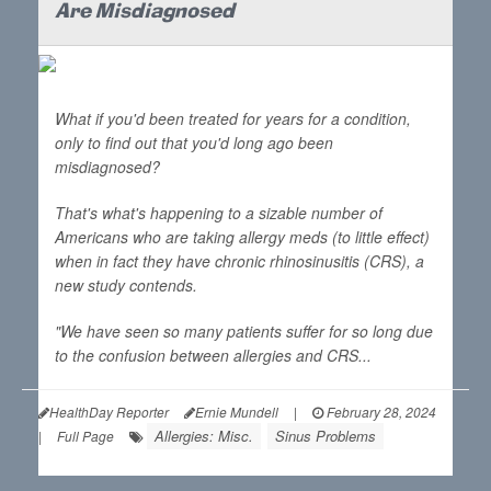
Are Misdiagnosed
What if you'd been treated for years for a condition,
only to find out that you'd long ago been
misdiagnosed?
That's what's happening to a sizable number of
Americans who are taking allergy meds (to little effect)
when in fact they have chronic rhinosinusitis (CRS), a
new study contends.
"We have seen so many patients suffer for so long due
to the confusion between allergies and CRS...
HealthDay Reporter
Ernie Mundell
|
February 28, 2024
Allergies: Misc.
Sinus Problems
|
Full Page