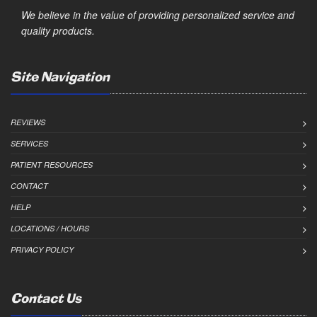
We believe in the value of providing personalized service and
quality products.
Site Navigation
REVIEWS
SERVICES
PATIENT RESOURCES
CONTACT
HELP
LOCATIONS / HOURS
PRIVACY POLICY
Contact Us