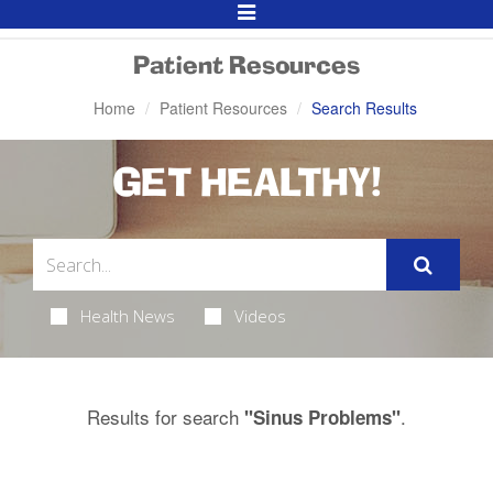
Toggle
Navigation
Patient Resources
Home
Patient Resources
Search Results
GET HEALTHY!
Health News
Videos
Results for search
.
"Sinus Problems"