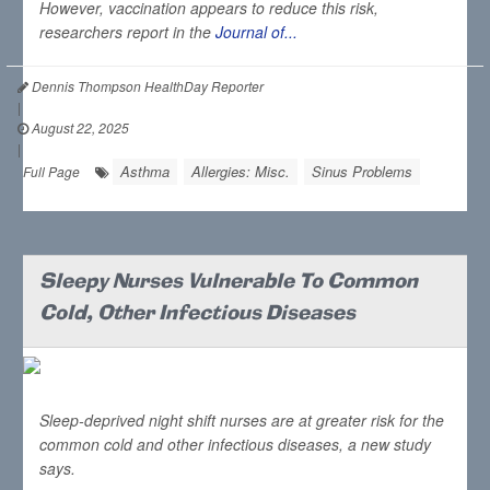
However, vaccination appears to reduce this risk,
researchers report in the
Journal of...
Dennis Thompson HealthDay Reporter
|
August 22, 2025
|
Asthma
Allergies: Misc.
Sinus Problems
Full Page
Sleepy Nurses Vulnerable To Common
Cold, Other Infectious Diseases
Sleep-deprived night shift nurses are at greater risk for the
common cold and other infectious diseases, a new study
says.