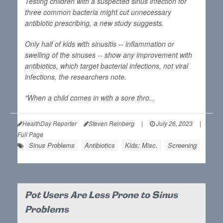
Testing children with a suspected sinus infection for
three common bacteria might cut unnecessary
antibiotic prescribing, a new study suggests.
Only half of kids with sinusitis -- inflammation or
swelling of the sinuses -- show any improvement with
antibiotics, which target bacterial infections, not viral
infections, the researchers note.
"When a child comes in with a sore thro...
HealthDay Reporter
Steven Reinberg
|
July 26, 2023
|
Full Page
Sinus Problems
Antibiotics
Kids: Misc.
Screening
Pot Users Are Less Prone to Sinus
Problems