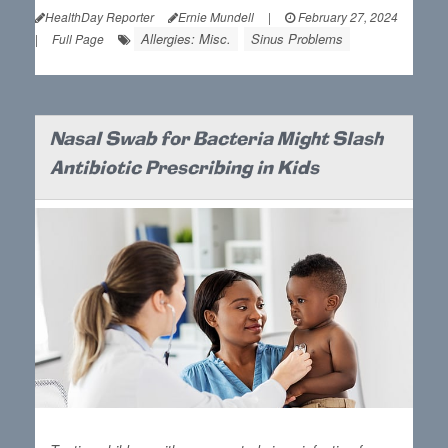
HealthDay Reporter
Ernie Mundell
|
February 27, 2024
Allergies: Misc.
Sinus Problems
|
Full Page
Nasal Swab for Bacteria Might Slash
Antibiotic Prescribing in Kids