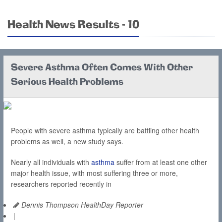
Health News Results - 10
Severe Asthma Often Comes With Other
Serious Health Problems
People with severe asthma typically are battling other health
problems as well, a new study says.
Nearly all individuals with
asthma
suffer from at least one other
major health issue, with most suffering three or more,
researchers reported recently in
Dennis Thompson HealthDay Reporter
|