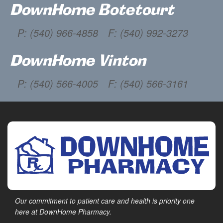
DownHome Botetourt
P: (540) 966-4858
F: (540) 992-3273
DownHome Vinton
P: (540) 566-4005
F: (540) 566-3161
Our commitment to patient care and health is priority one
here at DownHome Pharmacy.