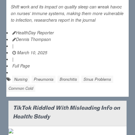
Shift work and its impact on quality sleep can wreak havoc
on nurses’ immune systems, making them more vulnerable
to infection, researchers report in the journal
HealthDay Reporter
Dennis Thompson
|
March 10, 2025
|
Full Page
Nursing
Pneumonia
Bronchitis
Sinus Problems
Common Cold
TikTok Riddled With Misleading Info on
Health: Study