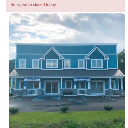
Sorry, we're closed today.