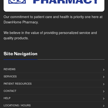
Our commitment to patient care and health is priority one here at
DownHome Pharmacy.
We believe in the value of providing personalized service and
quality products.
Site Navigation
REVIEWS
SERVICES
1098 Dogwood Blvd
PATIENT RESOURCES
Vinton, VA 24179
(540) 566-4005
CONTACT
(540) 566-3161
HELP
LOCATIONS / HOURS
Closed for lunch from 1:00 pm - 1:30 pm