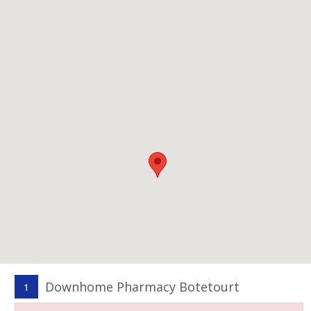
Downhome Pharmacy Botetourt
1