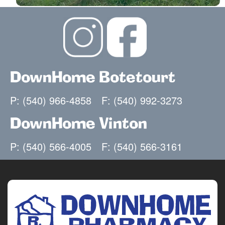
671 Teresa Lane
Roanoke, VA 24019
(540) 966-4858
(540) 992-3273
Closed for lunch from 1:00 pm - 1:30 pm
DownHome Botetourt
Mon-Fri: 9:00am - 7:00pm
Sat 9:00am - 2:00pm
P: (540) 966-4858
F: (540) 992-3273
Sun Closed
Facebook
DownHome Vinton
DownHome Pharmacy Vinton
2
P: (540) 566-4005
F: (540) 566-3161
Sorry, we're closed today.