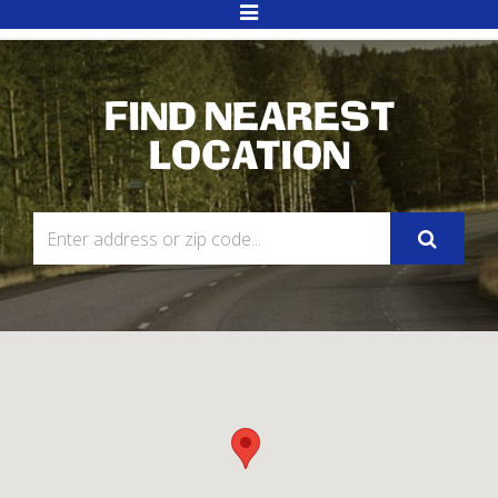
Toggle
Navigation
FIND NEAREST
LOCATION