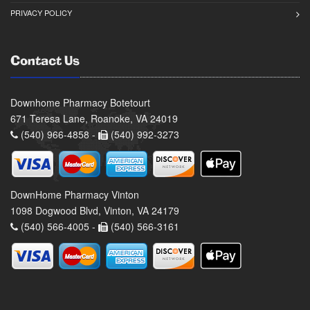
Mon-Fri: 9:00am - 6:00pm
PRIVACY POLICY
Sat 9:00am - 12:00pm
Sun Closed
Facebook
Contact Us
Downhome Pharmacy Botetourt
671 Teresa Lane, Roanoke, VA 24019
(540) 966-4858 -
(540) 992-3273
DownHome Pharmacy Vinton
1098 Dogwood Blvd, Vinton, VA 24179
(540) 566-4005 -
(540) 566-3161