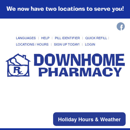
We now have two locations to serve you!
LANGUAGES
HELP
PILL IDENTIFIER
QUICK REFILL
LOCATIONS / HOURS
SIGN UP TODAY!
LOGIN
Holiday Hours & Weather