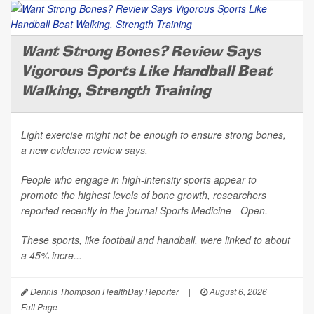
Want Strong Bones? Review Says
Vigorous Sports Like Handball Beat
Walking, Strength Training
Light exercise might not be enough to ensure strong bones,
a new evidence review says.
People who engage in high-intensity sports appear to
promote the highest levels of bone growth, researchers
reported recently in the journal
Sports Medicine - Open
.
These sports, like football and handball, were linked to about
a 45% incre...
Dennis Thompson HealthDay Reporter
|
August 6, 2026
|
Full Page