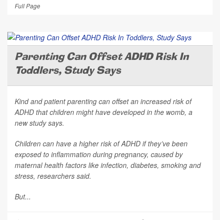
Full Page
Parenting Can Offset ADHD Risk In
Toddlers, Study Says
Kind and patient parenting can offset an increased risk of
ADHD that children might have developed in the womb, a
new study says.
Children can have a higher risk of ADHD if they’ve been
exposed to inflammation during pregnancy, caused by
maternal health factors like infection, diabetes, smoking and
stress, researchers said.
But...