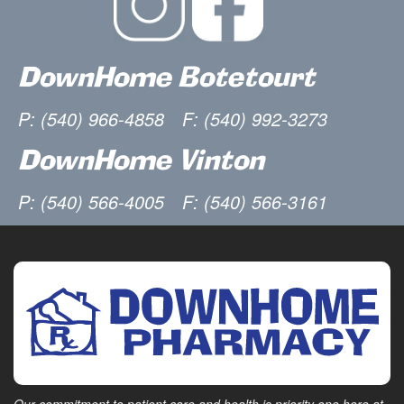
DownHome Botetourt
P: (540) 966-4858
F: (540) 992-3273
DownHome Vinton
P: (540) 566-4005
F: (540) 566-3161