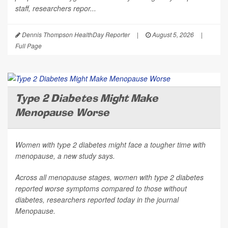
staff, researchers repor...
Dennis Thompson HealthDay Reporter
|
August 5, 2026
|
Full Page
Type 2 Diabetes Might Make
Menopause Worse
Women with type 2 diabetes might face a tougher time with
menopause, a new study says.
Across all menopause stages, women with type 2 diabetes
reported worse symptoms compared to those without
diabetes, researchers reported today in the journal
Menopause
.