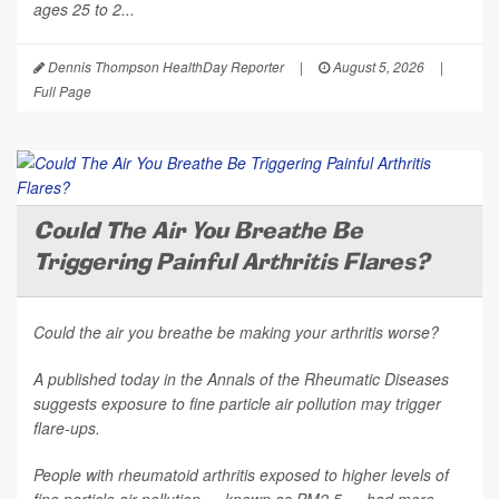
ages 25 to 2...
Dennis Thompson HealthDay Reporter
|
August 5, 2026
|
Full Page
Could The Air You Breathe Be
Triggering Painful Arthritis Flares?
Could the air you breathe be making your arthritis worse?
A published today in the
Annals of the Rheumatic Diseases
suggests exposure to fine particle air pollution may trigger
flare-ups.
People with rheumatoid arthritis exposed to higher levels of