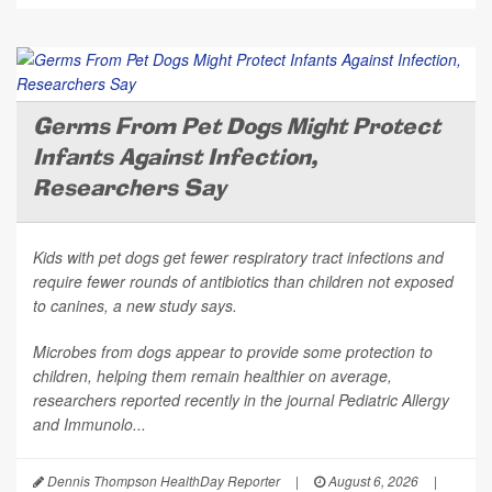
Germs From Pet Dogs Might Protect
Infants Against Infection,
Researchers Say
Kids with pet dogs get fewer respiratory tract infections and
require fewer rounds of antibiotics than children not exposed
to canines, a new study says.
Microbes from dogs appear to provide some protection to
children, helping them remain healthier on average,
researchers reported recently in the journal
Pediatric Allergy
and Immunolo...
Dennis Thompson HealthDay Reporter
|
August 6, 2026
|