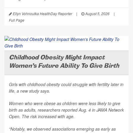
Ellyn Vohnoutka HealthDay Reporter
|
August 5, 2026
|
Full Page
Childhood Obesity Might Impact
Women's Future Ability To Give Birth
Girls with childhood obesity could struggle with fertility later in
life, a new study says.
Women who were obese as children were less likely to give
birth as adults, researchers reported Aug. 4 in
JAMA Network
Open
. The risk increased with age.
“Notably, we observed associations emerging as early as