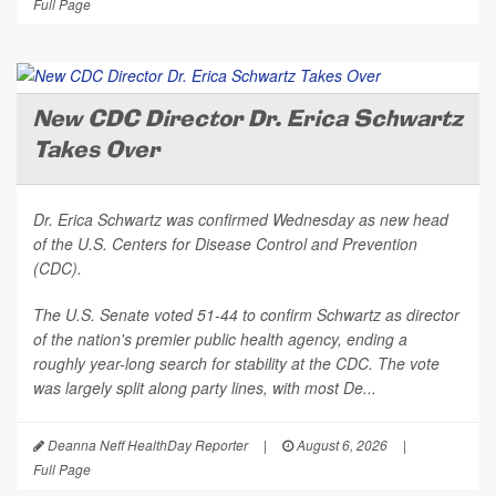
Full Page
New CDC Director Dr. Erica Schwartz
Takes Over
Dr. Erica Schwartz was confirmed Wednesday as new head
of the U.S. Centers for Disease Control and Prevention
(CDC).
The U.S. Senate voted 51-44 to confirm Schwartz as director
of the nation's premier public health agency, ending a
roughly year-long search for stability at the CDC. The vote
was largely split along party lines, with most De...
Deanna Neff HealthDay Reporter
|
August 6, 2026
|
Full Page