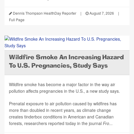
Dennis Thompson HealthDay Reporter
|
August 7, 2026
|
Full Page
Wildfire Smoke An Increasing Hazard
To U.S. Pregnancies, Study Says
Wildfire smoke has become a major factor in the way air
pollution affects pregnancies in the U.S., a new study says.
Prenatal exposure to air pollution caused by wildfires has
more than doubled in recent years, as climate change
creates tinderbox conditions in American and Canadian
forests, researchers reported today in the journal
Fro...