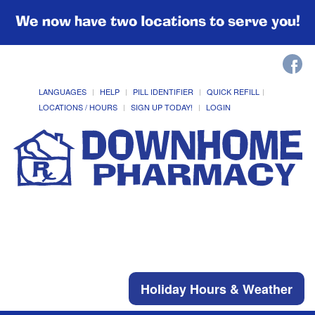
We now have two locations to serve you!
LANGUAGES
HELP
PILL IDENTIFIER
QUICK REFILL
LOCATIONS / HOURS
SIGN UP TODAY!
LOGIN
Holiday Hours & Weather