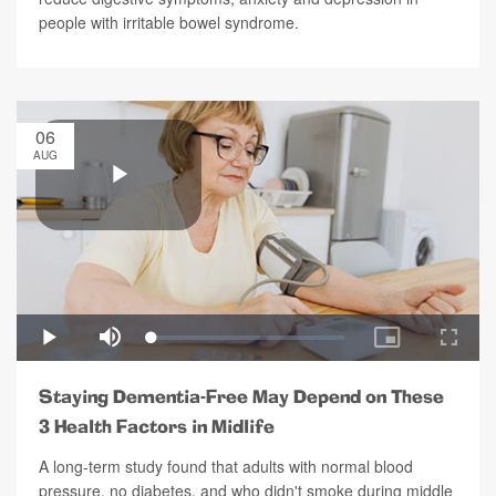
people with irritable bowel syndrome.
06
AUG
Staying Dementia-Free May Depend on These
3 Health Factors in Midlife
A long-term study found that adults with normal blood
pressure, no diabetes, and who didn't smoke during middle