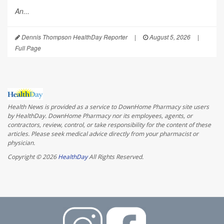
An...
Dennis Thompson HealthDay Reporter
|
August 5, 2026
|
Full Page
Health News is provided as a service to DownHome Pharmacy site users
by HealthDay. DownHome Pharmacy nor its employees, agents, or
contractors, review, control, or take responsibility for the content of these
articles. Please seek medical advice directly from your pharmacist or
physician.
Copyright © 2026
HealthDay
All Rights Reserved.