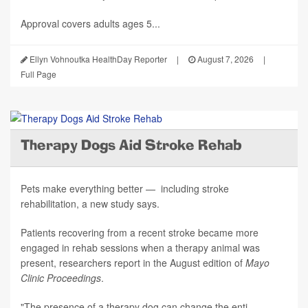
Approval covers adults ages 5...
Ellyn Vohnoutka HealthDay Reporter
|
August 7, 2026
|
Full Page
Therapy Dogs Aid Stroke Rehab
Pets make everything better — including stroke
rehabilitation, a new study says.
Patients recovering from a recent stroke became more
engaged in rehab sessions when a therapy animal was
present, researchers report in the August edition of
Mayo
Clinic Proceedings
.
"The presence of a therapy dog can change the enti...