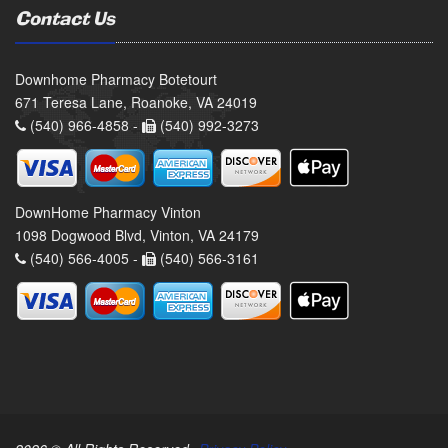
Contact Us
Downhome Pharmacy Botetourt
671 Teresa Lane, Roanoke, VA 24019
(540) 966-4858 -
(540) 992-3273
DownHome Pharmacy Vinton
1098 Dogwood Blvd, Vinton, VA 24179
(540) 566-4005 -
(540) 566-3161