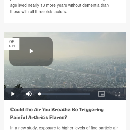
age lived nearly 13 more years without dementia than
those with all three risk factors.
05
AUG
Could the Air You Breathe Be Triggering
Painful Arthritis Flares?
In a new study, exposure to higher levels of fine particle air