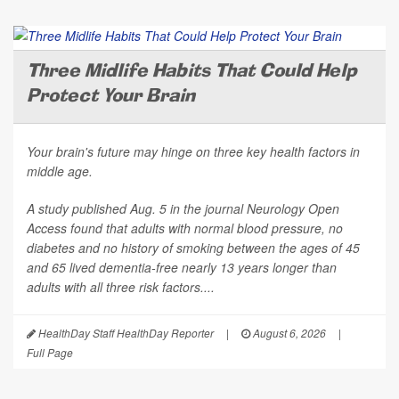
Three Midlife Habits That Could Help
Protect Your Brain
Your brain's future may hinge on three key health factors in
middle age.
A study published Aug. 5 in the journal
Neurology Open
Access
found that adults with normal blood pressure, no
diabetes and no history of smoking between the ages of 45
and 65 lived dementia-free nearly 13 years longer than
adults with all three risk factors....
HealthDay Staff HealthDay Reporter
|
August 6, 2026
|
Full Page