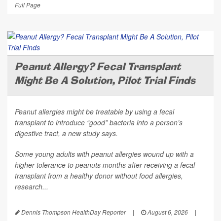
Full Page
Peanut Allergy? Fecal Transplant
Might Be A Solution, Pilot Trial Finds
Peanut allergies might be treatable by using a fecal
transplant to introduce “good” bacteria into a person’s
digestive tract, a new study says.
Some young adults with peanut allergies wound up with a
higher tolerance to peanuts months after receiving a fecal
transplant from a healthy donor without food allergies,
research...
Dennis Thompson HealthDay Reporter
|
August 6, 2026
|