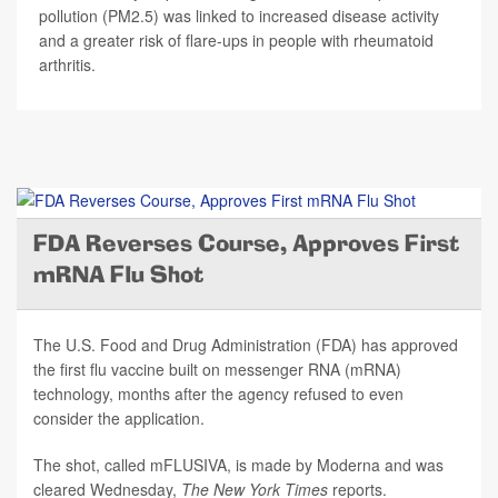
pollution (PM2.5) was linked to increased disease activity
and a greater risk of flare-ups in people with rheumatoid
arthritis.
FDA Reverses Course, Approves First
mRNA Flu Shot
The U.S. Food and Drug Administration (FDA) has approved
the first flu vaccine built on messenger RNA (mRNA)
technology, months after the agency refused to even
consider the application.
The shot, called mFLUSIVA, is made by Moderna and was
cleared Wednesday,
The
New York Times
reports.