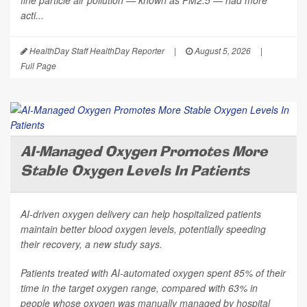
fine particle air pollution — known as PM2.5 — had more
acti...
HealthDay Staff HealthDay Reporter
|
August 5, 2026
|
Full Page
AI-Managed Oxygen Promotes More
Stable Oxygen Levels In Patients
AI-driven oxygen delivery can help hospitalized patients
maintain better blood oxygen levels, potentially speeding
their recovery, a new study says.
Patients treated with AI-automated oxygen spent 85% of their
time in the target oxygen range, compared with 63% in
people whose oxygen was manually managed by hospital