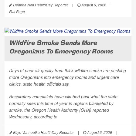
Deanna Neff HealthDay Reporter
|
August 6, 2026
|
Full Page
Wildfire Smoke Sends More
Oregonians To Emergency Rooms
Days of poor air quality from thick wildfire smoke are pushing
more Oregonians into emergency rooms and urgent care
clinics, state health officials say.
Respiratory complaints have climbed past what the state
normally sees this time of year in regions blanketed by
smoke, the Oregon Health Authority (OHA) reported
Wednesday, according to
Ellyn Vohnoutka HealthDay Reporter
|
August 6, 2026
|