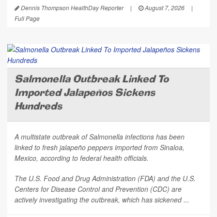
Dennis Thompson HealthDay Reporter
|
August 7, 2026
|
Full Page
Salmonella Outbreak Linked To
Imported Jalapeños Sickens
Hundreds
A multistate outbreak of
Salmonella
infections has been
linked to fresh jalapeño peppers imported from Sinaloa,
Mexico, according to federal health officials.
The U.S. Food and Drug Administration (FDA) and the U.S.
Centers for Disease Control and Prevention (CDC) are
actively investigating the outbreak, which has sickened ...