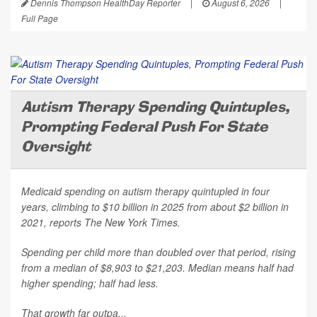
Dennis Thompson HealthDay Reporter
|
August 6, 2026
|
Full Page
Autism Therapy Spending Quintuples,
Prompting Federal Push For State
Oversight
Medicaid spending on autism therapy quintupled in four
years, climbing to $10 billion in 2025 from about $2 billion in
2021, reports
The New York Times
.
Spending per child more than doubled over that period, rising
from a median of $8,903 to $21,203. Median means half had
higher spending; half had less.
That growth far outpa...