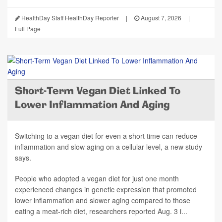
HealthDay Staff HealthDay Reporter
|
August 7, 2026
|
Full Page
Short-Term Vegan Diet Linked To
Lower Inflammation And Aging
Switching to a vegan diet for even a short time can reduce
inflammation and slow aging on a cellular level, a new study
says.
People who adopted a vegan diet for just one month
experienced changes in genetic expression that promoted
lower inflammation and slower aging compared to those
eating a meat-rich diet, researchers reported Aug. 3 i...