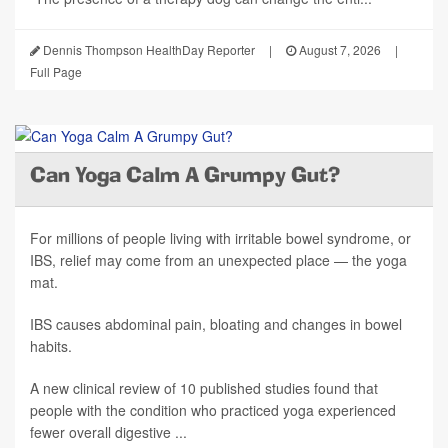
Dennis Thompson HealthDay Reporter
|
August 7, 2026
|
Full Page
Can Yoga Calm A Grumpy Gut?
For millions of people living with irritable bowel syndrome, or
IBS, relief may come from an unexpected place — the yoga
mat.
IBS causes abdominal pain, bloating and changes in bowel
habits.
A new clinical review of 10 published studies found that
people with the condition who practiced yoga experienced
fewer overall digestive ...