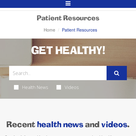
Toggle
Navigation
Patient Resources
Home
Patient Resources
GET HEALTHY!
Health News
Videos
Recent
health news
and
videos
.