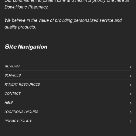
Our commitment to patient care and health is priority one here at
DownHome Pharmacy.
We believe in the value of providing personalized service and
quality products.
Site Navigation
REVIEWS
SERVICES
PATIENT RESOURCES
CONTACT
HELP
LOCATIONS / HOURS
PRIVACY POLICY