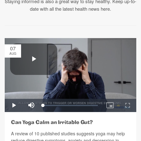
Staying informed is also a great way to stay healthy. Keep up-to-
date with all the latest health news here.
07
AUG
Can Yoga Calm an Irritable Gut?
A review of 10 published studies suggests yoga may help
reduce digestive symptoms, anxiety and depression in