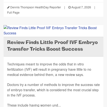
Dennis Thompson HealthDay Reporter
|
August 7, 2026
|
Full Page
Review Finds Little Proof IVF Embryo
Transfer Tricks Boost Success
Techniques meant to improve the odds that in vitro
fertilization (IVF) will result in pregnancy have little to no
medical evidence behind them, a new review says.
Doctors try a number of methods to improve the success rate
of embryo transfer, which is considered the most crucial step
in the IVF process.
These include having women und...