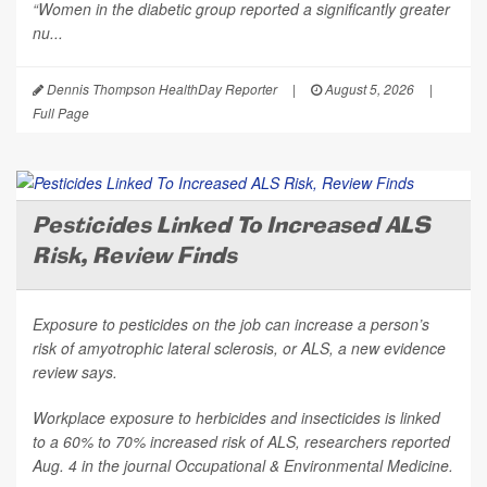
“Women in the diabetic group reported a significantly greater
nu...
Dennis Thompson HealthDay Reporter
|
August 5, 2026
|
Full Page
Pesticides Linked To Increased ALS
Risk, Review Finds
Exposure to pesticides on the job can increase a person’s
risk of amyotrophic lateral sclerosis, or ALS, a new evidence
review says.
Workplace exposure to herbicides and insecticides is linked
to a 60% to 70% increased risk of ALS, researchers reported
Aug. 4 in the journal
Occupational & Environmental Medicine
.