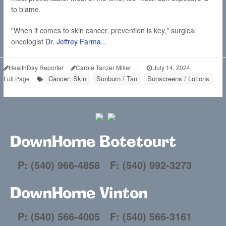
to blame.
"When it comes to skin cancer, prevention is key," surgical
oncologist
Dr. Jeffrey Farma
...
HealthDay Reporter
Carole Tanzer Miller
|
July 14, 2024
|
Cancer: Skin
Sunburn / Tan
Sunscreens / Lotions
Full Page
DownHome Botetourt
P: (540) 966-4858
F: (540) 992-3273
DownHome Vinton
P: (540) 566-4005
F: (540) 566-3161