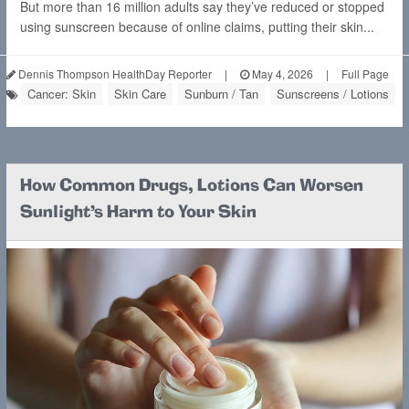
But more than 16 million adults say they’ve reduced or stopped
using sunscreen because of online claims, putting their skin...
Dennis Thompson HealthDay Reporter
|
May 4, 2026
|
Full Page
Cancer: Skin
Skin Care
Sunburn / Tan
Sunscreens / Lotions
How Common Drugs, Lotions Can Worsen
Sunlight's Harm to Your Skin