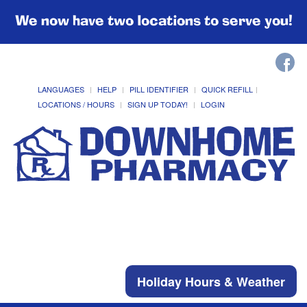
We now have two locations to serve you!
LANGUAGES
HELP
PILL IDENTIFIER
QUICK REFILL
LOCATIONS / HOURS
SIGN UP TODAY!
LOGIN
Holiday Hours & Weather