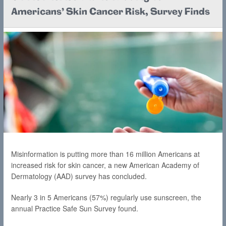
Americans' Skin Cancer Risk, Survey Finds
Misinformation is putting more than 16 million Americans at
increased risk for skin cancer, a new American Academy of
Dermatology (AAD) survey has concluded.
Nearly 3 in 5 Americans (57%) regularly use sunscreen, the
annual Practice Safe Sun Survey found.