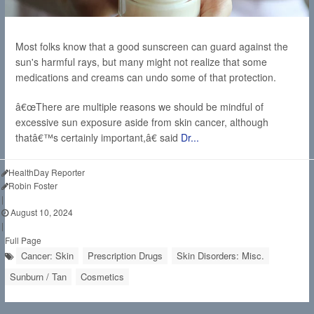
Most folks know that a good sunscreen can guard against the
sun's harmful rays, but many might not realize that some
medications and creams can undo some of that protection.
â€œThere are multiple reasons we should be mindful of
excessive sun exposure aside from skin cancer, although
thatâ€™s certainly important,â€ said
Dr...
HealthDay Reporter
Robin Foster
|
August 10, 2024
|
Full Page
Cancer: Skin
Prescription Drugs
Skin Disorders: Misc.
Sunburn / Tan
Cosmetics