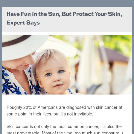
Have Fun in the Sun, But Protect Your Skin,
Expert Says
Roughly 20% of Americans are diagnosed with skin cancer at
some point in their lives, but it's not inevitable.
Skin cancer is not only the most common cancer, it's also the
most preventable. Most of the time, too much sun exposure is