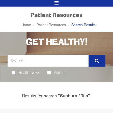
Toggle
Navigation
Patient Resources
Home
Patient Resources
Search Results
GET HEALTHY!
Health News
Videos
Results for search
.
"Sunburn / Tan"