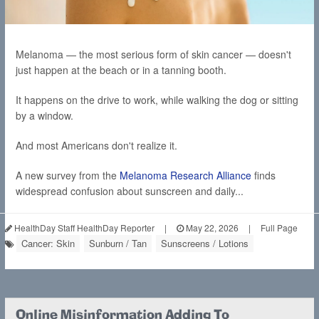
Melanoma — the most serious form of skin cancer — doesn't
just happen at the beach or in a tanning booth.
It happens on the drive to work, while walking the dog or sitting
by a window.
And most Americans don't realize it.
A new survey from the
Melanoma Research Alliance
finds
widespread confusion about sunscreen and daily...
HealthDay Staff HealthDay Reporter
|
May 22, 2026
|
Full Page
Cancer: Skin
Sunburn / Tan
Sunscreens / Lotions
Online Misinformation Adding To