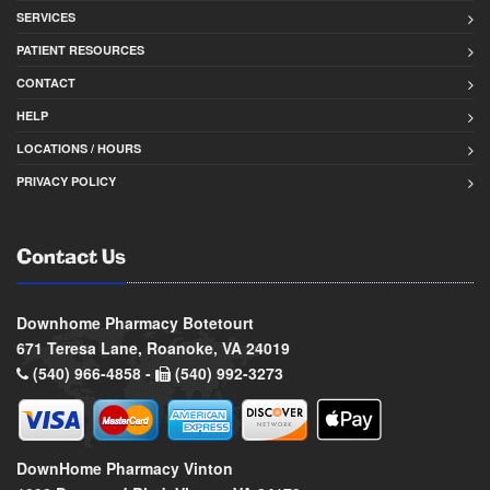
SERVICES
PATIENT RESOURCES
CONTACT
HELP
LOCATIONS / HOURS
PRIVACY POLICY
Contact Us
Downhome Pharmacy Botetourt
671 Teresa Lane, Roanoke, VA 24019
(540) 966-4858 -
(540) 992-3273
DownHome Pharmacy Vinton