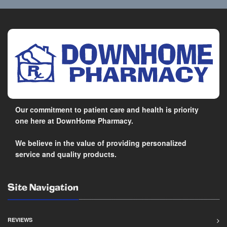
Our commitment to patient care and health is priority
one here at DownHome Pharmacy.
We believe in the value of providing personalized
service and quality products.
Site Navigation
REVIEWS