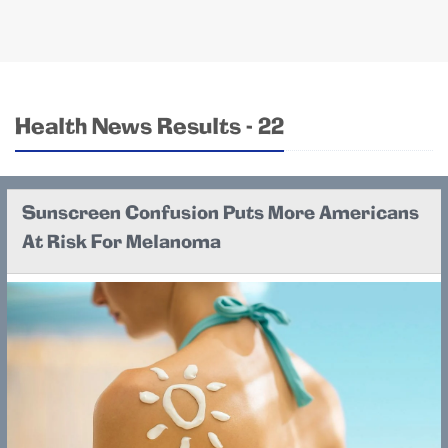
Health News Results - 22
Sunscreen Confusion Puts More Americans
At Risk For Melanoma