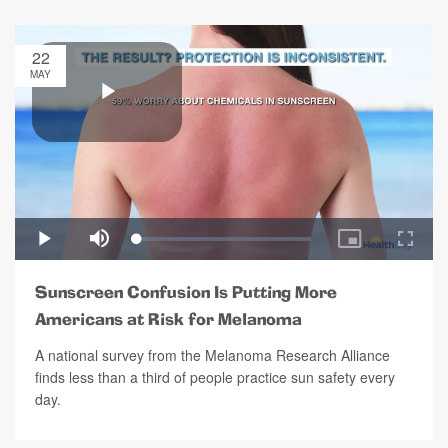
22
MAY
Sunscreen Confusion Is Putting More
Americans at Risk for Melanoma
A national survey from the Melanoma Research Alliance
finds less than a third of people practice sun safety every
day.