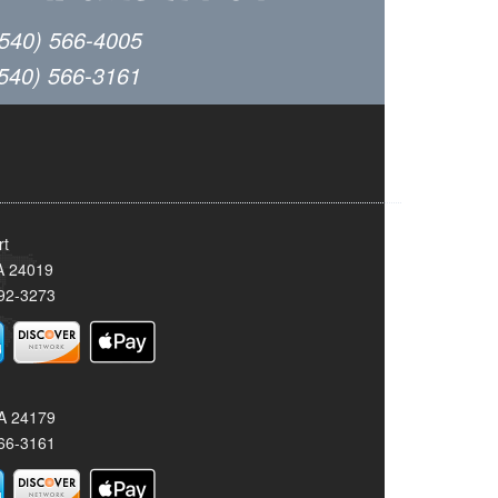
(540) 566-4005
(540) 566-3161
rt
A 24019
92-3273
VA 24179
66-3161