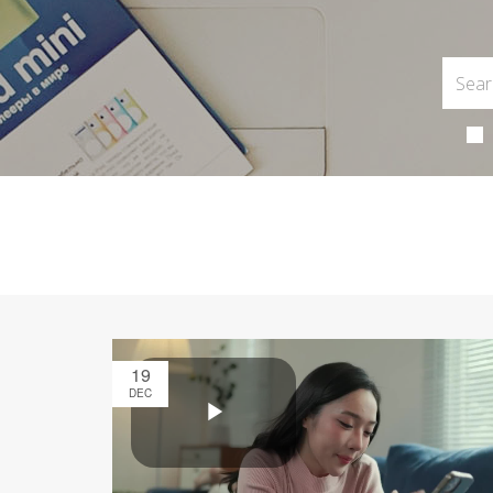
19
DEC