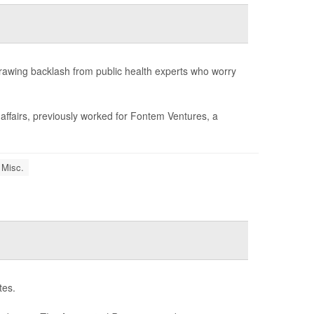
drawing backlash from public health experts who worry
 affairs, previously worked for Fontem Ventures, a
 Misc.
tes.