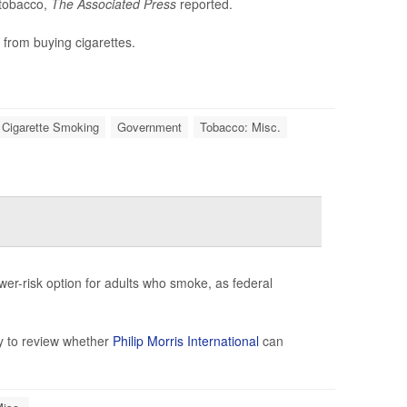
 tobacco,
The Associated Press
reported.
 from buying cigarettes.
 Cigarette Smoking
Government
Tobacco: Misc.
wer-risk option for adults who smoke, as federal
y to review whether
Philip Morris International
can