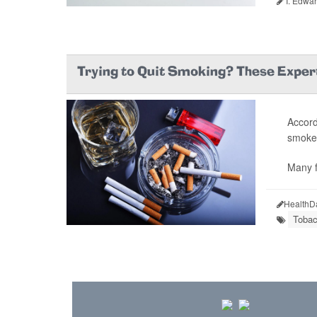
I. Edwar
Trying to Quit Smoking? These Exper
Accord
smoked
Many f
HealthD
Tobac