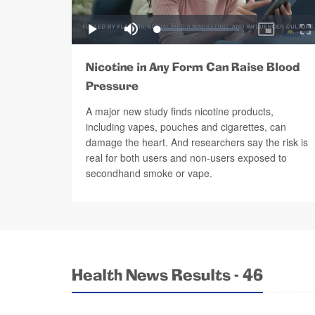
Nicotine in Any Form Can Raise Blood
Pressure
A major new study finds nicotine products,
including vapes, pouches and cigarettes, can
damage the heart. And researchers say the risk is
real for both users and non-users exposed to
secondhand smoke or vape.
Health News Results - 46