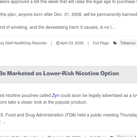
ers approved a bill this week that will raise the legal age to purchase
the plan, anyone born after Dec. 31, 2008, will be permanently banned
nd of smoking, and the devastating harm it causes, is no l...
Tobacco:
y Staff HealthDay Reporter
|
April 23, 2026
|
Full Page
Be Marketed as Lower-Risk Nicotine Option
ed nicotine pouches called
Zyn
could soon be legally advertised as a lo
tors take a closer look at the popular product.
S. Food and Drug Administration (FDA) held a public meeting Thursda
...