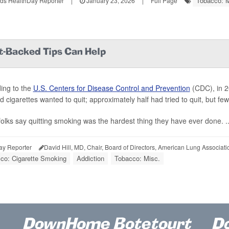
Tobacco: M
ds HealthDay Reporter
|
January 23, 2026
|
Full Page
t-Backed Tips Can Help
ing to the
U.S. Centers for Disease Control and Prevention
(CDC), in 20
 cigarettes wanted to quit; approximately half had tried to quit, but f
olks say quitting smoking was the hardest thing they have ever done. ..
ay Reporter
David Hill, MD, Chair, Board of Directors, American Lung Associati
co: Cigarette Smoking
Addiction
Tobacco: Misc.
DownHome Botetourt
D