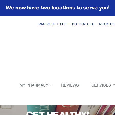
We now have two locations to serve you!
LANGUAGES
HELP
PILL IDENTIFIER
QUICK REF
MY PHARMACY
REVIEWS
SERVICES