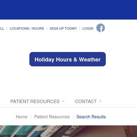
ILL
LOCATIONS / HOURS
SIGN UP TODAY!
LOGIN
Holiday Hours & Weather
PATIENT RESOURCES
CONTACT
Home
Patient Resources
Search Results