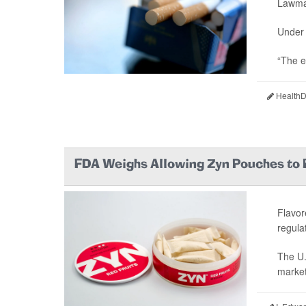
Lawmak
Under 
“The e
HealthDa
FDA Weighs Allowing Zyn Pouches to 
Flavor
regula
The U.
market 