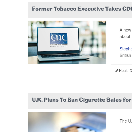
Former Tobacco Executive Takes CD
A new 
about h
Stephe
Britis
HealthDa
U.K. Plans To Ban Cigarette Sales fo
The U.