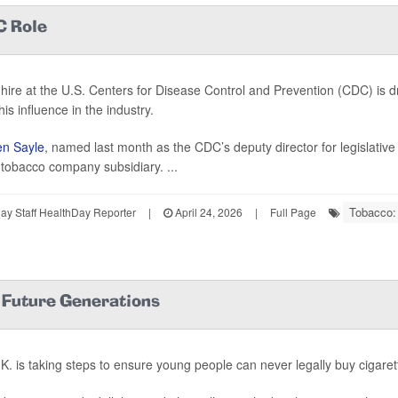
C Role
hire at the U.S. Centers for Disease Control and Prevention (CDC) is 
is influence in the industry.
n Sayle
, named last month as the CDC’s deputy director for legislative
h tobacco company subsidiary. ...
Tobacco:
y Staff HealthDay Reporter
|
April 24, 2026
|
Full Page
r Future Generations
K. is taking steps to ensure young people can never legally buy cigaret