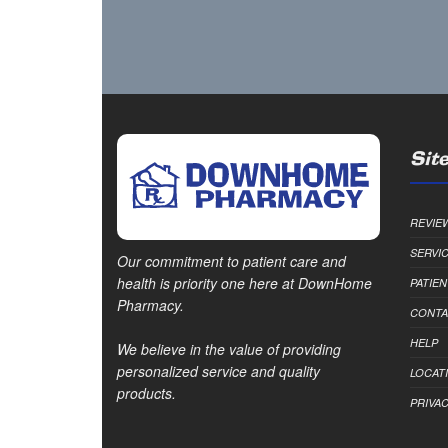
Site
REVIE
SERVI
Our commitment to patient care and
health is priority one here at DownHome
PATIE
Pharmacy.
CONTA
HELP
We believe in the value of providing
personalized service and quality
LOCAT
products.
PRIVAC