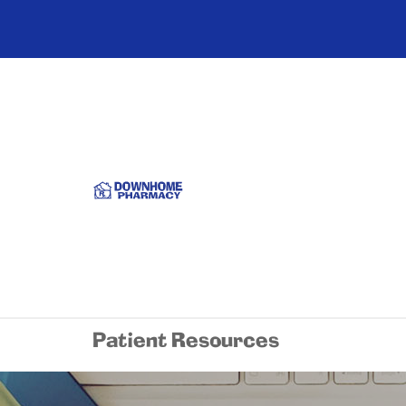
Patient Resources