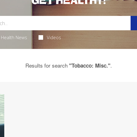
GET HEALTHY!
Health News
Videos
Results for search
.
"Tobacco: Misc."