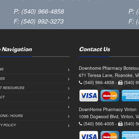
P: (540) 966-4858
P: 
F: (540) 992-3273
F: 
 Navigation
Contact Us
Downhome Pharmacy Botetou
WS
671 Teresa Lane, Roanoke, V
CES
(540) 966-4858 -
(540) 9
NT RESOURCES
CT
DownHome Pharmacy Vinton
IONS / HOURS
1098 Dogwood Blvd, Vinton, 
(540) 566-4005 -
(540) 5
Y POLICY