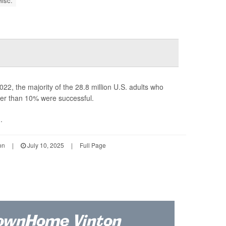
isc.
22, the majority of the 28.8 million U.S. adults who
ewer than 10% were successful.
.
on
|
July 10, 2025
|
Full Page
ownHome Vinton