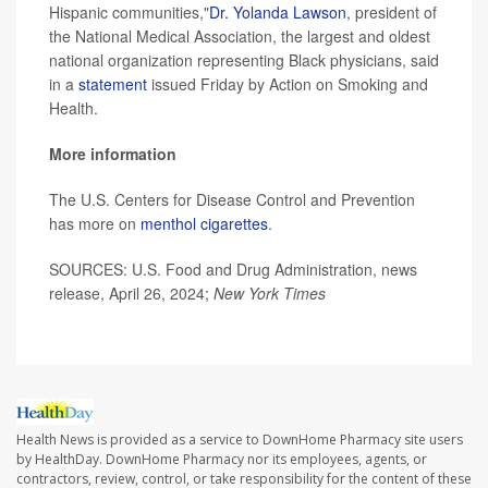
Hispanic communities,"
Dr. Yolanda Lawson
, president of
the National Medical Association, the largest and oldest
national organization representing Black physicians, said
in a
statement
issued Friday by Action on Smoking and
Health.
More information
The U.S. Centers for Disease Control and Prevention
has more on
menthol cigarettes
.
SOURCES: U.S. Food and Drug Administration, news
release, April 26, 2024;
New York Times
Health News is provided as a service to DownHome Pharmacy site users
by HealthDay. DownHome Pharmacy nor its employees, agents, or
contractors, review, control, or take responsibility for the content of these