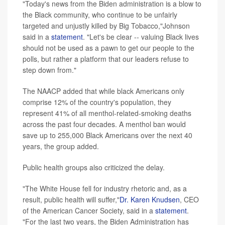
"Today's news from the Biden administration is a blow to
the Black community, who continue to be unfairly
targeted and unjustly killed by Big Tobacco,"Johnson
said in a
statement
. "Let's be clear -- valuing Black lives
should not be used as a pawn to get our people to the
polls, but rather a platform that our leaders refuse to
step down from."
The NAACP added that while black Americans only
comprise 12% of the country's population, they
represent 41% of all menthol-related-smoking deaths
across the past four decades. A menthol ban would
save up to 255,000 Black Americans over the next 40
years, the group added.
Public health groups also criticized the delay.
"The White House fell for industry rhetoric and, as a
result, public health will suffer,"
Dr. Karen Knudsen
, CEO
of the American Cancer Society, said in a
statement
.
"For the last two years, the Biden Administration has