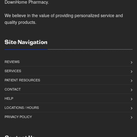
DownHome Pharmacy.
We believe in the value of providing personalized service and
quality products.
Site Navigation
REVIEWS
SERVICES
PATIENT RESOURCES
CONTACT
HELP
LOCATIONS / HOURS
PRIVACY POLICY