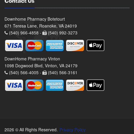
Contact Us
Downhome Pharmacy Botetourt
671 Teresa Lane, Roanoke, VA 24019
(540) 966-4858 -
(540) 992-3273
DownHome Pharmacy Vinton
1098 Dogwood Blvd, Vinton, VA 24179
(540) 566-4005 -
(540) 566-3161
2026 © All Rights Reserved.
Privacy Policy