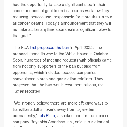
had the opportunity to take a significant step in their
cancer moonshot goal to end cancer as we know it by
reducing tobacco use, responsible for more than 30% of
all cancer deaths. Today's announcement that they will
not take action anytime soon deals a significant blow to
that goal."
The FDA
first proposed the ban
in April 2022. The
proposal made its way to the White House in October.
Soon, hundreds of meeting requests with officials came
from not only supporters of the ban but also from
opponents, which included tobacco companies,
convenience stores and gas station retailers. They
projected that the ban would cost them billions, the
Times
reported.
"We strongly believe there are more effective ways to
transition adult smokers away from cigarettes
permanently,"
Luis Pinto
, a spokesman for the tobacco
company Reynolds American Inc., said in a statement,