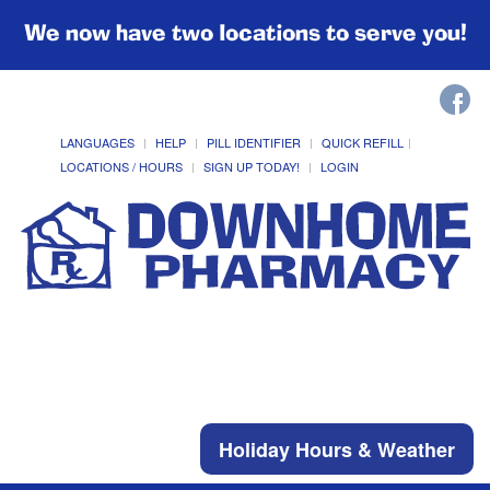
We now have two locations to serve you!
LANGUAGES
HELP
PILL IDENTIFIER
QUICK REFILL
LOCATIONS / HOURS
SIGN UP TODAY!
LOGIN
Holiday Hours & Weather