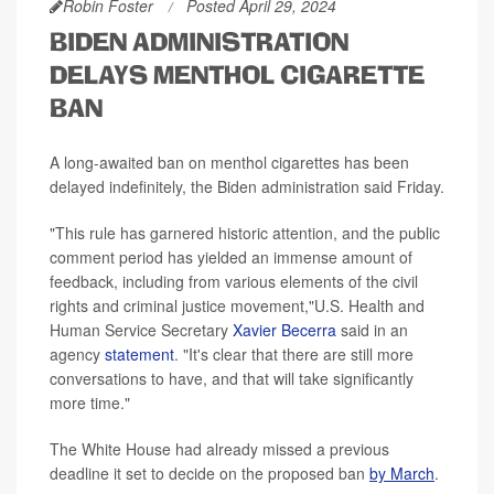
Robin Foster
Posted April 29, 2024
BIDEN ADMINISTRATION
DELAYS MENTHOL CIGARETTE
BAN
A long-awaited ban on menthol cigarettes has been
delayed indefinitely, the Biden administration said Friday.
"This rule has garnered historic attention, and the public
comment period has yielded an immense amount of
feedback, including from various elements of the civil
rights and criminal justice movement,"U.S. Health and
Human Service Secretary
Xavier Becerra
said in an
agency
statement
. "It's clear that there are still more
conversations to have, and that will take significantly
more time."
The White House had already missed a previous
deadline it set to decide on the proposed ban
by March
.