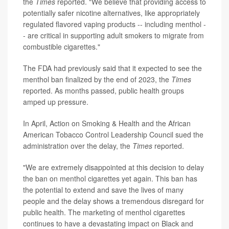
the
Times
reported. "We believe that providing access to
potentially safer nicotine alternatives, like appropriately
regulated flavored vaping products -- including menthol -
- are critical in supporting adult smokers to migrate from
combustible cigarettes."
The FDA had previously said that it expected to see the
menthol ban finalized by the end of 2023, the
Times
reported. As months passed, public health groups
amped up pressure.
In April, Action on Smoking & Health and the African
American Tobacco Control Leadership Council sued the
administration over the delay, the
Times
reported.
"We are extremely disappointed at this decision to delay
the ban on menthol cigarettes yet again. This ban has
the potential to extend and save the lives of many
people and the delay shows a tremendous disregard for
public health. The marketing of menthol cigarettes
continues to have a devastating impact on Black and