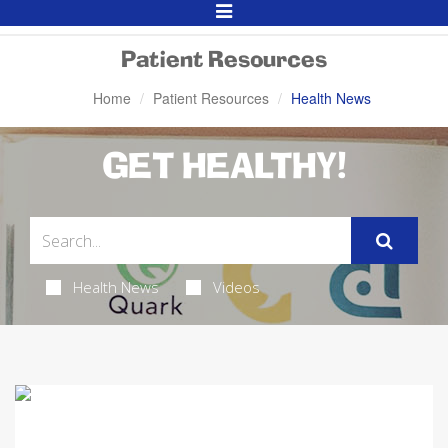
Toggle
Navigation
Patient Resources
Home
Patient Resources
Health News
GET HEALTHY!
Health News
Videos