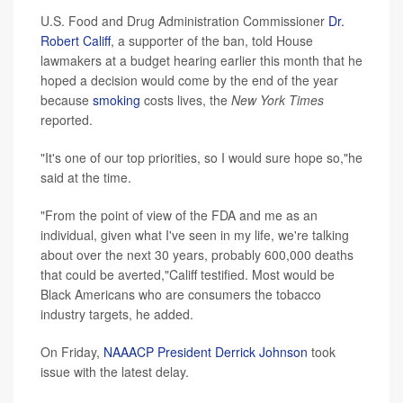
U.S. Food and Drug Administration Commissioner
Dr.
Robert Califf
, a supporter of the ban, told House
lawmakers at a budget hearing earlier this month that he
hoped a decision would come by the end of the year
because
smoking
costs lives, the
New York Times
reported.
"It's one of our top priorities, so I would sure hope so,"he
said at the time.
"From the point of view of the FDA and me as an
individual, given what I've seen in my life, we're talking
about over the next 30 years, probably 600,000 deaths
that could be averted,"Califf testified. Most would be
Black Americans who are consumers the tobacco
industry targets, he added.
On Friday,
NAAACP President Derrick Johnson
took
issue with the latest delay.