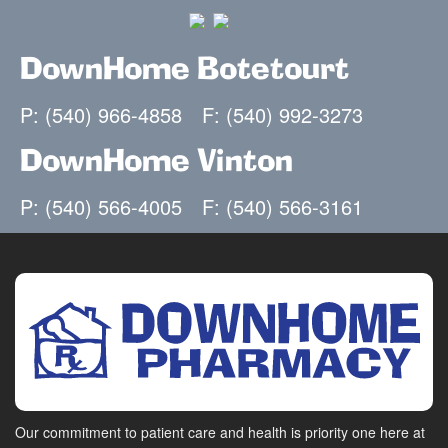
DownHome Botetourt
P: (540) 966-4858
F: (540) 992-3273
DownHome Vinton
P: (540) 566-4005
F: (540) 566-3161
Our commitment to patient care and health is priority one here at