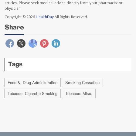
articles. Please seek medical advice directly from your pharmacist or
physician.
Copyright © 2026
HealthDay
All Rights Reserved.
Share
Tags
Food &, Drug Administration
Smoking Cessation
Tobacco: Cigarette Smoking
Tobacco: Misc.