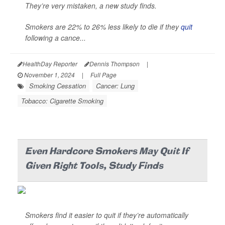
They’re very mistaken, a new study finds.
Smokers are 22% to 26% less likely to die if they
quit
following a cance...
HealthDay Reporter
Dennis Thompson
|
November 1, 2024
|
Full Page
Smoking Cessation
Cancer: Lung
Tobacco: Cigarette Smoking
Even Hardcore Smokers May Quit If
Given Right Tools, Study Finds
Smokers find it easier to quit if they’re automatically