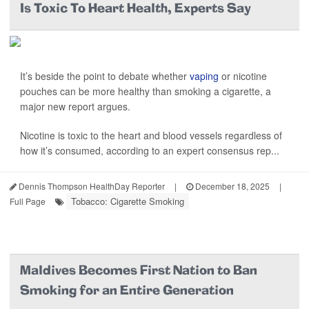
Is Toxic To Heart Health, Experts Say
It’s beside the point to debate whether
vaping
or nicotine
pouches can be more healthy than smoking a cigarette, a
major new report argues.
Nicotine is toxic to the heart and blood vessels regardless of
how it’s consumed, according to an expert consensus rep...
Dennis Thompson HealthDay Reporter
|
December 18, 2025
|
Tobacco: Cigarette Smoking
Full Page
Maldives Becomes First Nation to Ban
Smoking for an Entire Generation