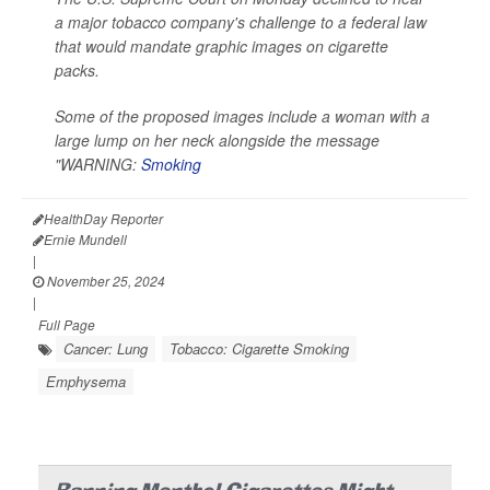
a major tobacco company's challenge to a federal law
that would mandate graphic images on cigarette
packs.
Some of the proposed images include a woman with a
large lump on her neck alongside the message
"WARNING:
Smoking
HealthDay Reporter
Ernie Mundell
|
November 25, 2024
|
Full Page
Cancer: Lung
Tobacco: Cigarette Smoking
Emphysema