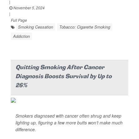
|
November 5, 2024
|
Full Page
Smoking Cessation
Tobacco: Cigarette Smoking
Addiction
Quitting Smoking After Cancer
Diagnosis Boosts Survival by Up to
26%
Smokers diagnosed with cancer often shrug and keep
lighting up, figuring a few more butts won’t make much
difference.