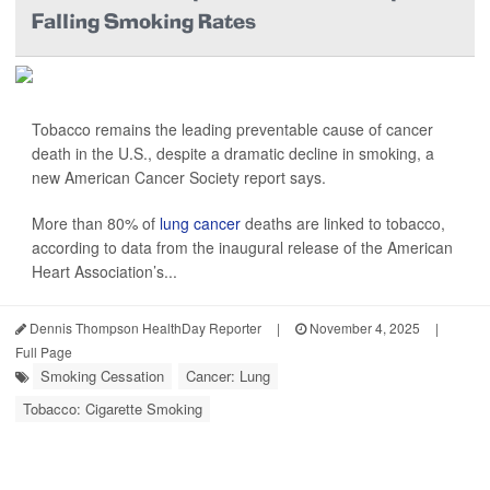
Falling Smoking Rates
Tobacco remains the leading preventable cause of cancer
death in the U.S., despite a dramatic decline in smoking, a
new American Cancer Society report says.
More than 80% of
lung cancer
deaths are linked to tobacco,
according to data from the inaugural release of the American
Heart Association’s...
Dennis Thompson HealthDay Reporter
|
November 4, 2025
|
Full Page
Smoking Cessation
Cancer: Lung
Tobacco: Cigarette Smoking