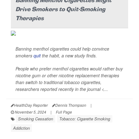
Banning Menthol Cigarettes Might
Drive Smokers to Quit-Smoking
Therapies
Banning menthol cigarettes could help convince
smokers
quit
the habit, a new study finds.
People who prefer menthol cigarettes would rather buy
nicotine gum or other nicotine replacement therapies
than switch to traditional tobacco cigarettes,
researchers reported recently in the journal
<...
HealthDay Reporter
Dennis Thompson
|
November 5, 2024
|
Full Page
Smoking Cessation
Tobacco: Cigarette Smoking
Addiction