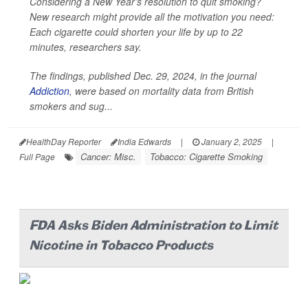
Considering a New Year’s resolution to quit smoking?
New research might provide all the motivation you need:
Each cigarette could shorten your life by up to 22
minutes, researchers say.
The findings, published Dec. 29, 2024, in the journal
Addiction
, were based on mortality data from British
smokers and sug...
HealthDay Reporter
India Edwards
|
January 2, 2025
|
Cancer: Misc.
Tobacco: Cigarette Smoking
Full Page
FDA Asks Biden Administration to Limit
Nicotine in Tobacco Products