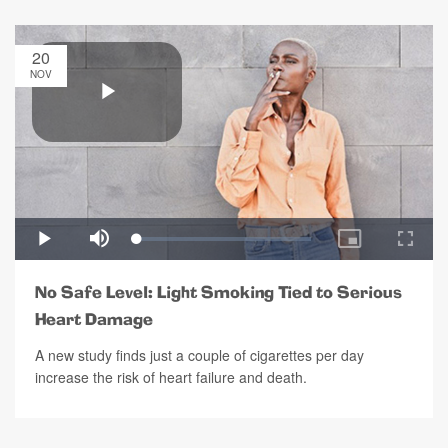
20
NOV
No Safe Level: Light Smoking Tied to Serious
Heart Damage
A new study finds just a couple of cigarettes per day
increase the risk of heart failure and death.