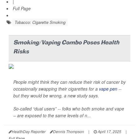
|
Full Page
Tobacco: Cigarette Smoking
Smoking/Vaping Combo Poses Health
Risks
People might think they can reduce their risk of cancer by
occasionally swapping their cigarettes for a
vape pen
--
but they would be wrong, a new study says.
So-called “dual users” -- folks who both smoke and vape
– are exposed to the same levels of n...
HealthDay Reporter
Dennis Thompson
|
April 17, 2025
|
Full Page