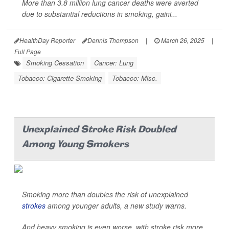
More than 3.8 million lung cancer deaths were averted
due to substantial reductions in smoking, gaini...
HealthDay Reporter
Dennis Thompson
|
March 26, 2025
|
Full Page
Smoking Cessation
Cancer: Lung
Tobacco: Cigarette Smoking
Tobacco: Misc.
Unexplained Stroke Risk Doubled
Among Young Smokers
Smoking more than doubles the risk of unexplained
strokes
among younger adults, a new study warns.
And heavy smoking is even worse, with stroke risk more