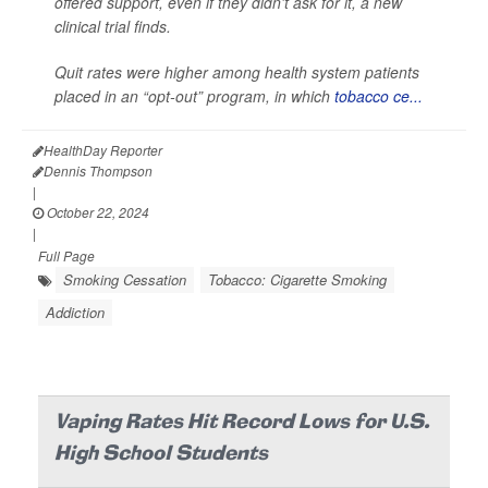
offered support, even if they didn't ask for it, a new
clinical trial finds.
Quit rates were higher among health system patients
placed in an “opt-out” program, in which
tobacco ce...
HealthDay Reporter
Dennis Thompson
|
October 22, 2024
|
Full Page
Smoking Cessation
Tobacco: Cigarette Smoking
Addiction
Vaping Rates Hit Record Lows for U.S.
High School Students