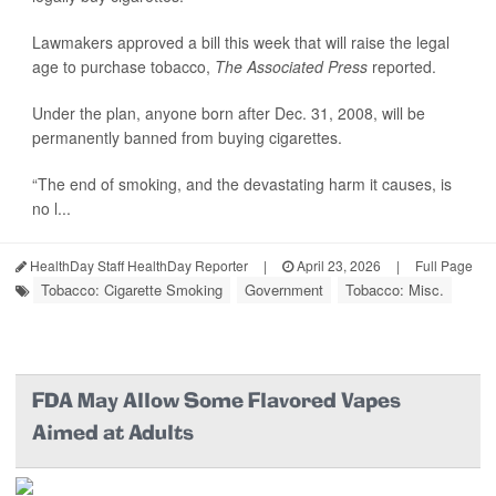
Lawmakers approved a bill this week that will raise the legal
age to purchase tobacco,
The Associated Press
reported.
Under the plan, anyone born after Dec. 31, 2008, will be
permanently banned from buying cigarettes.
“The end of smoking, and the devastating harm it causes, is
no l...
HealthDay Staff HealthDay Reporter
|
April 23, 2026
|
Full Page
Tobacco: Cigarette Smoking
Government
Tobacco: Misc.
FDA May Allow Some Flavored Vapes
Aimed at Adults