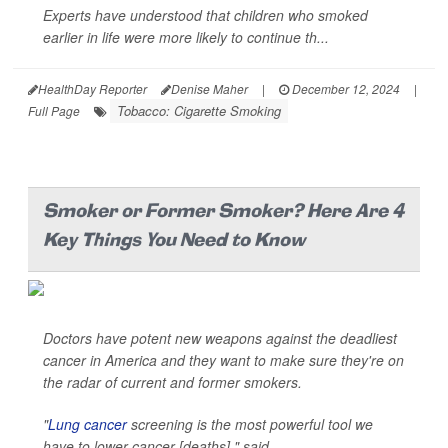
Experts have understood that children who smoked
earlier in life were more likely to continue th...
HealthDay Reporter
Denise Maher
|
December 12, 2024
|
Tobacco: Cigarette Smoking
Full Page
Smoker or Former Smoker? Here Are 4
Key Things You Need to Know
Doctors have potent new weapons against the deadliest
cancer in America and they want to make sure they're on
the radar of current and former smokers.
"
Lung cancer
screening is the most powerful tool we
have to lower cancer [deaths]," said