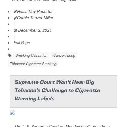
HealthDay Reporter
Carole Tanzer Miller
|
December 2, 2024
|
Full Page
Smoking Cessation
Cancer: Lung
Tobacco: Cigarette Smoking
Supreme Court Won't Hear Big
Tobacco's Challenge to Cigarette
Warning Labels
The U.S. Supreme Court on Monday declined to hear