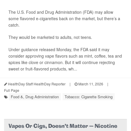
The U.S. Food and Drug Administration (FDA) may allow
some flavored e-cigarettes back on the market, but there’s a
catch.
They would be marketed to adults, not teens.
Under guidance released Monday, the FDA said it may
consider approving vape flavors such as mint, coffee, tea and
spices like clove or cinnamon. But it will continue rejecting
sweet or fruit-flavored products, wh...
HealthDay Staff HealthDay Reporter
|
March 11, 2026
|
Full Page
Food &, Drug Administration
Tobacco: Cigarette Smoking
Vapes Or Cigs, Doesn't Matter — Nicotine