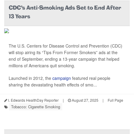
CDC’s Anti-Smoking Ads Set to End After
13 Years
The U.S. Centers for Disease Control and Prevention (CDC)
will stop airing its “Tips From Former Smokers” ads at the
end of September, ending a 13-year campaign that helped
millions of Americans quit smoking.
Launched in 2012, the
campaign
featured real people
sharing the devastating health effects of smo...
I. Edwards HealthDay Reporter
|
August 27, 2025
|
Full Page
Tobacco: Cigarette Smoking