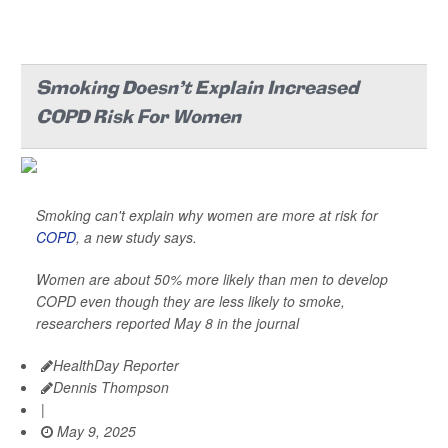
Smoking Doesn't Explain Increased
COPD Risk For Women
Smoking can't explain why women are more at risk for
COPD
, a new study says.
Women are about 50% more likely than men to develop
COPD even though they are less likely to smoke,
researchers reported May 8 in the journal
HealthDay Reporter
Dennis Thompson
|
May 9, 2025