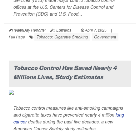
Services (HHS) made major cuts to tobacco control
offices at the U.S. Centers for Disease Control and
Prevention (CDC) and U.S. Food...
HealthDay Reporter
I. Edwards
|
April 7, 2025
|
Tobacco: Cigarette Smoking
Government
Full Page
Tobacco Control Has Saved Nearly 4
Millions Lives, Study Estimates
Tobacco control measures like anti-smoking campaigns
and cigarette taxes have prevented nearly 4 million
lung
cancer
deaths during the past five decades, a new
American Cancer Society study estimates.