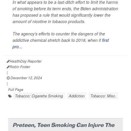
In what appears to be a last-ditch effort to limit the harms
of smoking before its term ends, the Biden administration
has proposed a rule that would significantly lower the
amount of nicotine in tobacco products.
The agency's efforts to counter the dangers of the
addictive chemical stretch back to 2018, when it
first
pro...
HealthDay Reporter
Robin Foster
|
December 12, 2024
|
Full Page
Tobacco: Cigarette Smoking
Addiction
Tobacco: Misc.
Preteen, Teen Smoking Can Injure The