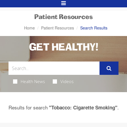
Toggle
Navigation
Patient Resources
Home
Patient Resources
Search Results
GET HEALTHY!
Health News
Videos
Results for search
.
"Tobacco: Cigarette Smoking"