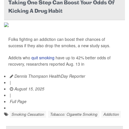
Taking One Step Can Boost Your Odds Of
Kicking A Drug Habit
Folks fighting an addiction can boost their chances of
success if they also drop the smokes, a new study says.
Addicts who
quit smoking
have up to 42% better odds of
recovery, researchers reported Aug. 13 in
Dennis Thompson HealthDay Reporter
|
August 15, 2025
|
Full Page
Smoking Cessation
Tobacco: Cigarette Smoking
Addiction