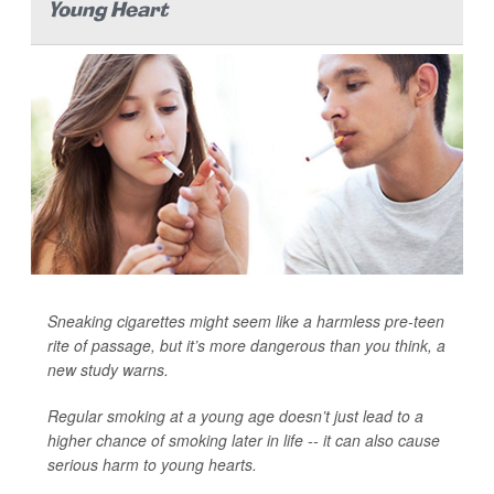
Young Heart
Sneaking cigarettes might seem like a harmless pre-teen
rite of passage, but it’s more dangerous than you think, a
new study warns.
Regular smoking at a young age doesn’t just lead to a
higher chance of smoking later in life -- it can also cause
serious harm to young hearts.