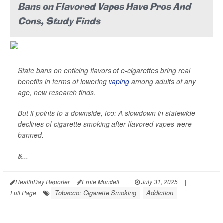
Bans on Flavored Vapes Have Pros And
Cons, Study Finds
State bans on enticing flavors of e-cigarettes bring real
benefits in terms of lowering
vaping
among adults of any
age, new research finds.
But it points to a downside, too: A slowdown in statewide
declines of cigarette smoking after flavored vapes were
banned.
&...
HealthDay Reporter
Ernie Mundell
|
July 31, 2025
|
Tobacco: Cigarette Smoking
Addiction
Full Page