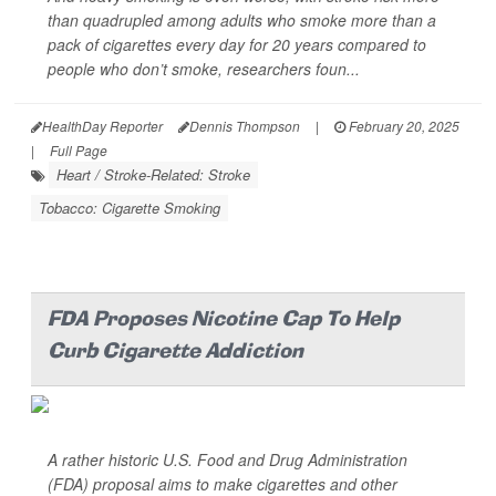
than quadrupled among adults who smoke more than a
pack of cigarettes every day for 20 years
compared to
people who don’t smoke, researchers foun...
HealthDay Reporter
Dennis Thompson
|
February 20, 2025
|
Full Page
Heart / Stroke-Related: Stroke
Tobacco: Cigarette Smoking
FDA Proposes Nicotine Cap To Help
Curb Cigarette Addiction
A rather historic U.S. Food and Drug Administration
(FDA) proposal aims to make cigarettes and other