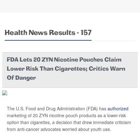
Health News Results - 157
FDA Lets 20 ZYN Nicotine Pouches Claim
Lower Risk Than Cigarettes; Critics Warn
Of Danger
The U.S. Food and Drug Administration (FDA) has
authorized
marketing of 20 ZYN nicotine pouch products as a lower-risk
option than cigarettes, a decision that drew immediate criticism
from anti-cancer advocates worried about youth use.