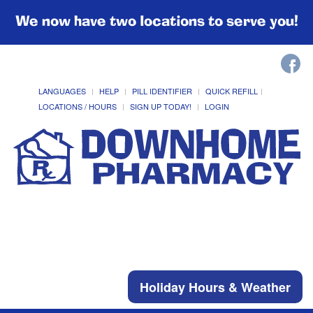
We now have two locations to serve you!
LANGUAGES
HELP
PILL IDENTIFIER
QUICK REFILL
LOCATIONS / HOURS
SIGN UP TODAY!
LOGIN
Holiday Hours & Weather