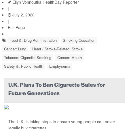
Ellyn Vohnoutka HealthDay Reporter
|
July 2, 2026
|
Full Page
Food &, Drug Administration
Smoking Cessation
Cancer: Lung
Heart / Stroke-Related: Stroke
Tobacco: Cigarette Smoking
Cancer: Mouth
Safety &, Public Health
Emphysema
U.K. Plans To Ban Cigarette Sales for
Future Generations
The U.K. is taking steps to ensure young people can never
legally buy cigarettes.