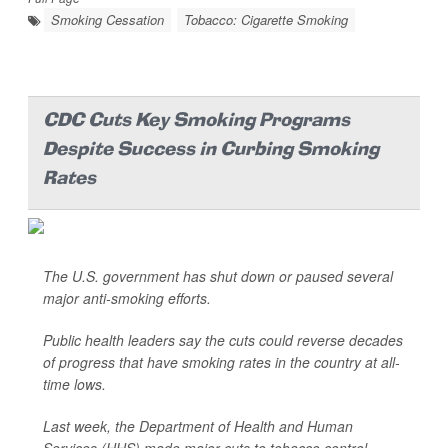
Smoking Cessation
Tobacco: Cigarette Smoking
CDC Cuts Key Smoking Programs
Despite Success in Curbing Smoking
Rates
The U.S. government has shut down or paused several
major anti-smoking efforts.
Public health leaders say the cuts could reverse decades
of progress that have smoking rates in the country at all-
time lows.
Last week, the Department of Health and Human