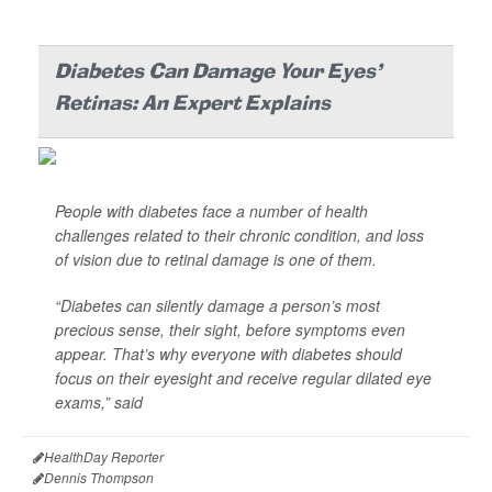
Diabetes Can Damage Your Eyes'
Retinas: An Expert Explains
People with diabetes face a number of health
challenges related to their chronic condition, and loss
of vision due to retinal damage is one of them.
“Diabetes can silently damage a person’s most
precious sense, their sight, before symptoms even
appear. That’s why everyone with diabetes should
focus on their eyesight and receive regular dilated eye
exams,” said
HealthDay Reporter
Dennis Thompson