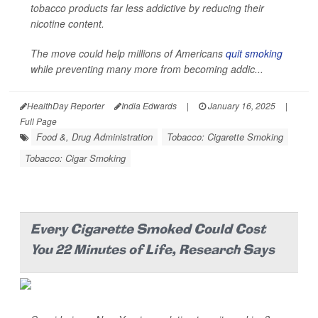
tobacco products far less addictive by reducing their
nicotine content.
The move could help millions of Americans
quit smoking
while preventing many more from becoming addic...
HealthDay Reporter
India Edwards
|
January 16, 2025
|
Full Page
Food &, Drug Administration
Tobacco: Cigarette Smoking
Tobacco: Cigar Smoking
Every Cigarette Smoked Could Cost
You 22 Minutes of Life, Research Says