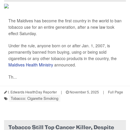
The Maldives has become the first country in the world to ban
tobacco use for an entire generation, after a new law took
effect Saturday.
Under the rule, anyone born on or after Jan. 1, 2007, is
permanently banned from buying, using or being sold
cigarettes or any other tobacco products in the country, the
Maldives Health Ministry
announced.
Th...
I. Edwards HealthDay Reporter
|
November 5, 2025
|
Full Page
Tobacco: Cigarette Smoking
Tobacco Still Top Cancer Killer, Despite