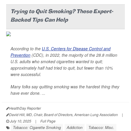
Trying to Quit Smoking? These Expert-
Backed Tips Can Help
According to the
U.S. Centers for Disease Control and
Prevention
(CDC), in 2022, the majority of the 28.8 million
U.S. adults who smoked cigarettes wanted to quit;
approximately half had tried to quit, but fewer than 10%
were successful.
Many folks say quitting smoking was the hardest thing they
have ever done. ...
HealthDay Reporter
David Hill, MD, Chair, Board of Directors, American Lung Association
|
July 10, 2025
|
Full Page
Tobacco: Cigarette Smoking
Addiction
Tobacco: Misc.