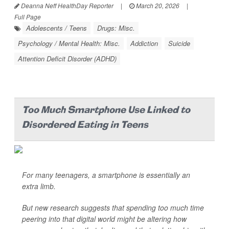
Deanna Neff HealthDay Reporter
|
March 20, 2026
|
Full Page
Adolescents / Teens
Drugs: Misc.
Psychology / Mental Health: Misc.
Addiction
Suicide
Attention Deficit Disorder (ADHD)
Too Much Smartphone Use Linked to
Disordered Eating in Teens
For many teenagers, a smartphone is essentially an
extra limb.
But new research suggests that spending too much time
peering into that digital world might be altering how