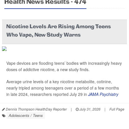
Health News Results - 474
Nicotine Levels Are Rising Among Teens
Who Vape, New Study Warns
Vape devices are flooding teens’ bodies with increasingly heavy
doses of addictive nicotine, a new study finds.
Average urine levels of a key nicotine metabolite, cotinine,
nearly tripled among teenagers over a period of a few months
in late 2024, researchers reported July 29 in
JAMA Psychiatry
Dennis Thompson HealthDay Reporter
|
July 31, 2026
|
Full Page
Adolescents / Teens