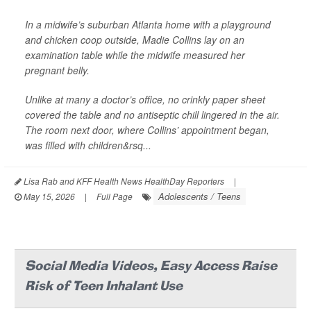
In a midwife’s suburban Atlanta home with a playground
and chicken coop outside, Madie Collins lay on an
examination table while the midwife measured her
pregnant belly.
Unlike at many a doctor’s office, no crinkly paper sheet
covered the table and no antiseptic chill lingered in the air.
The room next door, where Collins’ appointment began,
was filled with children&rsq...
Lisa Rab and KFF Health News HealthDay Reporters
|
Adolescents / Teens
May 15, 2026
|
Full Page
Social Media Videos, Easy Access Raise
Risk of Teen Inhalant Use