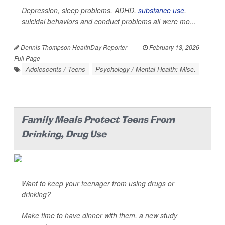
Depression, sleep problems, ADHD,
substance use
,
suicidal behaviors and conduct problems all were mo...
Dennis Thompson HealthDay Reporter
|
February 13, 2026
|
Full Page
Adolescents / Teens
Psychology / Mental Health: Misc.
Family Meals Protect Teens From
Drinking, Drug Use
Want to keep your teenager from using drugs or
drinking?
Make time to have dinner with them, a new study