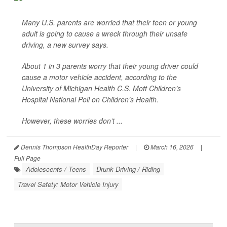
Many U.S. parents are worried that their teen or young
adult is going to cause a wreck through their unsafe
driving, a new survey says.
About 1 in 3 parents worry that their young driver could
cause a motor vehicle accident, according to the
University of Michigan Health C.S. Mott Children’s
Hospital National Poll on Children’s Health.
However, these worries don’t ...
Dennis Thompson HealthDay Reporter
|
March 16, 2026
|
Full Page
Adolescents / Teens
Drunk Driving / Riding
Travel Safety: Motor Vehicle Injury