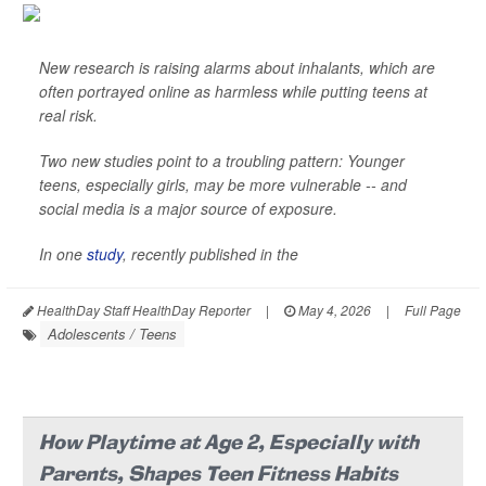
New research is raising alarms about inhalants, which are
often portrayed online as harmless while putting teens at
real risk.
Two new studies point to a troubling pattern: Younger
teens, especially girls, may be more vulnerable -- and
social media is a major source of exposure.
In one
study
, recently published in the
HealthDay Staff HealthDay Reporter
|
May 4, 2026
|
Full Page
Adolescents / Teens
How Playtime at Age 2, Especially with
Parents, Shapes Teen Fitness Habits