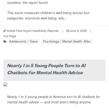
numbers, the report found.
This score measures children's well-being across four
categories: economic well-being, edu...
Andria Park Huynh HealthDay Reporter
|
June 8, 2026
|
Full Page
Adolescents / Teens
Psychology / Mental Health: Misc.
Nearly 1 in 5 Young People Turn to AI
Chatbots for Mental Health Advice
Nearly 1 in 5 young people in America turn to AI chatbots for
mental health advice — and most aren't telling anyone.