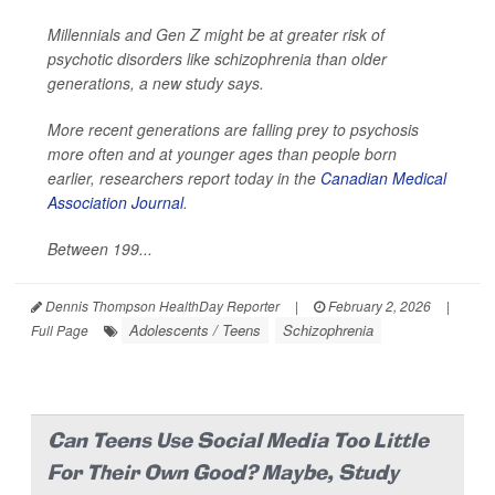
Millennials and Gen Z might be at greater risk of
psychotic disorders like schizophrenia than older
generations, a new study says.
More recent generations are falling prey to psychosis
more often and at younger ages than people born
earlier, researchers report today in the
Canadian Medical
Association Journal
.
Between 199...
Dennis Thompson HealthDay Reporter
|
February 2, 2026
|
Adolescents / Teens
Schizophrenia
Full Page
Can Teens Use Social Media Too Little
For Their Own Good? Maybe, Study