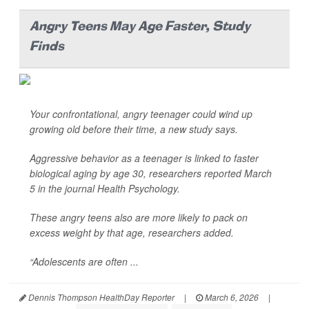
Angry Teens May Age Faster, Study
Finds
Your confrontational, angry teenager could wind up
growing old before their time, a new study says.
Aggressive behavior as a teenager is linked to faster
biological aging by age 30, researchers reported March
5 in the journal
Health Psychology
.
These angry teens also are more likely to pack on
excess weight by that age, researchers added.
“Adolescents are often ...
Dennis Thompson HealthDay Reporter
|
March 6, 2026
|