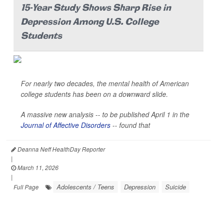
15-Year Study Shows Sharp Rise in
Depression Among U.S. College
Students
For nearly two decades, the mental health of American
college students has been on a downward slide.
A massive new analysis -- to be published April 1 in the
Journal of Affective Disorders
--
found that
Deanna Neff HealthDay Reporter
|
March 11, 2026
|
Adolescents / Teens
Depression
Suicide
Full Page