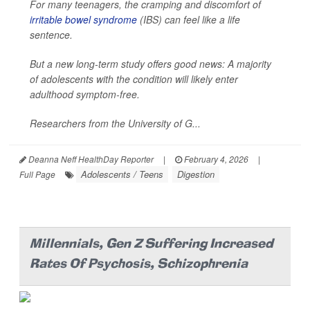
For many teenagers, the cramping and discomfort of
irritable bowel syndrome
(IBS) can feel like a life
sentence.
But a new long-term study offers good news: A majority
of adolescents with the condition will likely enter
adulthood symptom-free.
Researchers from the University of G...
Deanna Neff HealthDay Reporter
|
February 4, 2026
|
Adolescents / Teens
Digestion
Full Page
Millennials, Gen Z Suffering Increased
Rates Of Psychosis, Schizophrenia