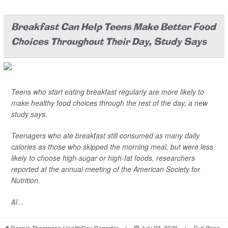
Breakfast Can Help Teens Make Better Food
Choices Throughout Their Day, Study Says
Teens who start eating breakfast regularly are more likely to
make healthy food choices through the rest of the day, a new
study says.
Teenagers who ate breakfast still consumed as many daily
calories as those who skipped the morning meal, but were less
likely to choose high-sugar or high-fat foods, researchers
reported at the annual meeting of the American Society for
Nutrition.
&l...
Dennis Thompson HealthDay Reporter
|
July 28, 2026
|
Full Page