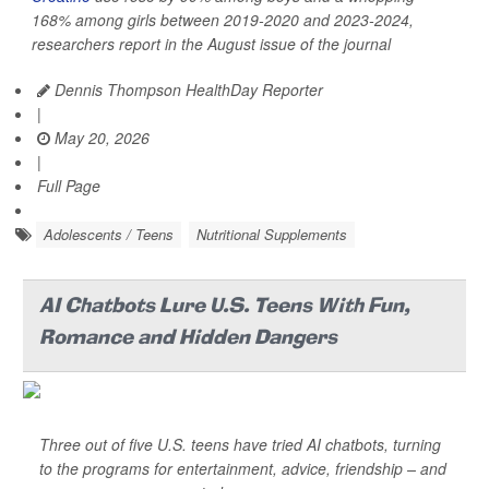
168% among girls between 2019-2020 and 2023-2024,
researchers report in the August issue of the journal
Dennis Thompson HealthDay Reporter
|
May 20, 2026
|
Full Page
Adolescents / Teens
Nutritional Supplements
AI Chatbots Lure U.S. Teens With Fun,
Romance and Hidden Dangers
Three out of five U.S. teens have tried AI chatbots, turning
to the programs for entertainment, advice, friendship – and