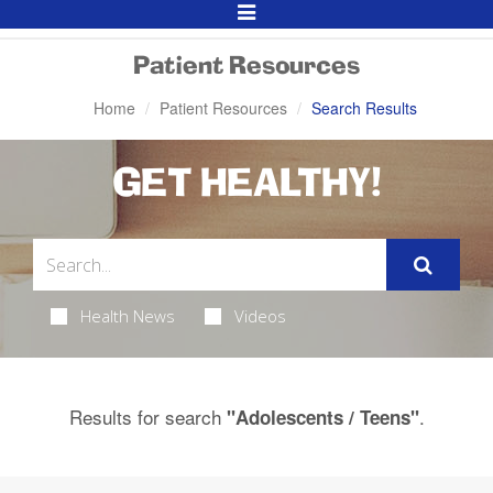
Toggle
Navigation
Patient Resources
Home
Patient Resources
Search Results
GET HEALTHY!
Health News
Videos
Results for search
.
"Adolescents / Teens"