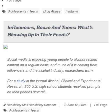
Full Page
Adolescents / Teens
Drug Abuse
Fentanyl
Influencers, Booze And Teens: What's
Showing Up In Their Feeds?
Social media is exposing young people to alcohol-related
content on a regular basis, and much of it is coming from
influencers and the alcohol industry, researchers warn.
For a
study
in the journal
Alcohol: Clinical and Experimental
Research
, 300 U.S. high school students received prompts
on their phones several...
HealthDay Staff HealthDay Reporter
|
June 12, 2026
|
Full Page
Adolescents / Teens