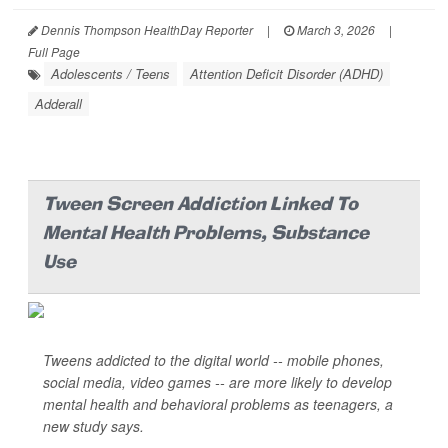
Dennis Thompson HealthDay Reporter
|
March 3, 2026
|
Full Page
Adolescents / Teens
Attention Deficit Disorder (ADHD)
Adderall
Tween Screen Addiction Linked To
Mental Health Problems, Substance
Use
Tweens addicted to the digital world -- mobile phones,
social media, video games -- are more likely to develop
mental health and behavioral problems as teenagers, a
new study says.