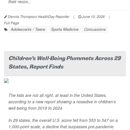
their recov...
Dennis Thompson HealthDay Reporter
|
June 10, 2026
|
Full Page
Adolescents / Teens
Sports Medicine
Concussions
Children's Well-Being Plummets Across 29
States, Report Finds
The kids are not all right, at least in the United States,
according to a new report showing a nosedive in children's
well-being from 2019 to 2024.
In 29 states, the overall U.S. score fell from 553 to 547 on a
1,000-point scale, a decline that surpasses pre-pandemic