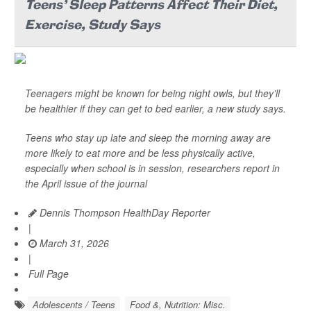
Teens' Sleep Patterns Affect Their Diet,
Exercise, Study Says
Teenagers might be known for being night owls, but they’ll
be healthier if they can get to bed earlier, a new study says.
Teens who stay up late and sleep the morning away are
more likely to eat more and be less physically active,
especially when school is in session, researchers report in
the April issue of the journal
Dennis Thompson HealthDay Reporter
|
March 31, 2026
|
Full Page
Adolescents / Teens
Food &, Nutrition: Misc.