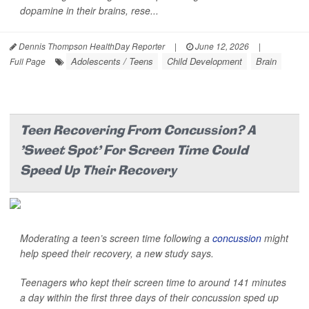
dopamine in their brains, rese...
Dennis Thompson HealthDay Reporter
|
June 12, 2026
|
Adolescents / Teens
Child Development
Brain
Full Page
Teen Recovering From Concussion? A
'Sweet Spot' For Screen Time Could
Speed Up Their Recovery
Moderating a teen’s screen time following a
concussion
might
help speed their recovery, a new study says.
Teenagers who kept their screen time to around 141 minutes
a day within the first three days of their concussion sped up