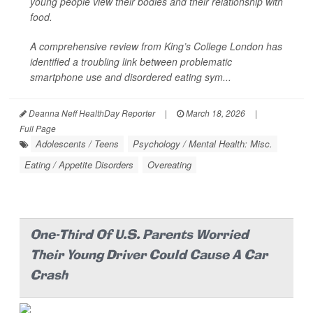
young people view their bodies and their relationship with
food.
A comprehensive review from King’s College London has
identified a troubling link between problematic
smartphone use and disordered eating sym...
Deanna Neff HealthDay Reporter
|
March 18, 2026
|
Full Page
Adolescents / Teens
Psychology / Mental Health: Misc.
Eating / Appetite Disorders
Overeating
One-Third Of U.S. Parents Worried
Their Young Driver Could Cause A Car
Crash