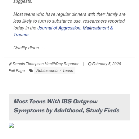
suggests.
Most teens who have regular dinners with their family are
less likely to turn to substance use, researchers reported
today in the
Journal of Aggression, Maltreatment &
Trauma
.
Quality dinne...
Dennis Thompson HealthDay Reporter
|
February 5, 2026
|
Adolescents / Teens
Full Page
Most Teens With IBS Outgrow
Symptoms by Adulthood, Study Finds