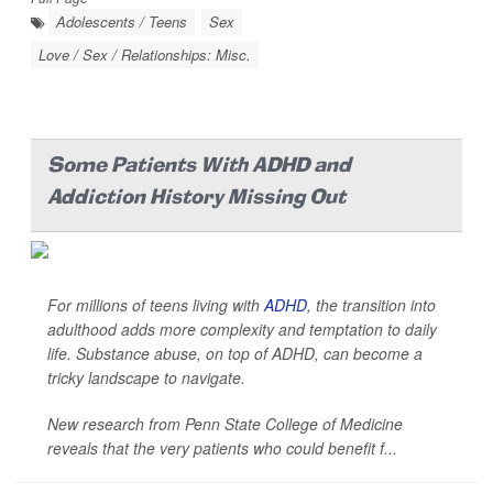
Adolescents / Teens
Sex
Love / Sex / Relationships: Misc.
Some Patients With ADHD and
Addiction History Missing Out
For millions of teens living with
ADHD
, the transition into
adulthood adds more complexity and temptation to daily
life. Substance abuse, on top of ADHD, can become a
tricky landscape to navigate.
New research from Penn State College of Medicine
reveals that the very patients who could benefit f...