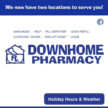
We now have two locations to serve you!
LANGUAGES
HELP
PILL IDENTIFIER
QUICK REFILL
LOCATIONS / HOURS
SIGN UP TODAY!
LOGIN
Holiday Hours & Weather