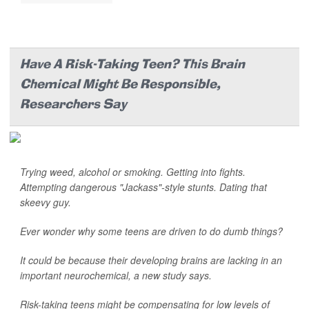
Have A Risk-Taking Teen? This Brain
Chemical Might Be Responsible,
Researchers Say
Trying weed, alcohol or smoking. Getting into fights.
Attempting dangerous "Jackass"-style stunts. Dating that
skeevy guy.
Ever wonder why some teens are driven to do dumb things?
It could be because their developing brains are lacking in an
important neurochemical, a new study says.
Risk-taking teens might be compensating for low levels of