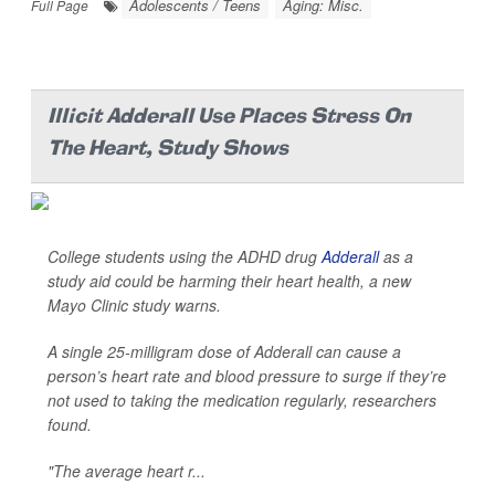
Adolescents / Teens
Aging: Misc.
Full Page
Illicit Adderall Use Places Stress On
The Heart, Study Shows
College students using the ADHD drug
Adderall
as a
study aid could be harming their heart health, a new
Mayo Clinic study warns.
A single 25-milligram dose of Adderall can cause a
person’s heart rate and blood pressure to surge if they’re
not used to taking the medication regularly, researchers
found.
"The average heart r...