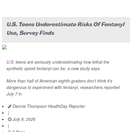
U.S. Teens Underestimate Risks Of Fentanyl
Use, Survey Finds
U.S. teens are seriously underestimating how lethal the
synthetic opioid fentanyl can be, a new study says.
More than half of American eighth-graders don’t think it’s
dangerous to experiment with fentanyl, researchers reported
July 7 in
Dennis Thompson HealthDay Reporter
|
July 8, 2026
|