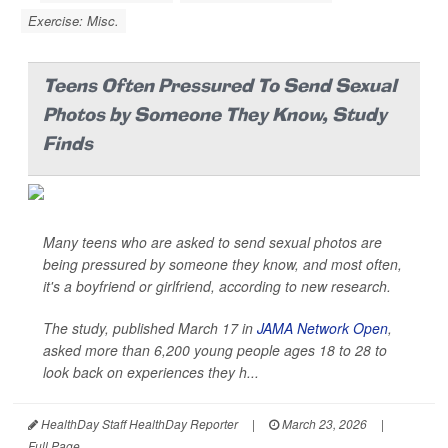
Exercise: Misc.
Teens Often Pressured To Send Sexual
Photos by Someone They Know, Study
Finds
Many teens who are asked to send sexual photos are
being pressured by someone they know, and most often,
it's a boyfriend or girlfriend, according to new research.
The study, published March 17 in
JAMA Network Open
,
asked more than 6,200 young people ages 18 to 28 to
look back on experiences they h...
HealthDay Staff HealthDay Reporter
|
March 23, 2026
|
Full Page