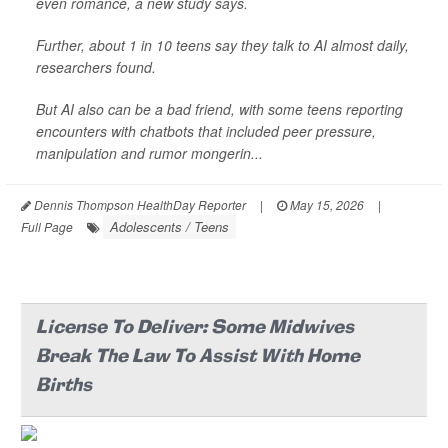
even romance, a new study says.
Further, about 1 in 10 teens say they talk to AI almost daily,
researchers found.
But AI also can be a bad friend, with some teens reporting
encounters with chatbots that included peer pressure,
manipulation and rumor mongerin...
Dennis Thompson HealthDay Reporter
|
May 15, 2026
|
Adolescents / Teens
Full Page
License To Deliver: Some Midwives
Break The Law To Assist With Home
Births