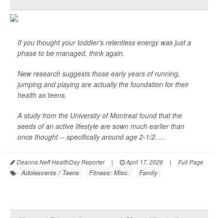
If you thought your toddler’s relentless energy was just a
phase to be managed, think again.
New research suggests those early years of running,
jumping and playing are actually the foundation for their
health as teens.
A study from the University of Montreal found that the
seeds of an active lifestyle are sown much earlier than
once thought -- specifically around age 2-1/2. ...
Deanna Neff HealthDay Reporter
|
April 17, 2026
|
Full Page
Adolescents / Teens
Fitness: Misc.
Family