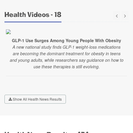
Health Videos - 18
GLP-1 Use Surges Among Young People With Obesity
A new national study finds GLP-1 weight-loss medications
are becoming the dominant treatment for obesity in teens
and young adults, while researchers say guidance on how to
use these therapies is still evolving.
Show All Health News Results