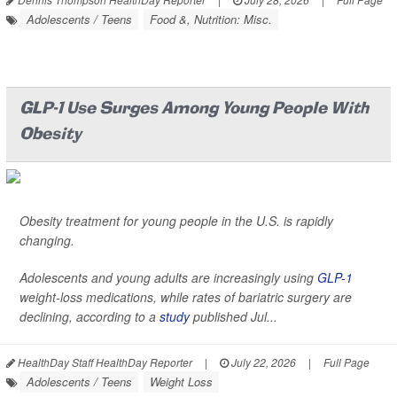
Adolescents / Teens
Food &, Nutrition: Misc.
GLP-1 Use Surges Among Young People With
Obesity
Obesity treatment for young people in the U.S. is rapidly
changing.
Adolescents and young adults are increasingly using
GLP-1
weight-loss medications, while rates of bariatric surgery are
declining, according to a
study
published Jul...
HealthDay Staff HealthDay Reporter
|
July 22, 2026
|
Full Page
Adolescents / Teens
Weight Loss