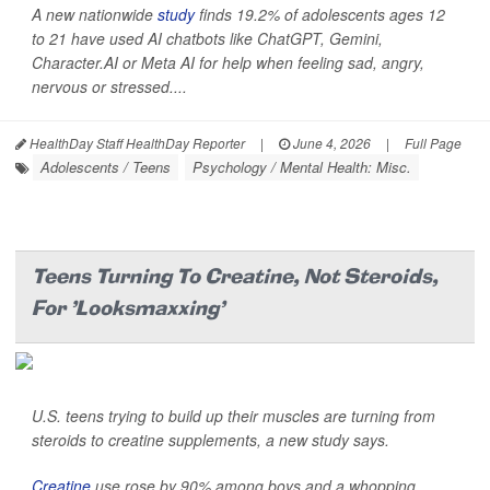
A new nationwide
study
finds 19.2% of adolescents ages 12
to 21 have used AI chatbots like ChatGPT, Gemini,
Character.AI or Meta AI for help when feeling sad, angry,
nervous or stressed....
HealthDay Staff HealthDay Reporter
|
June 4, 2026
|
Full Page
Adolescents / Teens
Psychology / Mental Health: Misc.
Teens Turning To Creatine, Not Steroids,
For 'Looksmaxxing'
U.S. teens trying to build up their muscles are turning from
steroids to creatine supplements, a new study says.
Creatine
use rose by 90% among boys and a whopping