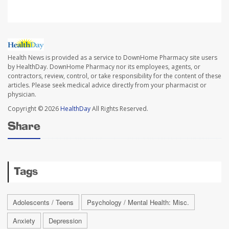
Health News is provided as a service to DownHome Pharmacy site users
by HealthDay. DownHome Pharmacy nor its employees, agents, or
contractors, review, control, or take responsibility for the content of these
articles. Please seek medical advice directly from your pharmacist or
physician.
Copyright © 2026
HealthDay
All Rights Reserved.
Share
Tags
Adolescents / Teens
Psychology / Mental Health: Misc.
Anxiety
Depression