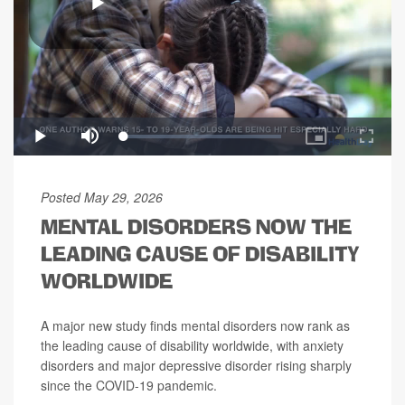
Posted May 29, 2026
MENTAL DISORDERS NOW THE
LEADING CAUSE OF DISABILITY
WORLDWIDE
A major new study finds mental disorders now rank as
the leading cause of disability worldwide, with anxiety
disorders and major depressive disorder rising sharply
since the COVID-19 pandemic.