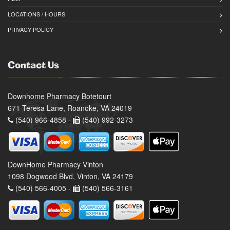
LOCATIONS / HOURS
PRIVACY POLICY
Contact Us
Downhome Pharmacy Botetourt
671 Teresa Lane, Roanoke, VA 24019
(540) 966-4858 -
(540) 992-3273
DownHome Pharmacy Vinton
1098 Dogwood Blvd, Vinton, VA 24179
(540) 566-4005 -
(540) 566-3161