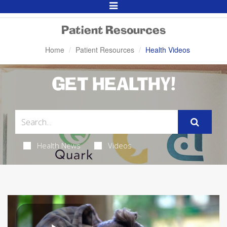
Toggle
Navigation
Patient Resources
Home
Patient Resources
Health Videos
GET HEALTHY!
Health News
Videos