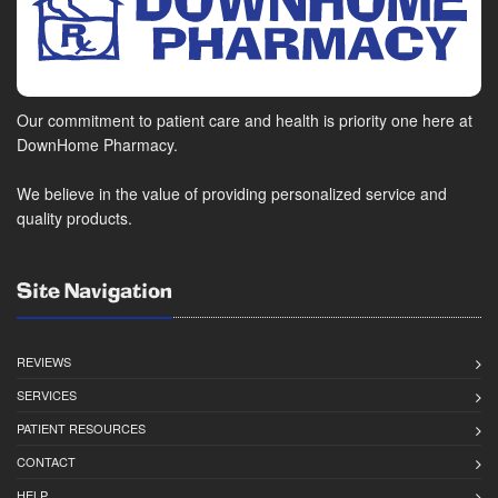
Our commitment to patient care and health is priority one here at
DownHome Pharmacy.
We believe in the value of providing personalized service and
quality products.
Site Navigation
REVIEWS
SERVICES
PATIENT RESOURCES
CONTACT
HELP