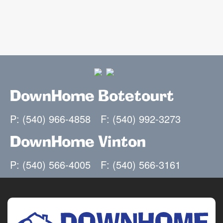
DownHome Botetourt
P: (540) 966-4858
F: (540) 992-3273
DownHome Vinton
P: (540) 566-4005
F: (540) 566-3161