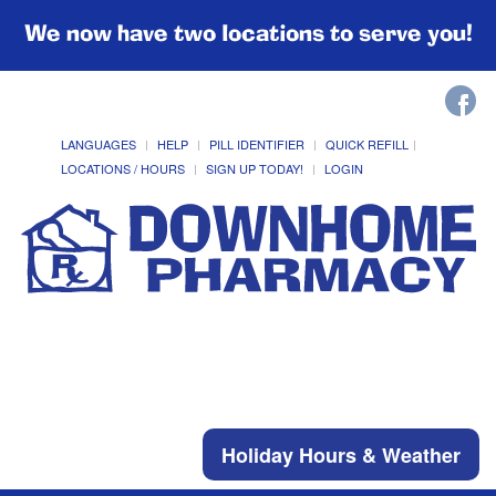
We now have two locations to serve you!
LANGUAGES
HELP
PILL IDENTIFIER
QUICK REFILL
LOCATIONS / HOURS
SIGN UP TODAY!
LOGIN
Holiday Hours & Weather