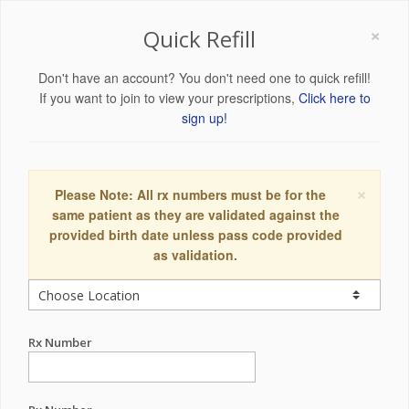
×
Quick Refill
Don't have an account? You don't need one to quick refill!
If you want to join to view your prescriptions,
Click here to
sign up!
×
Please Note: All rx numbers must be for the
same patient as they are validated against the
provided birth date unless pass code provided
as validation.
Rx Number