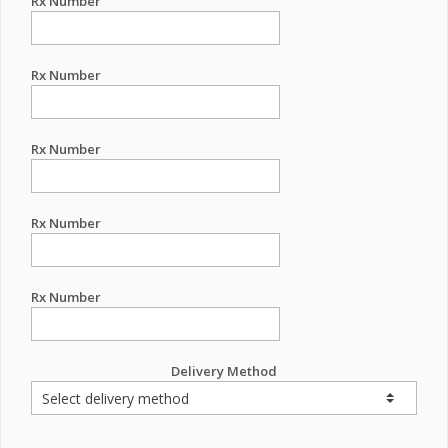
Rx Number
Rx Number
Rx Number
Rx Number
Rx Number
Delivery Method