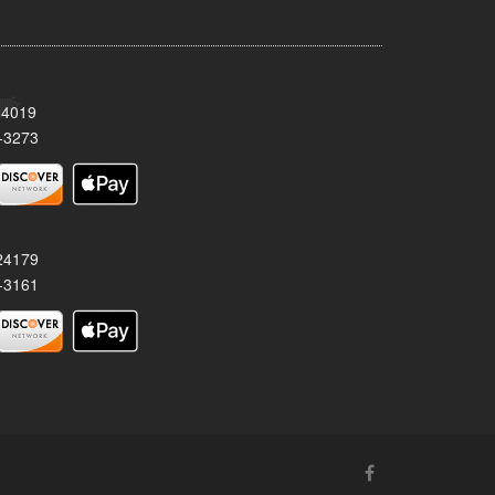
24019
-3273
 24179
-3161