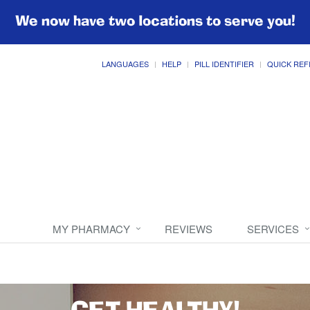
We now have two locations to serve you!
LANGUAGES
HELP
PILL IDENTIFIER
QUICK REF
MY PHARMACY
REVIEWS
SERVICES