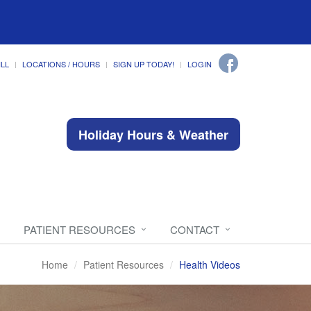
ILL
LOCATIONS / HOURS
SIGN UP TODAY!
LOGIN
Holiday Hours & Weather
PATIENT RESOURCES
CONTACT
Home
Patient Resources
Health Videos