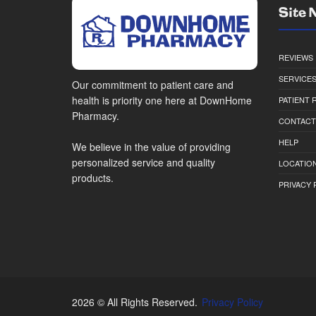
Site 
REVIEWS
SERVICE
Our commitment to patient care and
health is priority one here at DownHome
PATIENT
Pharmacy.
CONTACT
HELP
We believe in the value of providing
personalized service and quality
LOCATION
products.
PRIVACY 
2026 © All Rights Reserved.
Privacy Policy