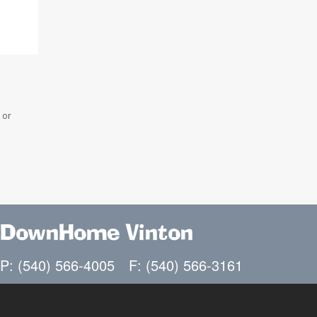
 or
DownHome Vinton
P: (540) 566-4005
F: (540) 566-3161