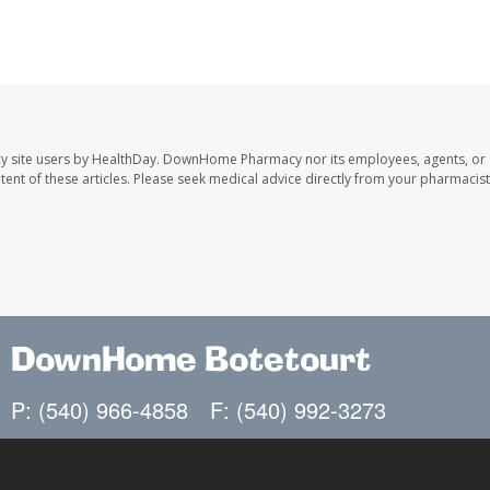
y site users by HealthDay. DownHome Pharmacy nor its employees, agents, or
ontent of these articles. Please seek medical advice directly from your pharmacist
DownHome Botetourt
P: (540) 966-4858
F: (540) 992-3273