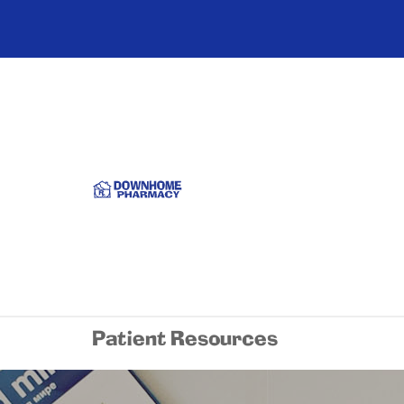
Patient Resources