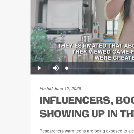
Posted June 12, 2026
INFLUENCERS, BO
SHOWING UP IN TH
Researchers warn teens are being exposed to alcoho