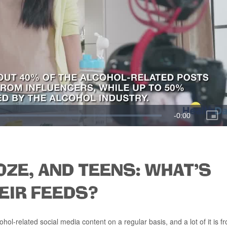
OZE, AND TEENS: WHAT'S
EIR FEEDS?
l-related social media content on a regular basis, and a lot of it is f