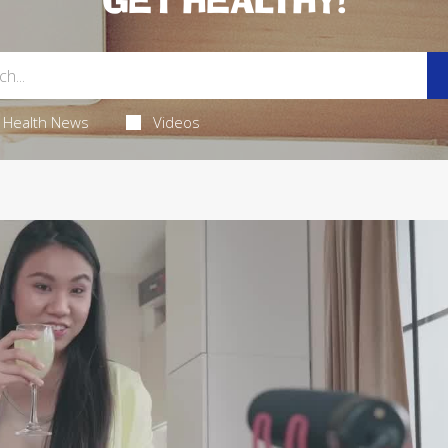
GET HEALTHY!
Health News
Videos