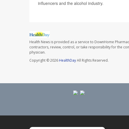
influencers and the alcohol industry.
Health News is provided as a service to DownHome Pharmac
contractors, review, control, or take responsibility for the c
physician.
Copyright © 2026
HealthDay
All Rights Reserved.