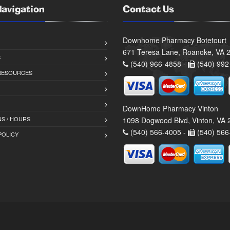
Navigation
Contact Us
Downhome Pharmacy Botetourt
671 Teresa Lane, Roanoke, VA 
S
(540) 966-4858 -
(540) 992
 RESOURCES
DownHome Pharmacy Vinton
S / HOURS
1098 Dogwood Blvd, Vinton, VA
(540) 566-4005 -
(540) 566
POLICY