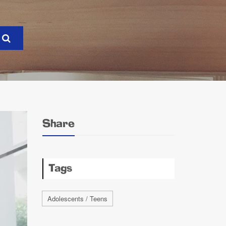
Share
Tags
Adolescents / Teens