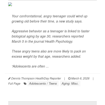
Your confrontational, angry teenager could wind up
growing old before their time, a new study says.
Aggressive behavior as a teenager is linked to faster
biological aging by age 30, researchers reported
March 5 in the journal
Health Psychology
.
These angry teens also are more likely to pack on
excess weight by that age, researchers added.
“Adolescents are often ...
Dennis Thompson HealthDay Reporter
|
March 6, 2026
|
Adolescents / Teens
Aging: Misc.
Full Page