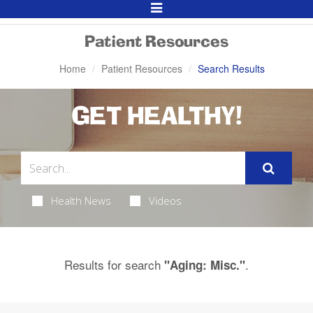
Toggle
Navigation
Patient Resources
Home
Patient Resources
Search Results
GET HEALTHY!
Health News
Videos
Results for search
.
"Aging: Misc."