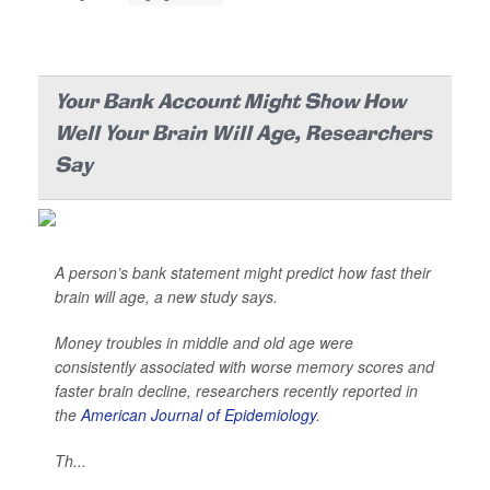
Your Bank Account Might Show How
Well Your Brain Will Age, Researchers
Say
A person’s bank statement might predict how fast their
brain will age, a new study says.
Money troubles in middle and old age were
consistently associated with worse memory scores and
faster brain decline, researchers recently reported in
the
American Journal of Epidemiology
.
Th...