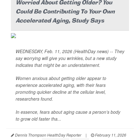
Worried About Getting Older? You
Could Be Contributing To Your Own
Accelerated Aging, Study Says
WEDNESDAY, Feb. 11, 2026 (HealthDay news) -- They
say worrying will give you wrinkles, but a new study
indicates that might be an understatement.
Women anxious about getting older appear to
experience accelerated aging, with their fears
promoting quicker decline at the cellular level,
researchers found.
In essence, fears about aging cause a person’s body
to grow old faster tha...
Dennis Thompson HealthDay Reporter
|
February 11, 2026