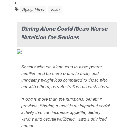
Aging: Misc.
Brain
Dining Alone Could Mean Worse
Nutrition for Seniors
Seniors who eat alone tend to have poorer
nutrition and be more prone to frailty and
unhealthy weight loss compared to those who
eat with others, new Australian research shows.
“Food is more than the nutritional benefit it
provides. Sharing a meal is an important social
activity that can influence appetite, dietary
variety and overall wellbeing,” said study lead
author