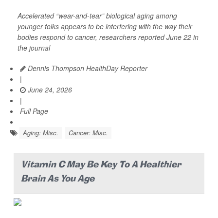
Accelerated “wear-and-tear” biological aging among
younger folks appears to be interfering with the way their
bodies respond to cancer, researchers reported June 22 in
the journal
Dennis Thompson HealthDay Reporter
|
June 24, 2026
|
Full Page
Aging: Misc.
Cancer: Misc.
Vitamin C May Be Key To A Healthier
Brain As You Age