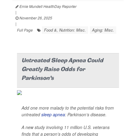
Ernie Mundell HealthDay Reporter
|
November 26, 2025
|
Food &, Nutrition: Misc.
Aging: Misc.
Full Page
Untreated Sleep Apnea Could
Greatly Raise Odds for
Parkinson's
Add one more malady to the potential risks from
untreated
sleep apnea
: Parkinson’s disease.
A new study involving 11 million U.S. veterans
finds that a person’s odds of developing