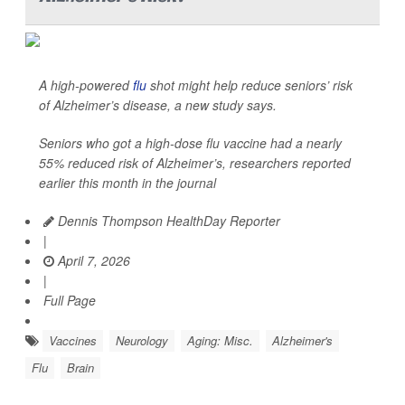
A high-powered
flu
shot might help reduce seniors’ risk
of Alzheimer’s disease, a new study says.
Seniors who got a high-dose flu vaccine had a nearly
55% reduced risk of Alzheimer’s, researchers reported
earlier this month in the journal
Dennis Thompson HealthDay Reporter
|
April 7, 2026
|
Full Page
Vaccines
Neurology
Aging: Misc.
Alzheimer's
Flu
Brain