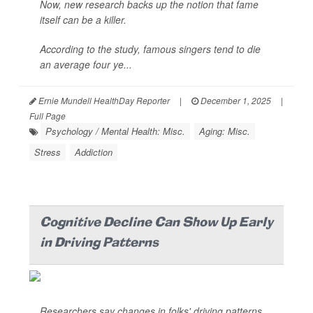
Now, new research backs up the notion that fame
itself can be a killer.
According to the study, famous singers tend to die
an average four ye...
Ernie Mundell HealthDay Reporter
|
December 1, 2025
|
Full Page
Psychology / Mental Health: Misc.
Aging: Misc.
Stress
Addiction
Cognitive Decline Can Show Up Early
in Driving Patterns
Researchers say changes in folks' driving patterns