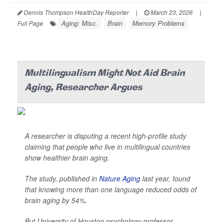
Dennis Thompson HealthDay Reporter
|
March 23, 2026
|
Aging: Misc.
Brain
Memory Problems
Full Page
Multilingualism Might Not Aid Brain
Aging, Researcher Argues
A researcher is disputing a recent high-profile study
claiming that people who live in multilingual countries
show healthier brain aging.
The study, published in
Nature Aging
last year, found
that knowing more than one language reduced odds of
brain aging by 54%.
But University of Houston psychology professor ...