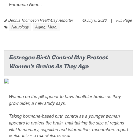
European Neur...
Dennis Thompson HealthDay Reporter
|
July 6, 2026
|
Full Page
Neurology
Aging: Misc.
Estrogen Birth Control May Protect
Women’s Brains As They Age
Women on the pill appear to have healthier brains as they
grow older, a new study says.
Taking hormone-based birth control as a younger woman
appears to protect the brain, maintaining the size of regions
vital to memory, cognition and information, researchers report
in the July 1 issue of the journal