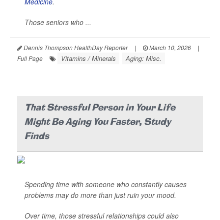
Medicine
.
Those seniors who ...
Dennis Thompson HealthDay Reporter
|
March 10, 2026
|
Vitamins / Minerals
Aging: Misc.
Full Page
That Stressful Person in Your Life
Might Be Aging You Faster, Study
Finds
Spending time with someone who constantly causes
problems may do more than just ruin your mood.
Over time, those stressful relationships could also