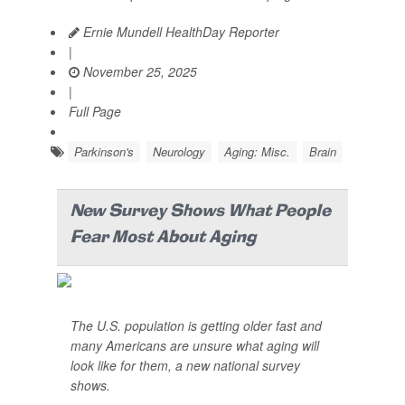
Ernie Mundell HealthDay Reporter
|
November 25, 2025
|
Full Page
Parkinson's
Neurology
Aging: Misc.
Brain
New Survey Shows What People
Fear Most About Aging
The U.S. population is getting older fast and
many Americans are unsure what aging will
look like for them, a new national survey
shows.