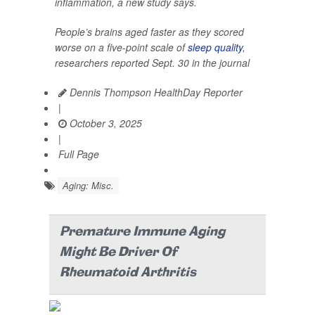
inflammation, a new study says.
People’s brains aged faster as they scored
worse on a five-point scale of
sleep quality
,
researchers reported Sept. 30 in the journal
Dennis Thompson HealthDay Reporter
|
October 3, 2025
|
Full Page
Aging: Misc.
Premature Immune Aging
Might Be Driver Of
Rheumatoid Arthritis