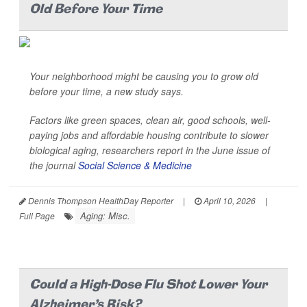
Old Before Your Time
Your neighborhood might be causing you to grow old
before your time, a new study says.
Factors like green spaces, clean air, good schools, well-
paying jobs and affordable housing contribute to slower
biological aging, researchers report in the June issue of
the journal
Social Science & Medicine
Dennis Thompson HealthDay Reporter
|
April 10, 2026
|
Aging: Misc.
Full Page
Could a High-Dose Flu Shot Lower Your
Alzheimer's Risk?