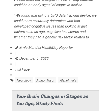
could be an early signal of cognitive decline.
“We found that using a GPS data tracking device, we
could more accurately determine who had
developed cognitive issues than looking at just
factors such as age, cognitive test scores and
whether they had a genetic risk factor related to
Ernie Mundell HealthDay Reporter
|
December 1, 2025
|
Full Page
Neurology
Aging: Misc.
Alzheimer's
Your Brain Changes in Stages as
You Age, Study Finds