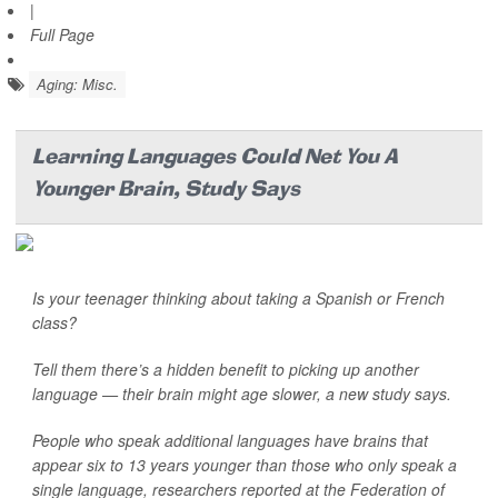
|
Full Page
Aging: Misc.
Learning Languages Could Net You A
Younger Brain, Study Says
Is your teenager thinking about taking a Spanish or French
class?
Tell them there’s a hidden benefit to picking up another
language — their brain might age slower, a new study says.
People who speak additional languages have brains that
appear six to 13 years younger than those who only speak a
single language, researchers reported at the Federation of