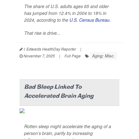
The share of U.S. adults ages 65 and older
has jumped from 12.4% in 2004 to 18% in
2024, according to the
U.S. Census Bureau
.
That rise is drive...
I. Edwards HealthDay Reporter
|
Aging: Misc.
November 7, 2025
|
Full Page
Bad Sleep Linked To
Accelerated Brain Aging
Rotten sleep might accelerate the aging of a
person’s brain, partly by increasing