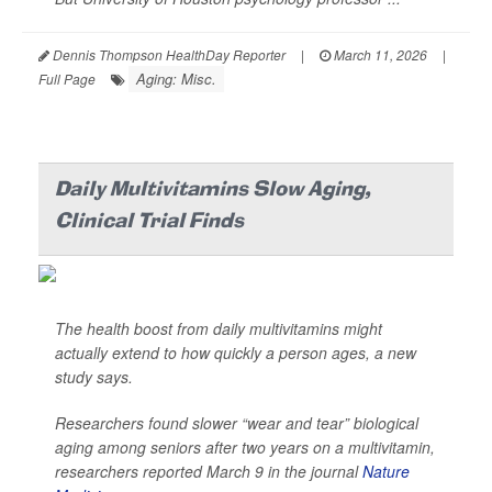
Dennis Thompson HealthDay Reporter
|
March 11, 2026
|
Aging: Misc.
Full Page
Daily Multivitamins Slow Aging,
Clinical Trial Finds
The health boost from daily multivitamins might
actually extend to how quickly a person ages, a new
study says.
Researchers found slower “wear and tear” biological
aging among seniors after two years on a multivitamin,
researchers reported March 9 in the journal
Nature