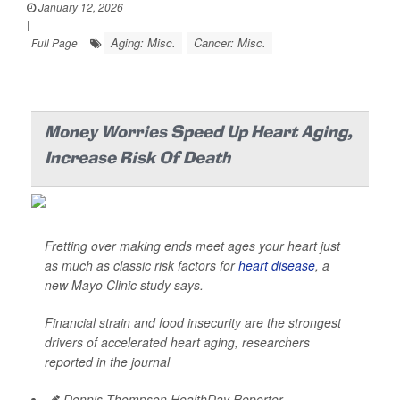
January 12, 2026
|
Aging: Misc.
Cancer: Misc.
Full Page
Money Worries Speed Up Heart Aging,
Increase Risk Of Death
Fretting over making ends meet ages your heart just
as much as classic risk factors for
heart disease
, a
new Mayo Clinic study says.
Financial strain and food insecurity are the strongest
drivers of accelerated heart aging, researchers
reported in the journal
Dennis Thompson HealthDay Reporter