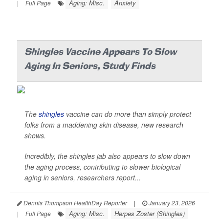
Aging: Misc.
Anxiety
|
Full Page
Shingles Vaccine Appears To Slow
Aging In Seniors, Study Finds
The
shingles
vaccine can do more than simply protect
folks from a maddening skin disease, new research
shows.
Incredibly, the shingles jab also appears to slow down
the aging process, contributing to slower biological
aging in seniors, researchers report...
Dennis Thompson HealthDay Reporter
|
January 23, 2026
Aging: Misc.
Herpes Zoster (Shingles)
|
Full Page