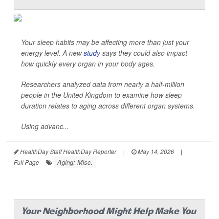
Your sleep habits may be affecting more than just your
energy level. A new
study
says they could also impact
how quickly every organ in your body ages.
Researchers analyzed data from nearly a half-million
people in the United Kingdom to examine how sleep
duration relates to aging across different organ systems.
Using advanc...
HealthDay Staff HealthDay Reporter
|
May 14, 2026
|
Aging: Misc.
Full Page
Your Neighborhood Might Help Make You