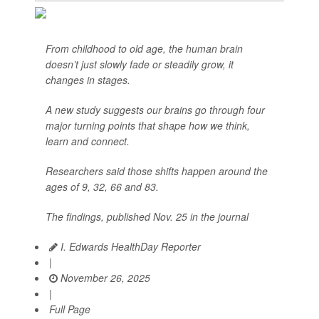
From childhood to old age, the human brain
doesn’t just slowly fade or steadily grow, it
changes in stages.
A new study suggests our brains go through four
major turning points that shape how we think,
learn and connect.
Researchers said those shifts happen around the
ages of 9, 32, 66 and 83.
The findings, published Nov. 25 in the journal
I. Edwards HealthDay Reporter
|
November 26, 2025
|
Full Page