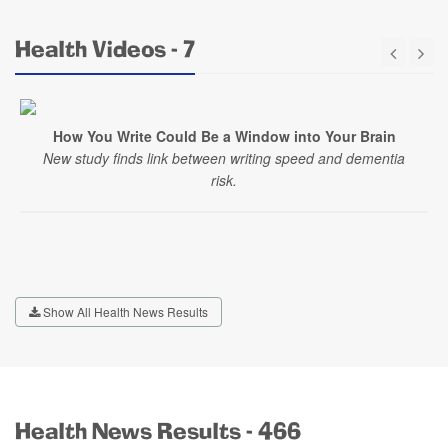
Health Videos - 7
How You Write Could Be a Window into Your Brain
New study finds link between writing speed and dementia
risk.
Show All Health News Results
Health News Results - 466