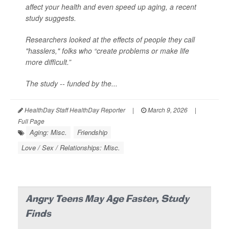
affect your health and even speed up aging, a recent
study suggests.
Researchers looked at the effects of people they call
"hasslers," folks who “create problems or make life
more difficult.”
The study -- funded by the...
HealthDay Staff HealthDay Reporter
|
March 9, 2026
|
Full Page
Aging: Misc.
Friendship
Love / Sex / Relationships: Misc.
Angry Teens May Age Faster, Study
Finds