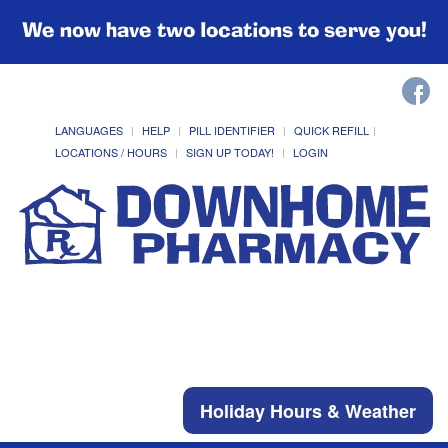
We now have two locations to serve you!
LANGUAGES
HELP
PILL IDENTIFIER
QUICK REFILL
LOCATIONS / HOURS
SIGN UP TODAY!
LOGIN
Holiday Hours & Weather