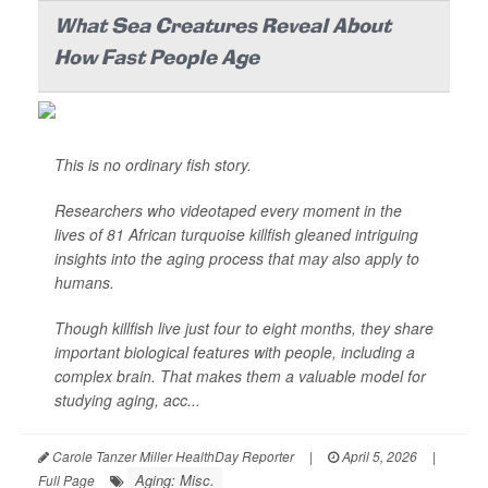
What Sea Creatures Reveal About
How Fast People Age
This is no ordinary fish story.
Researchers who videotaped every moment in the
lives of 81 African turquoise killfish gleaned intriguing
insights into the aging process that may also apply to
humans.
Though killfish live just four to eight months, they share
important biological features with people, including a
complex brain. That makes them a valuable model for
studying aging, acc...
Carole Tanzer Miller HealthDay Reporter
|
April 5, 2026
|
Aging: Misc.
Full Page