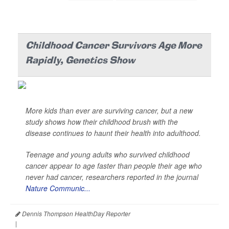
Childhood Cancer Survivors Age More
Rapidly, Genetics Show
More kids than ever are surviving cancer, but a new
study shows how their childhood brush with the
disease continues to haunt their health into adulthood.
Teenage and young adults who survived childhood
cancer appear to age faster than people their age who
never had cancer, researchers reported in the journal
Nature Communic...
Dennis Thompson HealthDay Reporter
|