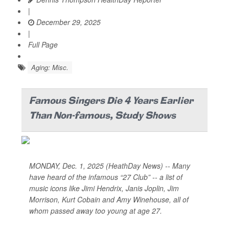
|
December 29, 2025
|
Full Page
Aging: Misc.
Famous Singers Die 4 Years Earlier
Than Non-famous, Study Shows
MONDAY, Dec. 1, 2025 (HeathDay News) -- Many
have heard of the infamous “27 Club” -- a list of
music icons like Jimi Hendrix, Janis Joplin, Jim
Morrison, Kurt Cobain and Amy Winehouse, all of
whom passed away too young at age 27.