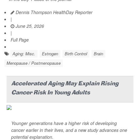
Dennis Thompson HealthDay Reporter
|
June 25, 2026
|
Full Page
Aging: Misc.
Estrogen
Birth Control
Brain
Menopause / Postmenopause
Accelerated Aging May Explain Rising
Cancer Risk In Young Adults
Younger generations have a higher risk of developing
cancer earlier in their lives, and a new study advances one
potential explanation.