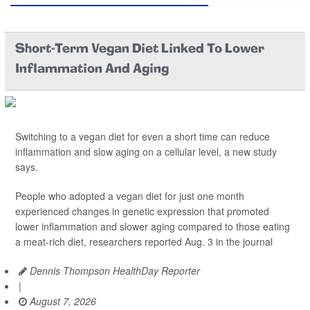
Short-Term Vegan Diet Linked To Lower
Inflammation And Aging
Switching to a vegan diet for even a short time can reduce
inflammation and slow aging on a cellular level, a new study
says.
People who adopted a vegan diet for just one month
experienced changes in genetic expression that promoted
lower inflammation and slower aging compared to those eating
a meat-rich diet, researchers reported Aug. 3 in the journal
Dennis Thompson HealthDay Reporter
|
August 7, 2026