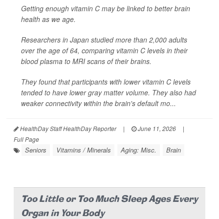
Getting enough vitamin C may be linked to better brain
health as we age.
Researchers in Japan studied more than 2,000 adults
over the age of 64, comparing vitamin C levels in their
blood plasma to MRI scans of their brains.
They found that participants with lower vitamin C levels
tended to have lower gray matter volume. They also had
weaker connectivity within the brain's default mo...
HealthDay Staff HealthDay Reporter
|
June 11, 2026
|
Full Page
Seniors
Vitamins / Minerals
Aging: Misc.
Brain
Too Little or Too Much Sleep Ages Every
Organ in Your Body