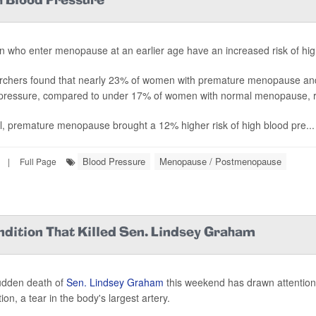
 Blood Pressure
who enter menopause at an earlier age have an increased risk of hig
chers found that nearly 23% of women with premature menopause an
pressure, compared to under 17% of women with normal menopause, r
l, premature menopause brought a 12% higher risk of high blood pre...
Blood Pressure
Menopause / Postmenopause
|
Full Page
ndition That Killed Sen. Lindsey Graham
udden death of
Sen. Lindsey Graham
this weekend has drawn attention 
ion, a tear in the body's largest artery.