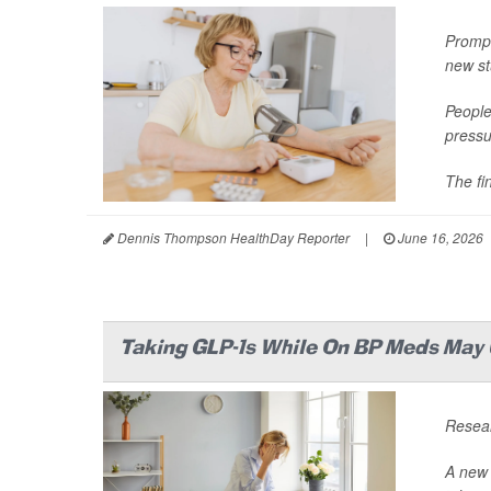
Prompt
new st
People 
pressu
The fi
Dennis Thompson HealthDay Reporter
|
June 16, 2026
Taking GLP-1s While On BP Meds May U
Resear
A new 