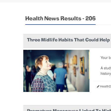
Health News Results - 206
Three Midlife Habits That Could Help
Your b
A stud
histor
HealthDa