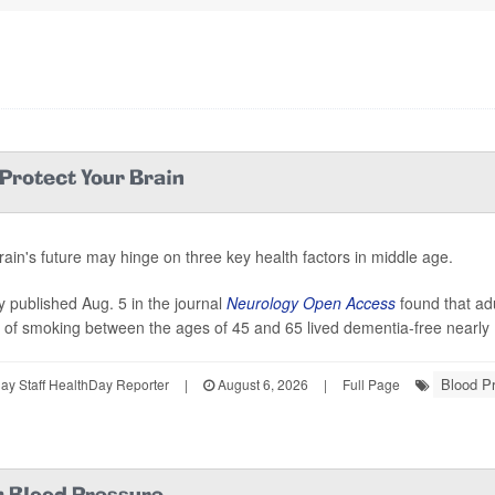
 Protect Your Brain
rain's future may hinge on three key health factors in middle age.
y published Aug. 5 in the journal
Neurology Open Access
found that ad
y of smoking between the ages of 45 and 65 lived dementia-free nearly 
Blood P
y Staff HealthDay Reporter
|
August 6, 2026
|
Full Page