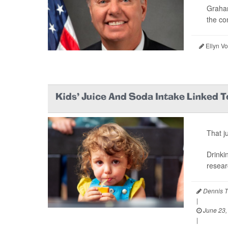
Graham
the co
Ellyn V
Kids’ Juice And Soda Intake Linked T
That j
Drinki
resear
Dennis T
|
June 23,
|