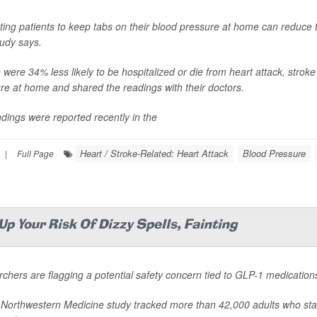
ing patients to keep tabs on their blood pressure at home can reduce the
udy says.
were 34% less likely to be hospitalized or die from heart attack, stroke o
re at home and shared the readings with their doctors.
ndings were reported recently in the
Heart / Stroke-Related: Heart Attack
Blood Pressure
|
Full Page
p Your Risk Of Dizzy Spells, Fainting
chers are flagging a potential safety concern tied to GLP-1 medication
Northwestern Medicine study tracked more than 42,000 adults who st