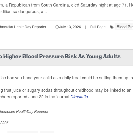
, a Republican from South Carolina, died Saturday night at age 71. H
ndition so dangerous, a...
Blood Pr
ohnoutka HealthDay Reporter
|
July 13, 2026
|
Full Page
o Higher Blood Pressure Risk As Young Adults
uice box you hand your child as a daily treat could be setting them up fo
ng fruit juice or sugary sodas throughout childhood may be linked to an 
chers reported June 22 in the journal
Circulatio...
hompson HealthDay Reporter
 2026