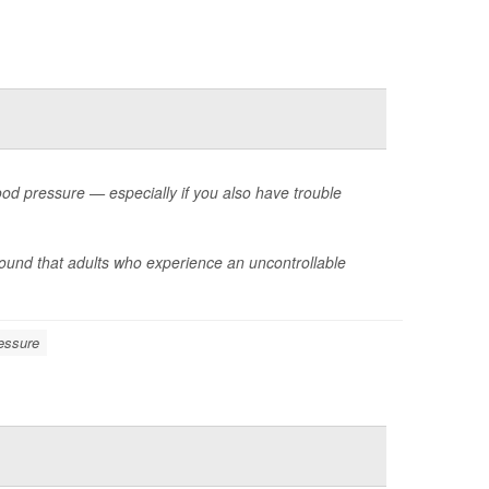
ood pressure — especially if you also have trouble
ound that adults who experience an uncontrollable
essure