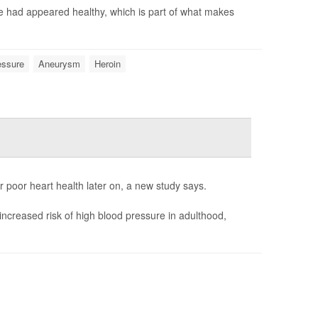
e had appeared healthy, which is part of what makes
essure
Aneurysm
Heroin
r poor heart health later on, a new study says.
increased risk of high blood pressure in adulthood,