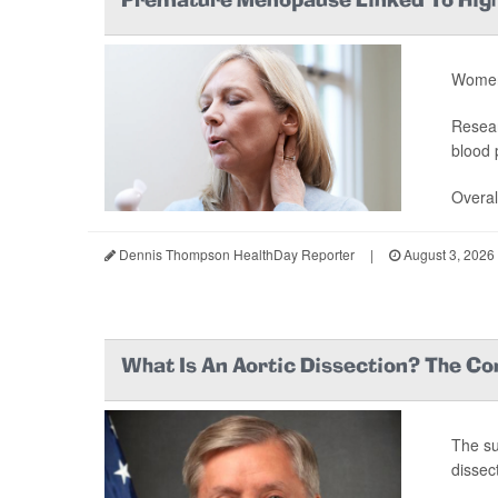
Premature Menopause Linked To High
Women 
Resear
blood 
Overal
Dennis Thompson HealthDay Reporter
|
August 3, 2026
What Is An Aortic Dissection? The Co
The s
dissect