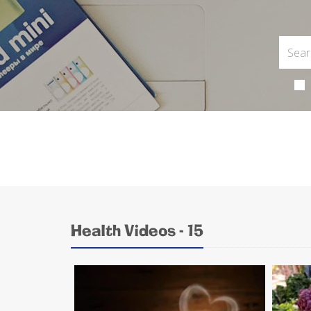
Health Videos - 15