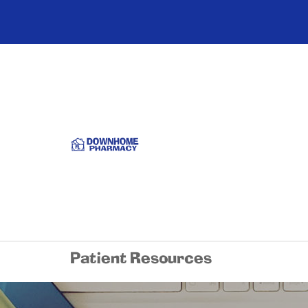
Patient Resources