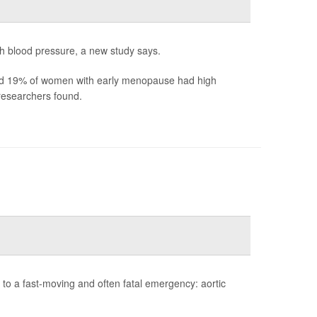
h blood pressure, a new study says.
d 19% of women with early menopause had high
esearchers found.
to a fast-moving and often fatal emergency: aortic