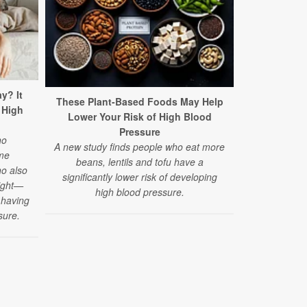
y? It
High Blood 
These Plant-Based Foods May Help
 High
Rise 
Lower Your Risk of High Blood
A new study
Pressure
ho
disease rela
A new study finds people who eat more
me
have quadr
beans, lentils and tofu have a
o also
decad
significantly lower risk of developing
night—
high blood pressure.
f having
sure.