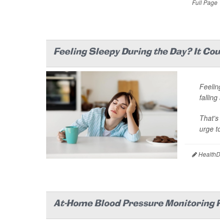
Full Page
Feeling Sleepy During the Day? It Co
Feelin
falling
That's
urge to
HealthDa
At-Home Blood Pressure Monitoring R