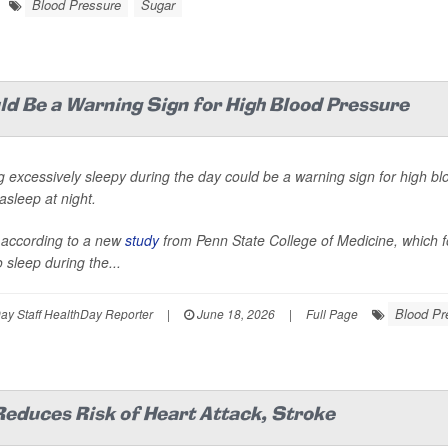
Blood Pressure
Sugar
uld Be a Warning Sign for High Blood Pressure
g excessively sleepy during the day could be a warning sign for high bl
 asleep at night.
 according to a new
study
from Penn State College of Medicine, which f
 sleep during the...
Blood Pr
y Staff HealthDay Reporter
|
June 18, 2026
|
Full Page
educes Risk of Heart Attack, Stroke