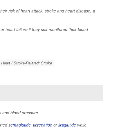
ir risk of heart attack, stroke and heart disease, a
r heart failure if they self-monitored their blood
Heart / Stroke-Related: Stroke
s and blood pressure.
arted
semaglutide
,
tirzepatide
or
liraglutide
while