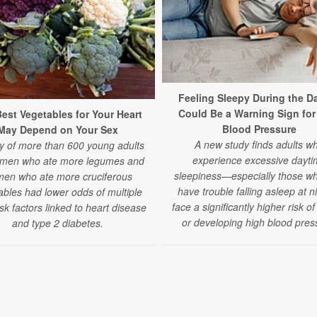
Feeling Sleepy During the Da
Could Be a Warning Sign for
est Vegetables for Your Heart
Blood Pressure
May Depend on Your Sex
A new study finds adults w
y of more than 600 young adults
experience excessive dayti
 men who ate more legumes and
sleepiness—especially those wh
en who ate more cruciferous
have trouble falling asleep at 
ables had lower odds of multiple
face a significantly higher risk o
isk factors linked to heart disease
or developing high blood pres
and type 2 diabetes.