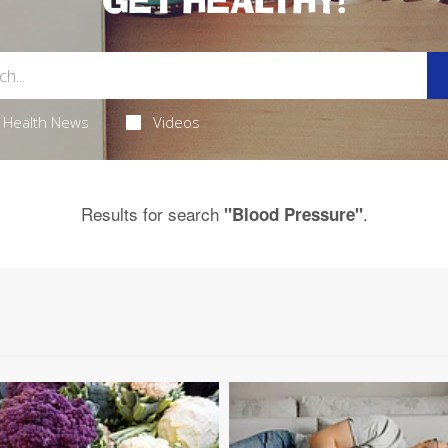
GET HEALTHY!
Health News
Videos
Results for search
.
"Blood Pressure"