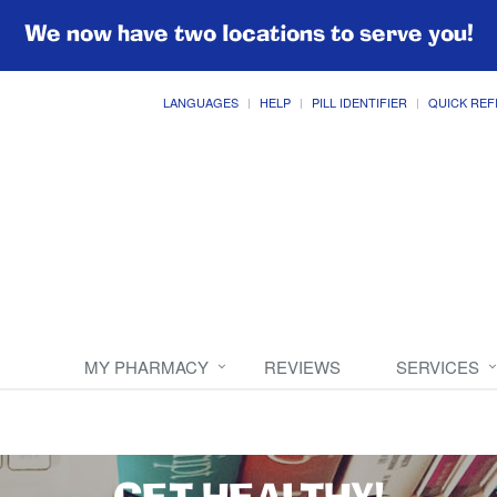
We now have two locations to serve you!
LANGUAGES
HELP
PILL IDENTIFIER
QUICK REF
MY PHARMACY
REVIEWS
SERVICES