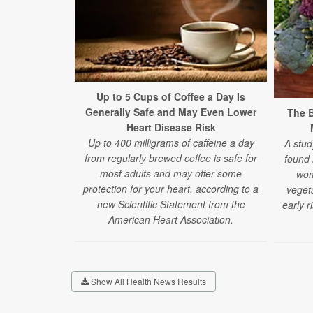
Up to 5 Cups of Coffee a Day Is
Generally Safe and May Even Lower
The B
Heart Disease Risk
Up to 400 milligrams of caffeine a day
A stud
from regularly brewed coffee is safe for
found
most adults and may offer some
wom
protection for your heart, according to a
veget
new Scientific Statement from the
early r
American Heart Association.
Show All Health News Results