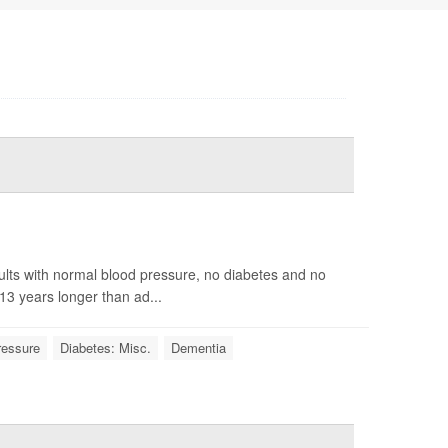
ults with normal blood pressure, no diabetes and no
13 years longer than ad...
ressure
Diabetes: Misc.
Dementia