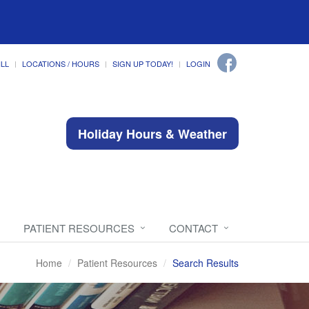
ILL
LOCATIONS / HOURS
SIGN UP TODAY!
LOGIN
Holiday Hours & Weather
PATIENT RESOURCES
CONTACT
Home
Patient Resources
Search Results