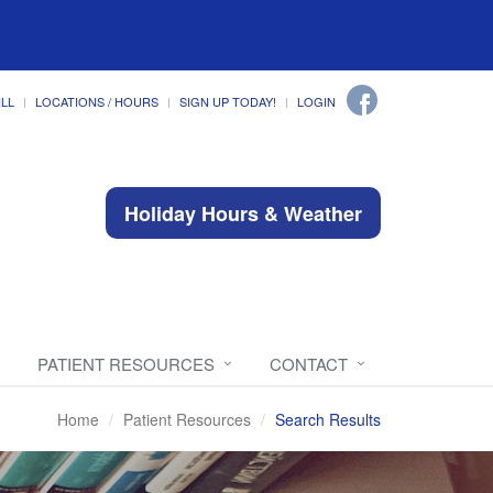
ILL
LOCATIONS / HOURS
SIGN UP TODAY!
LOGIN
Holiday Hours & Weather
PATIENT RESOURCES
CONTACT
Home
Patient Resources
Search Results