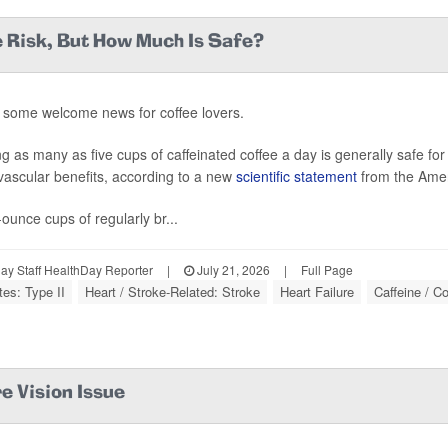
 Risk, But How Much Is Safe?
 some welcome news for coffee lovers.
ng as many as five cups of caffeinated coffee a day is generally safe fo
vascular benefits, according to a new
scientific statement
from the Amer
-ounce cups of regularly br...
y Staff HealthDay Reporter
|
July 21, 2026
|
Full Page
tes: Type II
Heart / Stroke-Related: Stroke
Heart Failure
Caffeine / Co
e Vision Issue