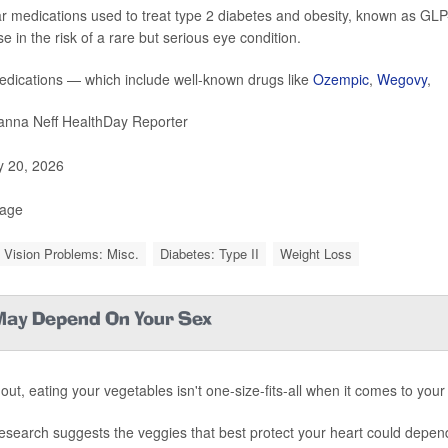
r medications used to treat type 2 diabetes and obesity, known as GLP-
e in the risk of a rare but serious eye condition.
dications — which include well-known drugs like
Ozempic
,
Wegovy
,
nna Neff HealthDay Reporter
y 20, 2026
Page
 Vision Problems: Misc.
Diabetes: Type II
Weight Loss
 May Depend On Your Sex
out, eating your vegetables isn't one-size-fits-all when it comes to your
esearch suggests the veggies that best protect your heart could depen