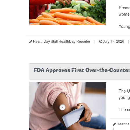
Resea
wome
Young
HealthDay Staff HealthDay Reporter
|
July 17, 2026
|
FDA Approves First Over-the-Counter
The U
young 
The c
Deanna 
|