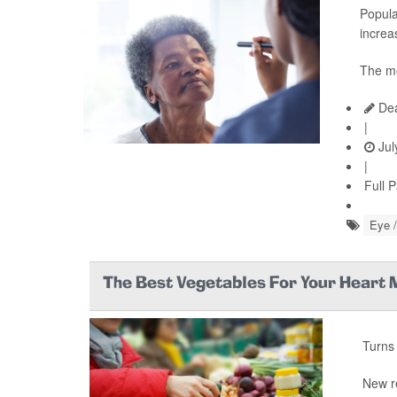
Popula
increas
The me
Dea
|
Jul
|
Full 
Eye /
The Best Vegetables For Your Heart
Turns 
New r