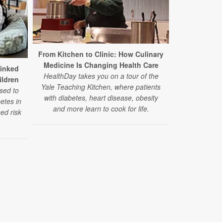
From Kitchen to Clinic: How Culinary
Medicine Is Changing Health Care
Study: Stat
Linked
HealthDay takes you on a tour of the
Benefits for
ildren
Yale Teaching Kitchen, where patients
sed to
with diabetes, heart disease, obesity
In a large new
betes in
and more learn to cook for life.
lowered the
ed risk
heart even
diabetes — re