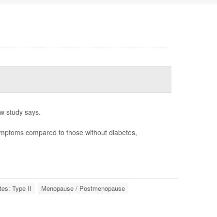
w study says.
ymptoms compared to those without diabetes,
tes: Type II
Menopause / Postmenopause