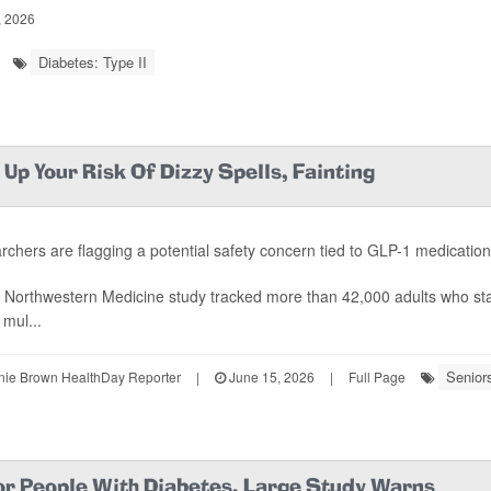
, 2026
Diabetes: Type II
Up Your Risk Of Dizzy Spells, Fainting
chers are flagging a potential safety concern tied to GLP-1 medicatio
 Northwestern Medicine study tracked more than 42,000 adults who st
 mul...
Senior
ie Brown HealthDay Reporter
|
June 15, 2026
|
Full Page
For People With Diabetes, Large Study Warns