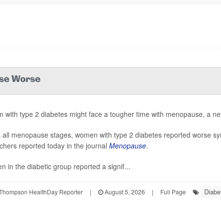
use Worse
with type 2 diabetes might face a tougher time with menopause, a ne
 all menopause stages, women with type 2 diabetes reported worse s
chers reported today in the journal
Menopause
.
 in the diabetic group reported a signif...
Diabe
Thompson HealthDay Reporter
|
August 5, 2026
|
Full Page