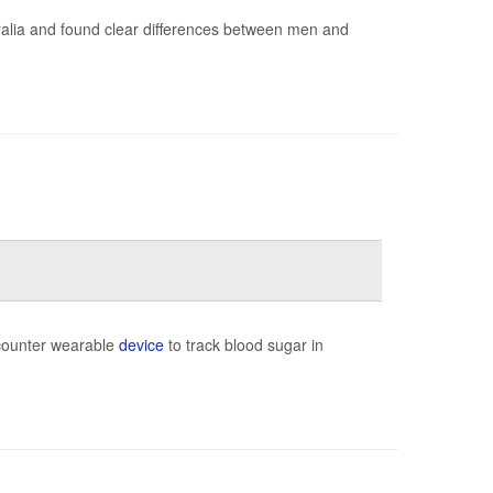
ralia and found clear differences between men and
-counter wearable
device
to track blood sugar in