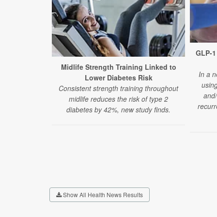
GLP-1 
Midlife Strength Training Linked to
In a n
Lower Diabetes Risk
usin
Consistent strength training throughout
and/
midlife reduces the risk of type 2
recurr
diabetes by 42%, new study finds.
Show All Health News Results