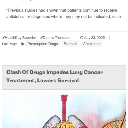
"Previous studies had shown that patients continue to receive
antibiotics for diagnoses where they may not be indicated, such
...
HealthDay Reporter
Dennis Thompson
|
July 23, 2025
|
Prescription Drugs
Steroids
Antibiotics
Full Page
Clash Of Drugs Impedes Lung Cancer
Treatment, Lowers Survival