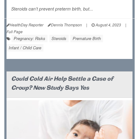
Steroids can't prevent preterm birth, but...
HealthDay Reporter
Dennis Thompson
|
August 4, 2023
|
Full Page
Pregnancy: Risks
Steroids
Premature Birth
Infant / Child Care
Could Cold Air Help Settle a Case of
Croup? New Study Says Yes