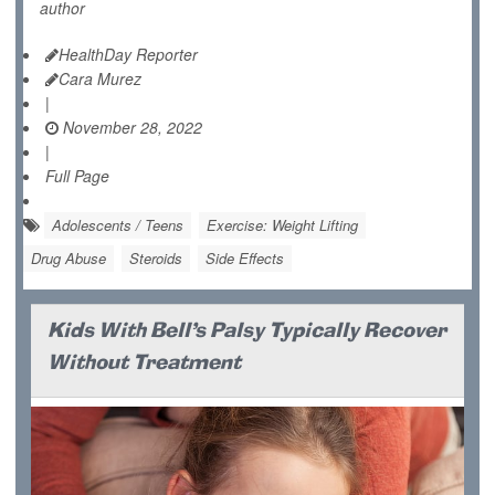
author
HealthDay Reporter
Cara Murez
|
November 28, 2022
|
Full Page
Adolescents / Teens
Exercise: Weight Lifting
Drug Abuse
Steroids
Side Effects
Kids With Bell's Palsy Typically Recover
Without Treatment