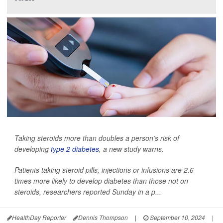
Taking steroids more than doubles a person’s risk of
developing
type 2 diabetes
, a new study warns.
Patients taking steroid pills, injections or infusions are 2.6
times more likely to develop diabetes than those not on
steroids, researchers reported Sunday in a p...
HealthDay Reporter
Dennis Thompson
|
September 10, 2024
|