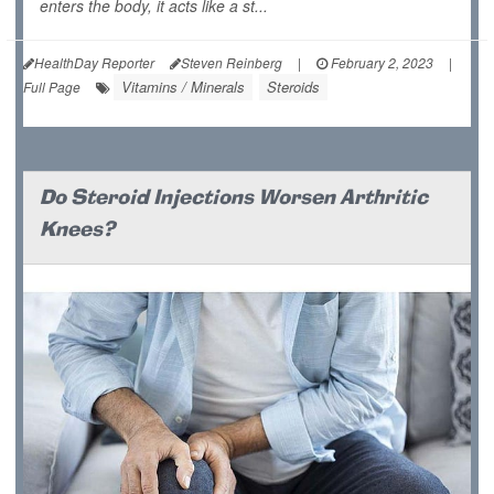
enters the body, it acts like a st...
HealthDay Reporter
Steven Reinberg
|
February 2, 2023
|
Vitamins / Minerals
Steroids
Full Page
Do Steroid Injections Worsen Arthritic
Knees?