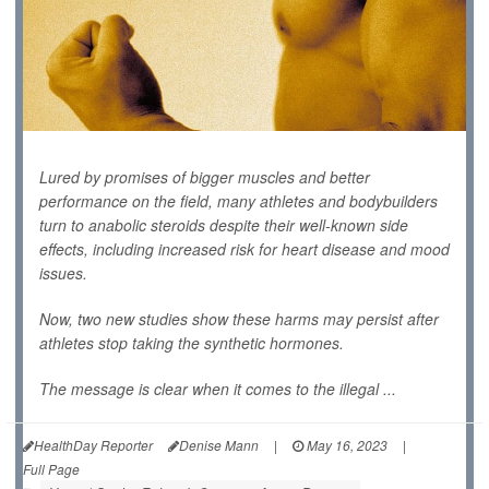
Lured by promises of bigger muscles and better
performance on the field, many athletes and bodybuilders
turn to anabolic steroids despite their well-known side
effects, including increased risk for heart disease and mood
issues.
Now, two new studies show these harms may persist after
athletes stop taking the synthetic hormones.
The message is clear when it comes to the illegal ...
HealthDay Reporter
Denise Mann
|
May 16, 2023
|
Full Page