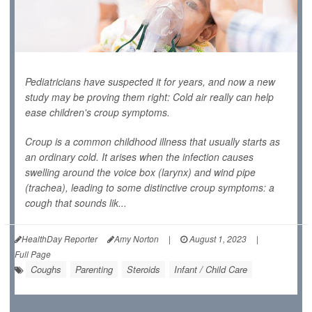
Pediatricians have suspected it for years, and now a new
study may be proving them right: Cold air really can help
ease children's croup symptoms.
Croup is a common childhood illness that usually starts as
an ordinary cold. It arises when the infection causes
swelling around the voice box (larynx) and wind pipe
(trachea), leading to some distinctive croup symptoms: a
cough that sounds lik...
HealthDay Reporter
Amy Norton
|
August 1, 2023
|
Full Page
Coughs
Parenting
Steroids
Infant / Child Care