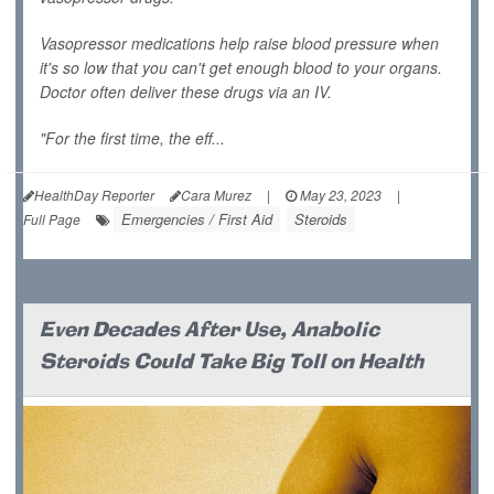
Vasopressor medications help raise blood pressure when
it's so low that you can't get enough blood to your organs.
Doctor often deliver these drugs via an IV.
"For the first time, the eff...
HealthDay Reporter
Cara Murez
|
May 23, 2023
|
Emergencies / First Aid
Steroids
Full Page
Even Decades After Use, Anabolic
Steroids Could Take Big Toll on Health