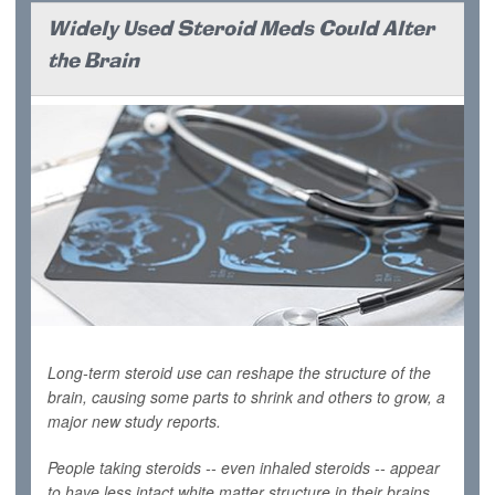
Widely Used Steroid Meds Could Alter
the Brain
Long-term steroid use can reshape the structure of the
brain, causing some parts to shrink and others to grow, a
major new study reports.
People taking steroids -- even inhaled steroids -- appear
to have less intact white matter structure in their brains