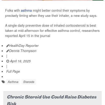
Folks with
asthma
might better control their symptoms by
precisely timing when they use their inhaler, a new study says.
A single daily preventive dose of inhaled corticosteroid is best
taken at mid-afternoon for effective asthma control, researchers
reported April 15 in the journal
HealthDay Reporter
Dennis Thompson
|
April 16, 2025
|
Full Page
Asthma
Steroids
Chronic Steroid Use Could Raise Diabetes
Risk