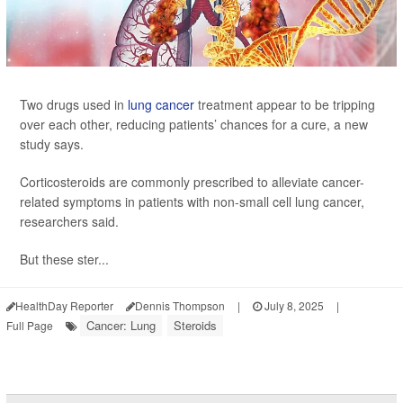
Two drugs used in
lung cancer
treatment appear to be tripping
over each other, reducing patients’ chances for a cure, a new
study says.
Corticosteroids are commonly prescribed to alleviate cancer-
related symptoms in patients with non-small cell lung cancer,
researchers said.
But these ster...
HealthDay Reporter
Dennis Thompson
|
July 8, 2025
|
Cancer: Lung
Steroids
Full Page