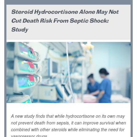
Steroid Hydrocortisone Alone May Not
Cut Death Risk From Septic Shock:
Study
A new study finds that while hydrocortisone on its own may
not prevent death from sepsis, it can improve survival when
combined with other steroids while eliminating the need for
vasopressor drugs.