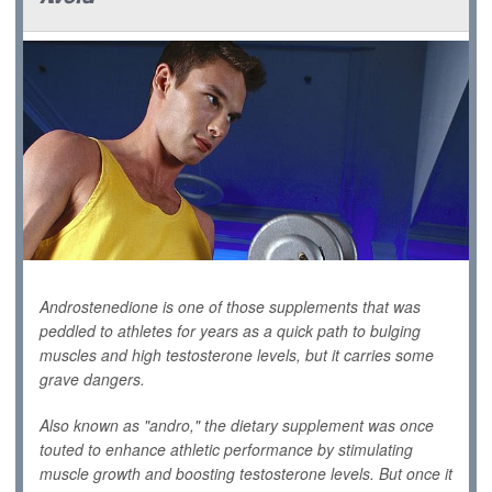
Androstenedione is one of those supplements that was
peddled to athletes for years as a quick path to bulging
muscles and high testosterone levels, but it carries some
grave dangers.
Also known as "andro," the dietary supplement was once
touted to enhance athletic performance by stimulating
muscle growth and boosting testosterone levels. But once it