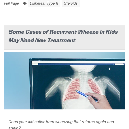
Diabetes: Type II
Steroids
Full Page
Some Cases of Recurrent Wheeze in Kids
May Need New Treatment
Does your kid suffer from wheezing that returns again and
again?