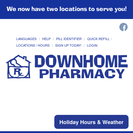
We now have two locations to serve you!
LANGUAGES
HELP
PILL IDENTIFIER
QUICK REFILL
LOCATIONS / HOURS
SIGN UP TODAY!
LOGIN
Holiday Hours & Weather