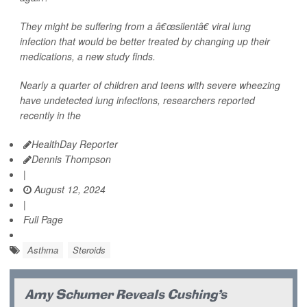
They might be suffering from a â€œsilentâ€ viral lung
infection that would be better treated by changing up their
medications, a new study finds.
Nearly a quarter of children and teens with severe wheezing
have undetected lung infections, researchers reported
recently in the
HealthDay Reporter
Dennis Thompson
|
August 12, 2024
|
Full Page
Asthma
Steroids
Amy Schumer Reveals Cushing's