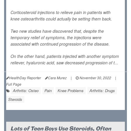
Corticosteroid injections to relieve pain in patients with
knee osteoarthritis could actually be setting them back.
Two new studies have discovered that, despite the
temporary relief of symptoms, the injections were
associated with continued progression of the disease.
On the other hand, patients injected with another symptom
reliever, hyaluronic acid, saw decreased progression of t...
HealthDay Reporter
Cara Murez
|
November 30, 2022
|
Full Page
Arthritis: Osteo
Pain
Knee Problems
Arthritis: Drugs
Steroids
Lots of Teen Boys Use Steroids, Often