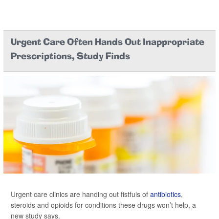
Urgent Care Often Hands Out Inappropriate
Prescriptions, Study Finds
Urgent care clinics are handing out fistfuls of
antibiotics
,
steroids and opioids for conditions these drugs won’t help, a
new study says.