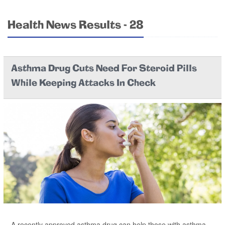
Health News Results - 28
Asthma Drug Cuts Need For Steroid Pills
While Keeping Attacks In Check
A recently approved asthma drug can help those with asthma