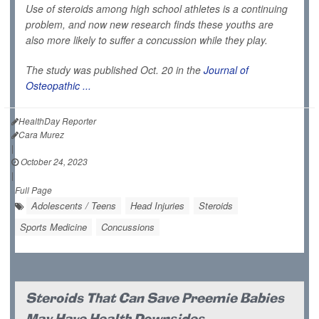
Use of steroids among high school athletes is a continuing
problem, and now new research finds these youths are
also more likely to suffer a concussion while they play.
The study was published Oct. 20 in the
Journal of
Osteopathic ...
HealthDay Reporter
Cara Murez
|
October 24, 2023
|
Full Page
Adolescents / Teens
Head Injuries
Steroids
Sports Medicine
Concussions
Steroids That Can Save Preemie Babies