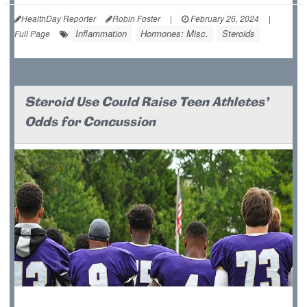
HealthDay Reporter
Robin Foster
|
February 26, 2024
|
Inflammation
Hormones: Misc.
Steroids
Full Page
Steroid Use Could Raise Teen Athletes'
Odds for Concussion