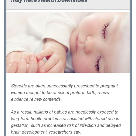
May Have Health Downsides
Steroids are often unnecessarily prescribed to pregnant
women thought to be at risk of preterm birth, a new
evidence review contends.
As a result, millions of babies are needlessly exposed to
long-term health problems associated with steroid use in
gestation, such as increased risk of infection and delayed
brain development, researchers say.