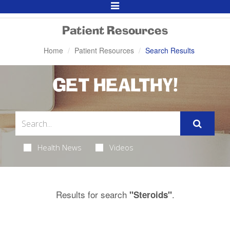
Toggle
Navigation
Patient Resources
Home
Patient Resources
Search Results
GET HEALTHY!
Health News
Videos
Results for search
.
"Steroids"