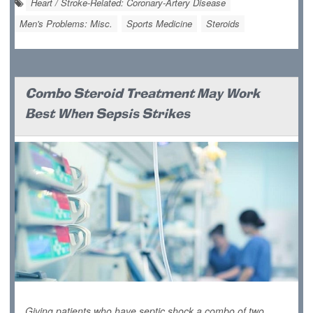
Heart / Stroke-Related: Coronary-Artery Disease
Men's Problems: Misc.
Sports Medicine
Steroids
Combo Steroid Treatment May Work
Best When Sepsis Strikes
Giving patients who have septic shock a combo of two