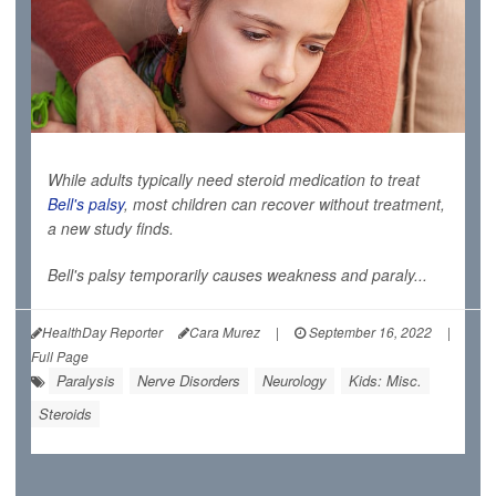
While adults typically need steroid medication to treat
Bell's palsy
, most children can recover without treatment,
a new study finds.
Bell's palsy temporarily causes weakness and paraly...
HealthDay Reporter
Cara Murez
|
September 16, 2022
|
Full Page
Paralysis
Nerve Disorders
Neurology
Kids: Misc.
Steroids