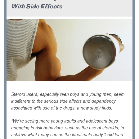
With Side Effects
Steroid users, especially teen boys and young men, seem
indifferent to the serious side effects and dependency
associated with use of the drugs, a new study finds.
"We're seeing more young adults and adolescent boys
engaging in risk behaviors, such as the use of steroids, to
achieve what many see as the ideal male body,"said lead