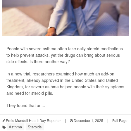
People with severe asthma often take daily steroid medications
to help prevent attacks, yet the drugs can bring about serious
side effects. Is there another way?
In a new trial, researchers examined how much an add-on
treatment, already approved in the United States and United
Kingdom, for severe asthma helped people with their symptoms
and need for steroid pills.
They found that an...
Ernie Mundell HealthDay Reporter
|
December 1, 2025
|
Full Page
Asthma
Steroids