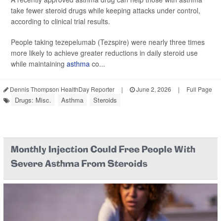
take fewer steroid drugs while keeping attacks under control,
according to clinical trial results.
People taking tezepelumab (Tezspire) were nearly three times
more likely to achieve greater reductions in daily steroid use
while maintaining
asthma
co...
Dennis Thompson HealthDay Reporter
|
June 2, 2026
|
Full Page
Drugs: Misc.
Asthma
Steroids
Monthly Injection Could Free People With
Severe Asthma From Steroids