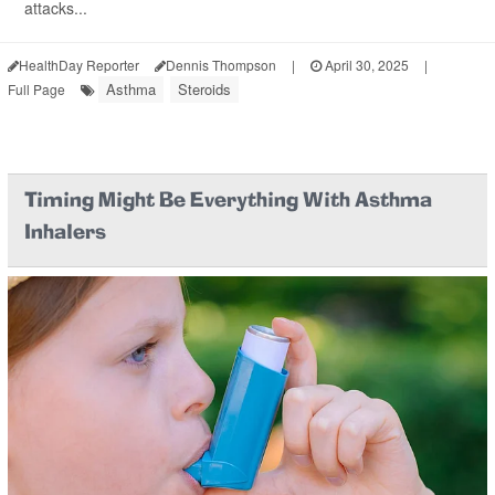
attacks...
HealthDay Reporter
Dennis Thompson
|
April 30, 2025
|
Asthma
Steroids
Full Page
Timing Might Be Everything With Asthma
Inhalers