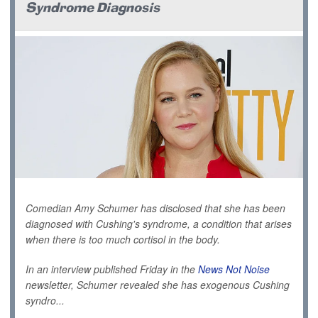
Syndrome Diagnosis
Comedian Amy Schumer has disclosed that she has been
diagnosed with Cushing's syndrome, a condition that arises
when there is too much cortisol in the body.
In an interview published Friday in the
News Not Noise
newsletter, Schumer revealed she has exogenous
Cushing
syndro...