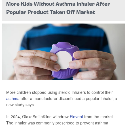
More Kids Without Asthma Inhaler After
Popular Product Taken Off Market
More children stopped using steroid inhalers to control their
asthma
after a manufacturer discontinued a popular inhaler, a
new study says.
In 2024, GlaxoSmithKline withdrew
Flovent
from the market.
The inhaler was commonly prescribed to prevent asthma