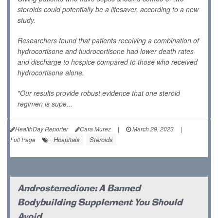
steroids could potentially be a lifesaver, according to a new
study.
Researchers found that patients receiving a combination of
hydrocortisone and fludrocortisone had lower death rates
and discharge to hospice compared to those who received
hydrocortisone alone.
"Our results provide robust evidence that one steroid
regimen is supe...
HealthDay Reporter
Cara Murez
|
March 29, 2023
|
Hospitals
Steroids
Full Page
Androstenedione: A Banned
Bodybuilding Supplement You Should
Avoid