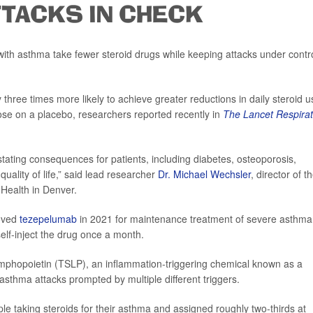
TTACKS IN CHECK
ith asthma take fewer steroid drugs while keeping attacks under contro
hree times more likely to achieve greater reductions in daily steroid u
ose on a placebo, researchers reported recently in
The Lancet Respirat
tating consequences for patients, including diabetes, osteoporosis,
uality of life,” said lead researcher
Dr. Michael Wechsler
, director of t
 Health in Denver.
roved
tezepelumab
in 2021 for maintenance treatment of severe asthma
elf-inject the drug once a month.
mphopoietin (TSLP), an inflammation-triggering chemical known as a
asthma attacks prompted by multiple different triggers.
le taking steroids for their asthma and assigned roughly two-thirds at