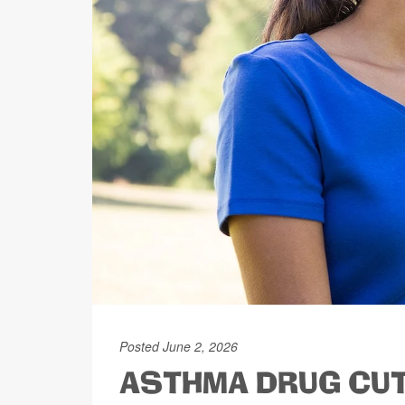
Posted June 2, 2026
ASTHMA DRUG CUT