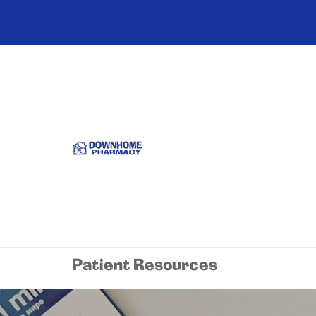
Patient Resources