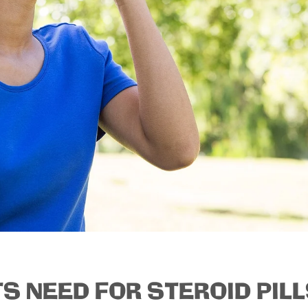
S NEED FOR STEROID PIL