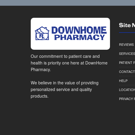
Site 
REVIEWS
SERVICE
Our commitment to patient care and
health is priority one here at DownHome
PATIENT
Pharmacy.
CONTACT
HELP
We believe in the value of providing
personalized service and quality
LOCATION
products.
PRIVACY 