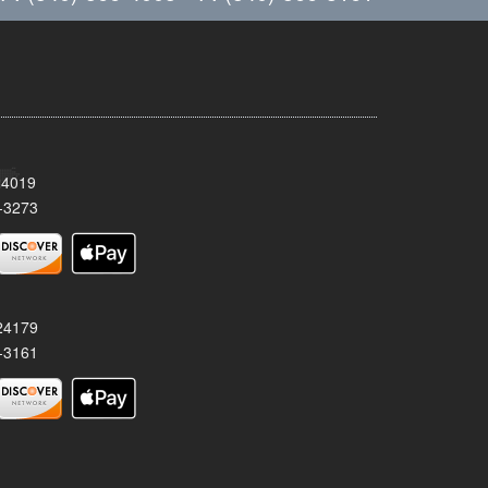
24019
-3273
 24179
-3161