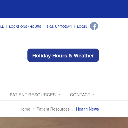
ILL
LOCATIONS / HOURS
SIGN UP TODAY!
LOGIN
Holiday Hours & Weather
PATIENT RESOURCES
CONTACT
Home
Patient Resources
Health News