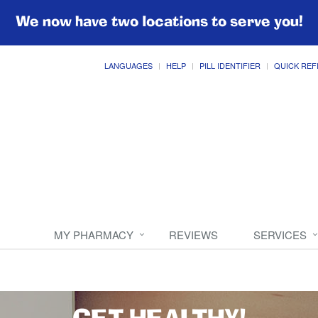
We now have two locations to serve you!
LANGUAGES
HELP
PILL IDENTIFIER
QUICK REF
MY PHARMACY
REVIEWS
SERVICES