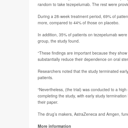
random to take tezepelumab. The rest were provi
During a 28-week treatment period, 69% of patients
more, compared to 44% of those on placebo.
In addition, 35% of patients on tezepelumab were 
group, the study found.
“These findings are important because they show 
substantially reduce their dependence on oral ster
Researchers noted that the study terminated early
patients.
“Nevertheless, (the trial) was conducted to a high
completing the study, with early study terminati
their paper.
The drug’s makers, AstraZeneca and Amgen, funded 
More information