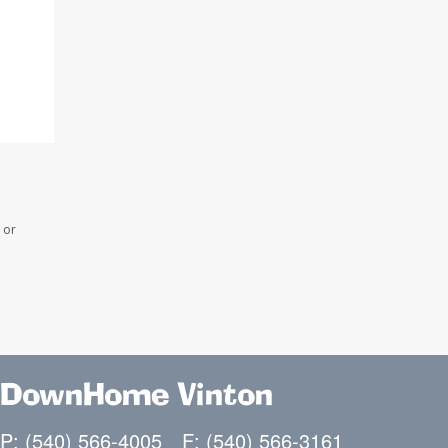
 or
DownHome Vinton
P: (540) 566-4005
F: (540) 566-3161