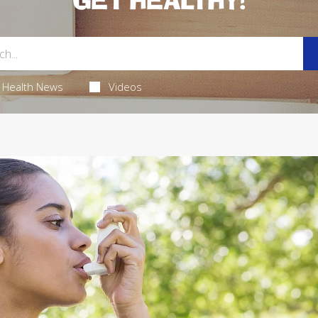
GET HEALTHY!
Health News
Videos