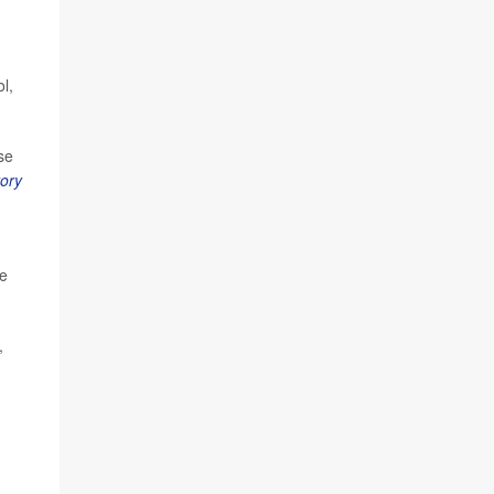
l,
se
ory
he
,