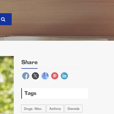
Share
Tags
Drugs: Misc.
Asthma
Steroids