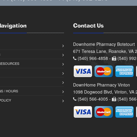
Navigation
Contact Us
Downhome Pharmacy Botetourt
671 Teresa Lane, Roanoke, VA 
S
(540) 966-4858 -
(540) 992
 RESOURCES
DownHome Pharmacy Vinton
S / HOURS
1098 Dogwood Blvd, Vinton, VA
(540) 566-4005 -
(540) 566
POLICY