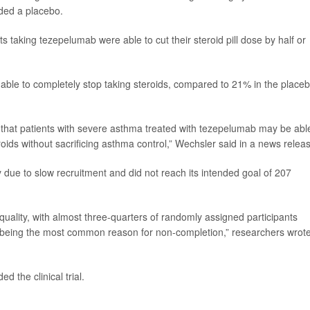
ded a placebo.
 taking tezepelumab were able to cut their steroid pill dose by half or
able to completely stop taking steroids, compared to 21% in the place
that patients with severe asthma treated with tezepelumab may be abl
oids without sacrificing asthma control,” Wechsler said in a news relea
 due to slow recruitment and did not reach its intended goal of 207
 quality, with almost three-quarters of randomly assigned participants
on being the most common reason for non-completion,” researchers wrote
the clinical trial.