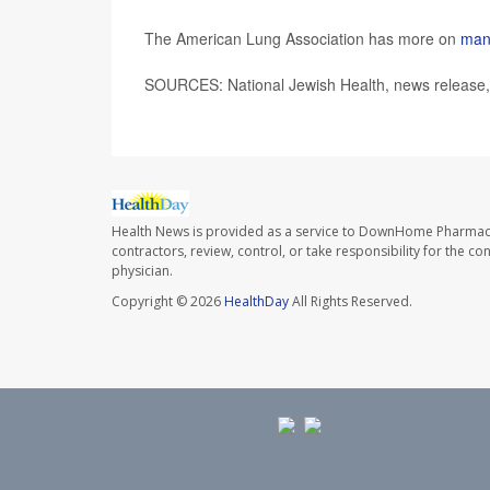
The American Lung Association has more on
man
SOURCES: National Jewish Health, news release
Health News is provided as a service to DownHome Pharmac
contractors, review, control, or take responsibility for the c
physician.
Copyright © 2026
HealthDay
All Rights Reserved.