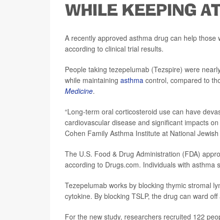
WHILE KEEPING A
A recently approved asthma drug can help those w
according to clinical trial results.
People taking tezepelumab (Tezspire) were nearly t
while maintaining
asthma
control, compared to th
Medicine
.
“Long-term oral corticosteroid use can have devas
cardiovascular disease and significant impacts on q
Cohen Family Asthma Institute at National Jewish
The U.S. Food & Drug Administration (FDA) app
according to Drugs.com. Individuals with asthma s
Tezepelumab works by blocking thymic stromal ly
cytokine. By blocking TSLP, the drug can ward off 
For the new study, researchers recruited 122 peop