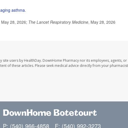
aging asthma
.
, May 28, 2026;
The Lancet Respiratory Medicine
, May 28, 2026
y site users by HealthDay. DownHome Pharmacy nor its employees, agents, or
ontent of these articles. Please seek medical advice directly from your pharmacist
DownHome Botetourt
P: (540) 966-4858
F: (540) 992-3273