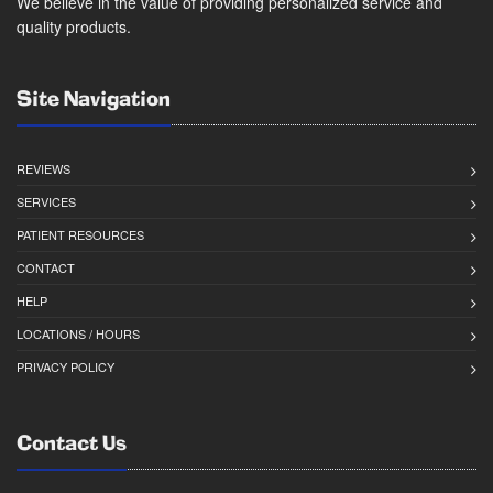
We believe in the value of providing personalized service and
quality products.
Site Navigation
REVIEWS
SERVICES
PATIENT RESOURCES
CONTACT
HELP
LOCATIONS / HOURS
PRIVACY POLICY
Contact Us