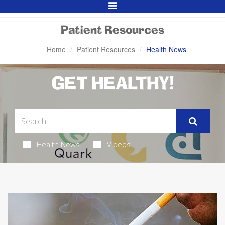
Toggle
Navigation
Patient Resources
Home
Patient Resources
Health News
GET HEALTHY!
Health News
Videos