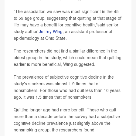
"The association we saw was most significant in the 45
to 59 age group, suggesting that quitting at that stage of
life may have a benefit for cognitive health,"said senior
study author
Jeffrey Wing
, an assistant professor of
epidemiology at Ohio State.
The researchers did not find a similar difference in the
oldest group in the study, which could mean that quitting
earlier is more beneficial, Wing suggested.
The prevalence of subjective cognitive decline in the
study's smokers was almost 1.9 times that of
nonsmokers. For those who had quit less than 10 years
ago, it was 1.5 times that of nonsmokers.
Quitting longer ago had more benefit. Those who quit
more than a decade before the survey had a subjective
cognitive decline prevalence just slightly above the
nonsmoking group, the researchers found.