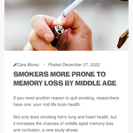
Cara Murez
Posted December 27, 2022
SMOKERS MORE PRONE TO
MEMORY LOSS BY MIDDLE AGE
If you need another reason to quit smoking, researchers
have one: your mid-life brain health.
Not only does smoking harm lung and heart health, but
it increases the chances of middle-aged memory loss
and confusion, a new study shows.