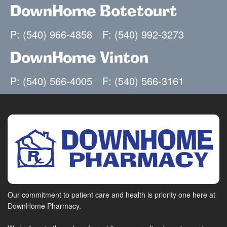
DownHome Botetourt
P: (540) 966-4858
F: (540) 992-3273
DownHome Vinton
P: (540) 566-4005
F: (540) 566-3161
Our commitment to patient care and health is priority one here at
DownHome Pharmacy.