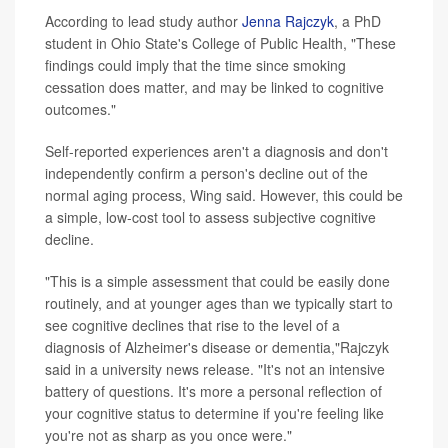
According to lead study author
Jenna Rajczyk
, a PhD
student in Ohio State's College of Public Health, "These
findings could imply that the time since smoking
cessation does matter, and may be linked to cognitive
outcomes."
Self-reported experiences aren't a diagnosis and don't
independently confirm a person's decline out of the
normal aging process, Wing said. However, this could be
a simple, low-cost tool to assess subjective cognitive
decline.
"This is a simple assessment that could be easily done
routinely, and at younger ages than we typically start to
see cognitive declines that rise to the level of a
diagnosis of Alzheimer's disease or dementia,"Rajczyk
said in a university news release. "It's not an intensive
battery of questions. It's more a personal reflection of
your cognitive status to determine if you're feeling like
you're not as sharp as you once were."