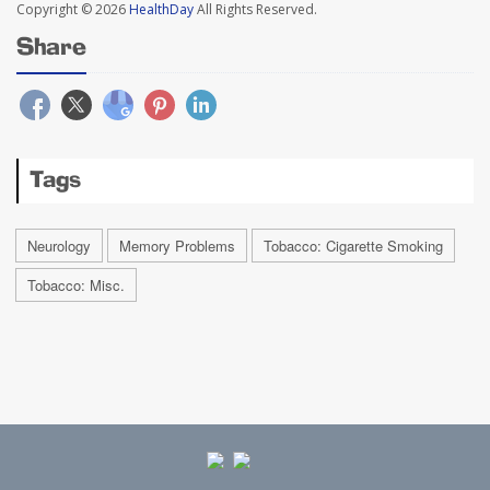
Copyright © 2026
HealthDay
All Rights Reserved.
Share
Tags
Neurology
Memory Problems
Tobacco: Cigarette Smoking
Tobacco: Misc.