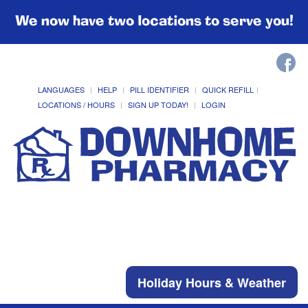
We now have two locations to serve you!
LANGUAGES
HELP
PILL IDENTIFIER
QUICK REFILL
LOCATIONS / HOURS
SIGN UP TODAY!
LOGIN
Holiday Hours & Weather