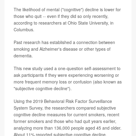
The likelihood of mental ("cognitive") decline is lower for
those who quit -- even if they did so only recently,
according to researchers at Ohio State University, in
Columbus.
Past research has established a connection between
smoking and Alzheimer's disease or other types of
dementia.
This new study used a one-question self-assessment to
ask participants if they were experiencing worsening or
more frequent memory loss or confusion (also known as
"subjective cognitive decline").
Using the 2019 Behavioral Risk Factor Surveillance
System Survey, the researchers compared subjective
cognitive decline measures for current smokers, recent
former smokers and those who had quit years earlier,
analyzing more than 136,000 people aged 45 and older.
About 11% reported subjective cognitive decline.