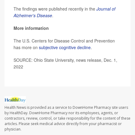
The findings were published recently in the
Journal of
Alzheimer's Disease
.
More information
The U.S. Centers for Disease Control and Prevention
has more on
subjective cognitive decline
.
SOURCE: Ohio State University, news release, Dec. 1,
2022
Health News is provided as a service to DownHome Pharmacy site users
by HealthDay. DownHome Pharmacy nor its employees, agents, or
contractors, review, control, or take responsibility for the content of these
articles. Please seek medical advice directly from your pharmacist or
physician.