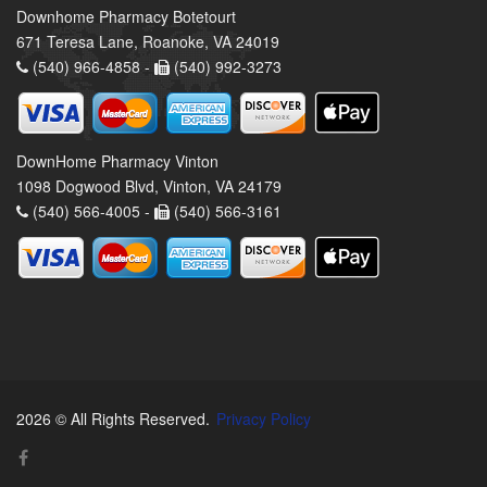
Downhome Pharmacy Botetourt
671 Teresa Lane, Roanoke, VA 24019
(540) 966-4858 -
(540) 992-3273
DownHome Pharmacy Vinton
1098 Dogwood Blvd, Vinton, VA 24179
(540) 566-4005 -
(540) 566-3161
2026 © All Rights Reserved.
Privacy Policy