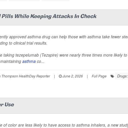
Pills While Keeping Attacks In Check
ently approved asthma drug can help those with asthma take fewer ster
ing to clinical trial results.
e taking tezepelumab (Tezspire) were nearly three times more likely to 
 maintaining
asthma
co...
Drugs:
 Thompson HealthDay Reporter
|
June 2, 2026
|
Full Page
er Use
e of color are less likely to have access to asthma inhalers, a new stud