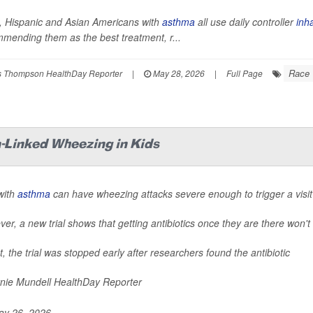
, Hispanic and Asian Americans with
asthma
all use daily controller
inh
mending them as the best treatment, r...
Race
 Thompson HealthDay Reporter
|
May 28, 2026
|
Full Page
-Linked Wheezing in Kids
with
asthma
can have wheezing attacks severe enough to trigger a visit
er, a new trial shows that getting antibiotics once they are there won't
ct, the trial was stopped early after researchers found the antibiotic
nie Mundell HealthDay Reporter
y 26, 2026