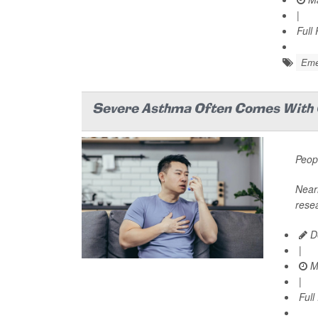
|
Full
Emer
Severe Asthma Often Comes With 
Peopl
Nearl
resea
De
|
M
|
Full