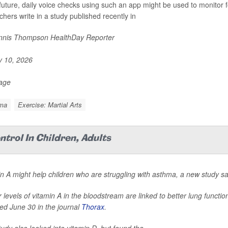
 future, daily voice checks using such an app might be used to monitor
chers write in a study published recently in
nis Thompson HealthDay Reporter
y 10, 2026
Page
ma
Exercise: Martial Arts
trol In Children, Adults
n A might help children who are struggling with asthma, a new study sa
 levels of vitamin A in the bloodstream are linked to better lung functi
ed June 30 in the journal
Thorax
.