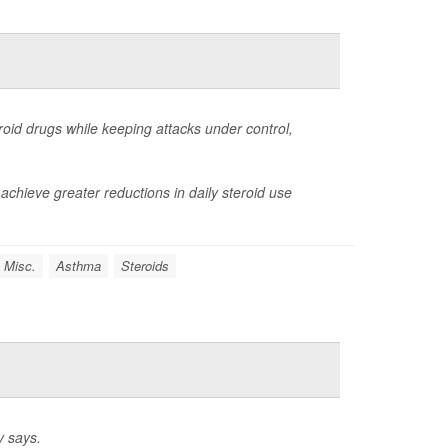
oid drugs while keeping attacks under control,
achieve greater reductions in daily steroid use
 Misc.
Asthma
Steroids
y says.