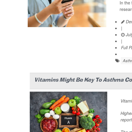
In the
resear
Den
|
Jul
|
Full 
Asth
Vitamins Might Be Key To Asthma Con
Vitami
Higher
report