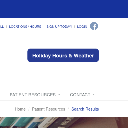
ILL
LOCATIONS / HOURS
SIGN UP TODAY!
LOGIN
Holiday Hours & Weather
PATIENT RESOURCES
CONTACT
Home
Patient Resources
Search Results