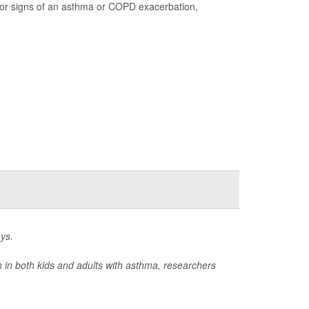
 for signs of an asthma or COPD exacerbation,
ys.
on in both kids and adults with asthma, researchers