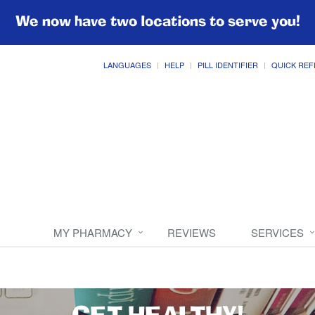
We now have two locations to serve you!
LANGUAGES
HELP
PILL IDENTIFIER
QUICK REF
MY PHARMACY
REVIEWS
SERVICES