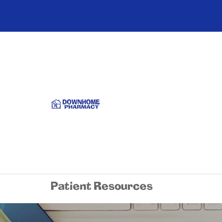
Patient Resources