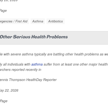
 Page
gencies / First Aid
Asthma
Antibiotics
Other Serious Health Problems
e with severe asthma typically are battling other health problems as we
y all individuals with
asthma
suffer from at least one other major health
rchers reported recently in
nnis Thompson HealthDay Reporter
ay 22, 2026
 Page