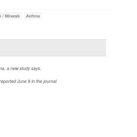
s / Minerals
Asthma
hma, a new study says.
reported June 9 in the journal