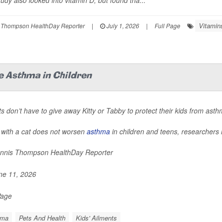
udy also looked into vitamin D, but found tha...
Vitamin
 Thompson HealthDay Reporter
|
July 1, 2026
|
Full Page
e Asthma in Children
s don’t have to give away Kitty or Tabby to protect their kids from ast
 with a cat does not worsen
asthma
in children and teens, researchers 
nnis Thompson HealthDay Reporter
e 11, 2026
Page
hma
Pets And Health
Kids' Ailments