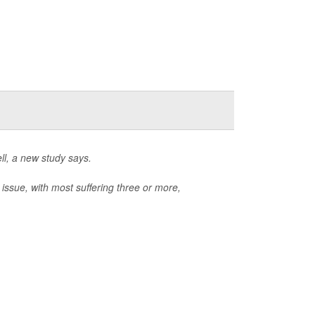
ll, a new study says.
 issue, with most suffering three or more,