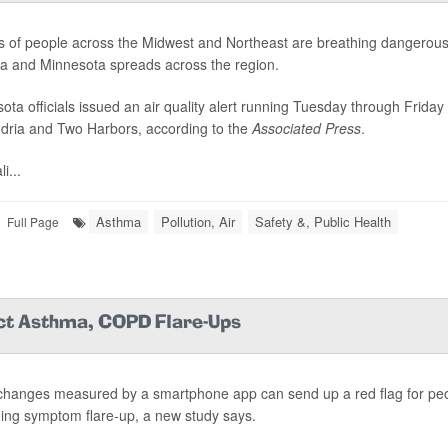
ns of people across the Midwest and Northeast are breathing dangerous 
 and Minnesota spreads across the region.
ota officials issued an air quality alert running Tuesday through Friday 
dria and Two Harbors, according to the
Associated Press
.
i...
Asthma
Pollution, Air
Safety &, Public Health
Full Page
ct Asthma, COPD Flare-Ups
changes measured by a smartphone app can send up a red flag for pe
ng symptom flare-up, a new study says.