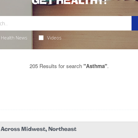
GET HEALTHY!
Health News
Videos
205 Results for search
.
"Asthma"
k Across Midwest, Northeast