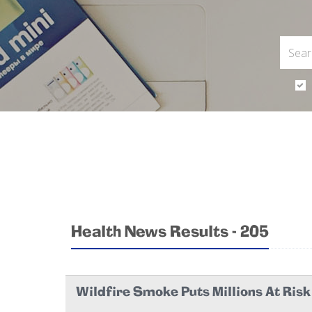
Health News Results - 205
Wildfire Smoke Puts Millions At Ris