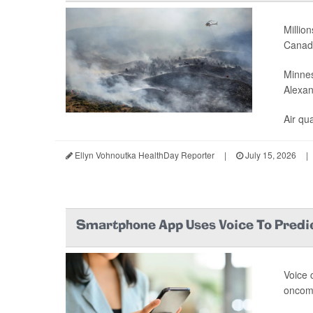
Millio
Canada
Minnes
Alexan
Air qual
Ellyn Vohnoutka HealthDay Reporter
|
July 15, 2026
|
Smartphone App Uses Voice To Predi
Voice 
oncomi