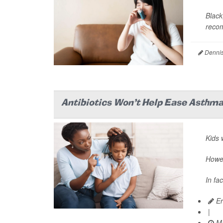
Black
recom
Dennis
Antibiotics Won't Help Ease Asthma
Kids 
Howev
In fa
Er
|
Ma