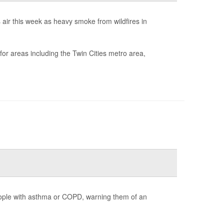
air this week as heavy smoke from wildfires in
for areas including the Twin Cities metro area,
ople with asthma or COPD, warning them of an