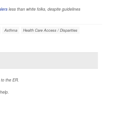
alers
less than white folks, despite guidelines
Asthma
Health Care Access / Disparities
 to the ER.
 help.