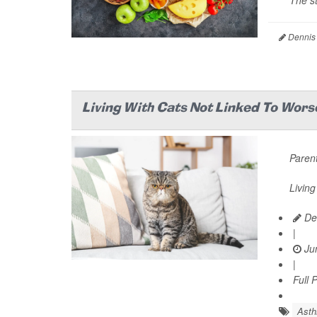
The st
Dennis
Living With Cats Not Linked To Wors
Parent
Living
De
|
Jun
|
Full 
Ast