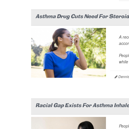
Asthma Drug Cuts Need For Steroid 
A rec
accord
Peopl
while
Dennis
Racial Gap Exists For Asthma Inhal
Peopl