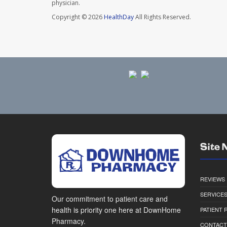
physician.
Copyright © 2026
HealthDay
All Rights Reserved.
Site 
REVIEWS
SERVICE
Our commitment to patient care and
health is priority one here at DownHome
PATIENT
Pharmacy.
CONTACT