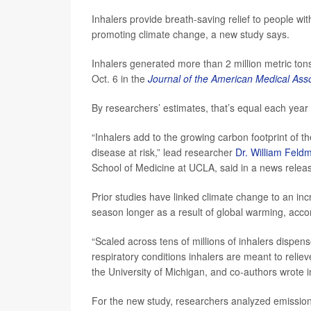
Inhalers provide breath-saving relief to people wi
promoting climate change, a new study says.
Inhalers generated more than 2 million metric to
Oct. 6 in the
Journal of the American Medical Asso
By researchers’ estimates, that’s equal each yea
“Inhalers add to the growing carbon footprint of t
disease at risk,” lead researcher
Dr. William Feld
School of Medicine at UCLA, said in a news relea
Prior studies have linked climate change to an in
season longer as a result of global warming, accor
“Scaled across tens of millions of inhalers dispen
respiratory conditions inhalers are meant to reliev
the University of Michigan, and co-authors wrote 
For the new study, researchers analyzed emission