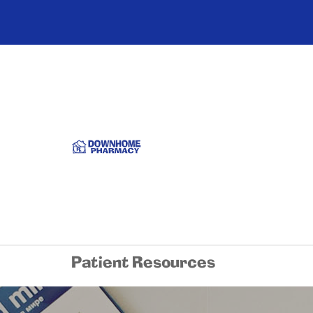
Patient Resources