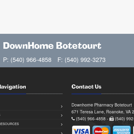
DownHome Botetourt
P: (540) 966-4858
F: (540) 992-3273
Navigation
Contact Us
Downhome Pharmacy Botetourt
671 Teresa Lane, Roanoke, VA 
S
(540) 966-4858 -
(540) 992
 RESOURCES