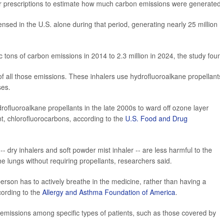
r prescriptions to estimate how much carbon emissions were generated
ensed in the U.S. alone during that period, generating nearly 25 million
 tons of carbon emissions in 2014 to 2.3 million in 2024, the study fou
 all those emissions. These inhalers use hydrofluoroalkane propellant
ses.
drofluoroalkane propellants in the late 2000s to ward off ozone layer
nt, chlorofluorocarbons, according to the
U.S. Food and Drug
- dry inhalers and soft powder mist inhaler -- are less harmful to the
e lungs without requiring propellants, researchers said.
erson has to actively breathe in the medicine, rather than having a
cording to the
Allergy and Asthma Foundation of America
.
 emissions among specific types of patients, such as those covered by