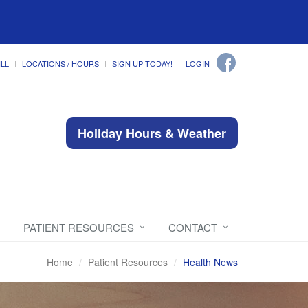
ILL
LOCATIONS / HOURS
SIGN UP TODAY!
LOGIN
Holiday Hours & Weather
PATIENT RESOURCES
CONTACT
Home
Patient Resources
Health News