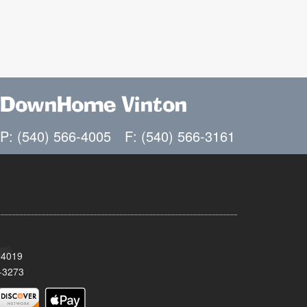
DownHome Vinton
P: (540) 566-4005
F: (540) 566-3161
24019
-3273