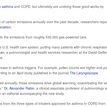
th
asthma
and COPD, but ultimately are undoing those good works by
ns of carbon emissions annually over the past decade, researchers repo
ciation
.
r to the emissions from roughly 530,000 gas-powered cars.
he U.S. health care system, putting many patients with chronic respirato
man
, a pulmonologist and health services researcher at the David Geffe
se.
crease in asthma triggers. For example, pollen counts are higher and po
ding to an April study published in the journal
The Laryngoscope
.
sed annually, these emissions drive global warming, exacerbating the v
e,”
Dr. Alexander Rabin
, a clinical associate professor of pulmonology a
in an editorial accompanying the new study.
s from the three types of inhalers approved for asthma or COPD from