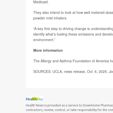
Medicaid.
They also intend to look at how well metered-dos
powder mist inhalers.
“A key first step to driving change is understandi
identify what’s fueling these emissions and develo
environment.”
More information
The Allergy and Asthma Foundation of America 
SOURCES: UCLA, news release, Oct. 6, 2025;
Jo
Health News is provided as a service to DownHome Pharmac
contractors, review, control, or take responsibility for the c