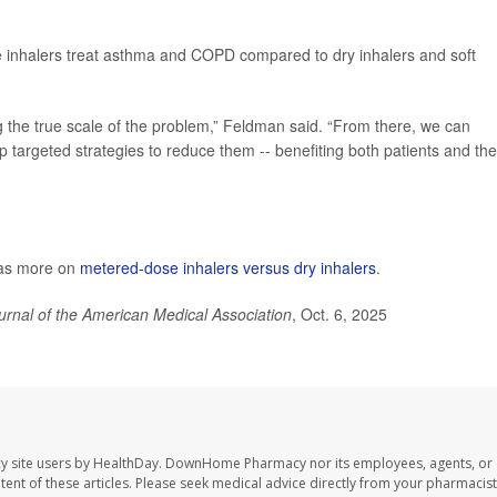
e inhalers treat asthma and COPD compared to dry inhalers and soft
ng the true scale of the problem,” Feldman said. “From there, we can
p targeted strategies to reduce them -- benefiting both patients and the
has more on
metered-dose inhalers versus dry inhalers
.
urnal of the American Medical Association
, Oct. 6, 2025
y site users by HealthDay. DownHome Pharmacy nor its employees, agents, or
ontent of these articles. Please seek medical advice directly from your pharmacist