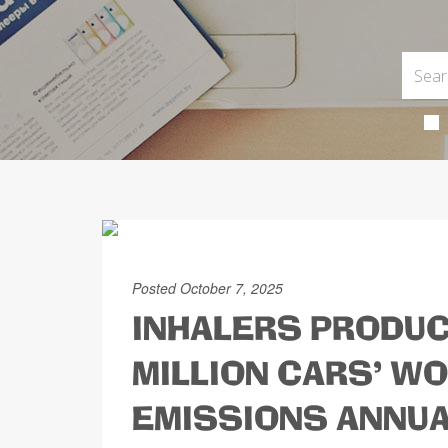
Posted October 7, 2025
INHALERS PRODUC
MILLION CARS' W
EMISSIONS ANNUA