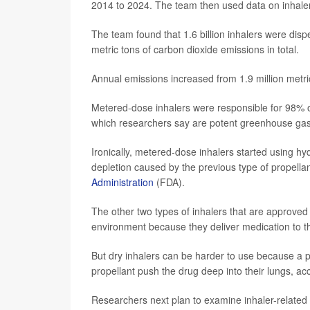
2014 to 2024. The team then used data on inhale
The team found that 1.6 billion inhalers were disp
metric tons of carbon dioxide emissions in total.
Annual emissions increased from 1.9 million metric
Metered-dose inhalers were responsible for 98% of
which researchers say are potent greenhouse ga
Ironically, metered-dose inhalers started using hy
depletion caused by the previous type of propella
Administration
(FDA).
The other two types of inhalers that are approved -
environment because they deliver medication to th
But dry inhalers can be harder to use because a p
propellant push the drug deep into their lungs, ac
Researchers next plan to examine inhaler-related