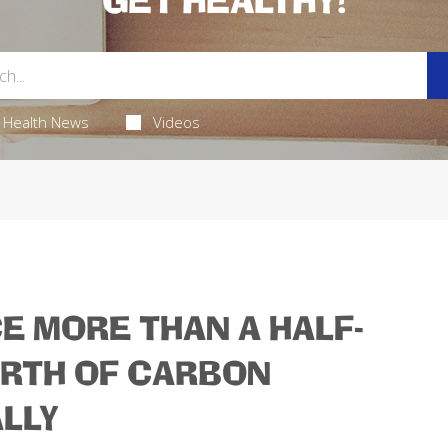
GET HEALTHY!
Health News
Videos
E MORE THAN A HALF-
ORTH OF CARBON
LLY