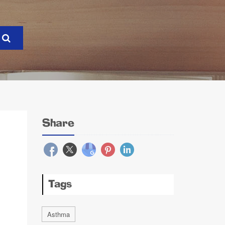
Share
Tags
Asthma