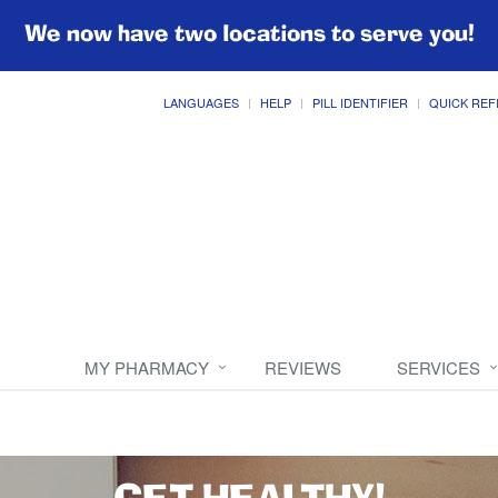
We now have two locations to serve you!
LANGUAGES
HELP
PILL IDENTIFIER
QUICK REF
MY PHARMACY
REVIEWS
SERVICES