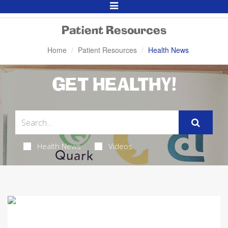
Toggle
Navigation
Patient Resources
Home
Patient Resources
Health News
GET HEALTHY!
Health News
Videos