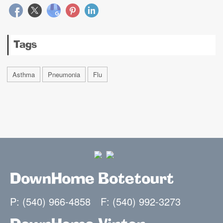
Tags
Asthma
Pneumonia
Flu
DownHome Botetourt
P: (540) 966-4858
F: (540) 992-3273