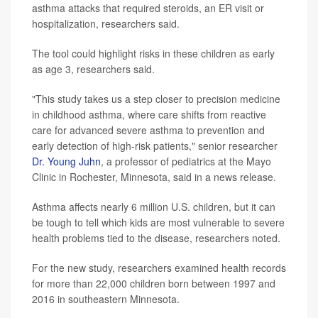
asthma attacks that required steroids, an ER visit or
hospitalization, researchers said.
The tool could highlight risks in these children as early
as age 3, researchers said.
"This study takes us a step closer to precision medicine
in childhood asthma, where care shifts from reactive
care for advanced severe asthma to prevention and
early detection of high-risk patients," senior researcher
Dr. Young Juhn
, a professor of pediatrics at the Mayo
Clinic in Rochester, Minnesota, said in a news release.
Asthma affects nearly 6 million U.S. children, but it can
be tough to tell which kids are most vulnerable to severe
health problems tied to the disease, researchers noted.
For the new study, researchers examined health records
for more than 22,000 children born between 1997 and
2016 in southeastern Minnesota.