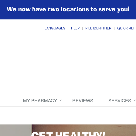
We now have two locations to serve you!
LANGUAGES
HELP
PILL IDENTIFIER
QUICK REF
MY PHARMACY
REVIEWS
SERVICES