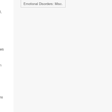
Emotional Disorders: Misc.
t,
ews
n
re