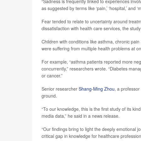
“Sadness is frequently linked to experiences involv
as suggested by terms like ‘pain,’ ‘hospital,’ and ‘
Fear tended to relate to uncertainty around treat
dissatisfaction with health care services, the study
Children with conditions like asthma, chronic pain 
were suffering from multiple health problems at o
For example, “asthma patients reported more nega
concurrently,” researchers wrote. “Diabetes man
or cancer.”
Senior researcher
Shang-Ming Zhou
, a professor
ground.
“To our knowledge, this is the first study of its ki
media data,” he said in a news release.
“Our findings bring to light the deeply emotional j
critical gap in knowledge for healthcare professi