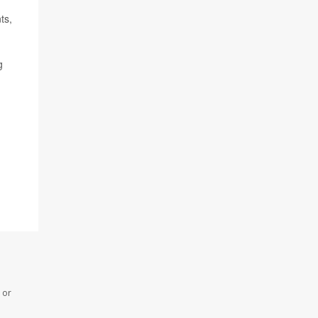
ts,
g
 or