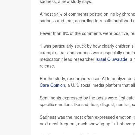
sadness, a new study says.
Almost 94% of comments posted online by chronicall
sadness and fear, according to results published r
Fewer than 6% of the comments were positive, re
“I was particularly struck by how clearly children’
example, fear and sadness were especially domina
medication,” lead researcher
Israel Oluwalade
, a 
release.
For the study, researchers used AI to analyze po
Care Opinion
, a U.K. social media platform that a
Sentiments expressed by the posts were first categ
specific emotions like sad, fear, disgust, neutral, 
Sadness was the most often expressed emotion, re
next most frequent, each showing up in 1 of every