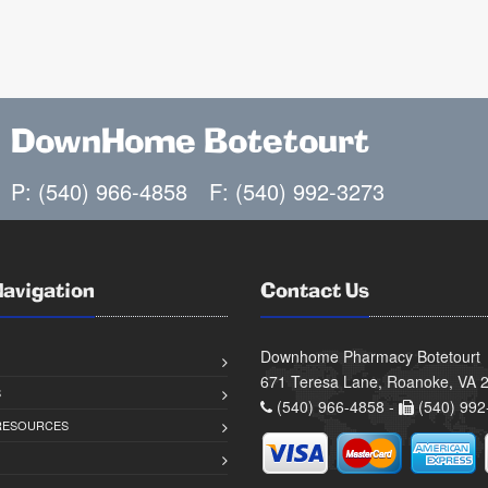
DownHome Botetourt
P: (540) 966-4858
F: (540) 992-3273
Navigation
Contact Us
Downhome Pharmacy Botetourt
671 Teresa Lane, Roanoke, VA 
S
(540) 966-4858 -
(540) 992
 RESOURCES