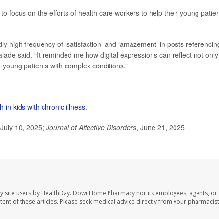
o focus on the efforts of health care workers to help their young patien
y high frequency of ‘satisfaction’ and ‘amazement’ in posts referencin
alade said. “It reminded me how digital expressions can reflect not only
 young patients with complex conditions.”
 in kids with chronic illness
.
July 10, 2025;
Journal of Affective Disorders
, June 21, 2025
y site users by HealthDay. DownHome Pharmacy nor its employees, agents, or
ontent of these articles. Please seek medical advice directly from your pharmacist