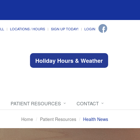
ILL
LOCATIONS / HOURS
SIGN UP TODAY!
LOGIN
Holiday Hours & Weather
PATIENT RESOURCES
CONTACT
Home
Patient Resources
Health News