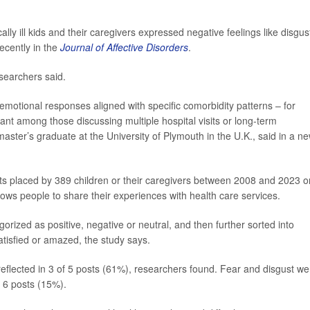
y ill kids and their caregivers expressed negative feelings like disgus
ecently in the
Journal of Affective Disorders
.
searchers said.
s emotional responses aligned with specific comorbidity patterns – for
nt among those discussing multiple hospital visits or long-term
master’s graduate at the University of Plymouth in the U.K., said in a n
sts placed by 389 children or their caregivers between 2008 and 2023 o
llows people to share their experiences with health care services.
orized as positive, negative or neutral, and then further sorted into
satisfied or amazed, the study says.
flected in 3 of 5 posts (61%), researchers found. Fear and disgust we
 6 posts (15%).