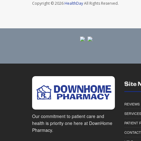
Copyright © 2026
HealthDay
All Rights Reserved.
Site 
REVIEWS
SERVICE
Our commitment to patient care and
health is priority one here at DownHome
PATIENT
Pharmacy.
CONTACT