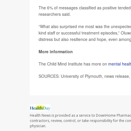
The 6% of messages classified as positive tended t
researchers said.
“What also surprised me most was the unexpectedl
kind staff or successful treatment episodes,” Oluw
distress but also resilience and hope, even among
More information
The Child Mind Institute has more on
mental health
SOURCES: University of Plymouth, news release, 
Health News is provided as a service to DownHome Pharmac
contractors, review, control, or take responsibility for the c
physician.