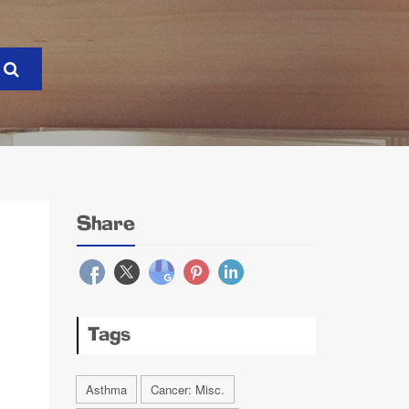
Share
Tags
Asthma
Cancer: Misc.