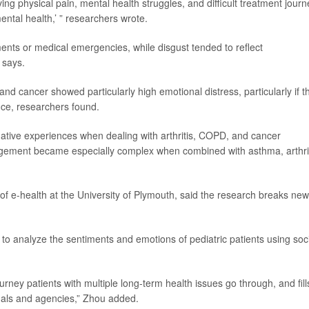
ing physical pain, mental health struggles, and difficult treatment journ
mental health,’ ” researchers wrote.
ments or medical emergencies, while disgust tended to reflect
 says.
and cancer showed particularly high emotional distress, particularly if t
nce, researchers found.
tive experiences when dealing with arthritis, COPD, and cancer
agement became especially complex when combined with asthma, arthrit
 of e-health at the University of Plymouth, said the research breaks new
nd to analyze the sentiments and emotions of pediatric patients using soc
ourney patients with multiple long-term health issues go through, and fill
onals and agencies,” Zhou added.