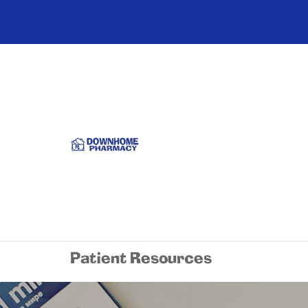
Patient Resources