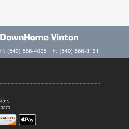
DownHome Vinton
P: (540) 566-4005
F: (540) 566-3161
24019
-3273