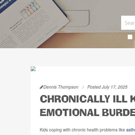
Dennis Thompson
Posted July 17, 2025
CHRONICALLY ILL 
EMOTIONAL BURD
Kids coping with chronic health problems like
ast