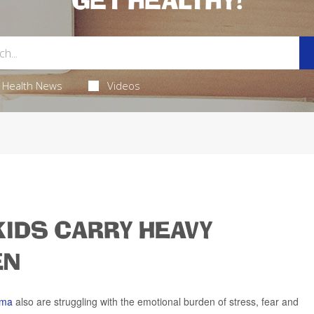
GET HEALTHY!
Health News
Videos
KIDS CARRY HEAVY
EN
hma
also are struggling with the emotional burden of stress, fear and