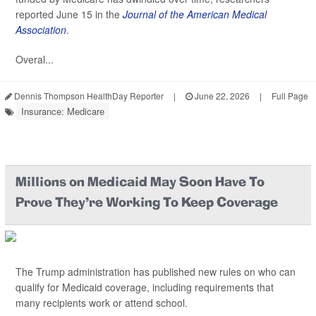
reported June 15 in the
Journal of the American Medical
Association
.
Overal...
Dennis Thompson HealthDay Reporter
|
June 22, 2026
|
Full Page
Insurance: Medicare
Millions on Medicaid May Soon Have To
Prove They’re Working To Keep Coverage
The Trump administration has published new rules on who can
qualify for Medicaid coverage, including requirements that
many recipients work or attend school.