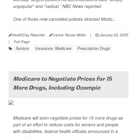
unpopular" and "radical,"
NBC News
reported.
One of those now-cancelled policies directed Medic...
HealthDay Reporter
Carole Tanzer Miller
|
January 22, 2025
|
Full Page
Seniors
Insurance: Medicare
Prescription Drugs
Medicare to Negotiate Prices for 15
More Drugs, Including Ozempic
Medicare will soon negotiate prices for 15 more drugs as
part of an effort to reduce costs for seniors and people
with disabilities, federal health officials announced in a