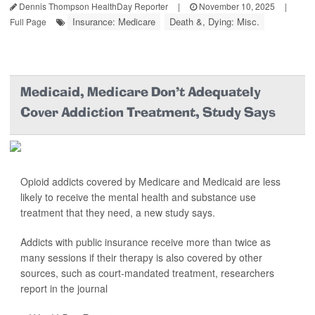
Dennis Thompson HealthDay Reporter
|
November 10, 2025
|
Insurance: Medicare
Death &, Dying: Misc.
Full Page
Medicaid, Medicare Don't Adequately
Cover Addiction Treatment, Study Says
Opioid addicts covered by Medicare and Medicaid are less
likely to receive the mental health and substance use
treatment that they need, a new study says.
Addicts with public insurance receive more than twice as
many sessions if their therapy is also covered by other
sources, such as court-mandated treatment, researchers
report in the journal