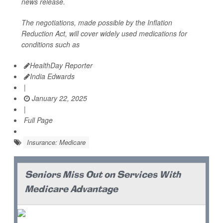
news release.
The negotiations, made possible by the Inflation
Reduction Act, will cover widely used medications for
conditions such as
HealthDay Reporter
India Edwards
|
January 22, 2025
|
Full Page
Insurance: Medicare
Seniors Miss Out on Services With
Medicare Advantage