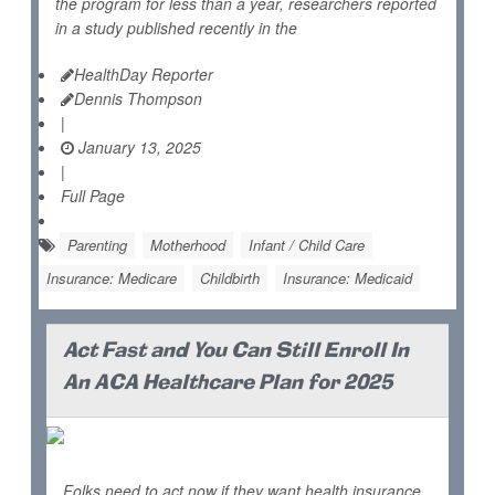
the program for less than a year, researchers reported
in a study published recently in the
HealthDay Reporter
Dennis Thompson
|
January 13, 2025
|
Full Page
Parenting
Motherhood
Infant / Child Care
Insurance: Medicare
Childbirth
Insurance: Medicaid
Act Fast and You Can Still Enroll In
An ACA Healthcare Plan for 2025
Folks need to act now if they want health insurance