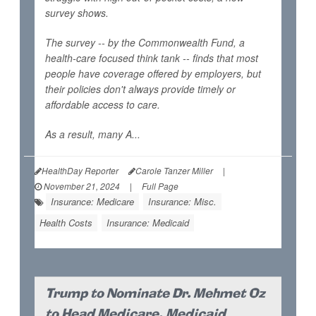
survey shows.
The survey -- by the Commonwealth Fund, a
health-care focused think tank -- finds that most
people have coverage offered by employers, but
their policies don't always provide timely or
affordable access to care.
As a result, many A...
HealthDay Reporter
Carole Tanzer Miller
|
November 21, 2024
|
Full Page
Insurance: Medicare
Insurance: Misc.
Health Costs
Insurance: Medicaid
Trump to Nominate Dr. Mehmet Oz
to Head Medicare, Medicaid