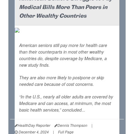
Medical Bills More Than Peers in
Other Wealthy Countries
American seniors still pay more for health care
than their counterparts in most other wealthy
countries do, despite coverage by Medicare, a
new study finds.
They are also more likely to postpone or skip
needed care because of cost concerns.
“In the U.S., nearly all older adults are covered by
Medicare and can access, at minimum, the most
basic health services,” concluded...
HealthDay Reporter
Dennis Thompson
|
December 4, 2024
|
Full Page