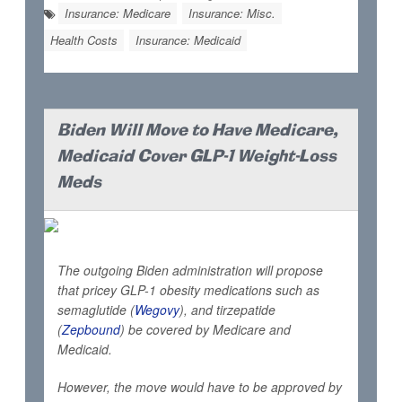
Insurance: Medicare
Insurance: Misc.
Health Costs
Insurance: Medicaid
Biden Will Move to Have Medicare,
Medicaid Cover GLP-1 Weight-Loss
Meds
The outgoing Biden administration will propose
that pricey GLP-1 obesity medications such as
semaglutide (
Wegovy
), and tirzepatide
(
Zepbound
) be covered by Medicare and
Medicaid.
However, the move would have to be approved by