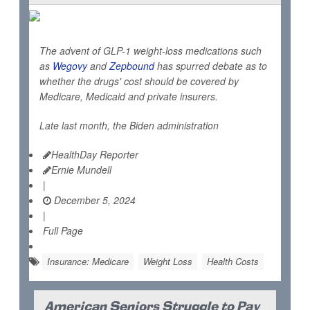
The advent of GLP-1 weight-loss medications such
as
Wegovy
and
Zepbound
has spurred debate as to
whether the drugs' cost should be covered by
Medicare, Medicaid and private insurers.
Late last month, the Biden administration
HealthDay Reporter
Ernie Mundell
|
December 5, 2024
|
Full Page
Insurance: Medicare
Weight Loss
Health Costs
American Seniors Struggle to Pay