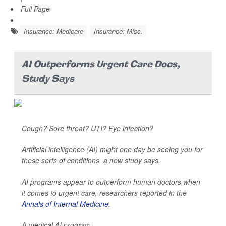
Full Page
Insurance: Medicare
Insurance: Misc.
AI Outperforms Urgent Care Docs,
Study Says
Cough? Sore throat? UTI? Eye infection?
Artificial intelligence (AI) might one day be seeing you for
these sorts of conditions, a new study says.
AI programs appear to outperform human doctors when
it comes to urgent care, researchers reported in the
Annals of Internal Medicine
.
A medical AI program...