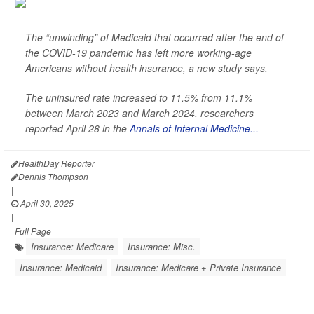
The “unwinding” of Medicaid that occurred after the end of
the COVID-19 pandemic has left more working-age
Americans without health insurance, a new study says.
The uninsured rate increased to 11.5% from 11.1%
between March 2023 and March 2024, researchers
reported April 28 in the
Annals of Internal Medicine...
HealthDay Reporter
Dennis Thompson
|
April 30, 2025
|
Full Page
Insurance: Medicare
Insurance: Misc.
Insurance: Medicaid
Insurance: Medicare + Private Insurance