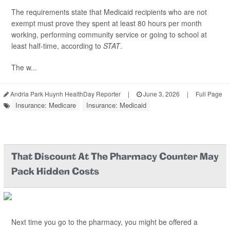
The requirements state that Medicaid recipients who are not
exempt must prove they spent at least 80 hours per month
working, performing community service or going to school at
least half-time, according to
STAT
.
The w...
Andria Park Huynh HealthDay Reporter
|
June 3, 2026
|
Full Page
Insurance: Medicare
Insurance: Medicaid
That Discount At The Pharmacy Counter May
Pack Hidden Costs
Next time you go to the pharmacy, you might be offered a