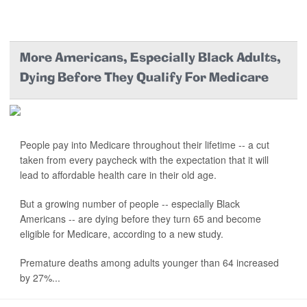
More Americans, Especially Black Adults,
Dying Before They Qualify For Medicare
People pay into Medicare throughout their lifetime -- a cut
taken from every paycheck with the expectation that it will
lead to affordable health care in their old age.
But a growing number of people -- especially Black
Americans -- are dying before they turn 65 and become
eligible for Medicare, according to a new study.
Premature deaths among adults younger than 64 increased
by 27%...