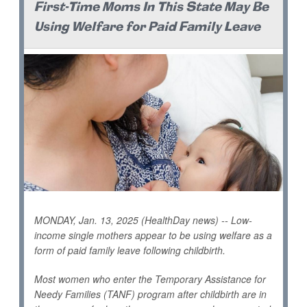
First-Time Moms In This State May Be
Using Welfare for Paid Family Leave
MONDAY, Jan. 13, 2025 (HealthDay news) -- Low-
income single mothers appear to be using welfare as a
form of paid family leave following childbirth.
Most women who enter the Temporary Assistance for
Needy Families (TANF) program after childbirth are in