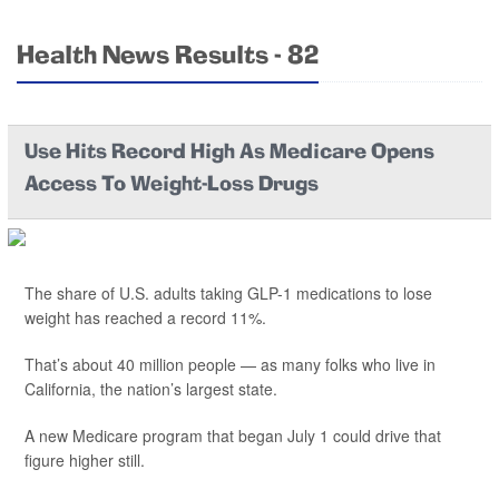
Health News Results - 82
Use Hits Record High As Medicare Opens
Access To Weight-Loss Drugs
The share of U.S. adults taking GLP-1 medications to lose
weight has reached a record 11%.
That’s about 40 million people — as many folks who live in
California, the nation’s largest state.
A new Medicare program that began July 1 could drive that
figure higher still.