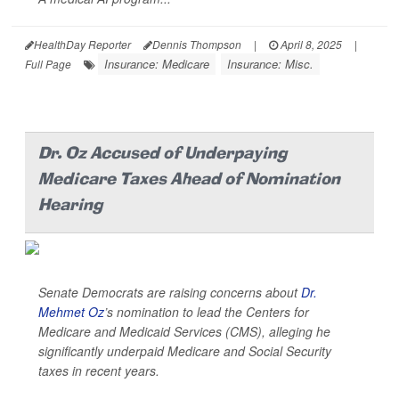
HealthDay Reporter
Dennis Thompson
|
April 8, 2025
|
Insurance: Medicare
Insurance: Misc.
Full Page
Dr. Oz Accused of Underpaying
Medicare Taxes Ahead of Nomination
Hearing
Senate Democrats are raising concerns about
Dr.
Mehmet Oz
’s nomination to lead the Centers for
Medicare and Medicaid Services (CMS), alleging he
significantly underpaid Medicare and Social Security
taxes in recent years.