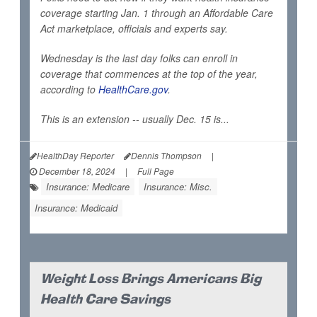
coverage starting Jan. 1 through an Affordable Care
Act marketplace, officials and experts say.
Wednesday is the last day folks can enroll in
coverage that commences at the top of the year,
according to
HealthCare.gov
.
This is an extension -- usually Dec. 15 is...
HealthDay Reporter
Dennis Thompson
|
December 18, 2024
|
Full Page
Insurance: Medicare
Insurance: Misc.
Insurance: Medicaid
Weight Loss Brings Americans Big
Health Care Savings