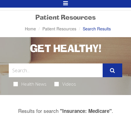
Toggle
Navigation
Patient Resources
Home
Patient Resources
Search Results
GET HEALTHY!
Health News
Videos
Results for search
.
"Insurance: Medicare"