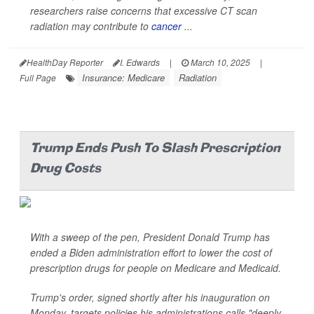
researchers raise concerns that excessive CT scan
radiation may contribute to
cancer
...
HealthDay Reporter
I. Edwards
|
March 10, 2025
|
Insurance: Medicare
Radiation
Full Page
Trump Ends Push To Slash Prescription
Drug Costs
With a sweep of the pen, President Donald Trump has
ended a Biden administration effort to lower the cost of
prescription drugs for people on Medicare and Medicaid.
Trump's order, signed shortly after his inauguration on
Monday, targets policies his administrations calls "deeply