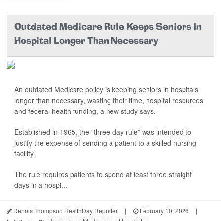
Outdated Medicare Rule Keeps Seniors In
Hospital Longer Than Necessary
An outdated Medicare policy is keeping seniors in hospitals
longer than necessary, wasting their time, hospital resources
and federal health funding, a new study says.
Established in 1965, the “three-day rule” was intended to
justify the expense of sending a patient to a skilled nursing
facility.
The rule requires patients to spend at least three straight
days in a hospi...
Dennis Thompson HealthDay Reporter
|
February 10, 2026
|