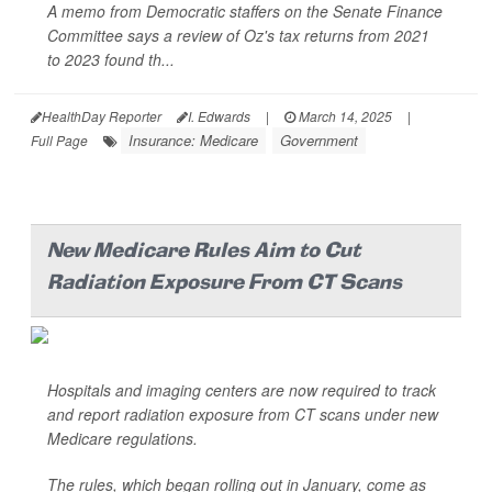
A memo from Democratic staffers on the Senate Finance
Committee says a review of Oz's tax returns from 2021
to 2023 found th...
HealthDay Reporter
I. Edwards
|
March 14, 2025
|
Insurance: Medicare
Government
Full Page
New Medicare Rules Aim to Cut
Radiation Exposure From CT Scans
Hospitals and imaging centers are now required to track
and report radiation exposure from CT scans under new
Medicare regulations.
The rules, which began rolling out in January, come as