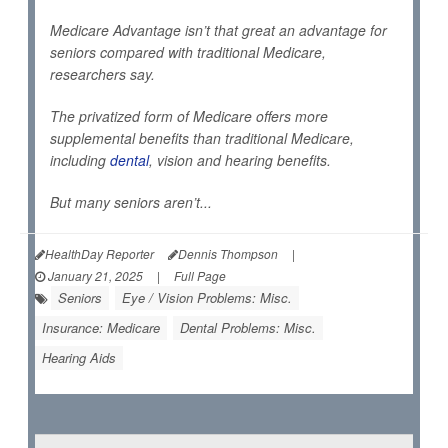
Medicare Advantage isn’t that great an advantage for
seniors compared with traditional Medicare,
researchers say.
The privatized form of Medicare offers more
supplemental benefits than traditional Medicare,
including
dental
, vision and hearing benefits.
But many seniors aren’t...
HealthDay Reporter
Dennis Thompson
|
January 21, 2025
|
Full Page
Seniors
Eye / Vision Problems: Misc.
Insurance: Medicare
Dental Problems: Misc.
Hearing Aids