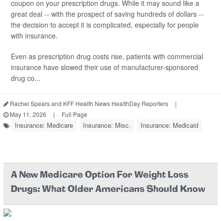
coupon on your prescription drugs. While it may sound like a
great deal -- with the prospect of saving hundreds of dollars --
the decision to accept it is complicated, especially for people
with insurance.
Even as prescription drug costs rise, patients with commercial
insurance have slowed their use of manufacturer-sponsored
drug co...
Rachel Spears and KFF Health News HealthDay Reporters
|
May 11, 2026
|
Full Page
Insurance: Medicare
Insurance: Misc.
Insurance: Medicaid
A New Medicare Option For Weight Loss
Drugs: What Older Americans Should Know