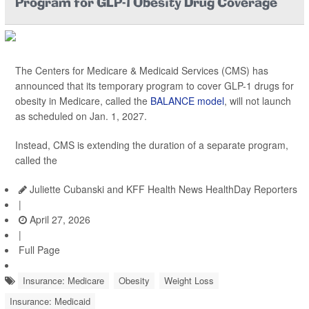
Program for GLP-1 Obesity Drug Coverage
The Centers for Medicare & Medicaid Services (CMS) has
announced that its temporary program to cover GLP-1 drugs for
obesity in Medicare, called the
BALANCE model
, will not launch
as scheduled on Jan. 1, 2027.
Instead, CMS is extending the duration of a separate program,
called the
Juliette Cubanski and KFF Health News HealthDay Reporters
|
April 27, 2026
|
Full Page
Insurance: Medicare
Obesity
Weight Loss
Insurance: Medicaid