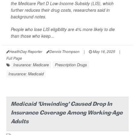
the Medicare Part D Low-Income Subsidy (LIS), which
further reduces their drug costs, researchers said in
background notes.
People who lose LIS eligibility are 4% more likely to die
than those who keep...
HealthDay Reporter
Dennis Thompson
|
May 16, 2025
|
Full Page
Insurance: Medicare
Prescription Drugs
Insurance: Medicaid
Medicaid 'Unwinding' Caused Drop In
Insurance Coverage Among Working-Age
Adults