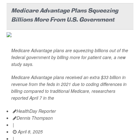
Medicare Advantage Plans Squeezing
Billions More From U.S. Government
Medicare Advantage plans are squeezing billions out of the
federal government by billing more for patient care, a new
study says.
Medicare Advantage plans received an extra $33 billion in
revenue from the feds in 2021 due to coding differences in
billing compared to traditional Medicare, researchers
reported April 7 in the
HealthDay Reporter
Dennis Thompson
|
April 8, 2025
|