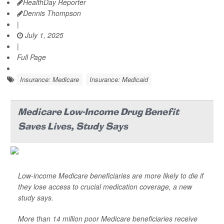
HealthDay Reporter
Dennis Thompson
|
July 1, 2025
|
Full Page
Insurance: Medicare
Insurance: Medicaid
Medicare Low-Income Drug Benefit
Saves Lives, Study Says
Low-income Medicare beneficiaries are more likely to die if
they lose access to crucial medication coverage, a new
study says.
More than 14 million poor Medicare beneficiaries receive