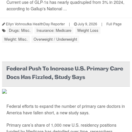
Current use of GLP-1s has nearly quadrupled from 3% in 2024,
according to Gallup's National ...
Ellyn Vohnoutka HealthDay Reporter
|
July 9, 2026
|
Full Page
Drugs: Misc.
Insurance: Medicare
Weight Loss
Weight: Misc.
Overweight / Underweight
Federal Push To Increase U.S. Primary Care
Docs Has Fizzled, Study Says
Federal efforts to expand the number of primary care doctors in
America have fallen short, a new study says.
Primary care’s share of 1,000 new U.S. residency positions
funded by Medicare has dwindled over time, researchers