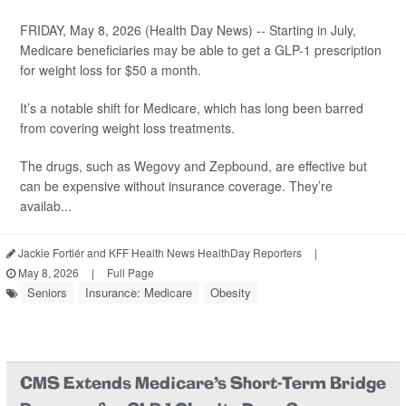
FRIDAY, May 8, 2026 (Health Day News) -- Starting in July,
Medicare beneficiaries may be able to get a GLP-1 prescription
for weight loss for $50 a month.
It’s a notable shift for Medicare, which has long been barred
from covering weight loss treatments.
The drugs, such as Wegovy and Zepbound, are effective but
can be expensive without insurance coverage. They’re
availab...
Jackie Fortiér and KFF Health News HealthDay Reporters
|
May 8, 2026
|
Full Page
Seniors
Insurance: Medicare
Obesity
CMS Extends Medicare's Short-Term Bridge