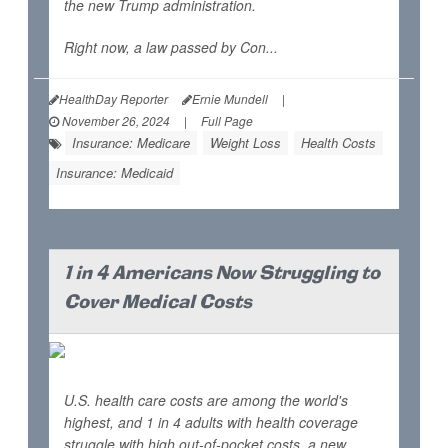
the new Trump administration.
Right now, a law passed by Con...
HealthDay Reporter
Ernie Mundell
|
November 26, 2024
|
Full Page
Insurance: Medicare
Weight Loss
Health Costs
Insurance: Medicaid
1 in 4 Americans Now Struggling to
Cover Medical Costs
U.S. health care costs are among the world's
highest, and 1 in 4 adults with health coverage
struggle with high out-of-pocket costs, a new