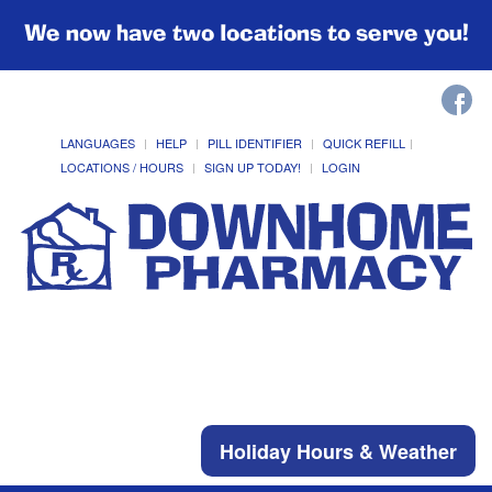
We now have two locations to serve you!
LANGUAGES
HELP
PILL IDENTIFIER
QUICK REFILL
LOCATIONS / HOURS
SIGN UP TODAY!
LOGIN
Holiday Hours & Weather