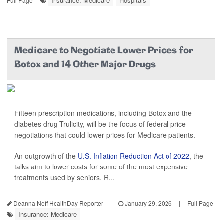
Insurance: Medicare
Hospitals
Full Page
Medicare to Negotiate Lower Prices for
Botox and 14 Other Major Drugs
Fifteen prescription medications, including Botox and the
diabetes drug Trulicity, will be the focus of federal price
negotiations that could lower prices for Medicare patients.
An outgrowth of the
U.S. Inflation Reduction Act of 2022
, the
talks aim to lower costs for some of the most expensive
treatments used by seniors. R...
Deanna Neff HealthDay Reporter
|
January 29, 2026
|
Full Page
Insurance: Medicare