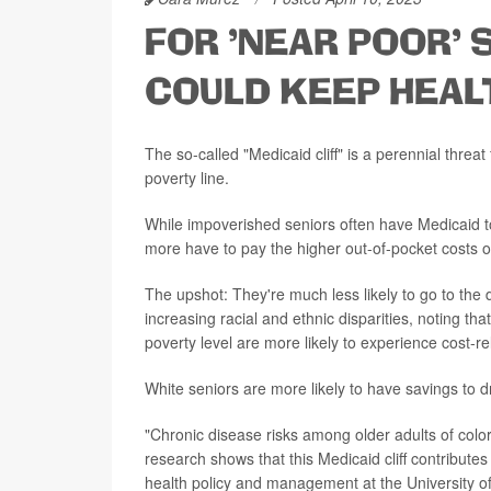
FOR 'NEAR POOR' S
COULD KEEP HEAL
The so-called "Medicaid cliff" is a perennial thre
poverty line.
While impoverished seniors often have Medicaid to 
more have to pay the higher out-of-pocket costs 
The upshot: They're much less likely to go to the do
increasing racial and ethnic disparities, noting t
poverty level are more likely to experience cost-re
White seniors are more likely to have savings to d
"Chronic disease risks among older adults of colo
research shows that this Medicaid cliff contribute
health policy and management at the University of