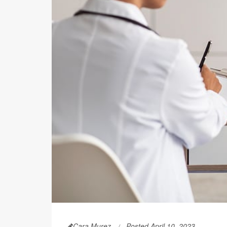
Cara Murez
Posted April 10, 2023