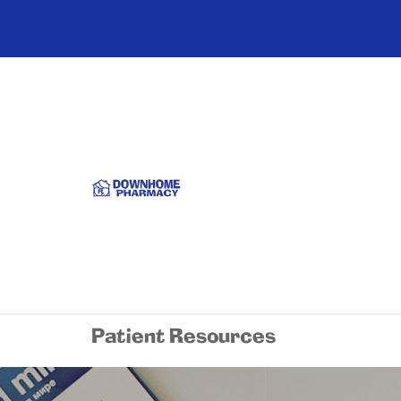
Patient Resources