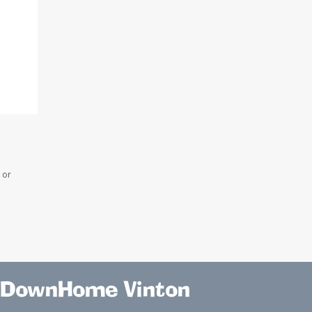
 or
DownHome Vinton