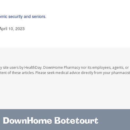
mic security and seniors
.
April 10, 2023
y site users by HealthDay. DownHome Pharmacy nor its employees, agents, or
ontent of these articles. Please seek medical advice directly from your pharmacist
DownHome Botetourt