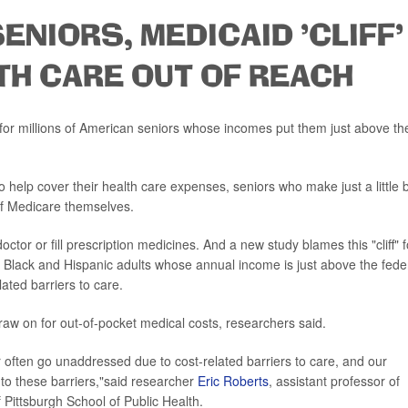
ENIORS, MEDICAID 'CLIFF'
TH CARE OUT OF REACH
at for millions of American seniors whose incomes put them just above th
help cover their health care expenses, seniors who make just a little b
of Medicare themselves.
ctor or fill prescription medicines. And a new study blames this "cliff" f
hat Black and Hispanic adults whose annual income is just above the fede
lated barriers to care.
raw on for out-of-pocket medical costs, researchers said.
r often go unaddressed due to cost-related barriers to care, and our
s to these barriers,"said researcher
Eric Roberts
, assistant professor of
 Pittsburgh School of Public Health.