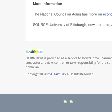
More information
The National Council on Aging has more on
econo
SOURCE: University of Pittsburgh, news release, 
Health News is provided as a service to DownHome Pharmac
contractors, review, control, or take responsibility for the c
physician.
Copyright © 2026
HealthDay
All Rights Reserved.