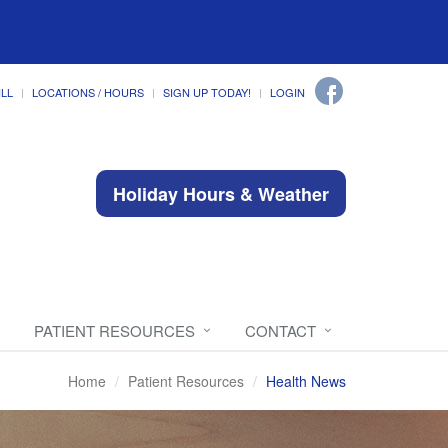
ILL
LOCATIONS / HOURS
SIGN UP TODAY!
LOGIN
Holiday Hours & Weather
PATIENT RESOURCES
CONTACT
Home
Patient Resources
Health News