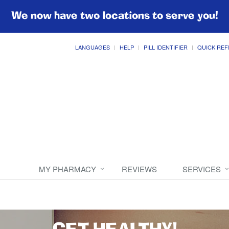
We now have two locations to serve you!
LANGUAGES
HELP
PILL IDENTIFIER
QUICK REF
MY PHARMACY
REVIEWS
SERVICES