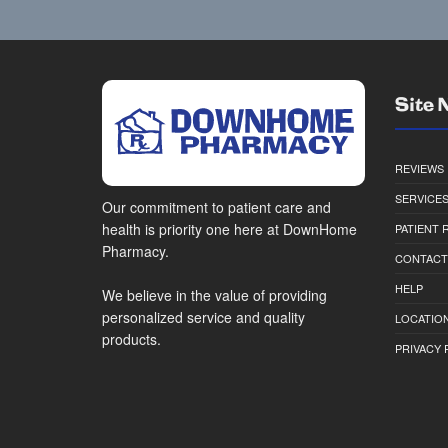
Site 
REVIEWS
SERVICE
Our commitment to patient care and
health is priority one here at DownHome
PATIENT
Pharmacy.
CONTACT
HELP
We believe in the value of providing
personalized service and quality
LOCATION
products.
PRIVACY 