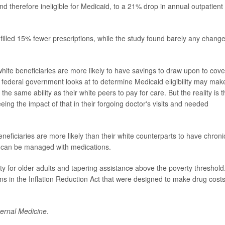
nd therefore ineligible for Medicaid, to a 21% drop in annual outpatient
filled 15% fewer prescriptions, while the study found barely any change
hite beneficiaries are more likely to have savings to draw upon to cove
 federal government looks at to determine Medicaid eligibility may make
he same ability as their white peers to pay for care. But the reality is t
ing the impact of that in their forgoing doctor's visits and needed
neficiaries are more likely than their white counterparts to have chroni
t can be managed with medications.
ity for older adults and tapering assistance above the poverty threshold
 in the Inflation Reduction Act that were designed to make drug cost
ernal Medicine
.