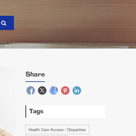
Share
Tags
Health Care Access / Disparities