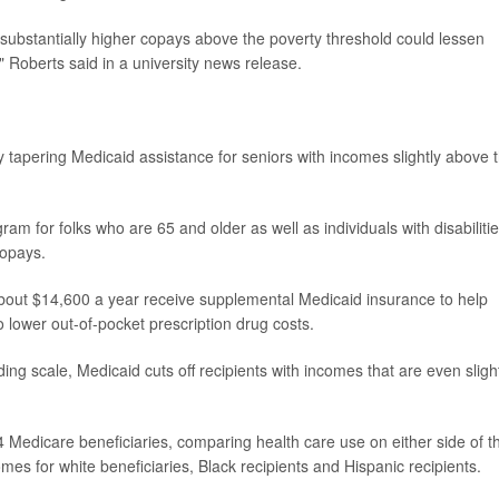
 substantially higher copays above the poverty threshold could lessen
" Roberts said in a university news release.
l,' by tapering Medicaid assistance for seniors with incomes slightly above 
am for folks who are 65 and older as well as individuals with disabilities
copays.
out $14,600 a year receive supplemental Medicaid insurance to help
o lower out-of-pocket prescription drug costs.
ding scale, Medicaid cuts off recipients with incomes that are even sligh
 Medicare beneficiaries, comparing health care use on either side of t
mes for white beneficiaries, Black recipients and Hispanic recipients.