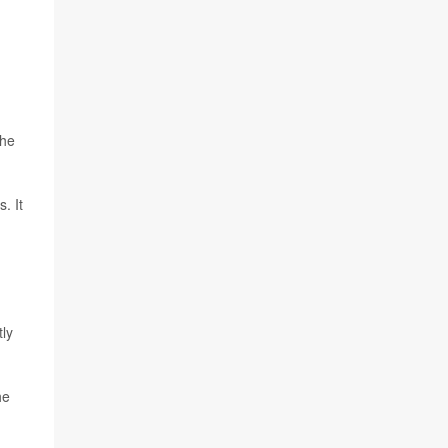
the
. It
tly
he