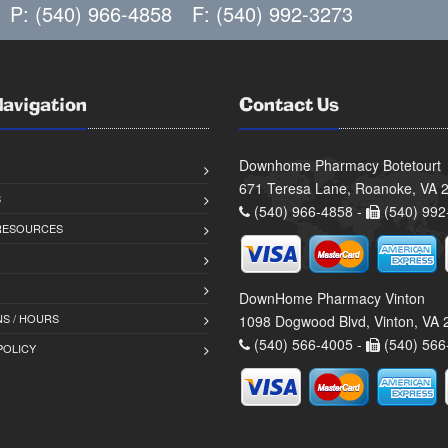
P: (540) 966-4858
F: (540) 992-3273
Navigation
Contact Us
Downhome Pharmacy Botetourt
671 Teresa Lane, Roanoke, VA 
S
(540) 966-4858 -
(540) 992
 RESOURCES
DownHome Pharmacy Vinton
S / HOURS
1098 Dogwood Blvd, Vinton, VA
(540) 566-4005 -
(540) 566
POLICY