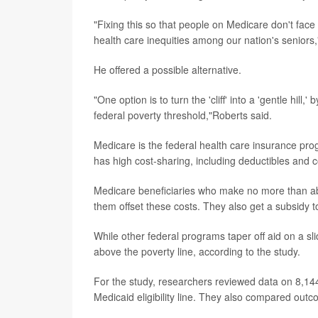
"Fixing this so that people on Medicare don't face
health care inequities among our nation's seniors,
He offered a possible alternative.
"One option is to turn the 'cliff' into a 'gentle hil
federal poverty threshold,"Roberts said.
Medicare is the federal health care insurance progr
has high cost-sharing, including deductibles and 
Medicare beneficiaries who make no more than ab
them offset these costs. They also get a subsidy t
While other federal programs taper off aid on a sli
above the poverty line, according to the study.
For the study, researchers reviewed data on 8,144
Medicaid eligibility line. They also compared outco