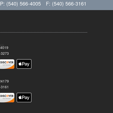
P: (540) 566-4005
F: (540) 566-3161
24019
-3273
 24179
-3161