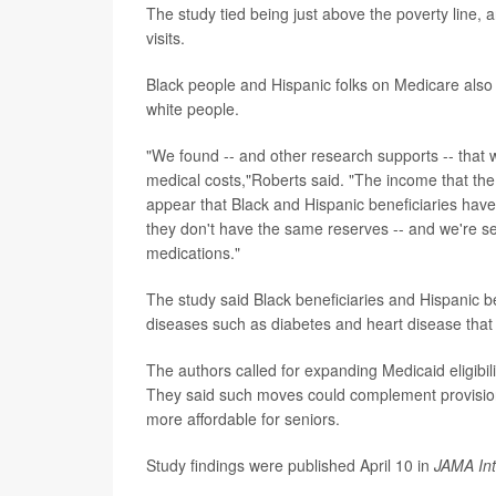
The study tied being just above the poverty line, a
visits.
Black people and Hispanic folks on Medicare also 
white people.
"We found -- and other research supports -- that w
medical costs,"Roberts said. "The income that the
appear that Black and Hispanic beneficiaries have t
they don't have the same reserves -- and we're see
medications."
The study said Black beneficiaries and Hispanic be
diseases such as diabetes and heart disease tha
The authors called for expanding Medicaid eligibil
They said such moves could complement provisions
more affordable for seniors.
Study findings were published April 10 in
JAMA Int