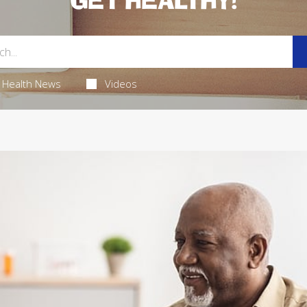
GET HEALTHY!
Health News
Videos