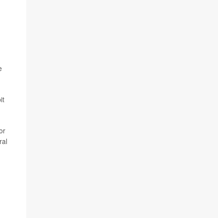
e
it
or
ral