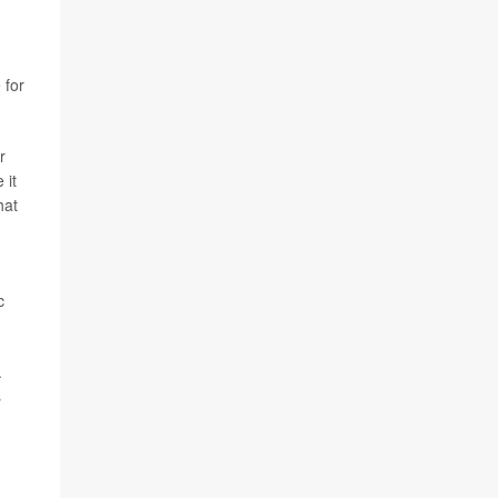
 for
r
 it
hat
c
.
s