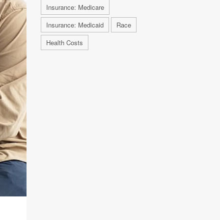
Insurance: Medicare
Insurance: Medicaid
Race
Health Costs