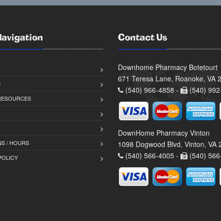
Navigation
Contact Us
Downhome Pharmacy Botetourt
671 Teresa Lane, Roanoke, VA 
S
(540) 966-4858 -
(540) 992
 RESOURCES
DownHome Pharmacy Vinton
S / HOURS
1098 Dogwood Blvd, Vinton, VA
(540) 566-4005 -
(540) 566
POLICY