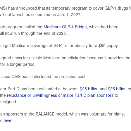
MS) has announced that its temporary program to cover GLP-1 drugs f
will not launch as scheduled on Jan. 1, 2027.
rate program, called the
Medicare GLP-1 Bridge
, which had been
ill now run through the end of 2027.
can get Medicare coverage of GLP-1s for obesity for a $50 copay.
good news for eligible Medicare beneficiaries, because it provides the
for a longer period.
since CMS hasn’t disclosed the projected cost.
under Part D has been estimated at between
$25 billion
and
$35 billion
o
 the
reluctance or unwillingness of major Part D plan sponsors
to
designed.
plan sponsors in the BALANCE model, which was voluntary for plans,
d level
.