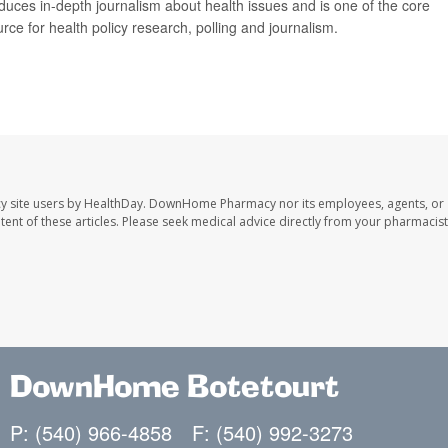
duces in-depth journalism about health issues and is one of the core
ce for health policy research, polling and journalism.
y site users by HealthDay. DownHome Pharmacy nor its employees, agents, or
ontent of these articles. Please seek medical advice directly from your pharmacist
DownHome Botetourt
P: (540) 966-4858
F: (540) 992-3273