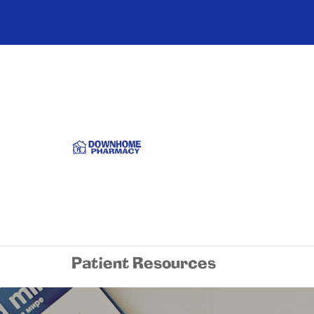
Patient Resources