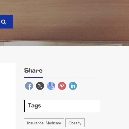
Share
Tags
Insurance: Medicare
Obesity