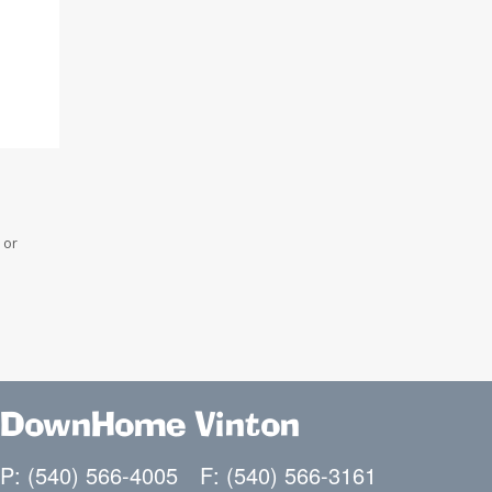
 or
DownHome Vinton
P: (540) 566-4005
F: (540) 566-3161