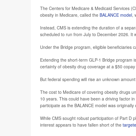
The Centers for Medicare & Medicaid Services (C
obesity in Medicare, called the
BALANCE model
, 
Instead, CMS is extending the duration of a sepa
scheduled to run from July to December 2026. It w
Under the Bridge program, eligible beneficiaries 
Extending the short-term GLP-1 Bridge program is 
certainty of obesity drug coverage at a $50 copay 
But federal spending will rise an unknown amount 
The cost to Medicare of covering obesity drugs 
10 years. This could have been a driving factor in
participate as the BALANCE model was originally 
While CMS sought robust participation of Part D 
interest appears to have fallen short of the
targete