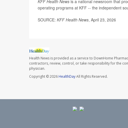
KFF Health News
is a national newsroom that pro
operating programs at KFF -- the independent sour
SOURCE:
KFF Health News
, April 23, 2026
Health News is provided as a service to DownHome Pharmac
contractors, review, control, or take responsibility for the c
physician.
Copyright © 2026
HealthDay
All Rights Reserved.