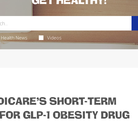
GET HEALTHY!
Health News
Videos
ICARE'S SHORT-TERM
FOR GLP-1 OBESITY DRUG