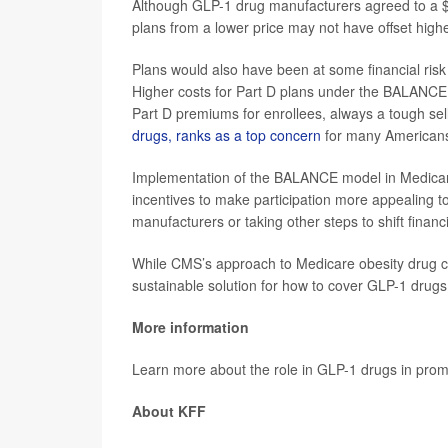
Although GLP-1 drug manufacturers agreed to a $245
plans from a lower price may not have offset high
Plans would also have been at some financial risk 
Higher costs for Part D plans under the BALANCE
Part D premiums for enrollees, always a tough sel
drugs, ranks as a top concern
for many American
Implementation of the BALANCE model in Medicare 
incentives to make participation more appealing t
manufacturers or taking other steps to shift finan
While CMS’s approach to Medicare obesity drug co
sustainable solution for how to cover GLP-1 drugs 
More information
Learn more about the role in GLP-1 drugs in prom
About KFF