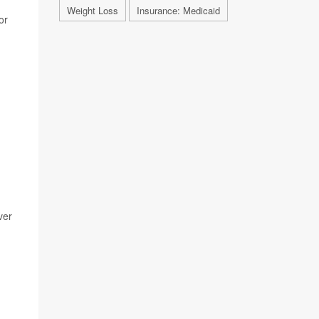
Weight Loss
Insurance: Medicaid
or
ver