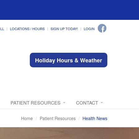
ILL
LOCATIONS / HOURS
SIGN UP TODAY!
LOGIN
Holiday Hours & Weather
PATIENT RESOURCES
CONTACT
Home
Patient Resources
Health News