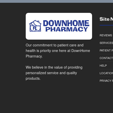
Site 
REVIEWS
SERVICE
Our commitment to patient care and
health is priority one here at DownHome
PATIENT
Pharmacy.
CONTACT
HELP
We believe in the value of providing
personalized service and quality
LOCATION
products.
PRIVACY 