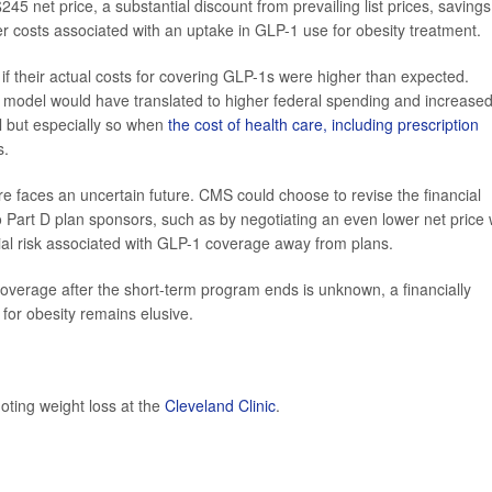
 net price, a substantial discount from prevailing list prices, savings
er costs associated with an uptake in GLP-1 use for obesity treatment.
if their actual costs for covering GLP-1s were higher than expected.
 model would have translated to higher federal spending and increase
l but especially so when
the cost of health care, including prescription
s.
faces an uncertain future. CMS could choose to revise the financial
o Part D plan sponsors, such as by negotiating an even lower net price 
cial risk associated with GLP-1 coverage away from plans.
verage after the short-term program ends is unknown, a financially
for obesity remains elusive.
oting weight loss at the
Cleveland Clinic
.