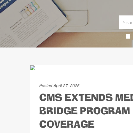
Posted April 27, 2026
CMS EXTENDS MED
BRIDGE PROGRAM 
COVERAGE