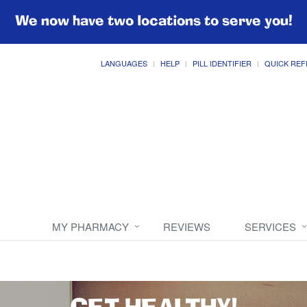
We now have two locations to serve you!
LANGUAGES
HELP
PILL IDENTIFIER
QUICK REF
MY PHARMACY
REVIEWS
SERVICES