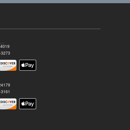
24019
-3273
 24179
-3161