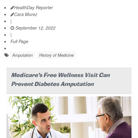
HealthDay Reporter
Cara Murez
|
September 12, 2022
|
Full Page
Amputation
History of Medicine
Medicare's Free Wellness Visit Can
Prevent Diabetes Amputation