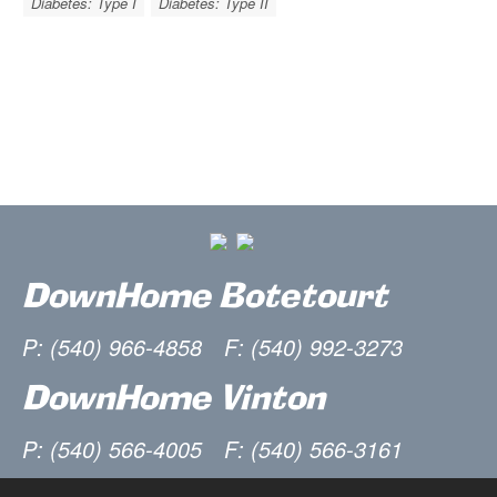
Diabetes: Type I
Diabetes: Type II
DownHome Botetourt
P: (540) 966-4858
F: (540) 992-3273
DownHome Vinton
P: (540) 566-4005
F: (540) 566-3161