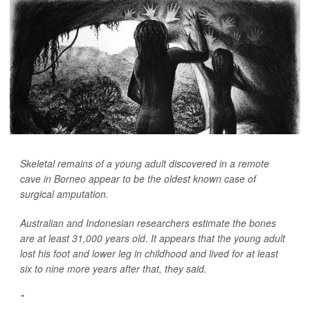
Skeletal remains of a young adult discovered in a remote
cave in Borneo appear to be the oldest known case of
surgical amputation.
Australian and Indonesian researchers estimate the bones
are at least 31,000 years old. It appears that the young adult
lost his foot and lower leg in childhood and lived for at least
six to nine more years after that, they said.
"