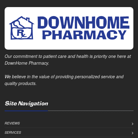
Our commitment to patient care and health is priority one here at
DownHome Pharmacy.
We believe in the value of providing personalized service and
quality products.
Site Navigation
REVIEWS
SERVICES