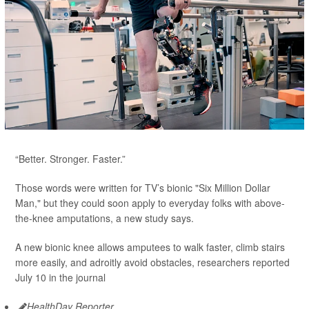
“Better. Stronger. Faster.”
Those words were written for TV’s bionic "Six Million Dollar
Man," but they could soon apply to everyday folks with above-
the-knee amputations, a new study says.
A new bionic knee allows amputees to walk faster, climb stairs
more easily, and adroitly avoid obstacles, researchers reported
July 10 in the journal
HealthDay Reporter