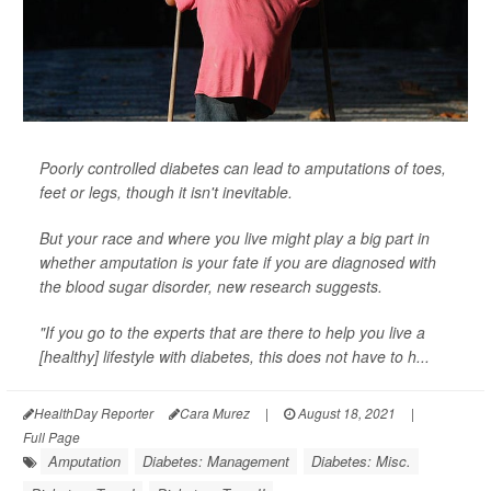
Poorly controlled diabetes can lead to amputations of toes,
feet or legs, though it isn't inevitable.
But your race and where you live might play a big part in
whether amputation is your fate if you are diagnosed with
the blood sugar disorder, new research suggests.
"If you go to the experts that are there to help you live a
[healthy] lifestyle with diabetes, this does not have to h...
HealthDay Reporter
Cara Murez
|
August 18, 2021
|
Full Page
Amputation
Diabetes: Management
Diabetes: Misc.