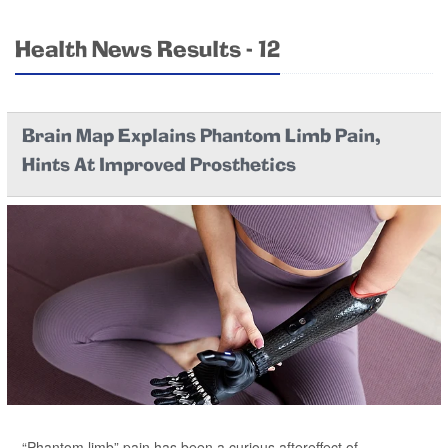
Health News Results - 12
Brain Map Explains Phantom Limb Pain,
Hints At Improved Prosthetics
“Phantom limb” pain has been a curious aftereffect of