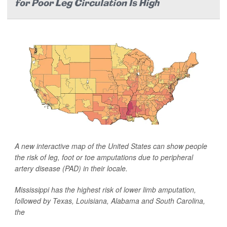
for Poor Leg Circulation Is High
A new interactive map of the United States can show people
the risk of leg, foot or toe amputations due to peripheral
artery disease (PAD) in their locale.
Mississippi has the highest risk of lower limb amputation,
followed by Texas, Louisiana, Alabama and South Carolina,
the