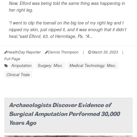
Now, Elford was being told the same thing was happening in
her right leg.
"I went to clip the toenail on the big toe of my right leg and I
nipped my skin, just nipped it, and it was enough that it didn't
heal,"said Elford, 63, of Hermitage, Pa. "A...
HealthDay Reporter
Dennis Thompson
|
March 30, 2023
|
Full Page
Amputation
Surgery: Misc.
Medical Technology: Misc.
Clinical Trials
Archaeologists Discover Evidence of
Surgical Amputation Performed 30,000
Years Ago