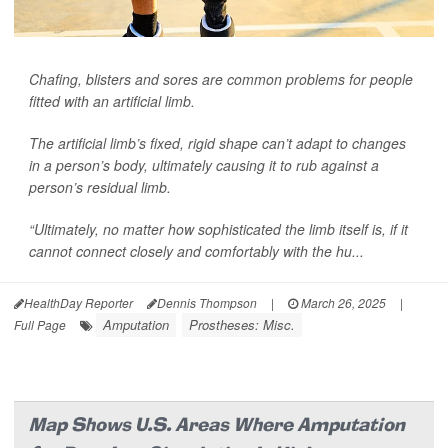
Chafing, blisters and sores are common problems for people
fitted with an artificial limb.
The artificial limb’s fixed, rigid shape can’t adapt to changes
in a person’s body, ultimately causing it to rub against a
person’s residual limb.
“Ultimately, no matter how sophisticated the limb itself is, if it
cannot connect closely and comfortably with the hu...
HealthDay Reporter
Dennis Thompson
|
March 26, 2025
|
Amputation
Prostheses: Misc.
Full Page
Map Shows U.S. Areas Where Amputation