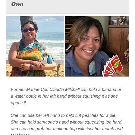
Own
Former Marine Cpl. Claudia Mitchell can hold a banana or
a water bottle in her left hand without squishing it as she
opens it.
She can use her left hand to help cut peaches for a pie.
She can hold someone's hand without squeezing too hard,
and she can grab her makeup bag with just her thumb and