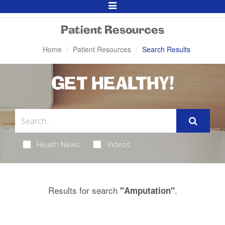
Toggle
Navigation
Patient Resources
Home
Patient Resources
Search Results
GET HEALTHY!
Health News
Videos
Results for search
.
"Amputation"