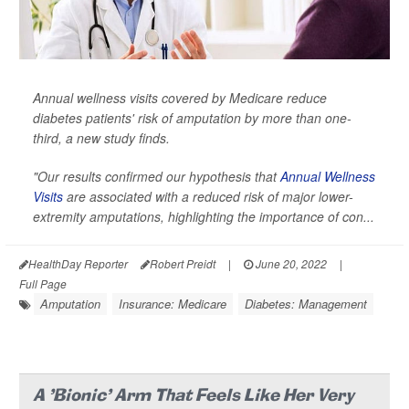
Annual wellness visits covered by Medicare reduce
diabetes patients' risk of amputation by more than one-
third, a new study finds.
"Our results confirmed our hypothesis that
Annual Wellness
Visits
are associated with a reduced risk of major lower-
extremity amputations, highlighting the importance of con...
HealthDay Reporter
Robert Preidt
|
June 20, 2022
|
Full Page
Amputation
Insurance: Medicare
Diabetes: Management
A 'Bionic' Arm That Feels Like Her Very