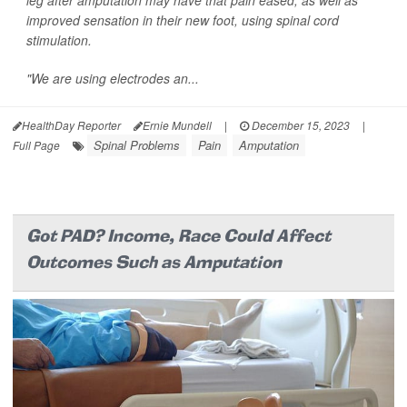
leg after amputation may have that pain eased, as well as
improved sensation in their new foot, using spinal cord
stimulation.
"We are using electrodes an...
HealthDay Reporter
Ernie Mundell
|
December 15, 2023
|
Spinal Problems
Pain
Amputation
Full Page
Got PAD? Income, Race Could Affect
Outcomes Such as Amputation