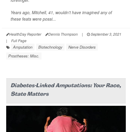
forefinger.
Years ago, Mitchell, 41, wouldn't have imagined any of
these feats were possi...
HealthDay Reporter
Dennis Thompson
|
September 3, 2021
|
Full Page
Amputation
Biotechnology
Nerve Disorders
Prostheses: Misc.
Diabetes-Linked Amputations: Your Race,
State Matters