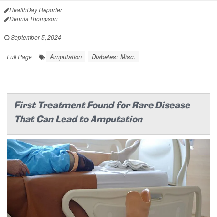
HealthDay Reporter
Dennis Thompson
|
September 5, 2024
|
Amputation
Diabetes: Misc.
Full Page
First Treatment Found for Rare Disease
That Can Lead to Amputation