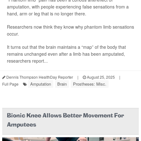
amputation, with people experiencing false sensations from a
hand, arm or leg that is no longer there.
Researchers now think they know why phantom limb sensations
occur.
It turns out that the brain maintains a “map” of the body that
remains unchanged even after a limb has been amputated,
researchers report...
Dennis Thompson HealthDay Reporter
|
August 25, 2025
|
Amputation
Brain
Prostheses: Misc.
Full Page
Bionic Knee Allows Better Movement For
Amputees