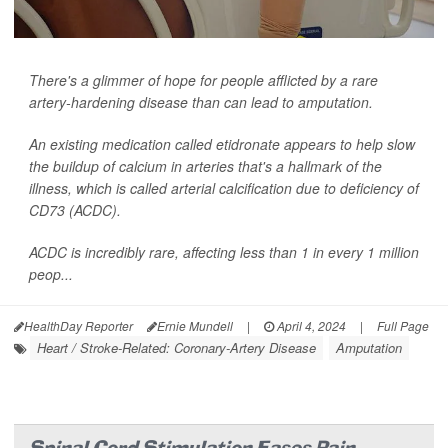
There's a glimmer of hope for people afflicted by a rare
artery-hardening disease than can lead to amputation.
An existing medication called etidronate appears to help slow
the buildup of calcium in arteries that's a hallmark of the
illness, which is called arterial calcification due to deficiency of
CD73 (ACDC).
ACDC is incredibly rare, affecting less than 1 in every 1 million
peop...
HealthDay Reporter
Ernie Mundell
|
April 4, 2024
|
Full Page
Heart / Stroke-Related: Coronary-Artery Disease
Amputation