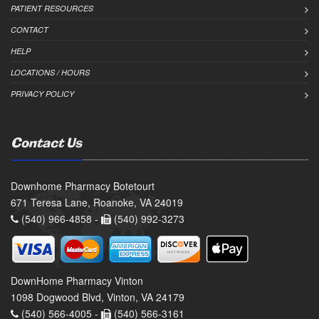
PATIENT RESOURCES
CONTACT
HELP
LOCATIONS / HOURS
PRIVACY POLICY
Contact Us
Downhome Pharmacy Botetourt
671 Teresa Lane, Roanoke, VA 24019
(540) 966-4858 -
(540) 992-3273
DownHome Pharmacy Vinton
1098 Dogwood Blvd, Vinton, VA 24179
(540) 566-4005 -
(540) 566-3161