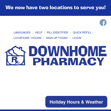
We now have two locations to serve you!
LANGUAGES
HELP
PILL IDENTIFIER
QUICK REFILL
LOCATIONS / HOURS
SIGN UP TODAY!
LOGIN
Holiday Hours & Weather