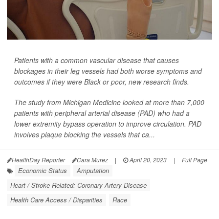
Patients with a common vascular disease that causes
blockages in their leg vessels had both worse symptoms and
outcomes if they were Black or poor, new research finds.
The study from Michigan Medicine looked at more than 7,000
patients with peripheral arterial disease (PAD) who had a
lower extremity bypass operation to improve circulation. PAD
involves plaque blocking the vessels that ca...
HealthDay Reporter
Cara Murez
|
April 20, 2023
|
Full Page
Economic Status
Amputation
Heart / Stroke-Related: Coronary-Artery Disease
Health Care Access / Disparities
Race