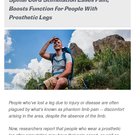
Spinal Cord Stimulation Eases Pain,
Boosts Function for People With
Prosthetic Legs
People who've lost a leg due to injury or disease are often
plagued by what's known as phantom limb pain -- discomfort
arising in the area, despite the absence of the limb.
Now, researchers report that people who wear a prosthetic