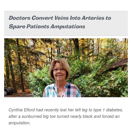
Doctors Convert Veins Into Arteries to
Spare Patients Amputations
Cynthia Elford had recently lost her left leg to type 1 diabetes,
after a sunburned big toe turned nearly black and forced an
amputation.