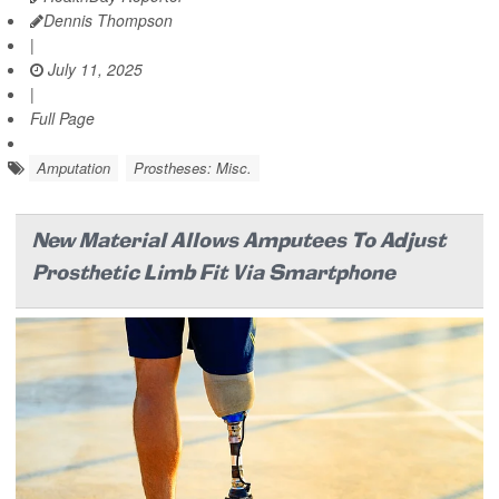
Dennis Thompson
|
July 11, 2025
|
Full Page
Amputation
Prostheses: Misc.
New Material Allows Amputees To Adjust
Prosthetic Limb Fit Via Smartphone