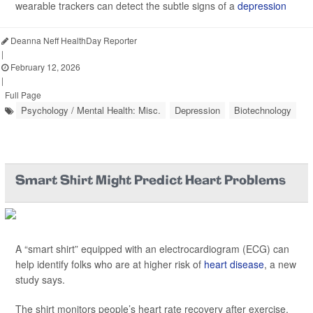
wearable trackers can detect the subtle signs of a
depression
Deanna Neff HealthDay Reporter
|
February 12, 2026
|
Full Page
Psychology / Mental Health: Misc.
Depression
Biotechnology
Smart Shirt Might Predict Heart Problems
A “smart shirt” equipped with an electrocardiogram (ECG) can
help identify folks who are at higher risk of
heart disease
, a new
study says.
The shirt monitors people’s heart rate recovery after exercise,