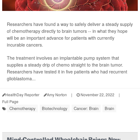
Researchers have found a way to safely deliver a steady supply
of chemotherapy directly to brain tumors -- in what they hope
will be an important advance for patients with currently
incurable cancers.
The treatment involves an implantable pump system that
supplies a steady drip of chemo straight to the brain tumor.
Researchers have tested it in five patients who had recurrent
glioblastoma...
HealthDay Reporter
Amy Norton
|
November 22, 2022
|
Full Page
Chemotherapy
Biotechnology
Cancer: Brain
Brain