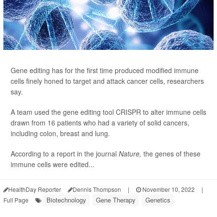
Gene editing has for the first time produced modified immune
cells finely honed to target and attack cancer cells, researchers
say.
A team used the gene editing tool CRISPR to alter immune cells
drawn from 16 patients who had a variety of solid cancers,
including colon, breast and lung.
According to a report in the journal
Nature,
the genes of these
immune cells were edited...
HealthDay Reporter
Dennis Thompson
|
November 10, 2022
|
Biotechnology
Gene Therapy
Genetics
Full Page