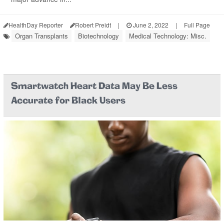
HealthDay Reporter
Robert Preidt
|
June 2, 2022
|
Full Page
Organ Transplants
Biotechnology
Medical Technology: Misc.
Smartwatch Heart Data May Be Less
Accurate for Black Users