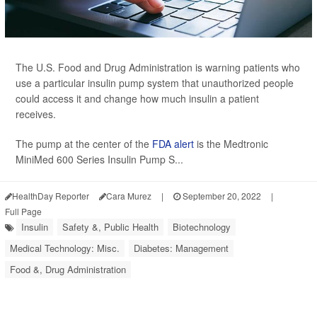
The U.S. Food and Drug Administration is warning patients who
use a particular insulin pump system that unauthorized people
could access it and change how much insulin a patient
receives.
The pump at the center of the
FDA alert
is the Medtronic
MiniMed 600 Series Insulin Pump S...
HealthDay Reporter
Cara Murez
|
September 20, 2022
|
Full Page
Insulin
Safety &, Public Health
Biotechnology
Medical Technology: Misc.
Diabetes: Management
Food &, Drug Administration