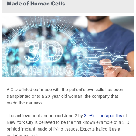
Made of Human Cells
A 3-D printed ear made with the patient's own cells has been
transplanted onto a 20-year-old woman, the company that
made the ear says.
The achievement announced June 2 by
3DBio Therapeutics
of
New York City is believed to be the first known example of a 3-D
printed implant made of living tissues. Experts hailed it as a
major advance in...