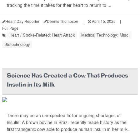
tracking the time it takes for their heart to return to ...
HealthDay Reporter
Dennis Thompson
|
April 15, 2025
|
Full Page
Heart / Stroke-Related: Heart Attack
Medical Technology: Misc.
Biotechnology
Science Has Created a Cow That Produces
Insulin in Its Milk
There may be an unexpected fix for ongoing shortages of
insulin: A brown bovine in Brazil recently made history as the
first transgenic cow able to produce human insulin in her milk.