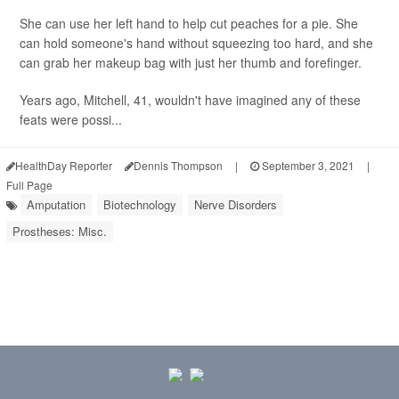
She can use her left hand to help cut peaches for a pie. She
can hold someone's hand without squeezing too hard, and she
can grab her makeup bag with just her thumb and forefinger.
Years ago, Mitchell, 41, wouldn't have imagined any of these
feats were possi...
HealthDay Reporter
Dennis Thompson
|
September 3, 2021
|
Full Page
Amputation
Biotechnology
Nerve Disorders
Prostheses: Misc.