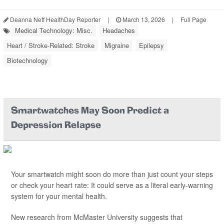
Deanna Neff HealthDay Reporter
|
March 13, 2026
|
Full Page
Medical Technology: Misc.
Headaches
Heart / Stroke-Related: Stroke
Migraine
Epilepsy
Biotechnology
Smartwatches May Soon Predict a
Depression Relapse
Your smartwatch might soon do more than just count your steps
or check your heart rate: It could serve as a literal early-warning
system for your mental health.
New research from McMaster University suggests that