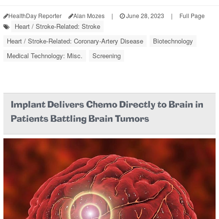
HealthDay Reporter
Alan Mozes
|
June 28, 2023
|
Full Page
Heart / Stroke-Related: Stroke
Heart / Stroke-Related: Coronary-Artery Disease
Biotechnology
Medical Technology: Misc.
Screening
Implant Delivers Chemo Directly to Brain in
Patients Battling Brain Tumors