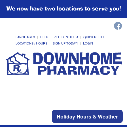
We now have two locations to serve you!
LANGUAGES
HELP
PILL IDENTIFIER
QUICK REFILL
LOCATIONS / HOURS
SIGN UP TODAY!
LOGIN
Holiday Hours & Weather