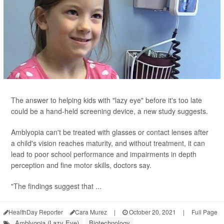
The answer to helping kids with "lazy eye" before it's too late
could be a hand-held screening device, a new study suggests.
Amblyopia can't be treated with glasses or contact lenses after
a child's vision reaches maturity, and without treatment, it can
lead to poor school performance and impairments in depth
perception and fine motor skills, doctors say.
"The findings suggest that ...
HealthDay Reporter
Cara Murez
|
October 20, 2021
|
Full Page
Amblyopia (Lazy Eye)
Biotechnology