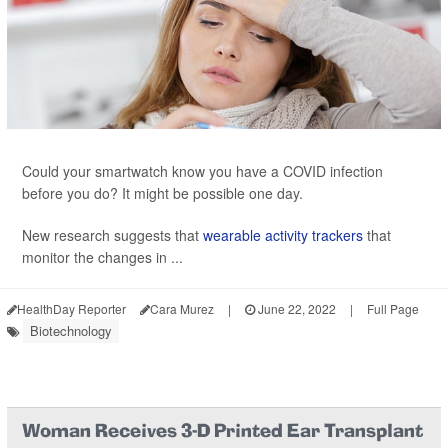
Could your smartwatch know you have a COVID infection
before you do? It might be possible one day.
New research suggests that
wearable activity trackers
that
monitor the changes in ...
HealthDay Reporter
Cara Murez
|
June 22, 2022
|
Full Page
Biotechnology
Woman Receives 3-D Printed Ear Transplant