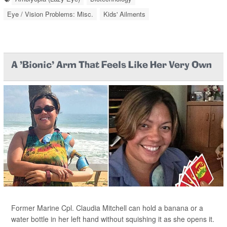
Eye / Vision Problems: Misc.
Kids' Ailments
A 'Bionic' Arm That Feels Like Her Very Own
Former Marine Cpl. Claudia Mitchell can hold a banana or a
water bottle in her left hand without squishing it as she opens it.