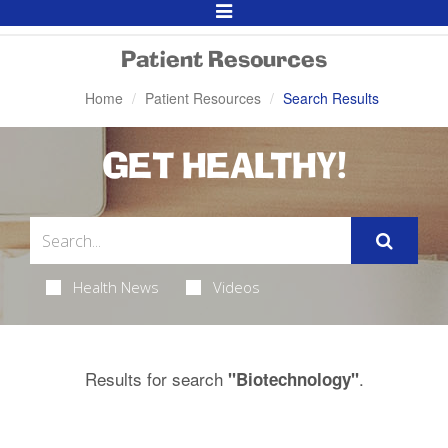
Toggle
Navigation
Patient Resources
Home
Patient Resources
Search Results
GET HEALTHY!
Health News
Videos
Results for search
.
"Biotechnology"