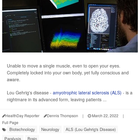
Unable to move a single muscle, even to open your eyes.
Completely locked into your own body, yet fully conscious and
aware.
Lou Gehrig's disease -
amyotrophic lateral sclerosis (ALS)
- is a
nightmare in its advanced form, leaving patients ...
HealthDay Reporter
Dennis Thompson
|
March 22, 2022
|
Full Page
Biotechnology
Neurology
ALS (Lou Gehrig's Disease)
Paralysis
Brain