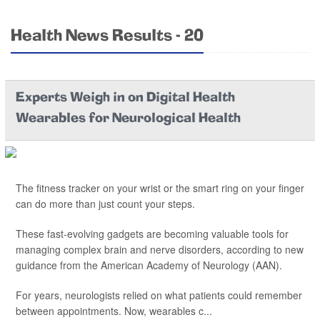
Health News Results - 20
Experts Weigh in on Digital Health
Wearables for Neurological Health
The fitness tracker on your wrist or the smart ring on your finger
can do more than just count your steps.
These fast-evolving gadgets are becoming valuable tools for
managing complex brain and nerve disorders, according to new
guidance from the American Academy of Neurology (AAN).
For years, neurologists relied on what patients could remember
between appointments. Now, wearables c...