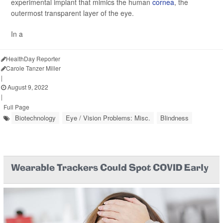
experimental implant that mimics the human
cornea
, the
outermost transparent layer of the eye.
In a
HealthDay Reporter
Carole Tanzer Miller
|
August 9, 2022
|
Full Page
Biotechnology
Eye / Vision Problems: Misc.
Blindness
Wearable Trackers Could Spot COVID Early