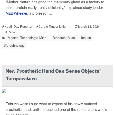
"Mother Nature designed the mammary gland as a factory to
make protein really, really efficiently," explained study leader
Matt Wheeler
, a professor ...
HealthDay Reporter
Carole Tanzer Miller
|
March 18, 2024
|
Full Page
Medical Technology: Misc.
Diabetes: Misc.
Insulin
Biotechnology
New Prosthetic Hand Can Sense Objects'
Temperature
Fabrizio wasn't sure what to expect of his newly outfitted
prosthetic hand, until he touched one of the researchers who'd