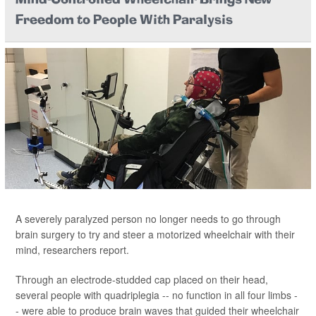
Mind-Controlled Wheelchair Brings New
Freedom to People With Paralysis
A severely paralyzed person no longer needs to go through
brain surgery to try and steer a motorized wheelchair with their
mind, researchers report.
Through an electrode-studded cap placed on their head,
several people with quadriplegia -- no function in all four limbs -
- were able to produce brain waves that guided their wheelchair