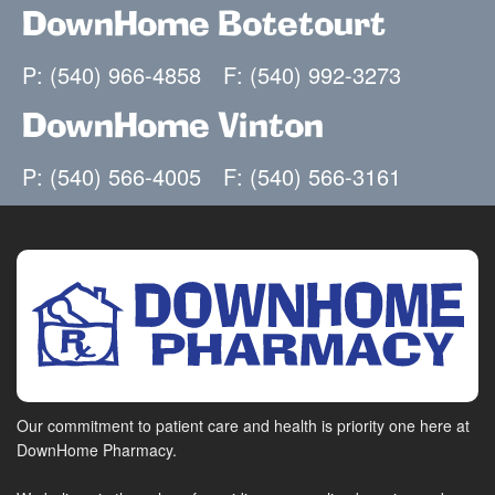
DownHome Botetourt
P: (540) 966-4858
F: (540) 992-3273
DownHome Vinton
P: (540) 566-4005
F: (540) 566-3161
Our commitment to patient care and health is priority one here at
DownHome Pharmacy.