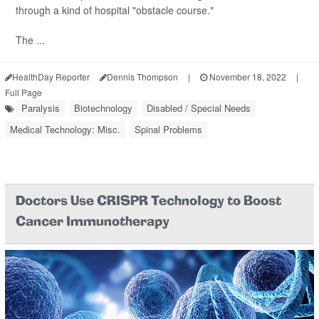
through a kind of hospital "obstacle course."
The ...
HealthDay Reporter
Dennis Thompson
|
November 18, 2022
|
Full Page
Paralysis
Biotechnology
Disabled / Special Needs
Medical Technology: Misc.
Spinal Problems
Doctors Use CRISPR Technology to Boost
Cancer Immunotherapy