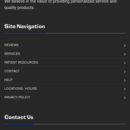
We believe in the value of providing personalized service and
quality products.
Site Navigation
REVIEWS
SERVICES
PATIENT RESOURCES
CONTACT
HELP
LOCATIONS / HOURS
PRIVACY POLICY
Contact Us