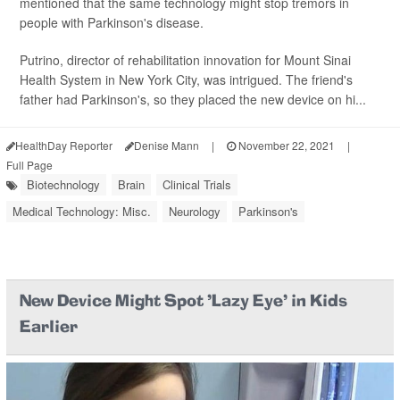
mentioned that the same technology might stop tremors in
people with Parkinson's disease.
Putrino, director of rehabilitation innovation for Mount Sinai
Health System in New York City, was intrigued. The friend's
father had Parkinson's, so they placed the new device on hi...
HealthDay Reporter
Denise Mann
|
November 22, 2021
|
Full Page
Biotechnology
Brain
Clinical Trials
Medical Technology: Misc.
Neurology
Parkinson's
New Device Might Spot 'Lazy Eye' in Kids
Earlier