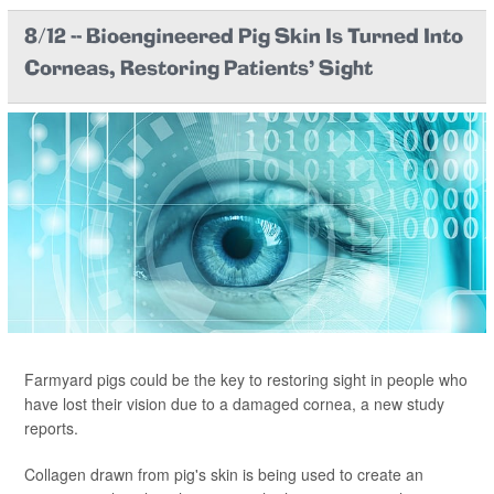
8/12 -- Bioengineered Pig Skin Is Turned Into
Corneas, Restoring Patients' Sight
Farmyard pigs could be the key to restoring sight in people who
have lost their vision due to a damaged cornea, a new study
reports.
Collagen drawn from pig's skin is being used to create an