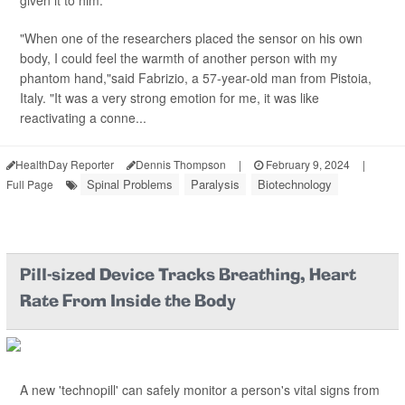
given it to him.
"When one of the researchers placed the sensor on his own
body, I could feel the warmth of another person with my
phantom hand,"said Fabrizio, a 57-year-old man from Pistoia,
Italy. "It was a very strong emotion for me, it was like
reactivating a conne...
HealthDay Reporter
Dennis Thompson
|
February 9, 2024
|
Spinal Problems
Paralysis
Biotechnology
Full Page
Pill-sized Device Tracks Breathing, Heart
Rate From Inside the Body
A new 'technopill' can safely monitor a person's vital signs from