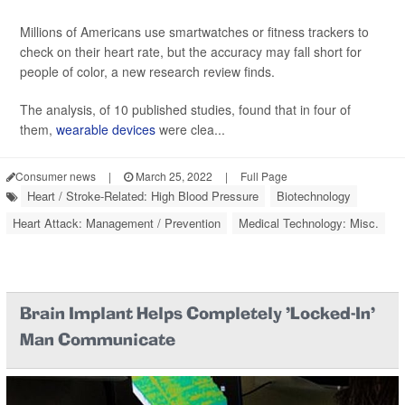
Millions of Americans use smartwatches or fitness trackers to
check on their heart rate, but the accuracy may fall short for
people of color, a new research review finds.
The analysis, of 10 published studies, found that in four of
them,
wearable devices
were clea...
Consumer news
|
March 25, 2022
|
Full Page
Heart / Stroke-Related: High Blood Pressure
Biotechnology
Heart Attack: Management / Prevention
Medical Technology: Misc.
Brain Implant Helps Completely 'Locked-In'
Man Communicate