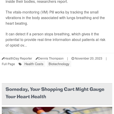
inside their bodies, researchers report.
The vitals-monitoring (VM) Pill works by tracking the small
vibrations in the body associated with lungs breathing and the
heart beating.
It can detect if a person stops breathing, which gives it the
potential to provide real-time information about patients at risk
of opioid ov...
HealthDay Reporter
Dennis Thompson
|
November 20, 2023
|
Health Costs
Biotechnology
Full Page
Someday, Your Shopping Cart Might Gauge
Your Heart Health