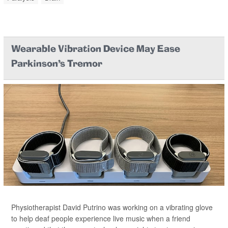
Wearable Vibration Device May Ease
Parkinson's Tremor
Physiotherapist David Putrino was working on a vibrating glove
to help deaf people experience live music when a friend