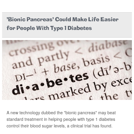
'Bionic Pancreas' Could Make Life Easier
for People With Type 1 Diabetes
A new technology dubbed the "bionic pancreas" may beat
standard treatment in helping people with type 1 diabetes
control their blood sugar levels, a clinical trial has found.