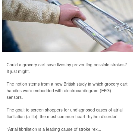
Could a grocery cart save lives by preventing possible strokes?
It just might.
The notion stems from a new British study in which grocery cart
handles were embedded with electrocardiogram (EKG)
sensors.
The goal: to screen shoppers for undiagnosed cases of atrial
fibrillation (a-fib), the most common heart rhythm disorder.
"Atrial fibrillation is a leading cause of stroke,"ex...