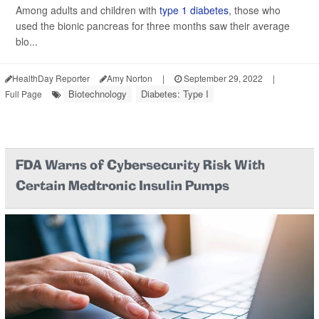
Among adults and children with
type 1 diabetes
, those who
used the bionic pancreas for three months saw their average
blo...
HealthDay Reporter
Amy Norton
|
September 29, 2022
|
Biotechnology
Diabetes: Type I
Full Page
FDA Warns of Cybersecurity Risk With
Certain Medtronic Insulin Pumps