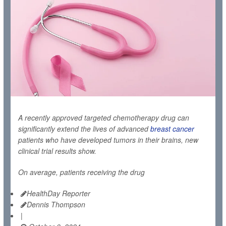
A recently approved targeted chemotherapy drug can
significantly extend the lives of advanced
breast cancer
patients who have developed tumors in their brains, new
clinical trial results show.
On average, patients receiving the drug
HealthDay Reporter
Dennis Thompson
|