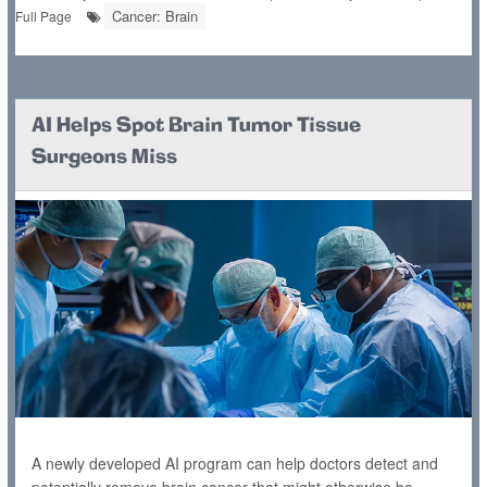
Cancer: Brain
Full Page
AI Helps Spot Brain Tumor Tissue
Surgeons Miss
A newly developed AI program can help doctors detect and