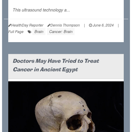
This ultrasound technology a...
HealthDay Reporter
Dennis Thompson
|
June 6, 2024
|
Brain
Cancer: Brain
Full Page
Doctors May Have Tried to Treat
Cancer in Ancient Egypt