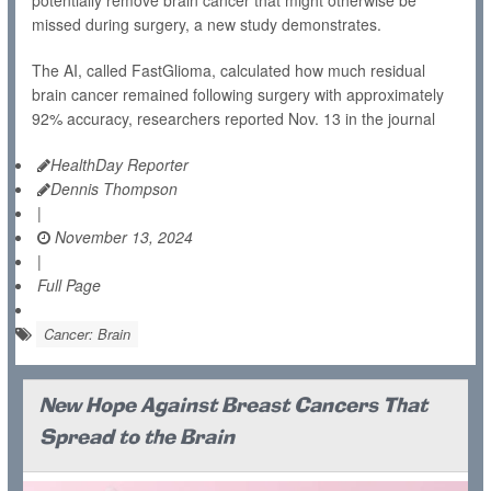
potentially remove brain cancer that might otherwise be
missed during surgery, a new study demonstrates.
The AI, called FastGlioma, calculated how much residual
brain cancer remained following surgery with approximately
92% accuracy, researchers reported Nov. 13 in the journal
HealthDay Reporter
Dennis Thompson
|
November 13, 2024
|
Full Page
Cancer: Brain
New Hope Against Breast Cancers That
Spread to the Brain