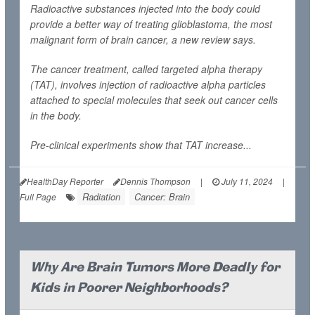
Radioactive substances injected into the body could
provide a better way of treating glioblastoma, the most
malignant form of brain cancer, a new review says.
The cancer treatment, called targeted alpha therapy
(TAT), involves injection of radioactive alpha particles
attached to special molecules that seek out cancer cells
in the body.
Pre-clinical experiments show that TAT increase...
HealthDay Reporter
Dennis Thompson
|
July 11, 2024
|
Radiation
Cancer: Brain
Full Page
Why Are Brain Tumors More Deadly for
Kids in Poorer Neighborhoods?