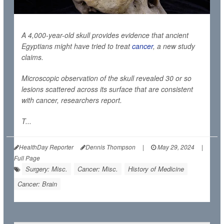
A 4,000-year-old skull provides evidence that ancient
Egyptians might have tried to treat
cancer
, a new study
claims.
Microscopic observation of the skull revealed 30 or so
lesions scattered across its surface that are consistent
with cancer, researchers report.
T...
HealthDay Reporter
Dennis Thompson
|
May 29, 2024
|
Full Page
Surgery: Misc.
Cancer: Misc.
History of Medicine
Cancer: Brain