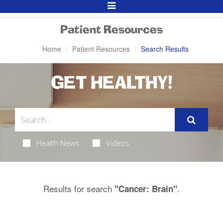
Toggle
Navigation
Patient Resources
Home
Patient Resources
Search Results
GET HEALTHY!
Health News
Videos
Results for search
.
"Cancer: Brain"