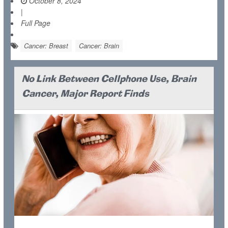
October 8, 2024
|
Full Page
Cancer: Breast
Cancer: Brain
No Link Between Cellphone Use, Brain
Cancer, Major Report Finds