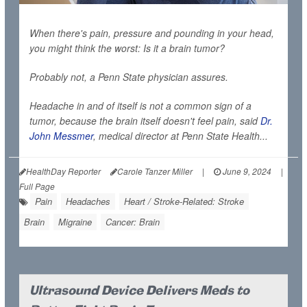
When there's pain, pressure and pounding in your head,
you might think the worst: Is it a brain tumor?
Probably not, a Penn State physician assures.
Headache in and of itself is not a common sign of a
tumor, because the brain itself doesn't feel pain, said
Dr.
John Messmer
, medical director at Penn State Health...
HealthDay Reporter
Carole Tanzer Miller
|
June 9, 2024
|
Full Page
Pain
Headaches
Heart / Stroke-Related: Stroke
Brain
Migraine
Cancer: Brain
Ultrasound Device Delivers Meds to