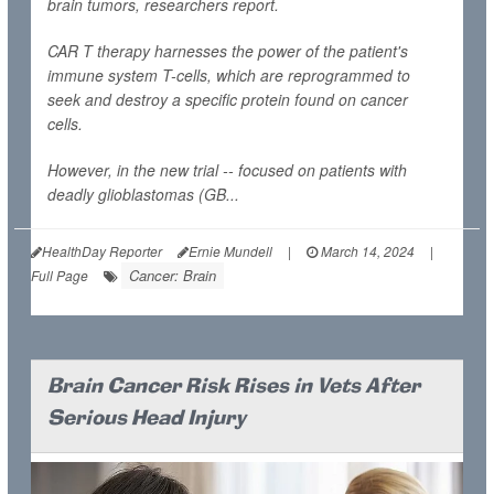
brain tumors, researchers report.
CAR T therapy harnesses the power of the patient's
immune system T-cells, which are reprogrammed to
seek and destroy a specific protein found on cancer
cells.
However, in the new trial -- focused on patients with
deadly glioblastomas (GB...
HealthDay Reporter
Ernie Mundell
|
March 14, 2024
|
Cancer: Brain
Full Page
Brain Cancer Risk Rises in Vets After
Serious Head Injury