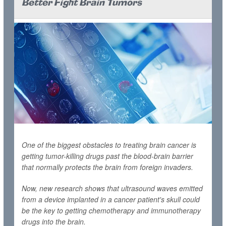
Better Fight Brain Tumors
One of the biggest obstacles to treating brain cancer is
getting tumor-killing drugs past the blood-brain barrier
that normally protects the brain from foreign invaders.
Now, new research shows that ultrasound waves emitted
from a device implanted in a cancer patient's skull could
be the key to getting chemotherapy and immunotherapy
drugs into the brain.