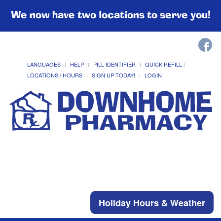
We now have two locations to serve you!
LANGUAGES
HELP
PILL IDENTIFIER
QUICK REFILL
LOCATIONS / HOURS
SIGN UP TODAY!
LOGIN
Holiday Hours & Weather