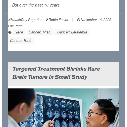
But over the past 10 years...
HealthDay Reporter
Robin Foster
|
November 16, 2023
|
Full Page
Race
Cancer: Misc.
Cancer: Leukemia
Cancer: Brain
Targeted Treatment Shrinks Rare
Brain Tumors in Small Study