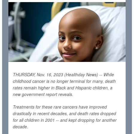
THURSDAY, Nov. 16, 2023 (Healthday News) -- While
childhood cancer is no longer terminal for many, death
rates remain higher in Black and Hispanic children, a
new government report reveals.
Treatments for these rare cancers have improved
drastically in recent decades, and death rates dropped
for all children in 2001 -- and kept dropping for another
decade.