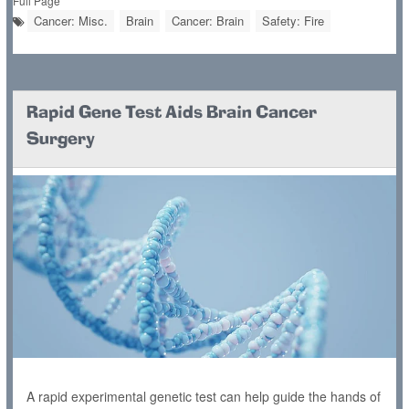
Full Page
Cancer: Misc.
Brain
Cancer: Brain
Safety: Fire
Rapid Gene Test Aids Brain Cancer
Surgery
A rapid experimental genetic test can help guide the hands of