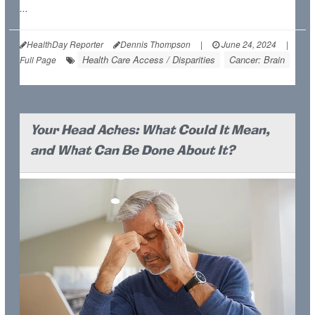
...
HealthDay Reporter
Dennis Thompson
|
June 24, 2024
|
Health Care Access / Disparities
Cancer: Brain
Full Page
Your Head Aches: What Could It Mean,
and What Can Be Done About It?