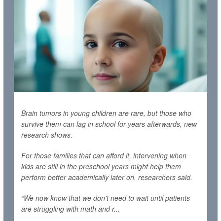
Brain tumors in young children are rare, but those who
survive them can lag in school for years afterwards, new
research shows.
For those families that can afford it, intervening when
kids are still in the preschool years might help them
perform better academically later on, researchers said.
“We now know that we don't need to wait until patients
are struggling with math and r...