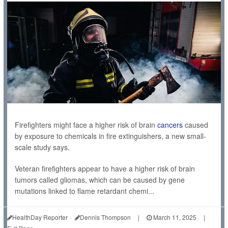
Firefighters might face a higher risk of brain
cancers
caused
by exposure to chemicals in fire extinguishers, a new small-
scale study says.
Veteran firefighters appear to have a higher risk of brain
tumors called gliomas, which can be caused by gene
mutations linked to flame retardant chemi...
HealthDay Reporter
Dennis Thompson
|
March 11, 2025
|