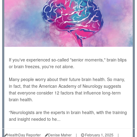
If you've experienced so-called "senior moments," brain blips
or brain freezes, you're not alone.
Many people worry about their future brain health. So many,
in fact, that the American Academy of Neurology suggests
that everyone consider 12 factors that influence long-term
brain health.
“Neurologists are the experts in brain health, with the training
and insight needed to he...
HealthDay Reporter
Denise Maher
|
February 1, 2025
|