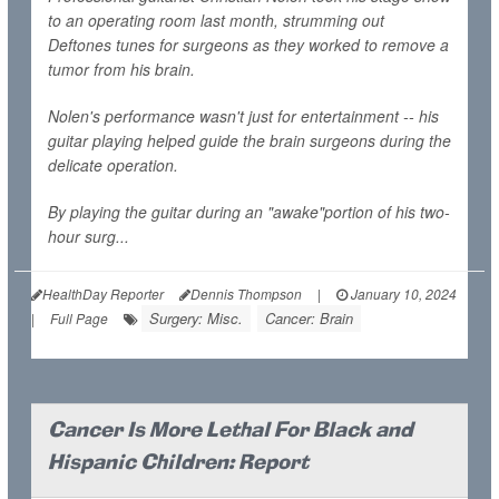
to an operating room last month, strumming out
Deftones tunes for surgeons as they worked to remove a
tumor from his brain.
Nolen's performance wasn't just for entertainment -- his
guitar playing helped guide the brain surgeons during the
delicate operation.
By playing the guitar during an "awake"portion of his two-
hour surg...
HealthDay Reporter
Dennis Thompson
|
January 10, 2024
Surgery: Misc.
Cancer: Brain
|
Full Page
Cancer Is More Lethal For Black and
Hispanic Children: Report