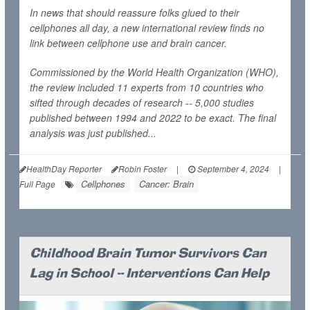
In news that should reassure folks glued to their
cellphones all day, a new international review finds no
link between cellphone use and brain cancer.
Commissioned by the World Health Organization (WHO),
the review included 11 experts from 10 countries who
sifted through decades of research -- 5,000 studies
published between 1994 and 2022 to be exact. The final
analysis was just published...
HealthDay Reporter
Robin Foster
|
September 4, 2024
|
Cellphones
Cancer: Brain
Full Page
Childhood Brain Tumor Survivors Can
Lag in School -- Interventions Can Help