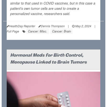
similar to that used in COVID vaccines, but in this case a
patient's own tumor cells are used to create a
personalized vaccine, researchers said.
HealthDay Reporter
Dennis Thompson
|
May 2, 2024
|
Cancer: Misc.
Cancer: Brain
Full Page
Hormonal Meds for Birth Control,
Menopause Linked to Brain Tumors