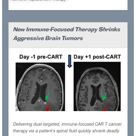
New Immune-Focused Therapy Shrinks
Aggressive Brain Tumors
Delivering dual-targeted, immune-focused CAR T cancer
therapy via a patient's spinal fluid quickly shrank deadly