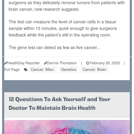
surgeons as they delicately remove tumors from patients with
brain cancer, new research suggests.
The test can measure the level of cancer cells in a tissue
sample within 15 minutes, quick enough to give surgeons
feedback while the patient’s still in the operating room.
The gene test can detect as few as five cancer...
HealthDay Reporter
Dennis Thompson
|
February 26, 2025
|
Cancer: Misc.
Genetics
Cancer: Brain
Full Page
12 Questions To Ask Yourself and Your
Doctor To Maintain Brain Health