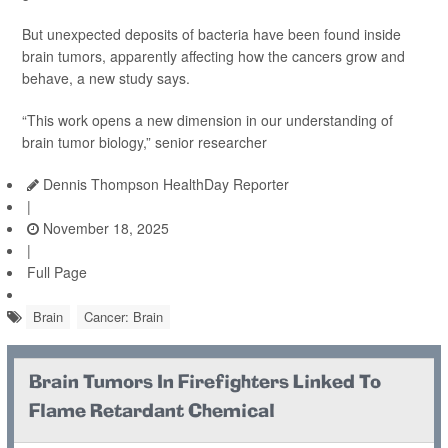
But unexpected deposits of bacteria have been found inside
brain tumors, apparently affecting how the cancers grow and
behave, a new study says.
“This work opens a new dimension in our understanding of
brain tumor biology,” senior researcher
Dennis Thompson HealthDay Reporter
|
November 18, 2025
|
Full Page
Brain
Cancer: Brain
Brain Tumors In Firefighters Linked To
Flame Retardant Chemical