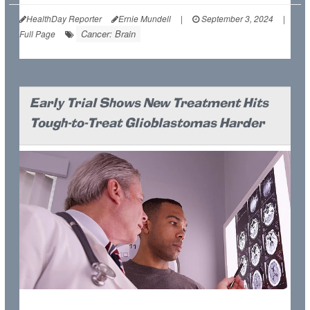
HealthDay Reporter
Ernie Mundell
|
September 3, 2024
|
Cancer: Brain
Full Page
Early Trial Shows New Treatment Hits
Tough-to-Treat Glioblastomas Harder