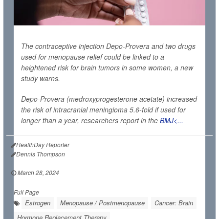
The contraceptive injection Depo-Provera and two drugs
used for menopause relief could be linked to a
heightened risk for brain tumors in some women, a new
study warns.
Depo-Provera (medroxyprogesterone acetate) increased
the risk of intracranial meningioma 5.6-fold if used for
longer than a year, researchers report in the
BMJ<...
HealthDay Reporter
Dennis Thompson
|
March 28, 2024
|
Full Page
Estrogen
Menopause / Postmenopause
Cancer: Brain
Hormone Replacement Therapy