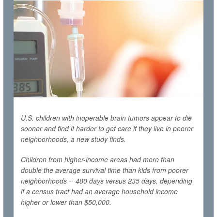
U.S. children with inoperable brain tumors appear to die
sooner and find it harder to get care if they live in poorer
neighborhoods, a new study finds.
Children from higher-income areas had more than
double the average survival time than kids from poorer
neighborhoods -- 480 days versus 235 days, depending
if a census tract had an average household income
higher or lower than $50,000.