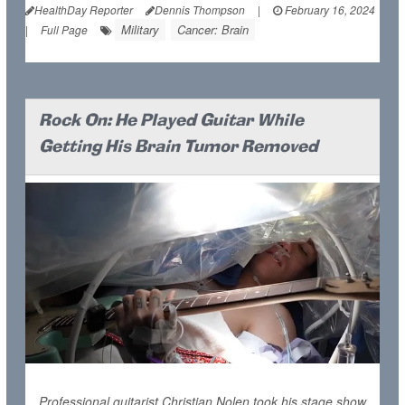
HealthDay Reporter
Dennis Thompson
|
February 16, 2024
Military
Cancer: Brain
|
Full Page
Rock On: He Played Guitar While
Getting His Brain Tumor Removed
Professional guitarist Christian Nolen took his stage show