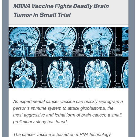
MRNA Vaccine Fights Deadly Brain
Tumor in Small Trial
An experimental cancer vaccine can quickly reprogram a
person's immune system to attack glioblastoma, the
most aggressive and lethal form of brain cancer, a small,
preliminary study has found.
The cancer vaccine is based on mRNA technology