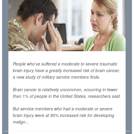
People who've suffered a moderate to severe traumatic
brain injury have a greatly increased risk of brain cancer,
a new study of military service members finds.
Brain cancer is relatively uncommon, occurring in fewer
than 1% of people in the United States, researchers said.
But service members who had a moderate or severe
brain injury were at 90% increased risk for developing
malign...