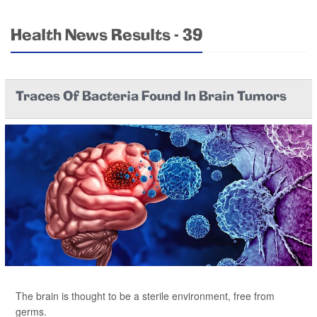
Health News Results - 39
Traces Of Bacteria Found In Brain Tumors
The brain is thought to be a sterile environment, free from
germs.