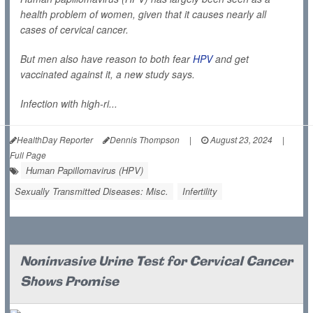
health problem of women, given that it causes nearly all
cases of cervical cancer.
But men also have reason to both fear
HPV
and get
vaccinated against it, a new study says.
Infection with high-ri...
HealthDay Reporter
Dennis Thompson
|
August 23, 2024
|
Full Page
Human Papillomavirus (HPV)
Sexually Transmitted Diseases: Misc.
Infertility
Noninvasive Urine Test for Cervical Cancer
Shows Promise