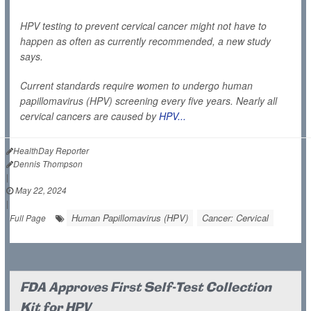
HPV testing to prevent cervical cancer might not have to
happen as often as currently recommended, a new study
says.
Current standards require women to undergo human
papillomavirus (HPV) screening every five years. Nearly all
cervical cancers are caused by
HPV...
HealthDay Reporter
Dennis Thompson
|
May 22, 2024
|
Human Papillomavirus (HPV)
Cancer: Cervical
Full Page
FDA Approves First Self-Test Collection
Kit for HPV