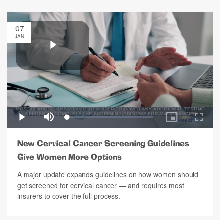
07
JAN
New Cervical Cancer Screening Guidelines
Give Women More Options
A major update expands guidelines on how women should
get screened for cervical cancer — and requires most
insurers to cover the full process.