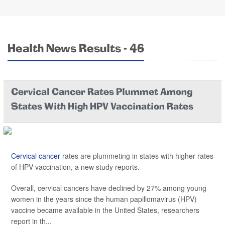
Health News Results - 46
Cervical Cancer Rates Plummet Among
States With High HPV Vaccination Rates
Cervical cancer
rates are plummeting in states with higher rates
of HPV vaccination, a new study reports.
Overall, cervical cancers have declined by 27% among young
women in the years since the human papillomavirus (HPV)
vaccine became available in the United States, researchers
report in th...