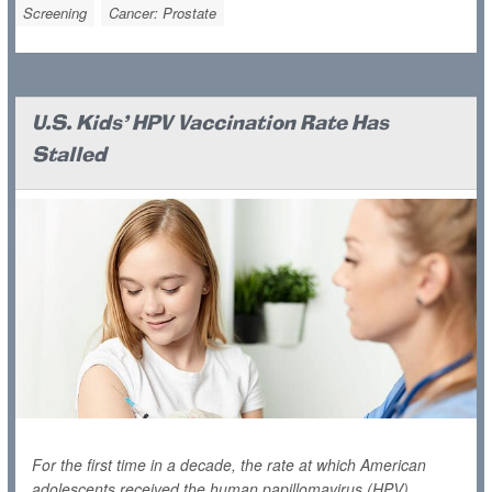
Screening
Cancer: Prostate
U.S. Kids' HPV Vaccination Rate Has
Stalled
For the first time in a decade, the rate at which American
adolescents received the human papillomavirus (HPV)