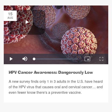
15
AUG
HPV Cancer Awareness: Dangerously Low
A new survey finds only 1 in 3 adults in the U.S. have heard
of the HPV virus that causes oral and cervical cancer… and
even fewer know there's a preventive vaccine.