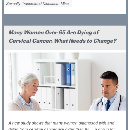
Sexually Transmitted Diseases: Misc.
Many Women Over 65 Are Dying of
Cervical Cancer. What Needs to Change?
A new study shows that many women diagnosed with and
dying from cervical cancer are older than 65 -- a group for