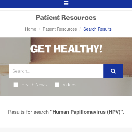
Toggle
Navigation
Patient Resources
Home
Patient Resources
Search Results
GET HEALTHY!
Health News
Videos
Results for search
.
"Human Papillomavirus (HPV)"