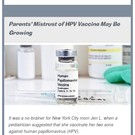
Parents' Mistrust of HPV Vaccine May Be
Growing
It was a no-brainer for New York City mom Jen L. when a
pediatrician suggested that she vaccinate her two sons
against human papillomavirus (HPV).