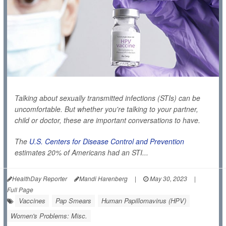
Talking about sexually transmitted infections (STIs) can be
uncomfortable. But whether you're talking to your partner,
child or doctor, these are important conversations to have.
The
U.S. Centers for Disease Control and Prevention
estimates 20% of Americans had an STI...
HealthDay Reporter
Mandi Harenberg
|
May 30, 2023
|
Full Page
Vaccines
Pap Smears
Human Papillomavirus (HPV)
Women's Problems: Misc.