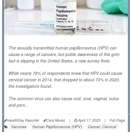
The sexually transmitted human papillomavirus (HPV) can
cause a range of cancers, but public awareness of this grim
fact is slipping in the United States, a new survey finds.
While nearly 78% of respondents knew that HPV could cause
cervical cancer in 2014, that dropped to about 70% in 2020,
the investigators found.
The common virus can also cause oral, anal, vaginal, vulva
and peni...
HealthDay Reporter
Cara Murez
|
April 17, 2023
|
Full Page
Vaccines
Human Papillomavirus (HPV)
Cancer: Cervical