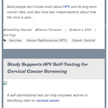
Most people don’t know much about
HPV
and its long-term
cancer risks, and also have key misperceptions about how
the virus is spre...
HealthDay Reporter
Dennis Thompson
|
March 4, 2025
|
Full Page
Vaccines
Human Papillomavirus (HPV)
Cancer: Cervical
Study Supports HPV Self-Testing for
Cervical Cancer Screening
A self-administered test can help empower women in
identifying risks for
cervical cancer
.