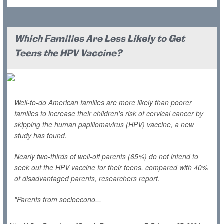
Which Families Are Less Likely to Get
Teens the HPV Vaccine?
Well-to-do American families are more likely than poorer
families to increase their children's risk of cervical cancer by
skipping the human papillomavirus (HPV) vaccine, a new
study has found.
Nearly two-thirds of well-off parents (65%) do not intend to
seek out the HPV vaccine for their teens, compared with 40%
of disadvantaged parents, researchers report.
"Parents from socioecono...