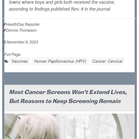
towns where boys and girls both received the vaccine,
according to findings published Nov. 8 in the journal
HealthDay Reporter
Dennis Thompson
|
November 9, 2023
|
Full Page
Vaccines
Human Papillomavirus (HPV)
Cancer: Cervical
Most Cancer Screens Won't Extend Lives,
But Reasons to Keep Screening Remain