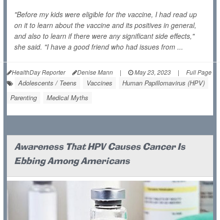
"Before my kids were eligible for the vaccine, I had read up
on it to learn about the vaccine and its positives in general,
and also to learn if there were any significant side effects,"
she said. "I have a good friend who had issues from ...
HealthDay Reporter
Denise Mann
|
May 23, 2023
|
Full Page
Adolescents / Teens
Vaccines
Human Papillomavirus (HPV)
Parenting
Medical Myths
Awareness That HPV Causes Cancer Is
Ebbing Among Americans