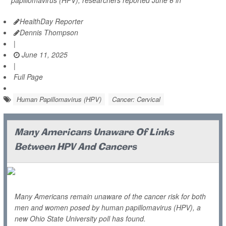
papillomavirus (HPV), researchers reported June 6 in
HealthDay Reporter
Dennis Thompson
|
June 11, 2025
|
Full Page
Human Papillomavirus (HPV)
Cancer: Cervical
Many Americans Unaware Of Links
Between HPV And Cancers
Many Americans remain unaware of the cancer risk for both
men and women posed by human papillomavirus (HPV), a
new Ohio State University poll has found.