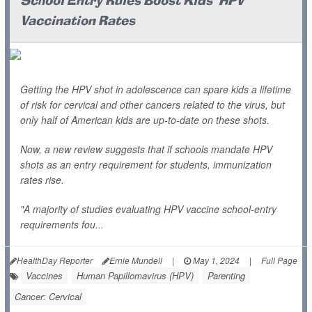
School Entry Rules Boost Kids' HPV
Vaccination Rates
Getting the HPV shot in adolescence can spare kids a lifetime
of risk for cervical and other cancers related to the virus, but
only half of American kids are up-to-date on these shots.
Now, a new review suggests that if schools mandate HPV
shots as an entry requirement for students, immunization
rates rise.
"A majority of studies evaluating HPV vaccine school-entry
requirements fou...
HealthDay Reporter
Ernie Mundell
|
May 1, 2024
|
Full Page
Vaccines
Human Papillomavirus (HPV)
Parenting
Cancer: Cervical