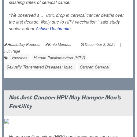
slashing rates of cervical cancer.
“We observed a … 62% drop in cervical cancer deaths over
the last decade, likely due to HPV vaccination,” said study
senior author
Ashish Deshmukh
...
HealthDay Reporter
Ernie Mundell
|
December 2, 2024
|
Full Page
Vaccines
Human Papillomavirus (HPV)
Sexually Transmitted Diseases: Misc.
Cancer: Cervical
Not Just Cancer: HPV May Hamper Men's
Fertility
Human papillomavirus (HPV) has largely been seen as a