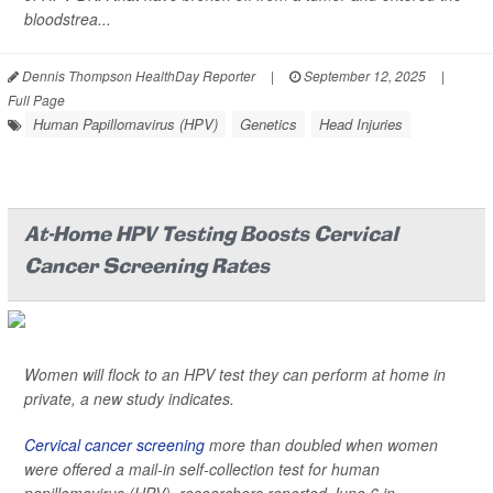
bloodstrea...
Dennis Thompson HealthDay Reporter
|
September 12, 2025
|
Full Page
Human Papillomavirus (HPV)
Genetics
Head Injuries
At-Home HPV Testing Boosts Cervical
Cancer Screening Rates
Women will flock to an HPV test they can perform at home in
private, a new study indicates.
Cervical cancer screening
more than doubled when women
were offered a mail-in self-collection test for human