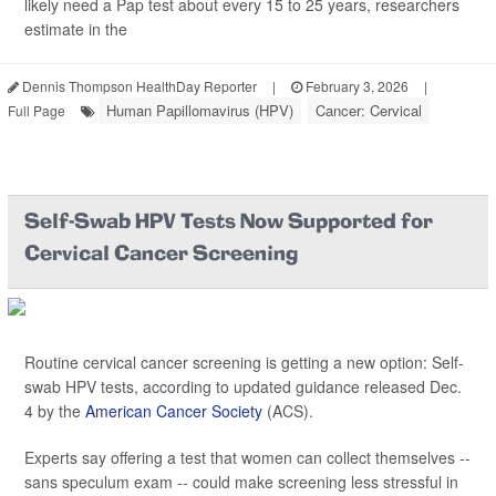
likely need a Pap test about every 15 to 25 years, researchers
estimate in the
Dennis Thompson HealthDay Reporter
|
February 3, 2026
|
Human Papillomavirus (HPV)
Cancer: Cervical
Full Page
Self-Swab HPV Tests Now Supported for
Cervical Cancer Screening
Routine cervical cancer screening is getting a new option: Self-
swab HPV tests, according to updated guidance released Dec.
4 by the
American Cancer Society
(ACS).
Experts say offering a test that women can collect themselves --
sans speculum exam -- could make screening less stressful in