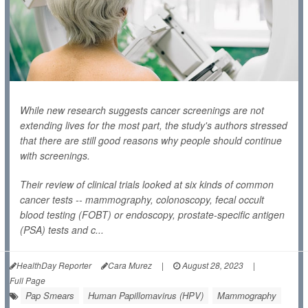
While new research suggests cancer screenings are not
extending lives for the most part, the study's authors stressed
that there are still good reasons why people should continue
with screenings.
Their review of clinical trials looked at six kinds of common
cancer tests -- mammography, colonoscopy, fecal occult
blood testing (FOBT) or endoscopy, prostate-specific antigen
(PSA) tests and c...
HealthDay Reporter
Cara Murez
|
August 28, 2023
|
Full Page
Pap Smears
Human Papillomavirus (HPV)
Mammography