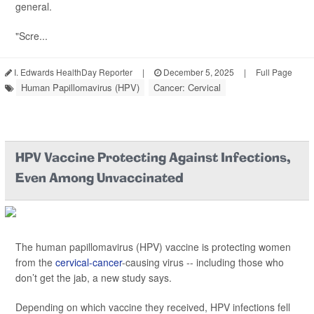
general.
"Scre...
I. Edwards HealthDay Reporter
|
December 5, 2025
|
Full Page
Human Papillomavirus (HPV)
Cancer: Cervical
HPV Vaccine Protecting Against Infections,
Even Among Unvaccinated
The human papillomavirus (HPV) vaccine is protecting women
from the
cervical-cancer
-causing virus -- including those who
don’t get the jab, a new study says.
Depending on which vaccine they received, HPV infections fell