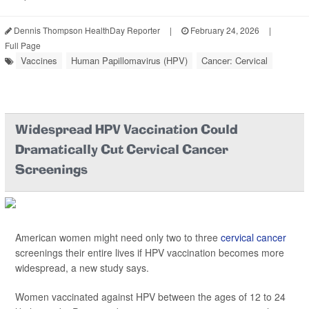
Dennis Thompson HealthDay Reporter
|
February 24, 2026
|
Full Page
Vaccines
Human Papillomavirus (HPV)
Cancer: Cervical
Widespread HPV Vaccination Could
Dramatically Cut Cervical Cancer
Screenings
American women might need only two to three
cervical cancer
screenings their entire lives if HPV vaccination becomes more
widespread, a new study says.
Women vaccinated against HPV between the ages of 12 to 24