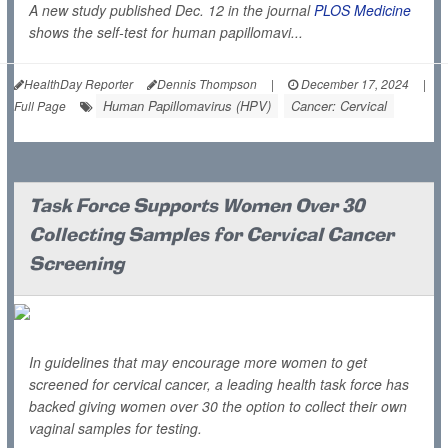
A new study published Dec. 12 in the journal
PLOS Medicine
shows the self-test for human papillomavi...
HealthDay Reporter
Dennis Thompson
|
December 17, 2024
|
Human Papillomavirus (HPV)
Cancer: Cervical
Full Page
Task Force Supports Women Over 30
Collecting Samples for Cervical Cancer
Screening
In guidelines that may encourage more women to get
screened for cervical cancer, a leading health task force has
backed giving women over 30 the option to collect their own
vaginal samples for testing.