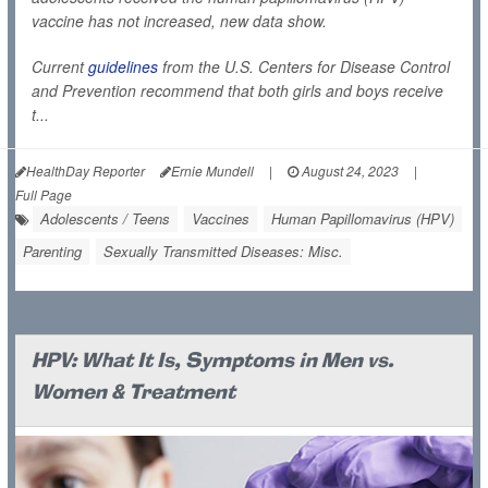
vaccine has not increased, new data show.
Current
guidelines
from the U.S. Centers for Disease Control
and Prevention recommend that both girls and boys receive
t...
HealthDay Reporter
Ernie Mundell
|
August 24, 2023
|
Full Page
Adolescents / Teens
Vaccines
Human Papillomavirus (HPV)
Parenting
Sexually Transmitted Diseases: Misc.
HPV: What It Is, Symptoms in Men vs.
Women & Treatment