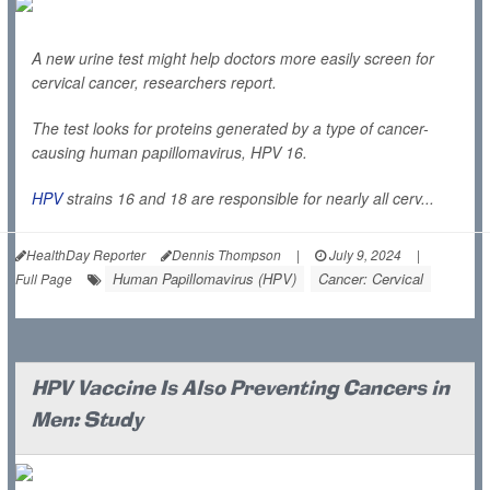
A new urine test might help doctors more easily screen for
cervical cancer, researchers report.
The test looks for proteins generated by a type of cancer-
causing human papillomavirus, HPV 16.
HPV
strains 16 and 18 are responsible for nearly all cerv...
HealthDay Reporter
Dennis Thompson
|
July 9, 2024
|
Human Papillomavirus (HPV)
Cancer: Cervical
Full Page
HPV Vaccine Is Also Preventing Cancers in
Men: Study