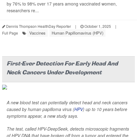
by 76% to 98% over 17 years among vaccinated women,
researchers re...
Dennis Thompson HealthDay Reporter
|
October 1, 2025
|
Vaccines
Human Papillomavirus (HPV)
Full Page
First-Ever Detection For Early Head And
Neck Cancers Under Development
A new blood test can potentially detect head and neck cancers
caused by human papilloma virus (
HPV
) up to 10 years before
symptoms appear, a new study says.
The test, called HPV-DeepSeek, detects microscopic fragments
of HPV DNA that have broken off from a tumor and entered the