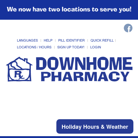
We now have two locations to serve you!
LANGUAGES
HELP
PILL IDENTIFIER
QUICK REFILL
LOCATIONS / HOURS
SIGN UP TODAY!
LOGIN
Holiday Hours & Weather