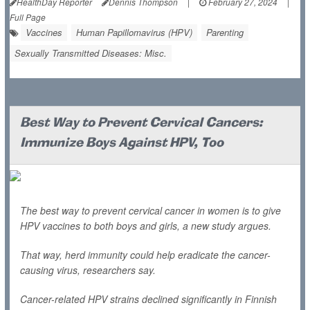
HealthDay Reporter
Dennis Thompson
|
February 27, 2024
|
Full Page
Vaccines
Human Papillomavirus (HPV)
Parenting
Sexually Transmitted Diseases: Misc.
Best Way to Prevent Cervical Cancers:
Immunize Boys Against HPV, Too
The best way to prevent cervical cancer in women is to give
HPV vaccines to both boys and girls, a new study argues.
That way, herd immunity could help eradicate the cancer-
causing virus, researchers say.
Cancer-related HPV strains declined significantly in Finnish