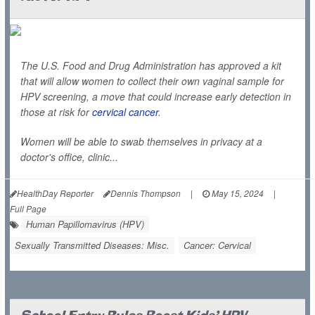
The U.S. Food and Drug Administration has approved a kit
that will allow women to collect their own vaginal sample for
HPV screening, a move that could increase early detection in
those at risk for
cervical cancer
.
Women will be able to swab themselves in privacy at a
doctor's office, clinic...
HealthDay Reporter
Dennis Thompson
|
May 15, 2024
|
Full Page
Human Papillomavirus (HPV)
Sexually Transmitted Diseases: Misc.
Cancer: Cervical