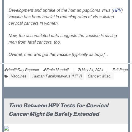
Development and uptake of the human papilloma virus (
HPV
)
vaccine has been crucial in reducing rates of virus-linked
cervical cancers in women.
Now, the accumulated data suggests the vaccine is saving
men from fatal cancers, too.
Overall, men who got the vaccine [typically as boys]...
HealthDay Reporter
Ernie Mundell
|
May 24, 2024
|
Full Page
Vaccines
Human Papillomavirus (HPV)
Cancer: Misc.
Time Between HPV Tests for Cervical
Cancer Might Be Safely Extended