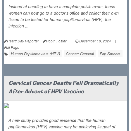
Instead of needing to have a complete pelvic exam, these
women can now go to a doctor’s office and collect their own
tissue to be tested for human papillomavirus (HPV), the
infection ...
HealthDay Reporter
Robin Foster
|
December 10, 2024
|
Full Page
Human Papillomavirus (HPV)
Cancer: Cervical
Pap Smears
Cervical Cancer Deaths Fell Dramatically
After Advent of HPV Vaccine
A new study provides good evidence that the human
papillomavirus (HPV) vaccine may be achieving its goal of