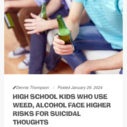
Dennis Thompson
Posted January 29, 2024
HIGH SCHOOL KIDS WHO USE
WEED, ALCOHOL FACE HIGHER
RISKS FOR SUICIDAL
THOUGHTS