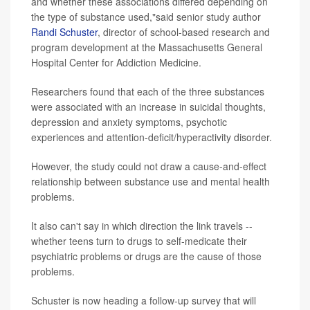
and whether these associations differed depending on
the type of substance used,"said senior study author
Randi Schuster
, director of school-based research and
program development at the Massachusetts General
Hospital Center for Addiction Medicine.
Researchers found that each of the three substances
were associated with an increase in suicidal thoughts,
depression and anxiety symptoms, psychotic
experiences and attention-deficit/hyperactivity disorder.
However, the study could not draw a cause-and-effect
relationship between substance use and mental health
problems.
It also can't say in which direction the link travels --
whether teens turn to drugs to self-medicate their
psychiatric problems or drugs are the cause of those
problems.
Schuster is now heading a follow-up survey that will