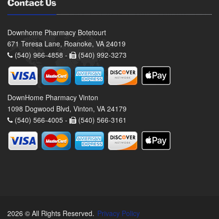
Contact Us
Downhome Pharmacy Botetourt
671 Teresa Lane, Roanoke, VA 24019
(540) 966-4858 -
(540) 992-3273
DownHome Pharmacy Vinton
1098 Dogwood Blvd, Vinton, VA 24179
(540) 566-4005 -
(540) 566-3161
2026 © All Rights Reserved.
Privacy Policy