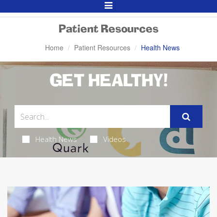
Toggle
Navigation
Patient Resources
Home
Patient Resources
Health News
GET HEALTHY!
Health News
Videos