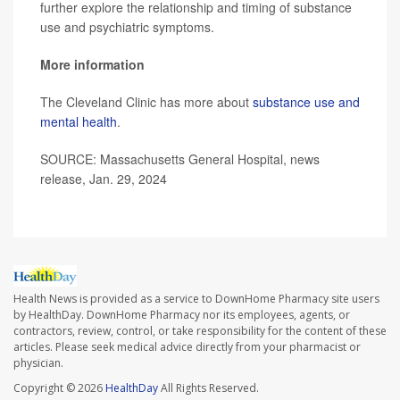
further explore the relationship and timing of substance
use and psychiatric symptoms.
More information
The Cleveland Clinic has more about
substance use and
mental health
.
SOURCE: Massachusetts General Hospital, news
release, Jan. 29, 2024
Health News is provided as a service to DownHome Pharmacy site users
by HealthDay. DownHome Pharmacy nor its employees, agents, or
contractors, review, control, or take responsibility for the content of these
articles. Please seek medical advice directly from your pharmacist or
physician.
Copyright © 2026
HealthDay
All Rights Reserved.