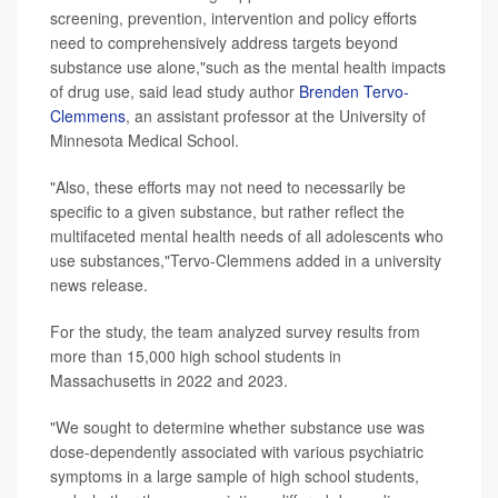
screening, prevention, intervention and policy efforts
need to comprehensively address targets beyond
substance use alone,"such as the mental health impacts
of drug use, said lead study author
Brenden Tervo-
Clemmens
, an assistant professor at the University of
Minnesota Medical School.
"Also, these efforts may not need to necessarily be
specific to a given substance, but rather reflect the
multifaceted mental health needs of all adolescents who
use substances,"Tervo-Clemmens added in a university
news release.
For the study, the team analyzed survey results from
more than 15,000 high school students in
Massachusetts in 2022 and 2023.
"We sought to determine whether substance use was
dose-dependently associated with various psychiatric
symptoms in a large sample of high school students,