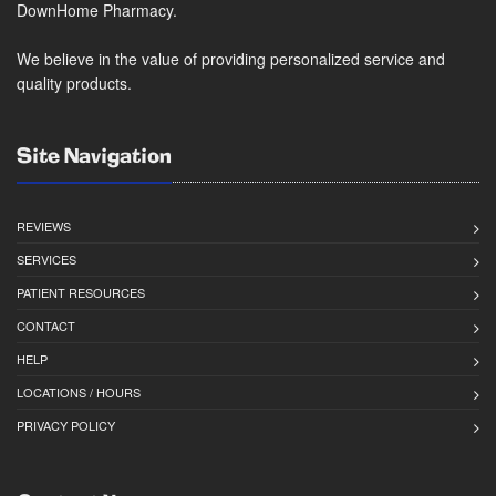
DownHome Pharmacy.
We believe in the value of providing personalized service and
quality products.
Site Navigation
REVIEWS
SERVICES
PATIENT RESOURCES
CONTACT
HELP
LOCATIONS / HOURS
PRIVACY POLICY