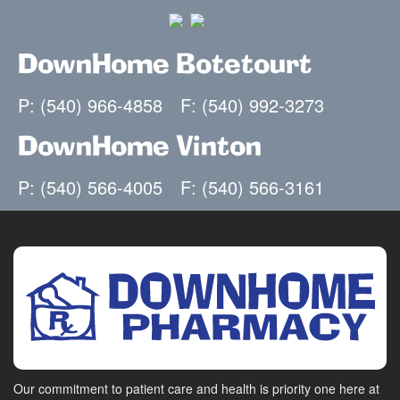
DownHome Botetourt
P: (540) 966-4858
F: (540) 992-3273
DownHome Vinton
P: (540) 566-4005
F: (540) 566-3161
Our commitment to patient care and health is priority one here at