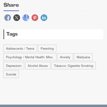
Share
Tags
Adolescents / Teens
Parenting
Psychology / Mental Health: Misc.
Anxiety
Marijuana
Depression
Alcohol Abuse
Tobacco: Cigarette Smoking
Suicide