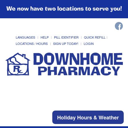
We now have two locations to serve you!
LANGUAGES
HELP
PILL IDENTIFIER
QUICK REFILL
LOCATIONS / HOURS
SIGN UP TODAY!
LOGIN
Holiday Hours & Weather