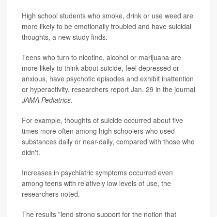
High school students who smoke, drink or use weed are
more likely to be emotionally troubled and have suicidal
thoughts, a new study finds.
Teens who turn to nicotine, alcohol or marijuana are
more likely to think about suicide, feel depressed or
anxious, have psychotic episodes and exhibit inattention
or hyperactivity, researchers report Jan. 29 in the journal
JAMA Pediatrics
.
For example, thoughts of suicide occurred about five
times more often among high schoolers who used
substances daily or near-daily, compared with those who
didn't.
Increases in psychiatric symptoms occurred even
among teens with relatively low levels of use, the
researchers noted.
The results "lend strong support for the notion that