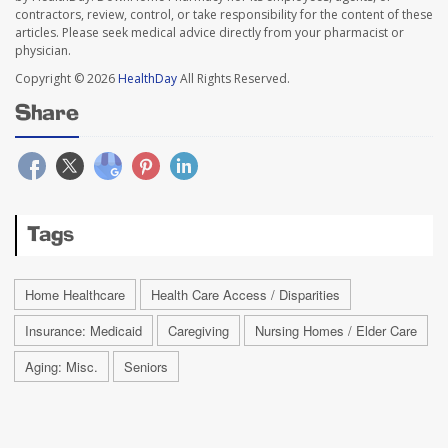
contractors, review, control, or take responsibility for the content of these
articles. Please seek medical advice directly from your pharmacist or
physician.
Copyright © 2026
HealthDay
All Rights Reserved.
Share
Tags
Home Healthcare
Health Care Access / Disparities
Insurance: Medicaid
Caregiving
Nursing Homes / Elder Care
Aging: Misc.
Seniors