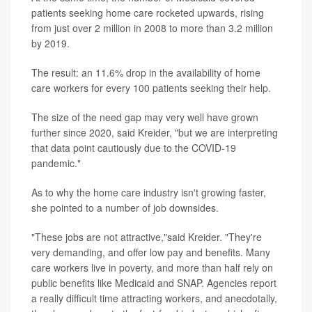
patients seeking home care rocketed upwards, rising
from just over 2 million in 2008 to more than 3.2 million
by 2019.
The result: an 11.6% drop in the availability of home
care workers for every 100 patients seeking their help.
The size of the need gap may very well have grown
further since 2020, said Kreider, "but we are interpreting
that data point cautiously due to the COVID-19
pandemic."
As to why the home care industry isn't growing faster,
she pointed to a number of job downsides.
"These jobs are not attractive,"said Kreider. "They're
very demanding, and offer low pay and benefits. Many
care workers live in poverty, and more than half rely on
public benefits like Medicaid and SNAP. Agencies report
a really difficult time attracting workers, and anecdotally,