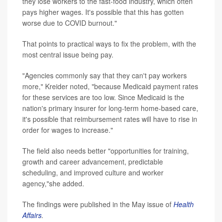
they lose workers to the fast-food industry, which often
pays higher wages. It's possible that this has gotten
worse due to COVID burnout."
That points to practical ways to fix the problem, with the
most central issue being pay.
"Agencies commonly say that they can't pay workers
more," Kreider noted, "because Medicaid payment rates
for these services are too low. Since Medicaid is the
nation's primary insurer for long-term home-based care,
it's possible that reimbursement rates will have to rise in
order for wages to increase."
The field also needs better "opportunities for training,
growth and career advancement, predictable
scheduling, and improved culture and worker
agency,"she added.
The findings were published in the May issue of
Health
Affairs
.