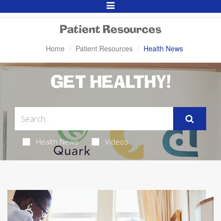
Toggle
Navigation
Patient Resources
Home
Patient Resources
Health News
GET HEALTHY!
Health News
Videos