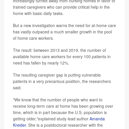
increasingly turned away from nursing homes in favor of
trained caregivers who can provide critical help in the
home with basic daily tasks.
But a new investigation warns the need for at-home care
has vastly outpaced a much smaller growth in the pool
of home care workers.
The result: between 2013 and 2019, the number of
available home care workers for every 100 patients in
need has fallen by nearly 12%.
The resulting caregiver gap is putting vulnerable
patients in a very precarious position, the researchers
said.
"We know that the number of people who want to
receive long-term care at home has been growing over
time, which is in part because the U.S. population is
getting older,"explained study lead author
Amanda
Kreider
. She is a postdoctoral researcher with the