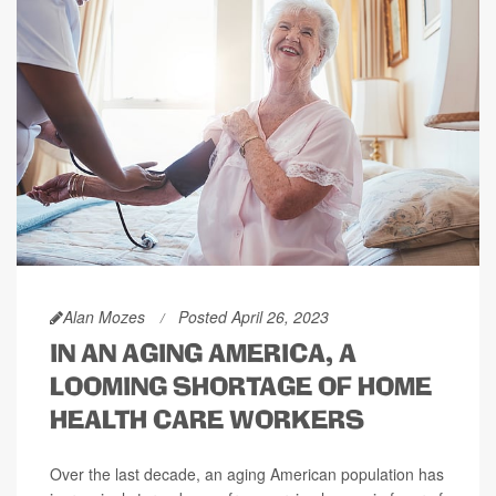
Alan Mozes
Posted April 26, 2023
IN AN AGING AMERICA, A
LOOMING SHORTAGE OF HOME
HEALTH CARE WORKERS
Over the last decade, an aging American population has