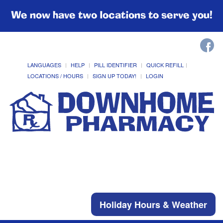
We now have two locations to serve you!
LANGUAGES
HELP
PILL IDENTIFIER
QUICK REFILL
LOCATIONS / HOURS
SIGN UP TODAY!
LOGIN
Holiday Hours & Weather