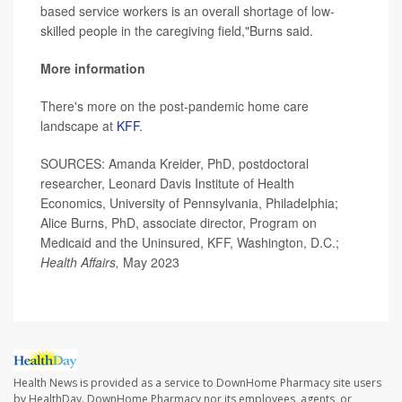
based service workers is an overall shortage of low-
skilled people in the caregiving field,"Burns said.
More information
There's more on the post-pandemic home care
landscape at
KFF
.
SOURCES: Amanda Kreider, PhD, postdoctoral
researcher, Leonard Davis Institute of Health
Economics, University of Pennsylvania, Philadelphia;
Alice Burns, PhD, associate director, Program on
Medicaid and the Uninsured, KFF, Washington, D.C.;
Health Affairs,
May 2023
Health News is provided as a service to DownHome Pharmacy site users
by HealthDay. DownHome Pharmacy nor its employees, agents, or