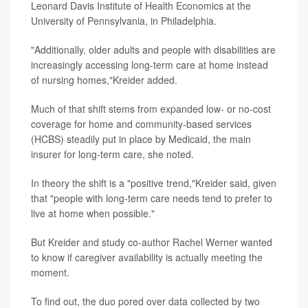
Leonard Davis Institute of Health Economics at the
University of Pennsylvania, in Philadelphia.
"Additionally, older adults and people with disabilities are
increasingly accessing long-term care at home instead
of nursing homes,"Kreider added.
Much of that shift stems from expanded low- or no-cost
coverage for home and community-based services
(HCBS) steadily put in place by Medicaid, the main
insurer for long-term care, she noted.
In theory the shift is a "positive trend,"Kreider said, given
that "people with long-term care needs tend to prefer to
live at home when possible."
But Kreider and study co-author Rachel Werner wanted
to know if caregiver availability is actually meeting the
moment.
To find out, the duo pored over data collected by two