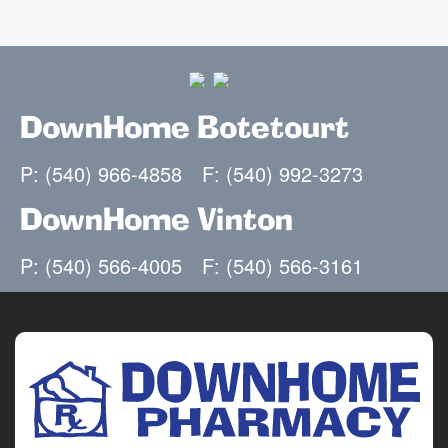
DownHome Botetourt
P: (540) 966-4858
F: (540) 992-3273
DownHome Vinton
P: (540) 566-4005
F: (540) 566-3161