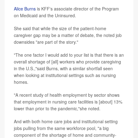
Alice Burns
is KFF's associate director of the Program
on Medicaid and the Uninsured.
She said that while the size of the patient-home
caregiver gap may be a matter of debate, the noted job
downsides "are part of the story."
"The one factor I would add to your list is that there is an
overall shortage of [all] workers who provide caregiving
in the U.S.,"said Burns, with a similar shortfall seen
when looking at institutional settings such as nursing
homes.
"A recent study of health employment by sector shows
that employment in nursing care facilities is [about] 13%
lower than prior to the pandemic,"she noted.
And with both home care jobs and institutional setting
jobs pulling from the same workforce pool, "a big
component of the shortage of home and community-