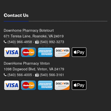
Contact Us
Downhome Pharmacy Botetourt
671 Teresa Lane, Roanoke, VA 24019
(540) 966-4858 -
(540) 992-3273
DownHome Pharmacy Vinton
1098 Dogwood Blvd, Vinton, VA 24179
(540) 566-4005 -
(540) 566-3161