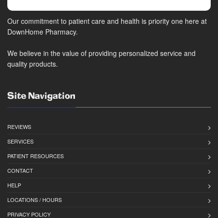
Our commitment to patient care and health is priority one here at
DownHome Pharmacy.
We believe in the value of providing personalized service and
quality products.
Site Navigation
REVIEWS
SERVICES
PATIENT RESOURCES
CONTACT
HELP
LOCATIONS / HOURS
PRIVACY POLICY