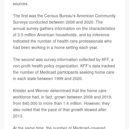
sources.
The first was the Census Bureau's American Community
Surveys conducted between 2008 and 2020. The
annual survey gathers information on the characteristics
of 3.5 million American households, and by inference
indicated the number of health care professionals who
had been working in a home setting each year.
The second was survey information collected by KFF, a
non-profit health policy organization. KFF's data tracked
the number of Medicaid participants seeking home care
in each state between 1999 and 2020.
Kreider and Werner determined that the home care
workforce had, in fact, grown between 2008 and 2019,
from 840,000 to more than 1.4 million. However, they
also noted that the pace of that growth slowed after
2013.
At the same time, the number of Medicaid-covered