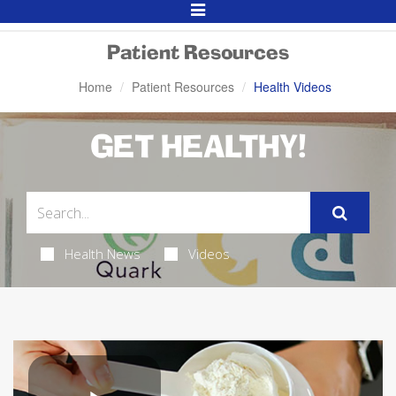
Toggle
Navigation
Patient Resources
Home
Patient Resources
Health Videos
GET HEALTHY!
Health News
Videos