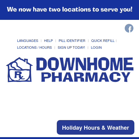
We now have two locations to serve you!
LANGUAGES
HELP
PILL IDENTIFIER
QUICK REFILL
LOCATIONS / HOURS
SIGN UP TODAY!
LOGIN
Holiday Hours & Weather