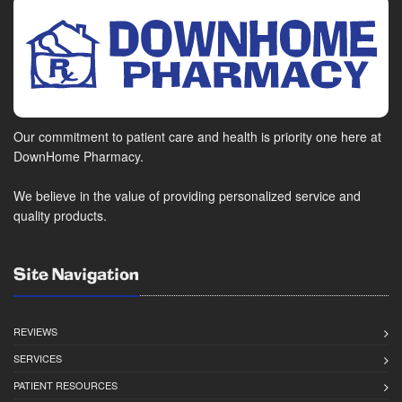
Our commitment to patient care and health is priority one here at
DownHome Pharmacy.
We believe in the value of providing personalized service and
quality products.
Site Navigation
REVIEWS
SERVICES
PATIENT RESOURCES