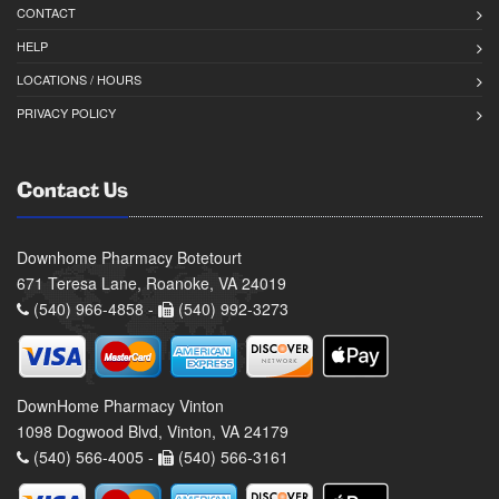
CONTACT
HELP
LOCATIONS / HOURS
PRIVACY POLICY
Contact Us
Downhome Pharmacy Botetourt
671 Teresa Lane, Roanoke, VA 24019
(540) 966-4858 -
(540) 992-3273
DownHome Pharmacy Vinton
1098 Dogwood Blvd, Vinton, VA 24179
(540) 566-4005 -
(540) 566-3161