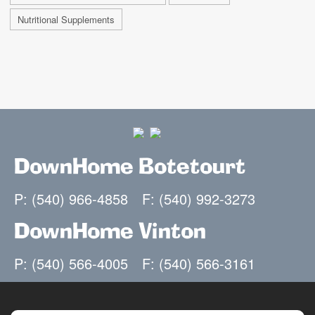
Nutritional Supplements
DownHome Botetourt
P: (540) 966-4858
F: (540) 992-3273
DownHome Vinton
P: (540) 566-4005
F: (540) 566-3161