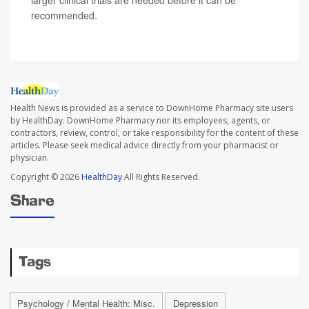
larger clinical trials are needed before it can be
recommended.
Health News is provided as a service to DownHome Pharmacy site users
by HealthDay. DownHome Pharmacy nor its employees, agents, or
contractors, review, control, or take responsibility for the content of these
articles. Please seek medical advice directly from your pharmacist or
physician.
Copyright © 2026
HealthDay
All Rights Reserved.
Share
Tags
Psychology / Mental Health: Misc.
Depression