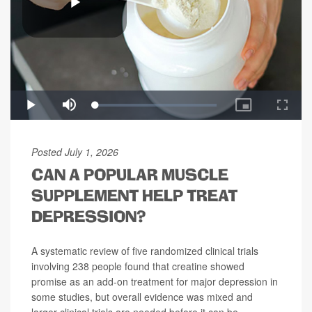
Posted July 1, 2026
CAN A POPULAR MUSCLE
SUPPLEMENT HELP TREAT
DEPRESSION?
A systematic review of five randomized clinical trials
involving 238 people found that creatine showed
promise as an add-on treatment for major depression in
some studies, but overall evidence was mixed and