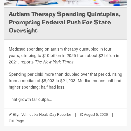
Autism Therapy Spending Quintuples,
Prompting Federal Push For State
Oversight
Medicaid spending on autism therapy quintupled in four
years, climbing to $10 billion in 2025 from about $2 billion in
2021, reports
The New York Times
.
Spending per child more than doubled over that period, rising
from a median of $8,903 to $21,203. Median means half had
higher spending; half had less.
That growth far outpa...
Ellyn Vohnoutka HealthDay Reporter
|
August 5, 2026
|
Full Page