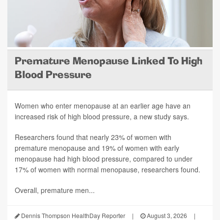
Premature Menopause Linked To High
Blood Pressure
Women who enter menopause at an earlier age have an
increased risk of high blood pressure, a new study says.
Researchers found that nearly 23% of women with
premature menopause and 19% of women with early
menopause had high blood pressure, compared to under
17% of women with normal menopause, researchers found.
Overall, premature men...
Dennis Thompson HealthDay Reporter
|
August 3, 2026
|