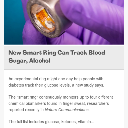
New Smart Ring Can Track Blood
Sugar, Alcohol
An experimental ring might one day help people with
diabetes track their glucose levels, a new study says.
The “smart ring” continuously monitors up to four different
chemical biomarkers found in finger sweat, researchers
reported recently in
Nature Communications
.
The full list includes glucose, ketones, vitamin...