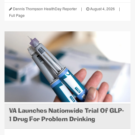
Dennis Thompson HealthDay Reporter
|
August 4, 2026
|
Full Page
VA Launches Nationwide Trial Of GLP-
1 Drug For Problem Drinking