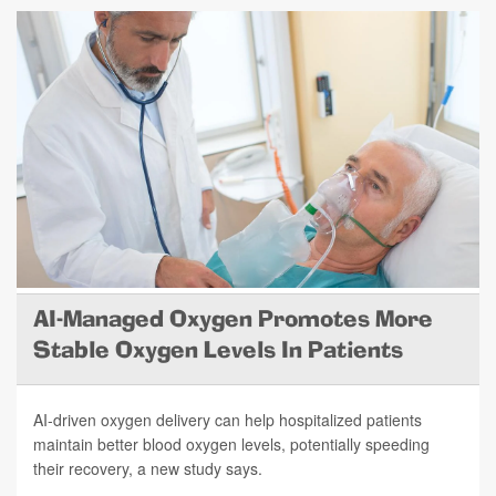
AI-Managed Oxygen Promotes More
Stable Oxygen Levels In Patients
AI-driven oxygen delivery can help hospitalized patients
maintain better blood oxygen levels, potentially speeding
their recovery, a new study says.