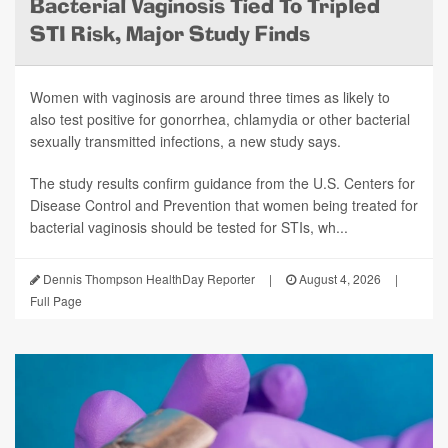
Bacterial Vaginosis Tied To Tripled
STI Risk, Major Study Finds
Women with vaginosis are around three times as likely to
also test positive for gonorrhea, chlamydia or other bacterial
sexually transmitted infections, a new study says.
The study results confirm guidance from the U.S. Centers for
Disease Control and Prevention that women being treated for
bacterial vaginosis should be tested for STIs, wh...
Dennis Thompson HealthDay Reporter
|
August 4, 2026
|
Full Page