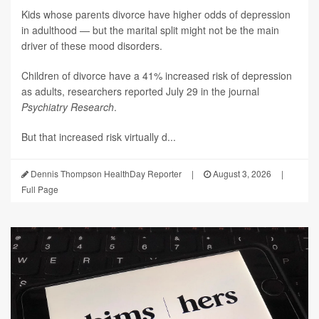
Kids whose parents divorce have higher odds of depression
in adulthood — but the marital split might not be the main
driver of these mood disorders.
Children of divorce have a 41% increased risk of depression
as adults, researchers reported July 29 in the journal
Psychiatry Research
.
But that increased risk virtually d...
Dennis Thompson HealthDay Reporter
|
August 3, 2026
|
Full Page