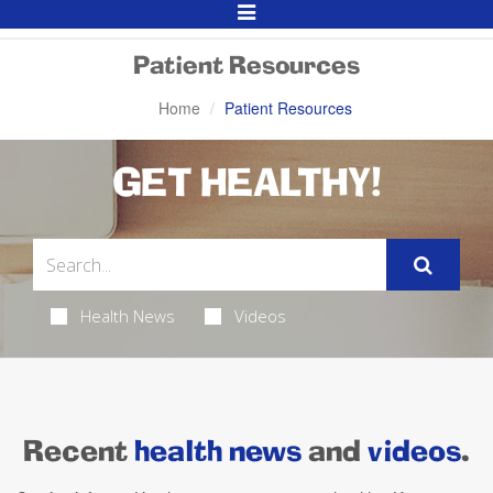
Toggle
Navigation
Patient Resources
Home
Patient Resources
GET HEALTHY!
Health News
Videos
Recent
health news
and
videos
.