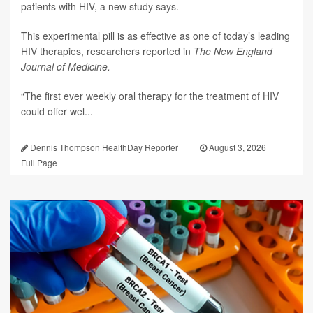
patients with HIV, a new study says.
This experimental pill is as effective as one of today’s leading
HIV therapies, researchers reported in
The New England
Journal of Medicine.
“The first ever weekly oral therapy for the treatment of HIV
could offer wel...
Dennis Thompson HealthDay Reporter
|
August 3, 2026
|
Full Page