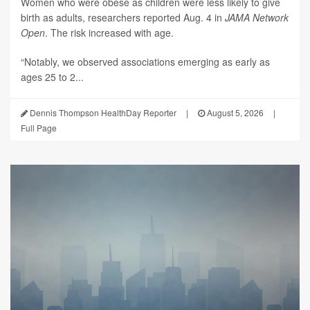
Women who were obese as children were less likely to give
birth as adults, researchers reported Aug. 4 in
JAMA Network
Open
. The risk increased with age.
“Notably, we observed associations emerging as early as
ages 25 to 2...
Dennis Thompson HealthDay Reporter
|
August 5, 2026
|
Full Page