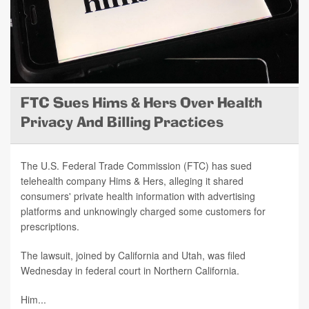
FTC Sues Hims & Hers Over Health
Privacy And Billing Practices
The U.S. Federal Trade Commission (FTC) has sued
telehealth company Hims & Hers, alleging it shared
consumers' private health information with advertising
platforms and unknowingly charged some customers for
prescriptions.
The lawsuit, joined by California and Utah, was filed
Wednesday in federal court in Northern California.
Him...