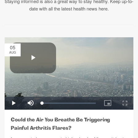
Staying informed is also a great way to stay healthy. Keep up-to-
date with all the latest health news here.
05
AUG
Could the Air You Breathe Be Triggering
Painful Arthritis Flares?