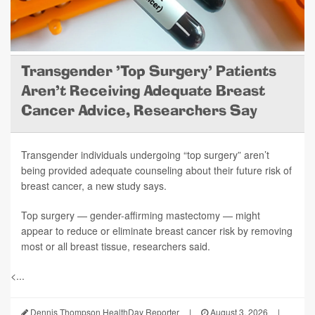
Transgender 'Top Surgery' Patients
Aren't Receiving Adequate Breast
Cancer Advice, Researchers Say
Transgender individuals undergoing “top surgery” aren’t
being provided adequate counseling about their future risk of
breast cancer, a new study says.
Top surgery — gender-affirming mastectomy — might
appear to reduce or eliminate breast cancer risk by removing
most or all breast tissue, researchers said.
<...
Dennis Thompson HealthDay Reporter
|
August 3, 2026
|