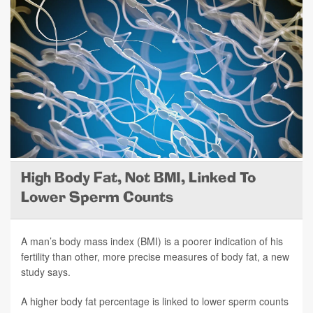
High Body Fat, Not BMI, Linked To
Lower Sperm Counts
A man’s body mass index (BMI) is a poorer indication of his
fertility than other, more precise measures of body fat, a new
study says.
A higher body fat percentage is linked to lower sperm counts