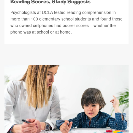
Reading Scores, Study Suggests
Psychologists at UCLA tested reading comprehension in
more than 100 elementary school students and found those
who owned cellphones had poorer scores – whether the
phone was at school or at home.