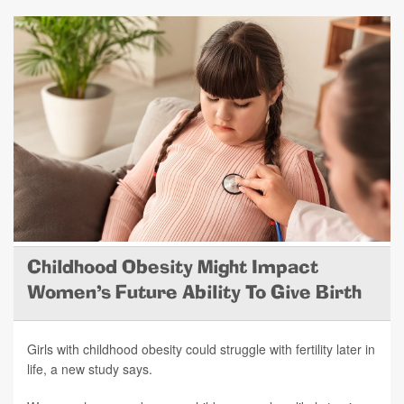
Childhood Obesity Might Impact
Women's Future Ability To Give Birth
Girls with childhood obesity could struggle with fertility later in
life, a new study says.