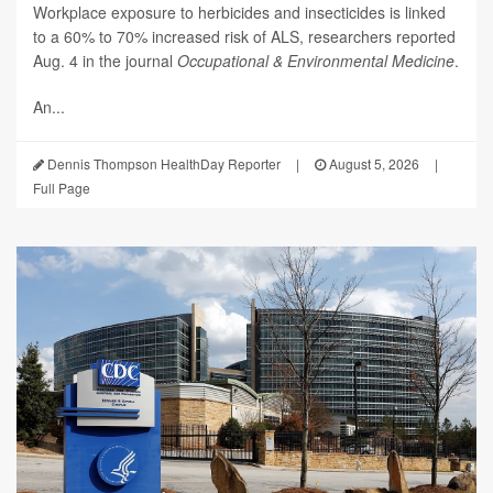
Workplace exposure to herbicides and insecticides is linked
to a 60% to 70% increased risk of ALS, researchers reported
Aug. 4 in the journal
Occupational & Environmental Medicine
.
An...
Dennis Thompson HealthDay Reporter
|
August 5, 2026
|
Full Page