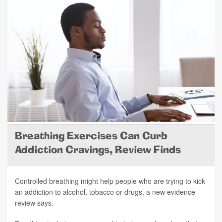
Breathing Exercises Can Curb
Addiction Cravings, Review Finds
Controlled breathing might help people who are trying to kick
an addiction to alcohol, tobacco or drugs, a new evidence
review says.