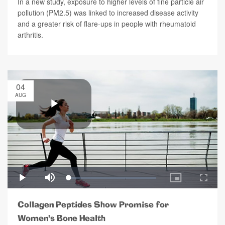
In a new study, exposure to higher levels of fine particle air
pollution (PM2.5) was linked to increased disease activity
and a greater risk of flare-ups in people with rheumatoid
arthritis.
04
AUG
Collagen Peptides Show Promise for
Women’s Bone Health