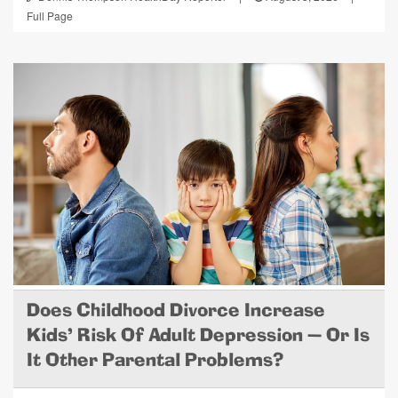
Full Page
Does Childhood Divorce Increase
Kids' Risk Of Adult Depression — Or Is
It Other Parental Problems?