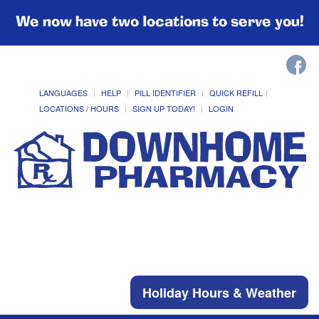
We now have two locations to serve you!
LANGUAGES
HELP
PILL IDENTIFIER
QUICK REFILL
LOCATIONS / HOURS
SIGN UP TODAY!
LOGIN
Holiday Hours & Weather