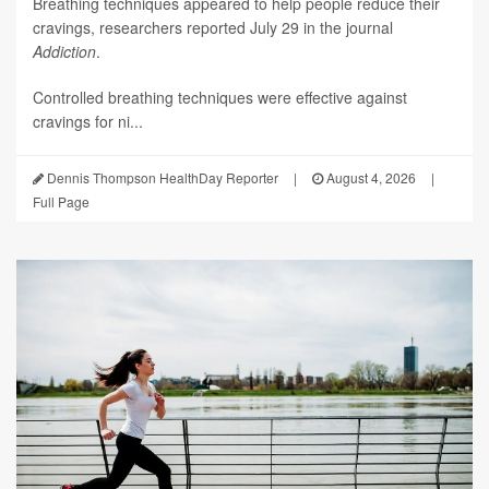
Breathing techniques appeared to help people reduce their
cravings, researchers reported July 29 in the journal
Addiction
.
Controlled breathing techniques were effective against
cravings for ni...
Dennis Thompson HealthDay Reporter
|
August 4, 2026
|
Full Page