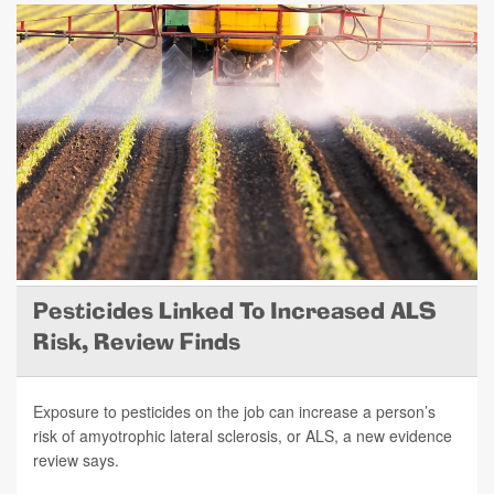
Pesticides Linked To Increased ALS
Risk, Review Finds
Exposure to pesticides on the job can increase a person’s
risk of amyotrophic lateral sclerosis, or ALS, a new evidence
review says.