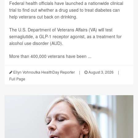
Federal health officials have launched a nationwide clinical
trial to find out whether a drug used to treat diabetes can
help veterans cut back on drinking.
The U.S. Department of Veterans Affairs (VA) will test
semaglutide, a GLP-1 receptor agonist, as a treatment for
alcohol use disorder (AUD).
More than 400,000 veterans have been ...
Ellyn Vohnoutka HealthDay Reporter
|
August 3, 2026
|
Full Page