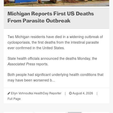
Michigan Reports First US Deaths
From Parasite Outbreak
Two Michigan residents have died in a widening outbreak of
cyclosporiasis, the first deaths from the intestinal parasite
ever confirmed in the United States.
State health officials announced the deaths Monday, the
Associated Press
reports.
Both people had significant underlying health conditions that
may have been worsened b...
Ellyn Vohnoutka HealthDay Reporter
|
August 4, 2026
|
Full Page