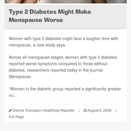
Type 2 Diabetes Might Make
Menopause Worse
Women with type 2 diabetes might face a tougher time with
menopause, a new study says.
Across all menopause stages, women with type 2 diabetes
reported worse symptoms compared to those without
diabetes, researchers reported today in the journal
Menopause
.
“Women in the diabetic group reported a significantly greater
nu...
Dennis Thompson HealthDay Reporter
|
August 5, 2026
|
Full Page