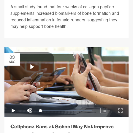
A small study found that four weeks of collagen peptide
supplements increased biomarkers of bone formation and
reduced inflammation in female runners, suggesting they
may help support bone health.
03
AUG
Cellphone Bans at School May Not Improve