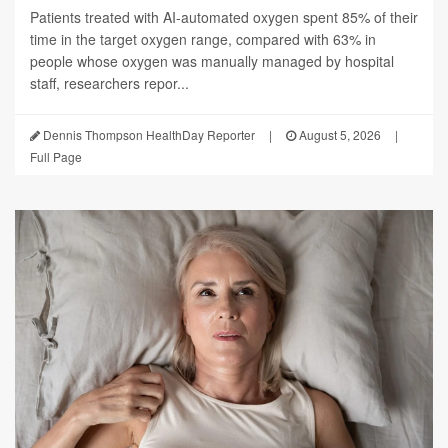
Patients treated with AI-automated oxygen spent 85% of their
time in the target oxygen range, compared with 63% in
people whose oxygen was manually managed by hospital
staff, researchers repor...
Dennis Thompson HealthDay Reporter
|
August 5, 2026
|
Full Page