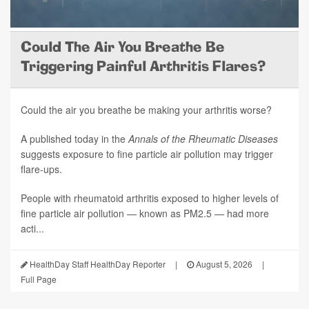
Could The Air You Breathe Be
Triggering Painful Arthritis Flares?
Could the air you breathe be making your arthritis worse?
A published today in the
Annals of the Rheumatic Diseases
suggests exposure to fine particle air pollution may trigger
flare-ups.
People with rheumatoid arthritis exposed to higher levels of
fine particle air pollution — known as PM2.5 — had more
acti...
HealthDay Staff HealthDay Reporter
|
August 5, 2026
|
Full Page