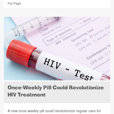
Full Page
Once-Weekly Pill Could Revolutionize
HIV Treatment
A new once-weekly pill could revolutionize regular care for