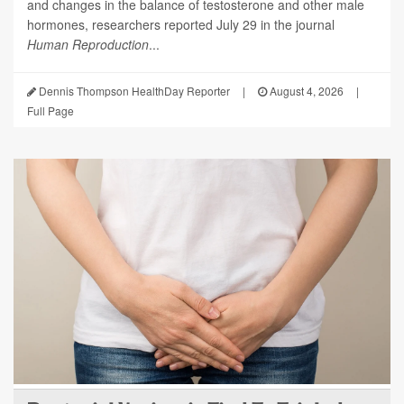
and changes in the balance of testosterone and other male
hormones, researchers reported July 29 in the journal
Human Reproduction
...
Dennis Thompson HealthDay Reporter
|
August 4, 2026
|
Full Page