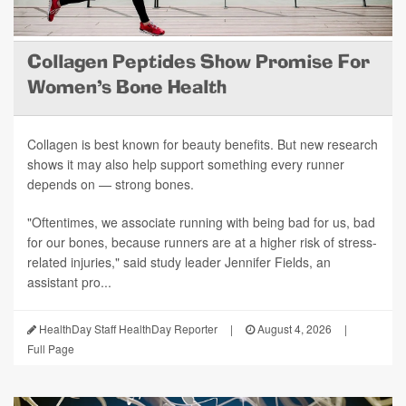
Collagen Peptides Show Promise For
Women's Bone Health
Collagen is best known for beauty benefits. But new research
shows it may also help support something every runner
depends on — strong bones.
"Oftentimes, we associate running with being bad for us, bad
for our bones, because runners are at a higher risk of stress-
related injuries," said study leader Jennifer Fields, an
assistant pro...
HealthDay Staff HealthDay Reporter
|
August 4, 2026
|
Full Page