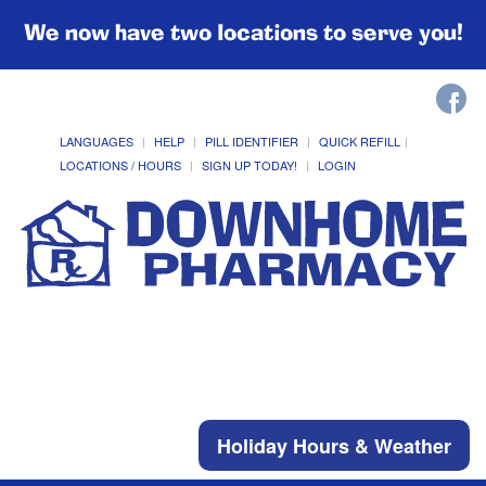
We now have two locations to serve you!
LANGUAGES
HELP
PILL IDENTIFIER
QUICK REFILL
LOCATIONS / HOURS
SIGN UP TODAY!
LOGIN
Holiday Hours & Weather