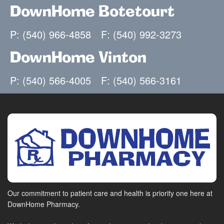
DownHome Botetourt
P: (540) 966-4858
F: (540) 992-3273
DownHome Vinton
P: (540) 566-4005
F: (540) 566-3161
Our commitment to patient care and health is priority one here at
DownHome Pharmacy.