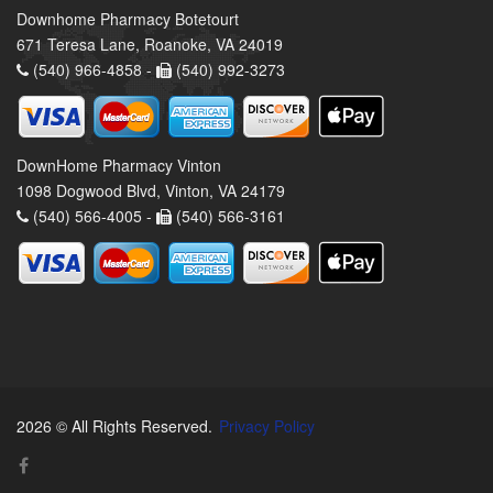
Downhome Pharmacy Botetourt
671 Teresa Lane, Roanoke, VA 24019
(540) 966-4858 -
(540) 992-3273
DownHome Pharmacy Vinton
1098 Dogwood Blvd, Vinton, VA 24179
(540) 566-4005 -
(540) 566-3161
2026 © All Rights Reserved.
Privacy Policy