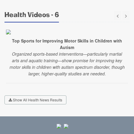
Health Videos - 6
Top Sports for Improving Motor Skills in Children with
Autism
Organized sports-based interventions—particularly martial
arts and aquatic training—show promise for improving key
motor skills in children with autism spectrum disorder, though
larger, higher-quality studies are needed.
Show All Health News Results