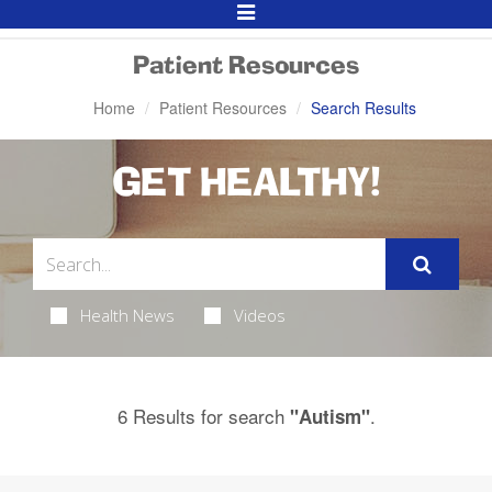
Toggle
Navigation
Patient Resources
Home
Patient Resources
Search Results
GET HEALTHY!
Health News
Videos
6 Results for search
.
"Autism"