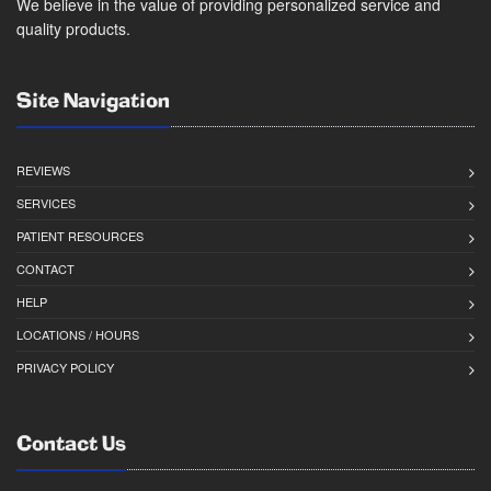
We believe in the value of providing personalized service and
quality products.
Site Navigation
REVIEWS
SERVICES
PATIENT RESOURCES
CONTACT
HELP
LOCATIONS / HOURS
PRIVACY POLICY
Contact Us