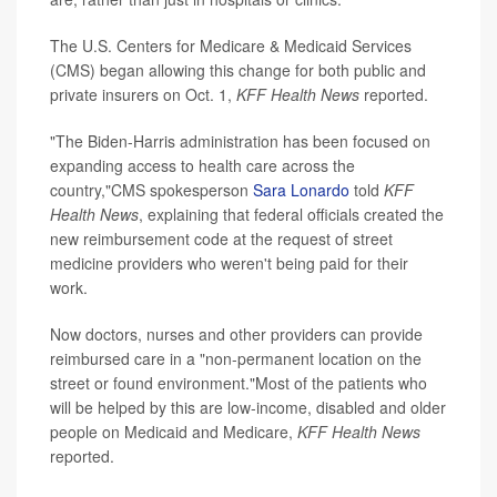
The U.S. Centers for Medicare & Medicaid Services
(CMS) began allowing this change for both public and
private insurers on Oct. 1,
KFF Health News
reported.
"The Biden-Harris administration has been focused on
expanding access to health care across the
country,"CMS spokesperson
Sara Lonardo
told
KFF
Health News
, explaining that federal officials created the
new reimbursement code at the request of street
medicine providers who weren't being paid for their
work.
Now doctors, nurses and other providers can provide
reimbursed care in a "non-permanent location on the
street or found environment."Most of the patients who
will be helped by this are low-income, disabled and older
people on Medicaid and Medicare,
KFF Health News
reported.