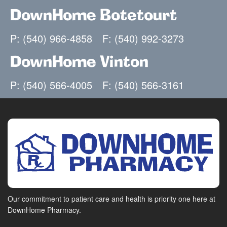
DownHome Botetourt
P: (540) 966-4858
F: (540) 992-3273
DownHome Vinton
P: (540) 566-4005
F: (540) 566-3161
Our commitment to patient care and health is priority one here at
DownHome Pharmacy.