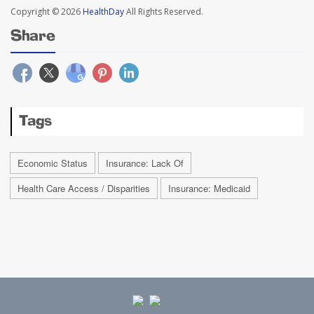
Copyright © 2026
HealthDay
All Rights Reserved.
Share
Tags
Economic Status
Insurance: Lack Of
Health Care Access / Disparities
Insurance: Medicaid