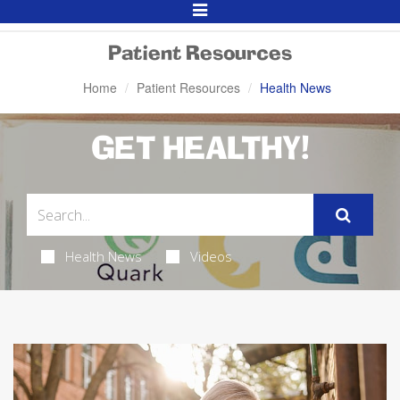
Toggle
Navigation
Patient Resources
Home
Patient Resources
Health News
GET HEALTHY!
Health News
Videos