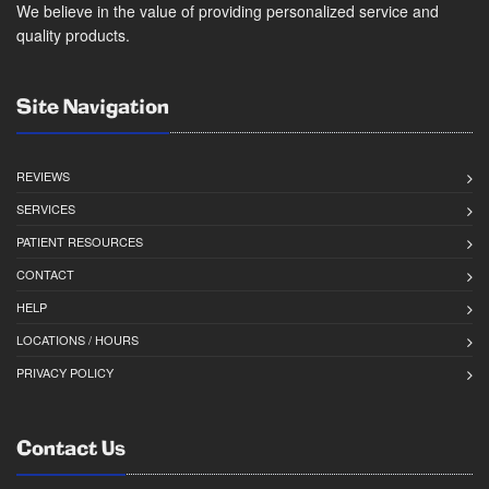
We believe in the value of providing personalized service and
quality products.
Site Navigation
REVIEWS
SERVICES
PATIENT RESOURCES
CONTACT
HELP
LOCATIONS / HOURS
PRIVACY POLICY
Contact Us