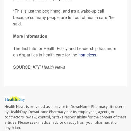
"This is just the beginning, and it's a wake-up call
because so many people are left out of health care,"he
said.
More information
The Institute for Health Policy and Leadership has more
on disparities in health care for the
homeless
.
SOURCE:
KFF Health News
Health News is provided as a service to DownHome Pharmacy site users
by HealthDay. DownHome Pharmacy nor its employees, agents, or
contractors, review, control, or take responsibility for the content of these
articles. Please seek medical advice directly from your pharmacist or
physician.