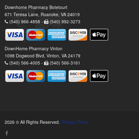
Downhome Pharmacy Botetourt
671 Teresa Lane, Roanoke, VA 24019
(540) 966-4858 -
(540) 992-3273
DownHome Pharmacy Vinton
1098 Dogwood Blvd, Vinton, VA 24179
(540) 566-4005 -
(540) 566-3161
2026 © All Rights Reserved.
Privacy Policy