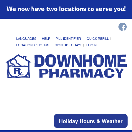
We now have two locations to serve you!
LANGUAGES
HELP
PILL IDENTIFIER
QUICK REFILL
LOCATIONS / HOURS
SIGN UP TODAY!
LOGIN
Holiday Hours & Weather