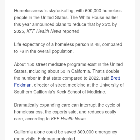
Homelessness is skyrocketing, with 600,000 homeless
people in the United States. The White House earlier
this year announced plans to reduce that by 25% by
2025,
KFF Health News
reported.
Life expectancy of a homeless person is 48, compared
to 76 in the overall population.
About 150 street medicine programs exist in the United
States, including about 50 in California. That's double
the number in that state compared to 2022, said
Brett
Feldman
, director of street medicine at the University of
Southern California's Keck School of Medicine.
Dramatically expanding care can interrupt the cycle of
homelessness, the experts said, and reduces costly
care, according to
KFF Health News
.
California alone could be saved 300,000 emergency
room visits, Feldman projected.