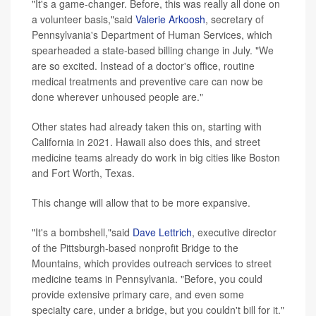
"It's a game-changer. Before, this was really all done on
a volunteer basis,"said
Valerie Arkoosh
, secretary of
Pennsylvania's Department of Human Services, which
spearheaded a state-based billing change in July. "We
are so excited. Instead of a doctor's office, routine
medical treatments and preventive care can now be
done wherever unhoused people are."
Other states had already taken this on, starting with
California in 2021. Hawaii also does this, and street
medicine teams already do work in big cities like Boston
and Fort Worth, Texas.
This change will allow that to be more expansive.
"It's a bombshell,"said
Dave Lettrich
, executive director
of the Pittsburgh-based nonprofit Bridge to the
Mountains, which provides outreach services to street
medicine teams in Pennsylvania. "Before, you could
provide extensive primary care, and even some
specialty care, under a bridge, but you couldn't bill for it."