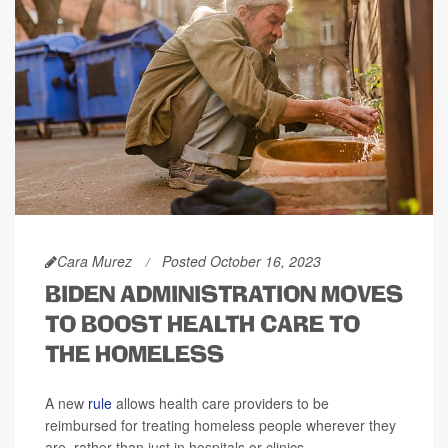
Cara Murez
Posted October 16, 2023
BIDEN ADMINISTRATION MOVES
TO BOOST HEALTH CARE TO
THE HOMELESS
A new
rule
allows health care providers to be
reimbursed for treating homeless people wherever they
are, rather than just in hospitals or clinics.