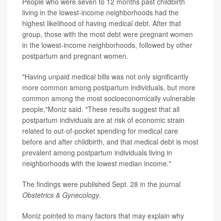
People who were seven to 12 months past childbirth
living in the lowest-income neighborhoods had the
highest likelihood of having medical debt. After that
group, those with the most debt were pregnant women
in the lowest-income neighborhoods, followed by other
postpartum and pregnant women.
"Having unpaid medical bills was not only significantly
more common among postpartum individuals, but more
common among the most socioeconomically vulnerable
people,"Moniz said. "These results suggest that all
postpartum individuals are at risk of economic strain
related to out-of-pocket spending for medical care
before and after childbirth, and that medical debt is most
prevalent among postpartum individuals living in
neighborhoods with the lowest median income."
The findings were published Sept. 28 in the journal
Obstetrics & Gynecology
.
Moniz pointed to many factors that may explain why