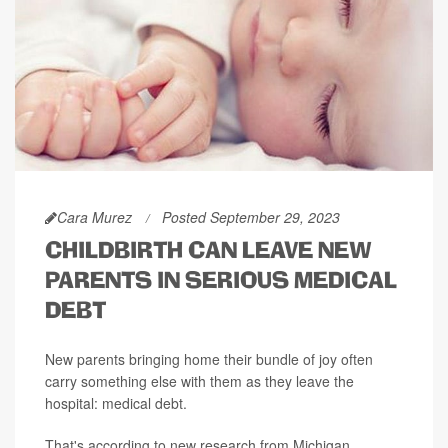
Cara Murez
Posted September 29, 2023
CHILDBIRTH CAN LEAVE NEW
PARENTS IN SERIOUS MEDICAL
DEBT
New parents bringing home their bundle of joy often
carry something else with them as they leave the
hospital: medical debt.
That's according to new research from Michigan