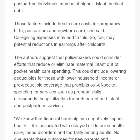
postpartum individuals may be at higher risk of medical
debt.
Those factors include health care costs for pregnancy,
birth, postpartum and newborn care, she said.
Caregiving expenses may add to this. So, too, may
potential reductions in earnings after childbirth.
The authors suggest that policymakers could consider
efforts that reduce or eliminate maternal-infant out-of-
pocket health care spending. This could include lowering
deductibles for those with lower household income or
pre-deductible coverage that prohibits out-of-pocket
spending for services such as prenatal visits,
ultrasounds, hospitalization for both parent and infant,
and postpartum services.
"We know that financial hardship can negatively impact
health -- it is associated with delayed or deferred health
care, mood disorders and mortality among adults. No
one wants these outcomes for new parents and