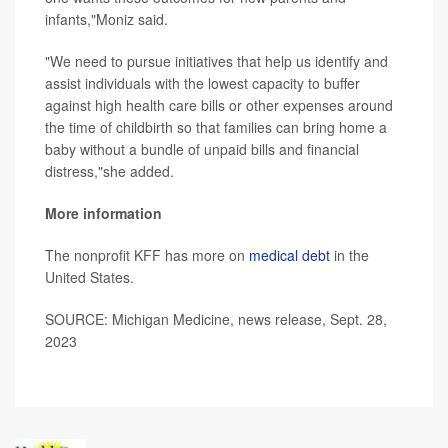
infants,"Moniz said.
"We need to pursue initiatives that help us identify and
assist individuals with the lowest capacity to buffer
against high health care bills or other expenses around
the time of childbirth so that families can bring home a
baby without a bundle of unpaid bills and financial
distress,"she added.
More information
The nonprofit KFF has more on
medical debt
in the
United States.
SOURCE: Michigan Medicine, news release, Sept. 28,
2023