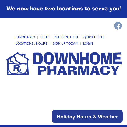
We now have two locations to serve you!
LANGUAGES
HELP
PILL IDENTIFIER
QUICK REFILL
LOCATIONS / HOURS
SIGN UP TODAY!
LOGIN
Holiday Hours & Weather