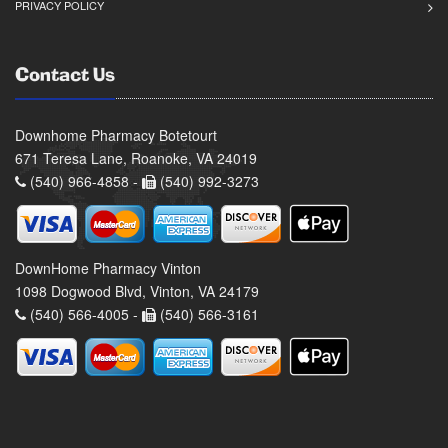
PRIVACY POLICY
Contact Us
Downhome Pharmacy Botetourt
671 Teresa Lane, Roanoke, VA 24019
(540) 966-4858 -
(540) 992-3273
DownHome Pharmacy Vinton
1098 Dogwood Blvd, Vinton, VA 24179
(540) 566-4005 -
(540) 566-3161