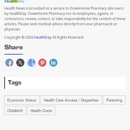
Health News is provided as a service to DownHome Pharmacy site users
by HealthDay. DownHome Pharmacy nor its employees, agents, or
contractors, review, control, or take responsibility for the content of these
articles. Please seek medical advice directly from your pharmacist or
physician.
Copyright © 2026
HealthDay
All Rights Reserved.
Share
Tags
Economic Status
Health Care Access / Disparities
Parenting
Childbirth
Health Costs