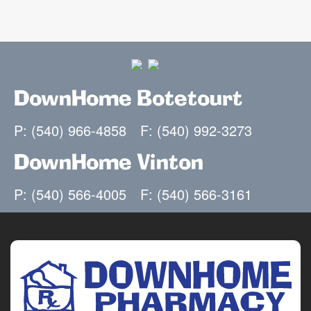
DownHome Botetourt
P: (540) 966-4858
F: (540) 992-3273
DownHome Vinton
P: (540) 566-4005
F: (540) 566-3161