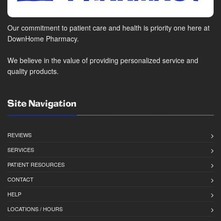
Our commitment to patient care and health is priority one here at
DownHome Pharmacy.
We believe in the value of providing personalized service and
quality products.
Site Navigation
REVIEWS
SERVICES
PATIENT RESOURCES
CONTACT
HELP
LOCATIONS / HOURS