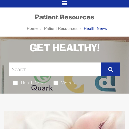
Toggle
Navigation
Patient Resources
Home
Patient Resources
Health News
GET HEALTHY!
Health News
Videos