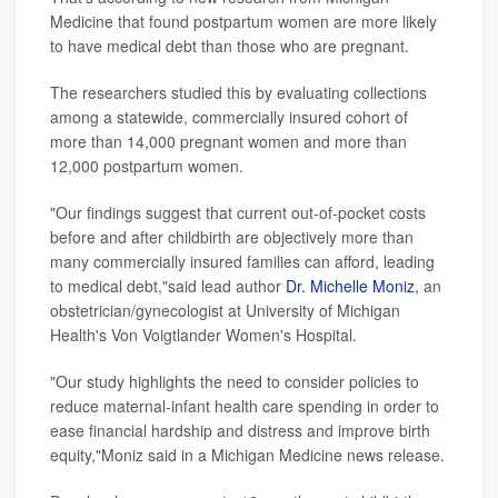
Medicine that found postpartum women are more likely
to have medical debt than those who are pregnant.
The researchers studied this by evaluating collections
among a statewide, commercially insured cohort of
more than 14,000 pregnant women and more than
12,000 postpartum women.
"Our findings suggest that current out-of-pocket costs
before and after childbirth are objectively more than
many commercially insured families can afford, leading
to medical debt,"said lead author
Dr. Michelle Moniz
, an
obstetrician/gynecologist at University of Michigan
Health's Von Voigtlander Women's Hospital.
"Our study highlights the need to consider policies to
reduce maternal-infant health care spending in order to
ease financial hardship and distress and improve birth
equity,"Moniz said in a Michigan Medicine news release.