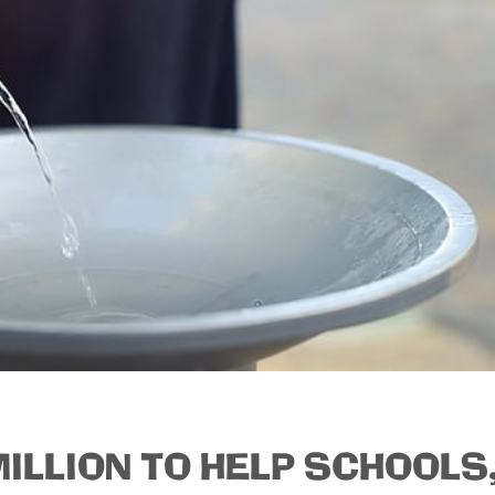
ILLION TO HELP SCHOOLS