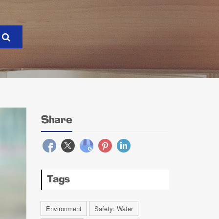
Share
Tags
Environment
Safety: Water