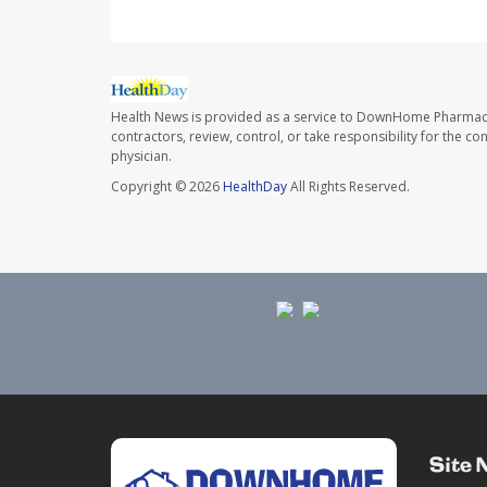
Health News is provided as a service to DownHome Pharmac
contractors, review, control, or take responsibility for the c
physician.
Copyright © 2026
HealthDay
All Rights Reserved.
Site 