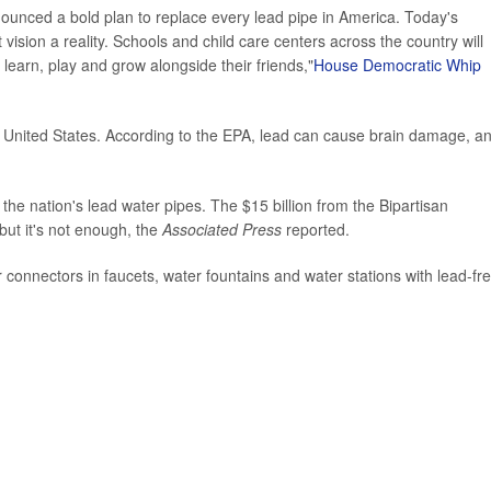
announced a bold plan to replace every lead pipe in America. Today's
sion a reality. Schools and child care centers across the country will
learn, play and grow alongside their friends,"
House Democratic Whip
e United States. According to the EPA, lead can cause brain damage, a
 the nation's lead water pipes. The $15 billion from the Bipartisan
 but it's not enough, the
Associated Press
reported.
r connectors in faucets, water fountains and water stations with lead-fr