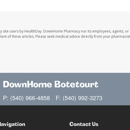
y site users by HealthDay. DownHome Pharmacy nor its employees, agents, or
ontent of these articles. Please seek medical advice directly from your pharmacist
DownHome Botetourt
P: (540) 966-4858
F: (540) 992-3273
Navigation
Contact Us