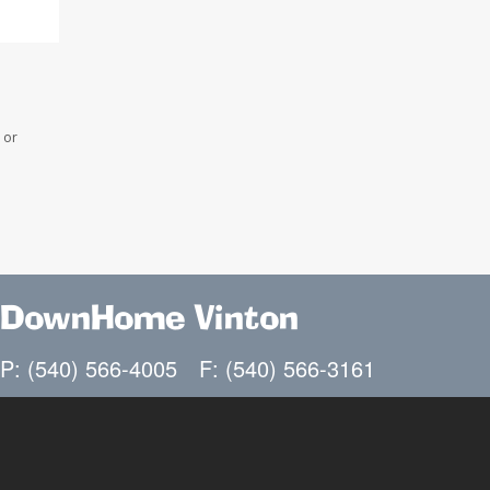
 or
DownHome Vinton
P: (540) 566-4005
F: (540) 566-3161