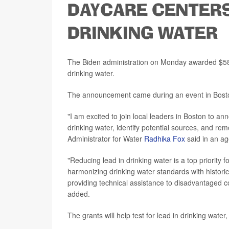
DAYCARE CENTER
DRINKING WATER
The Biden administration on Monday awarded $58 
drinking water.
The announcement came during an event in Bost
"I am excited to join local leaders in Boston to an
drinking water, identify potential sources, and re
Administrator for Water
Radhika Fox
said in an a
"Reducing lead in drinking water is a top priority 
harmonizing drinking water standards with historic
providing technical assistance to disadvantaged co
added.
The grants will help test for lead in drinking wate