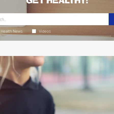
GET HEALTHY!
Health News
Videos