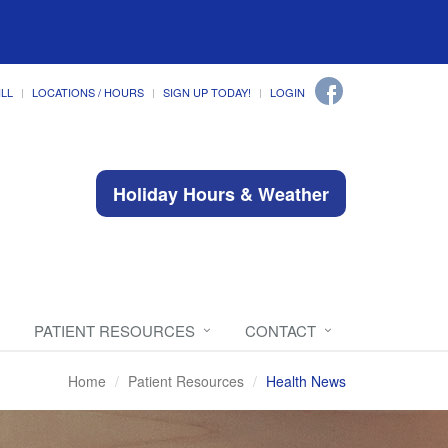
ILL
LOCATIONS / HOURS
SIGN UP TODAY!
LOGIN
Holiday Hours & Weather
PATIENT RESOURCES
CONTACT
Home
Patient Resources
Health News