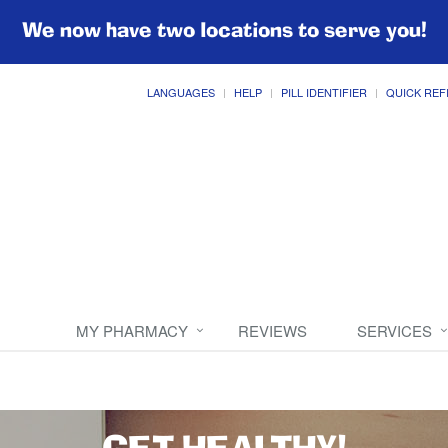
We now have two locations to serve you!
LANGUAGES
HELP
PILL IDENTIFIER
QUICK REF
MY PHARMACY
REVIEWS
SERVICES