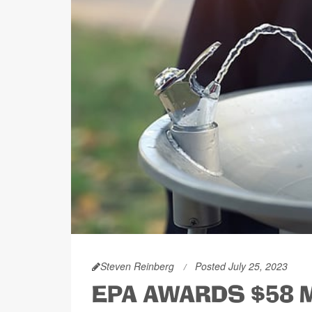
Steven Reinberg
Posted July 25, 2023
EPA AWARDS $58 M