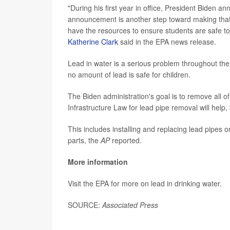
"During his first year in office, President Biden 
announcement is another step toward making that vi
have the resources to ensure students are safe to 
Katherine Clark
said in the EPA news release.
Lead in water is a serious problem throughout th
no amount of lead is safe for children.
The Biden administration's goal is to remove all of
Infrastructure Law for lead pipe removal will help,
This includes installing and replacing lead pipes o
parts, the
AP
reported.
More information
Visit the EPA for more on lead in drinking water.
SOURCE:
Associated Press