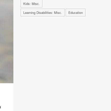
Kids: Misc.
Learning Disabilities: Misc.
Education
,