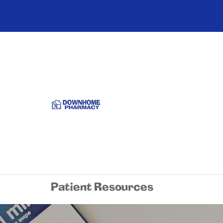
Patient Resources