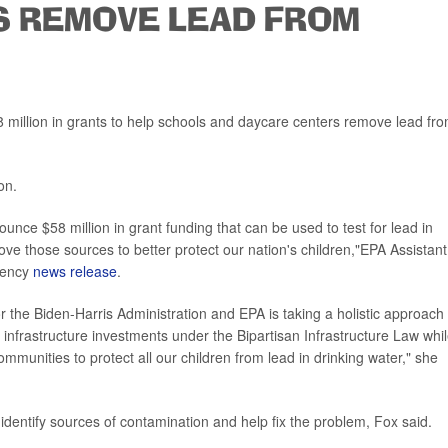
S REMOVE LEAD FROM
million in grants to help schools and daycare centers remove lead fr
on.
nounce $58 million in grant funding that can be used to test for lead in
move those sources to better protect our nation's children,"EPA Assistant
gency
news release
.
for the Biden-Harris Administration and EPA is taking a holistic approach 
 infrastructure investments under the Bipartisan Infrastructure Law whi
mmunities to protect all our children from lead in drinking water," she
r, identify sources of contamination and help fix the problem, Fox said.