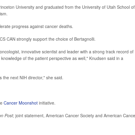
rinceton University and graduated from the University of Utah School of
ism.
elerate progress against cancer deaths.
S CAN strongly support the choice of Bertagnolli.
 oncologist, innovative scientist and leader with a strong track record of
 knowledge of the patient perspective as well," Knudsen said in a
the next NIH director," she said.
he
Cancer Moonshot
initiative.
on Post
; joint statement, American Cancer Society and American Cance