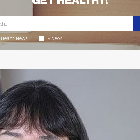
GET HEALTHY!
Health News
Videos