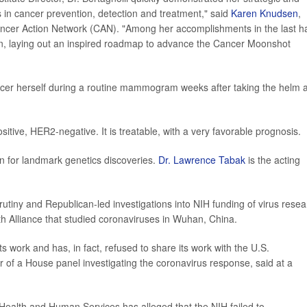
in cancer prevention, detection and treatment," said
Karen Knudsen
,
cer Action Network (CAN). "Among her accomplishments in the last ha
lan, laying out an inspired roadmap to advance the Cancer Moonshot
ancer herself during a routine mammogram weeks after taking the helm a
itive, HER2-negative. It is treatable, with a very favorable prognosis.
n for landmark genetics discoveries.
Dr. Lawrence Tabak
is the acting
rutiny and Republican-led investigations into NIH funding of virus resea
th Alliance that studied coronaviruses in Wuhan, China.
ts work and has, in fact, refused to share its work with the U.S.
 of a House panel investigating the coronavirus response, said at a
Health and Human Services has alleged that the NIH failed to