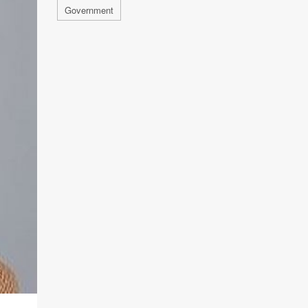
Government