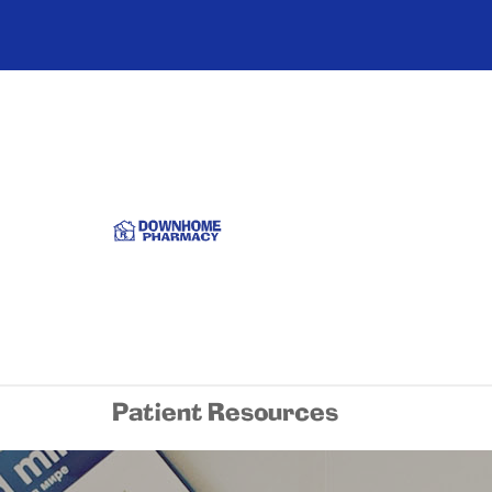
Patient Resources