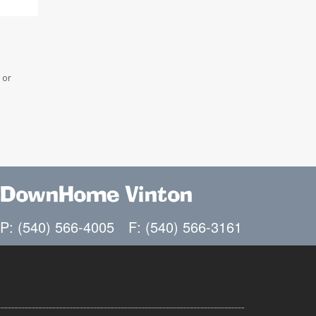
 or
DownHome Vinton
P: (540) 566-4005
F: (540) 566-3161