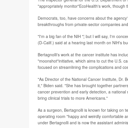
"appropriately monitor"EcoHealth's work, though 
Democrats, too, have concerns about the agency's s
breakthroughs from private-sector companies and 
"I'm a big fan of the NIH "¦ but I will say, I'm con
(D-Calif.) said at a hearing last month on NIH's b
Bertagnolli's work at the cancer institute has inc
"moonshot"initiative, which aims to cut the U.S. c
focused on streamlining the complications and cos
"As Director of the National Cancer Institute, D
it," Biden said. "She has brought together partner
cancer prevention and early detection, a national
bring clinical trials to more Americans."
As a surgeon, Bertagnolli is known for taking on te
operating room "happy and weirdly comfortable a
under Bertagnolli and is now the assistant adminis