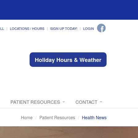
ILL
LOCATIONS / HOURS
SIGN UP TODAY!
LOGIN
Holiday Hours & Weather
PATIENT RESOURCES
CONTACT
Home
Patient Resources
Health News