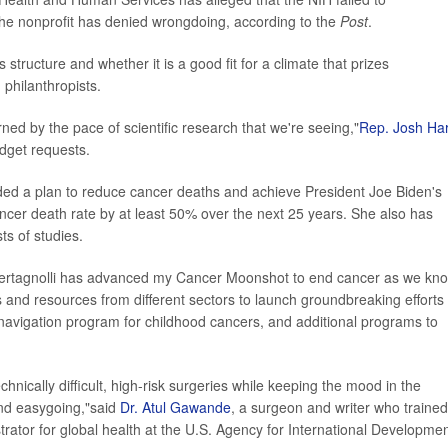
the nonprofit has denied wrongdoing, according to the
Post
.
tructure and whether it is a good fit for a climate that prizes
philanthropists.
cerned by the pace of scientific research that we're seeing,"
Rep. Josh Ha
udget requests.
luded a plan to reduce cancer deaths and achieve President Joe Biden's
ancer death rate by at least 50% over the next 25 years. She also has
ts of studies.
r. Bertagnolli has advanced my Cancer Moonshot to end cancer as we kn
s and resources from different sectors to launch groundbreaking efforts 
 navigation program for childhood cancers, and additional programs to
chnically difficult, high-risk surgeries while keeping the mood in the
nd easygoing,"said
Dr. Atul Gawande
, a surgeon and writer who trained
trator for global health at the U.S. Agency for International Developmen