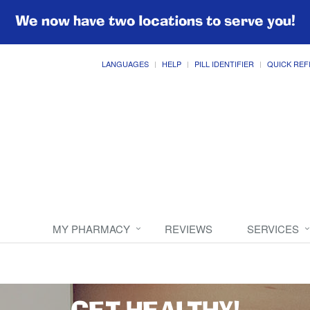
We now have two locations to serve you!
LANGUAGES
HELP
PILL IDENTIFIER
QUICK REF
MY PHARMACY
REVIEWS
SERVICES