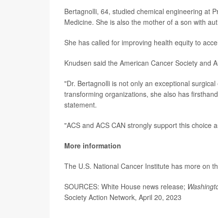
Bertagnolli, 64, studied chemical engineering at P
Medicine. She is also the mother of a son with aut
She has called for improving health equity to acc
Knudsen said the American Cancer Society and AC
"Dr. Bertagnolli is not only an exceptional surgical
transforming organizations, she also has firsthand
statement.
"ACS and ACS CAN strongly support this choice as 
More information
The U.S. National Cancer Institute has more on t
SOURCES: White House news release;
Washingt
Society Action Network, April 20, 2023