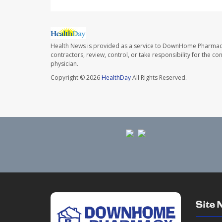
Health News is provided as a service to DownHome Pharmac
contractors, review, control, or take responsibility for the c
physician.
Copyright © 2026
HealthDay
All Rights Reserved.
Site 