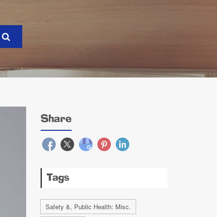
Share
Tags
Safety &, Public Health: Misc.