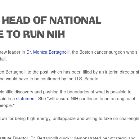
 HEAD OF NATIONAL
 TO RUN NIH
 new leader in
Dr. Monica Bertagnolli
, the Boston cancer surgeon who's 
all.
Bertagnolli to the post, which has been filled by an interim director s
he would have to be confirmed by the U.S. Senate.
cientific discovery and pushing the boundaries of what is possible to
aid in a
statement
. She "will ensure NIH continues to be an engine of
people."
nown for being high-energy, unflappable and willing to take on challengi
itute Director, Dr. Bertagnolli quickly demonstrated her strategic and