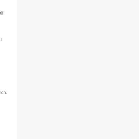
lf
t
rch.