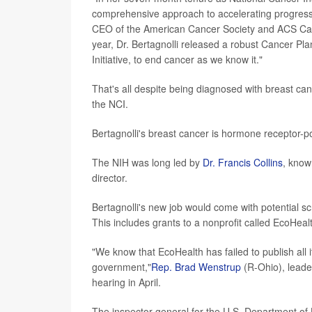
comprehensive approach to accelerating progress 
CEO of the American Cancer Society and ACS Can
year, Dr. Bertagnolli released a robust Cancer P
Initiative, to end cancer as we know it."
That's all despite being diagnosed with breast c
the NCI.
Bertagnolli's breast cancer is hormone receptor-pos
The NIH was long led by
Dr. Francis Collins
, know
director.
Bertagnolli's new job would come with potential sc
This includes grants to a nonprofit called EcoHeal
"We know that EcoHealth has failed to publish all i
government,"
Rep. Brad Wenstrup
(R-Ohio), leader
hearing in April.
The inspector general for the U.S. Department of 