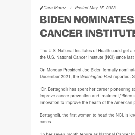
Cara Murez
Posted May 15, 2023
BIDEN NOMINATES
CANCER INSTITUTE
The U.S. National Institutes of Health could get a
the U.S. National Cancer Institute (NCI) since last f
On Monday President Joe Biden formally nominated 
December 2021, the
Washington Post
reported. S
"Dr. Bertagnolli has spent her career pioneering s
improve cancer prevention and treatment,"Biden s
innovation to improve the health of the American 
Bertagnolli, the first woman to head the NCI, is k
cases.
"In her seven-month tenure as National Cancer Inst