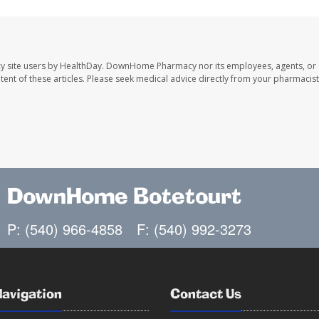
y site users by HealthDay. DownHome Pharmacy nor its employees, agents, or
ontent of these articles. Please seek medical advice directly from your pharmacist
DownHome Botetourt
P: (540) 966-4858
F: (540) 992-3273
Navigation
Contact Us