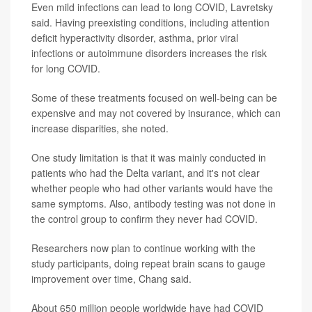
Even mild infections can lead to long COVID, Lavretsky
said. Having preexisting conditions, including attention
deficit hyperactivity disorder, asthma, prior viral
infections or autoimmune disorders increases the risk
for long COVID.
Some of these treatments focused on well-being can be
expensive and may not covered by insurance, which can
increase disparities, she noted.
One study limitation is that it was mainly conducted in
patients who had the Delta variant, and it's not clear
whether people who had other variants would have the
same symptoms. Also, antibody testing was not done in
the control group to confirm they never had COVID.
Researchers now plan to continue working with the
study participants, doing repeat brain scans to gauge
improvement over time, Chang said.
About 650 million people worldwide have had COVID