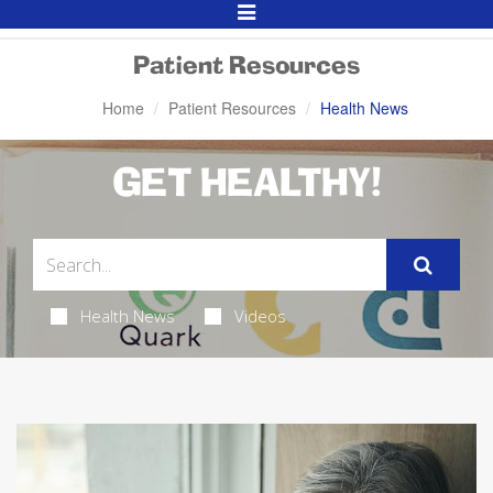
Toggle
Navigation
Patient Resources
Home
Patient Resources
Health News
GET HEALTHY!
Health News
Videos