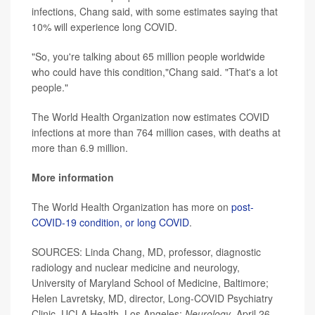
infections, Chang said, with some estimates saying that
10% will experience long COVID.
"So, you're talking about 65 million people worldwide
who could have this condition,"Chang said. "That's a lot
people."
The World Health Organization now estimates COVID
infections at more than 764 million cases, with deaths at
more than 6.9 million.
More information
The World Health Organization has more on
post-
COVID-19 condition, or long COVID
.
SOURCES: Linda Chang, MD, professor, diagnostic
radiology and nuclear medicine and neurology,
University of Maryland School of Medicine, Baltimore;
Helen Lavretsky, MD, director, Long-COVID Psychiatry
Clinic, UCLA Health, Los Angeles;
Neurology
, April 26,