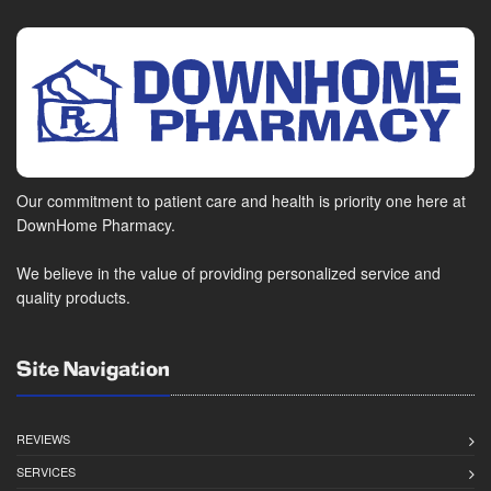
Our commitment to patient care and health is priority one here at
DownHome Pharmacy.
We believe in the value of providing personalized service and
quality products.
Site Navigation
REVIEWS
SERVICES