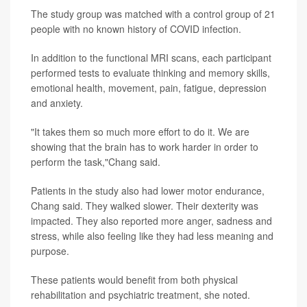
The study group was matched with a control group of 21
people with no known history of COVID infection.
In addition to the functional MRI scans, each participant
performed tests to evaluate thinking and memory skills,
emotional health, movement, pain, fatigue, depression
and anxiety.
"It takes them so much more effort to do it. We are
showing that the brain has to work harder in order to
perform the task,"Chang said.
Patients in the study also had lower motor endurance,
Chang said. They walked slower. Their dexterity was
impacted. They also reported more anger, sadness and
stress, while also feeling like they had less meaning and
purpose.
These patients would benefit from both physical
rehabilitation and psychiatric treatment, she noted.