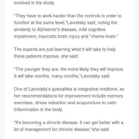
involved in the study.
"They have to work harder than the controls in order to
function at the same level,"Lavretsky said, noting the
similarity to Alzheimer's disease, mild cognitive
impairment, traumatic brain injury and "chemo brain."
The experts are just learning what it will take to help
these patients improve, she said.
"The younger they are, the more likely they will improve.
It will take months, many months,"Lavretsky said.
One of Lavretsky's specialties is integrative medicine, so
her recommendations for improvement include memory
exercises, stress reduction and acupuncture to calm
inflammation in the body.
"It's becoming a chronic disease. It can get better with a
lot of management for chronic disease,"she said.