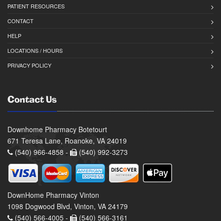
PATIENT RESOURCES
CONTACT
HELP
LOCATIONS / HOURS
PRIVACY POLICY
Contact Us
Downhome Pharmacy Botetourt
671 Teresa Lane, Roanoke, VA 24019
(540) 966-4858 -
(540) 992-3273
DownHome Pharmacy Vinton
1098 Dogwood Blvd, Vinton, VA 24179
(540) 566-4005 -
(540) 566-3161