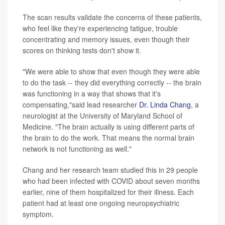
The scan results validate the concerns of these patients,
who feel like they're experiencing fatigue, trouble
concentrating and memory issues, even though their
scores on thinking tests don't show it.
"We were able to show that even though they were able
to do the task -- they did everything correctly -- the brain
was functioning in a way that shows that it's
compensating,"said lead researcher
Dr. Linda Chang
, a
neurologist at the University of Maryland School of
Medicine. "The brain actually is using different parts of
the brain to do the work. That means the normal brain
network is not functioning as well."
Chang and her research team studied this in 29 people
who had been infected with COVID about seven months
earlier, nine of them hospitalized for their illness. Each
patient had at least one ongoing neuropsychiatric
symptom.