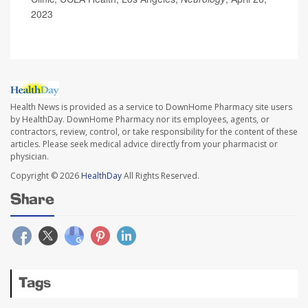
2023
Health News is provided as a service to DownHome Pharmacy site users
by HealthDay. DownHome Pharmacy nor its employees, agents, or
contractors, review, control, or take responsibility for the content of these
articles. Please seek medical advice directly from your pharmacist or
physician.
Copyright © 2026
HealthDay
All Rights Reserved.
Share
Tags