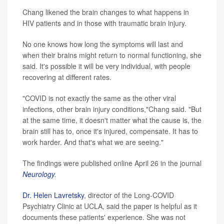
Chang likened the brain changes to what happens in
HIV patients and in those with traumatic brain injury.
No one knows how long the symptoms will last and
when their brains might return to normal functioning, she
said. It's possible it will be very individual, with people
recovering at different rates.
"COVID is not exactly the same as the other viral
infections, other brain injury conditions,"Chang said. "But
at the same time, it doesn't matter what the cause is, the
brain still has to, once it's injured, compensate. It has to
work harder. And that's what we are seeing."
The findings were published online April 26 in the journal
Neurology
.
Dr. Helen Lavretsky
, director of the Long-COVID
Psychiatry Clinic at UCLA, said the paper is helpful as it
documents these patients' experience. She was not