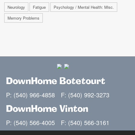
Neurology
Fatigue
Psychology / Mental Health: Misc.
Memory Problems
DownHome Botetourt
P: (540) 966-4858
F: (540) 992-3273
DownHome Vinton
P: (540) 566-4005
F: (540) 566-3161