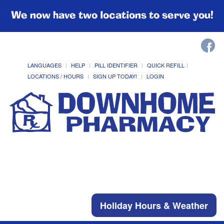
We now have two locations to serve you!
LANGUAGES
HELP
PILL IDENTIFIER
QUICK REFILL
LOCATIONS / HOURS
SIGN UP TODAY!
LOGIN
Holiday Hours & Weather