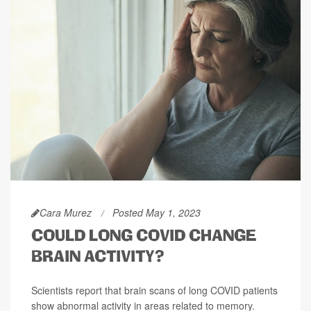
Cara Murez
Posted May 1, 2023
COULD LONG COVID CHANGE
BRAIN ACTIVITY?
Scientists report that brain scans of long COVID patients
show abnormal activity in areas related to memory.