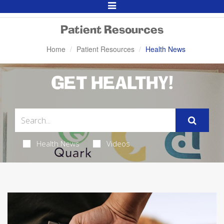
Toggle
Navigation
Patient Resources
Home
Patient Resources
Health News
GET HEALTHY!
Health News
Videos