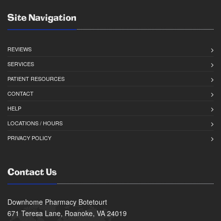
Site Navigation
REVIEWS
SERVICES
PATIENT RESOURCES
CONTACT
HELP
LOCATIONS / HOURS
PRIVACY POLICY
Contact Us
Downhome Pharmacy Botetourt
671 Teresa Lane, Roanoke, VA 24019