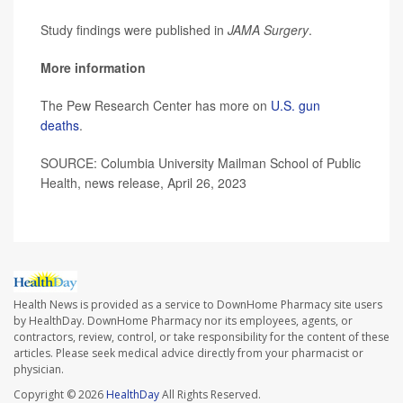
Study findings were published in
JAMA Surgery
.
More information
The Pew Research Center has more on
U.S. gun
deaths
.
SOURCE: Columbia University Mailman School of Public
Health, news release, April 26, 2023
Health News is provided as a service to DownHome Pharmacy site users
by HealthDay. DownHome Pharmacy nor its employees, agents, or
contractors, review, control, or take responsibility for the content of these
articles. Please seek medical advice directly from your pharmacist or
physician.
Copyright © 2026
HealthDay
All Rights Reserved.