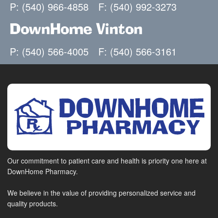
P: (540) 966-4858
F: (540) 992-3273
DownHome Vinton
P: (540) 566-4005
F: (540) 566-3161
Our commitment to patient care and health is priority one here at
DownHome Pharmacy.
We believe in the value of providing personalized service and
quality products.