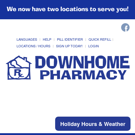
We now have two locations to serve you!
LANGUAGES
HELP
PILL IDENTIFIER
QUICK REFILL
LOCATIONS / HOURS
SIGN UP TODAY!
LOGIN
Holiday Hours & Weather