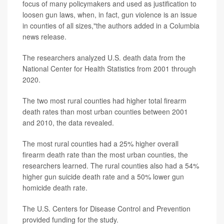
focus of many policymakers and used as justification to
loosen gun laws, when, in fact, gun violence is an issue
in counties of all sizes,"the authors added in a Columbia
news release.
The researchers analyzed U.S. death data from the
National Center for Health Statistics from 2001 through
2020.
The two most rural counties had higher total firearm
death rates than most urban counties between 2001
and 2010, the data revealed.
The most rural counties had a 25% higher overall
firearm death rate than the most urban counties, the
researchers learned. The rural counties also had a 54%
higher gun suicide death rate and a 50% lower gun
homicide death rate.
The U.S. Centers for Disease Control and Prevention
provided funding for the study.