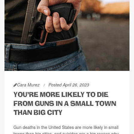
Cara Murez
Posted April 26, 2023
YOU'RE MORE LIKELY TO DIE
FROM GUNS IN A SMALL TOWN
THAN BIG CITY
Gun deaths in the United States are more likely in small
towns than big cities, and suicides are a big reason why.