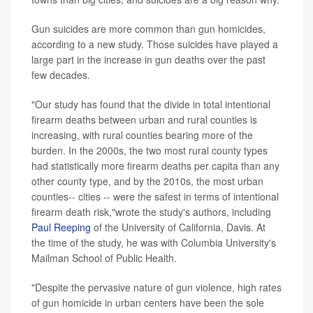
Gun suicides are more common than gun homicides,
according to a new study. Those suicides have played a
large part in the increase in gun deaths over the past
few decades.
"Our study has found that the divide in total intentional
firearm deaths between urban and rural counties is
increasing, with rural counties bearing more of the
burden. In the 2000s, the two most rural county types
had statistically more firearm deaths per capita than any
other county type, and by the 2010s, the most urban
counties-- cities -- were the safest in terms of intentional
firearm death risk,"wrote the study's authors, including
Paul Reeping
of the University of California, Davis. At
the time of the study, he was with Columbia University's
Mailman School of Public Health.
"Despite the pervasive nature of gun violence, high rates
of gun homicide in urban centers have been the sole