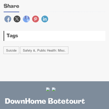
Share
Tags
Suicide
Safety &, Public Health: Misc.
DownHome Botetourt