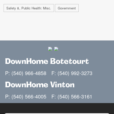
Safety &, Public Health: Misc.
Government
DownHome Botetourt
P: (540) 966-4858
F: (540) 992-3273
DownHome Vinton
P: (540) 566-4005
F: (540) 566-3161