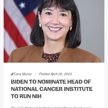
Cara Murez
Posted April 20, 2023
BIDEN TO NOMINATE HEAD OF
NATIONAL CANCER INSTITUTE
TO RUN NIH