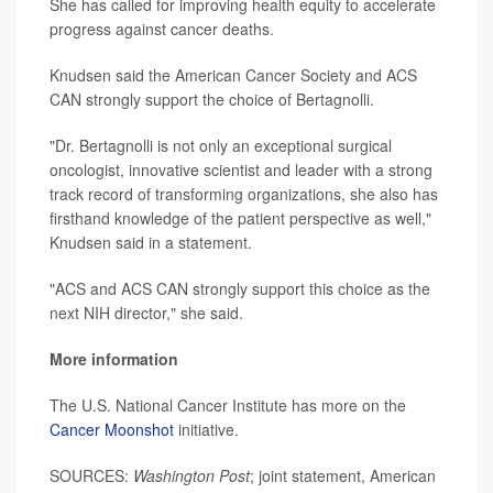
She has called for improving health equity to accelerate
progress against cancer deaths.
Knudsen said the American Cancer Society and ACS
CAN strongly support the choice of Bertagnolli.
"Dr. Bertagnolli is not only an exceptional surgical
oncologist, innovative scientist and leader with a strong
track record of transforming organizations, she also has
firsthand knowledge of the patient perspective as well,"
Knudsen said in a statement.
"ACS and ACS CAN strongly support this choice as the
next NIH director," she said.
More information
The U.S. National Cancer Institute has more on the
Cancer Moonshot
initiative.
SOURCES:
Washington Post
; joint statement, American