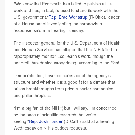
"We know that EcoHealth has failed to publish all its
work and has, in fact, refused to share its work with the
U.S. government,"
Rep. Brad Wenstrup
(R-Ohio), leader
of a House panel investigating the coronavirus
response, said at a hearing Tuesday.
The inspector general for the U.S. Department of Health
and Human Services has alleged that the NIH failed to
"appropriately monitor"EcoHealth's work, though the
nonprofit has denied wrongdoing, according to the
Post
.
Democrats, too, have concerns about the agency's
structure and whether it is a good fit for a climate that
prizes breakthroughs from private-sector companies
and philanthropists.
"I'm a big fan of the NIH "¦ but I will say, I'm concerned
by the pace of scientific research that we're
seeing,"
Rep. Josh Harder
(D-Calif.) said at a hearing
Wednesday on NIH's budget requests.