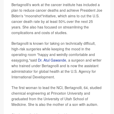
Bertagnolli's work at the cancer institute has included a
plan to reduce cancer deaths and achieve President Joe
Biden's "moonshot"initiative, which aims to cut the U.S.
cancer death rate by at least 50% over the next 25
years. She also has focused on streamlining the
complications and costs of studies.
Bertagnolli is known for taking on technically difficult,
high-risk surgeries while keeping the mood in the
operating room "happy and weirdly comfortable and
easygoing,"said
Dr. Atul Gawande
, a surgeon and writer
who trained under Bertagnolli and is now the assistant
administrator for global health at the U.S. Agency for
International Development.
The first woman to lead the NCI, Bertagnolli, 64, studied
chemical engineering at Princeton University and
graduated from the University of Utah School of
Medicine. She is also the mother of a son with autism.