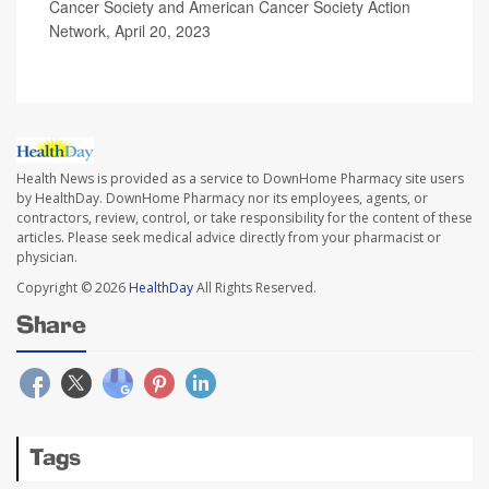
Cancer Society and American Cancer Society Action
Network, April 20, 2023
Health News is provided as a service to DownHome Pharmacy site users
by HealthDay. DownHome Pharmacy nor its employees, agents, or
contractors, review, control, or take responsibility for the content of these
articles. Please seek medical advice directly from your pharmacist or
physician.
Copyright © 2026
HealthDay
All Rights Reserved.
Share
Tags