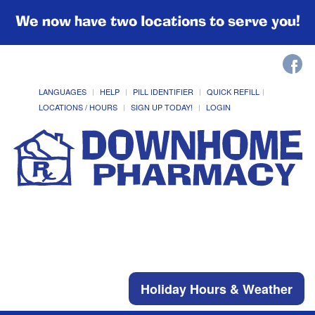
We now have two locations to serve you!
LANGUAGES
HELP
PILL IDENTIFIER
QUICK REFILL
LOCATIONS / HOURS
SIGN UP TODAY!
LOGIN
Holiday Hours & Weather