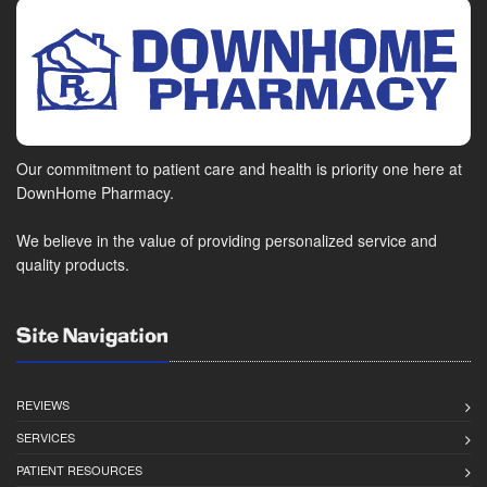
Our commitment to patient care and health is priority one here at
DownHome Pharmacy.
We believe in the value of providing personalized service and
quality products.
Site Navigation
REVIEWS
SERVICES
PATIENT RESOURCES