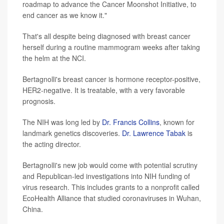
roadmap to advance the Cancer Moonshot Initiative, to
end cancer as we know it."
That's all despite being diagnosed with breast cancer
herself during a routine mammogram weeks after taking
the helm at the NCI.
Bertagnolli's breast cancer is hormone receptor-positive,
HER2-negative. It is treatable, with a very favorable
prognosis.
The NIH was long led by
Dr. Francis Collins
, known for
landmark genetics discoveries.
Dr. Lawrence Tabak
is
the acting director.
Bertagnolli's new job would come with potential scrutiny
and Republican-led investigations into NIH funding of
virus research. This includes grants to a nonprofit called
EcoHealth Alliance that studied coronaviruses in Wuhan,
China.