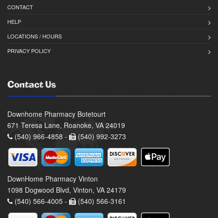
CONTACT
HELP
LOCATIONS / HOURS
PRIVACY POLICY
Contact Us
Downhome Pharmacy Botetourt
671 Teresa Lane, Roanoke, VA 24019
(540) 966-4858 -
(540) 992-3273
DownHome Pharmacy Vinton
1098 Dogwood Blvd, Vinton, VA 24179
(540) 566-4005 -
(540) 566-3161