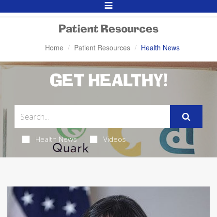
Toggle
Navigation
Patient Resources
Home
Patient Resources
Health News
GET HEALTHY!
Health News
Videos