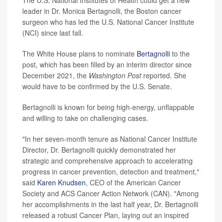
The U.S. National Institutes of Health could get a new
leader in Dr. Monica Bertagnolli, the Boston cancer
surgeon who has led the U.S. National Cancer Institute
(NCI) since last fall.
The White House plans to nominate
Bertagnolli
to the
post, which has been filled by an interim director since
December 2021, the
Washington Post
reported. She
would have to be confirmed by the U.S. Senate.
Bertagnolli is known for being high-energy, unflappable
and willing to take on challenging cases.
"In her seven-month tenure as National Cancer Institute
Director, Dr. Bertagnolli quickly demonstrated her
strategic and comprehensive approach to accelerating
progress in cancer prevention, detection and treatment,"
said
Karen Knudsen
, CEO of the American Cancer
Society and ACS Cancer Action Network (CAN). "Among
her accomplishments in the last half year, Dr. Bertagnolli
released a robust Cancer Plan, laying out an inspired