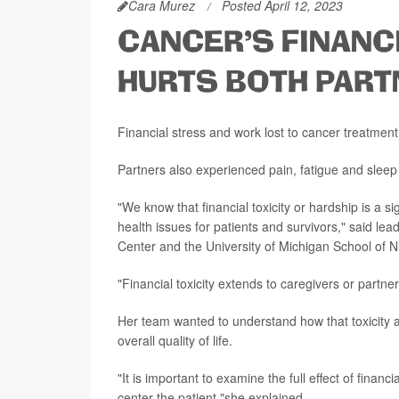
Cara Murez
Posted April 12, 2023
CANCER'S FINANC
HURTS BOTH PAR
Financial stress and work lost to cancer treatment 
Partners also experienced pain, fatigue and sleep 
"We know that financial toxicity or hardship is a si
health issues for patients and survivors," said le
Center and the University of Michigan School of N
"Financial toxicity extends to caregivers or partner
Her team wanted to understand how that toxicity af
overall quality of life.
"It is important to examine the full effect of financ
center the patient,"she explained.