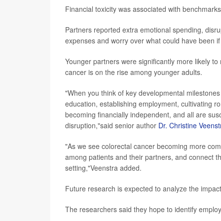
Financial toxicity was associated with benchmarks o
Partners reported extra emotional spending, disrup
expenses and worry over what could have been if 
Younger partners were significantly more likely to 
cancer is on the rise among younger adults.
"When you think of key developmental milestones 
education, establishing employment, cultivating rom
becoming financially independent, and all are susc
disruption,"said senior author
Dr. Christine Veenst
"As we see colorectal cancer becoming more commo
among patients and their partners, and connect th
setting,"Veenstra added.
Future research is expected to analyze the impact o
The researchers said they hope to identify employ