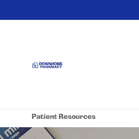
Patient Resources