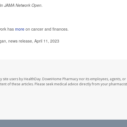
 in
JAMA Network Open
.
work has
more
on cancer and finances.
an, news release, April 11, 2023
y site users by HealthDay. DownHome Pharmacy nor its employees, agents, or
ontent of these articles. Please seek medical advice directly from your pharmacist