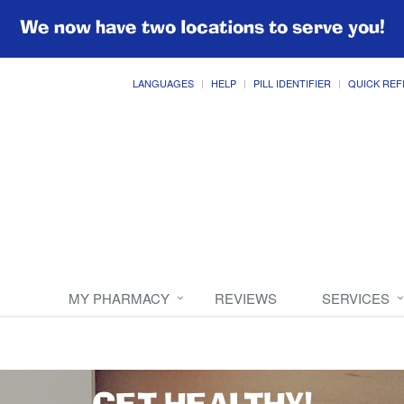
We now have two locations to serve you!
LANGUAGES
HELP
PILL IDENTIFIER
QUICK REF
MY PHARMACY
REVIEWS
SERVICES