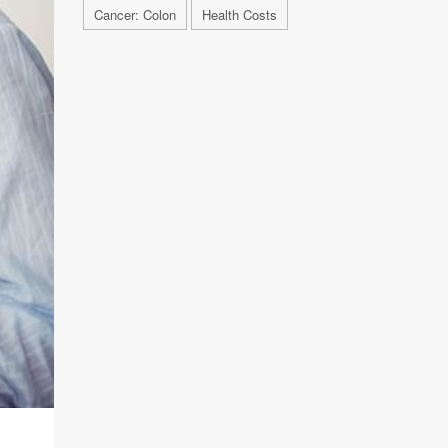
Cancer: Colon
Health Costs