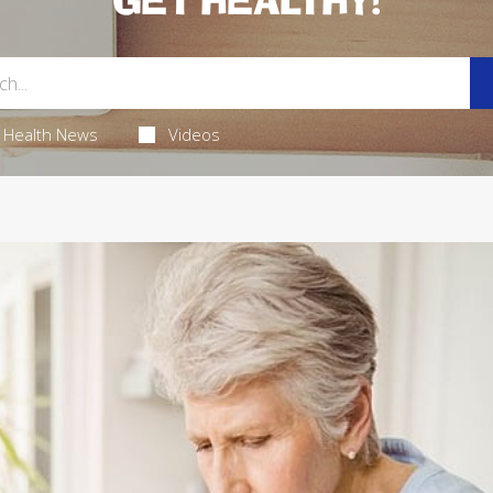
GET HEALTHY!
Health News
Videos