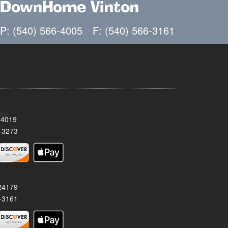
DownHome Vinton
P: (540) 566-4005
F: (540) 566-3161
24019
-3273
 24179
-3161