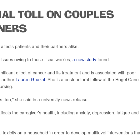
IAL TOLL ON COUPLES
TNERS
affects patients and their partners alike.
issues owing to these fiscal worries,
a new study
found.
gnificant effect of cancer and its treatment and is associated with poor
ad author
Lauren Ghazal
. She is a postdoctoral fellow at the Rogel Canc
ursing.
s, too," she said in a university news release.
fects the caregiver's health, including anxiety, depression, fatigue and
ial toxicity on a household in order to develop multilevel interventions tha