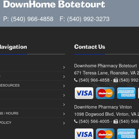
DownHome Botetourt
P: (540) 966-4858
F: (540) 992-3273
Navigation
Contact Us
Downhome Pharmacy Botetourt
671 Teresa Lane, Roanoke, VA 
S
(540) 966-4858 -
(540) 992
 RESOURCES
DownHome Pharmacy Vinton
S / HOURS
1098 Dogwood Blvd, Vinton, VA
(540) 566-4005 -
(540) 566
POLICY