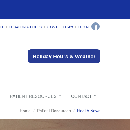
ILL
LOCATIONS / HOURS
SIGN UP TODAY!
LOGIN
Holiday Hours & Weather
PATIENT RESOURCES
CONTACT
Home
Patient Resources
Health News