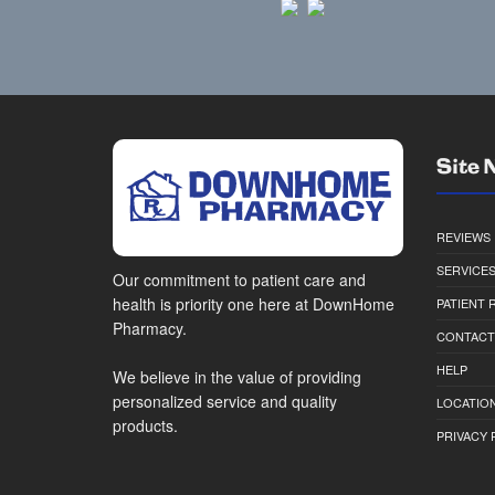
Site 
REVIEWS
SERVICE
Our commitment to patient care and
health is priority one here at DownHome
PATIENT
Pharmacy.
CONTACT
HELP
We believe in the value of providing
personalized service and quality
LOCATION
products.
PRIVACY 