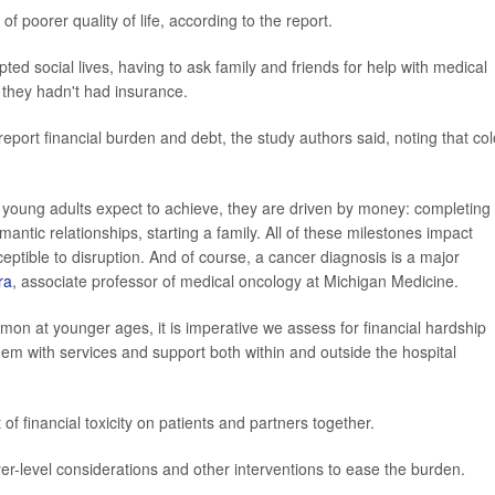
f poorer quality of life, according to the report.
ted social lives, having to ask family and friends for help with medical
they hadn't had insurance.
report financial burden and debt, the study authors said, noting that co
young adults expect to achieve, they are driven by money: completing
antic relationships, starting a family. All of these milestones impact
eptible to disruption. And of course, a cancer diagnosis is a major
ra
, associate professor of medical oncology at Michigan Medicine.
n at younger ages, it is imperative we assess for financial hardship
em with services and support both within and outside the hospital
f financial toxicity on patients and partners together.
er-level considerations and other interventions to ease the burden.