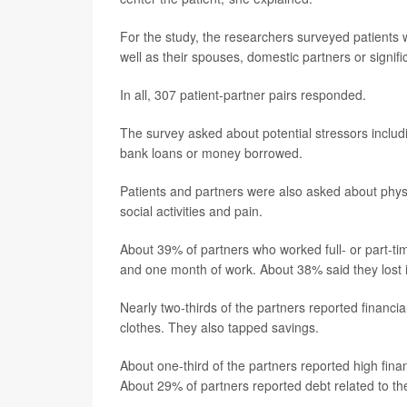
For the study, the researchers surveyed patients w
well as their spouses, domestic partners or signi
In all, 307 patient-partner pairs responded.
The survey asked about potential stressors includi
bank loans or money borrowed.
Patients and partners were also asked about physic
social activities and pain.
About 39% of partners who worked full- or part-
and one month of work. About 38% said they lost 
Nearly two-thirds of the partners reported financi
clothes. They also tapped savings.
About one-third of the partners reported high fina
About 29% of partners reported debt related to th