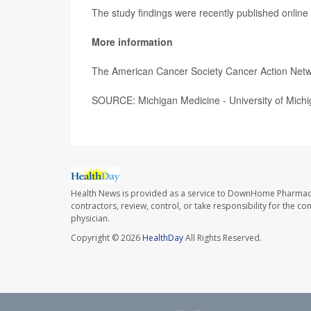
The study findings were recently published online
More information
The American Cancer Society Cancer Action Net
SOURCE: Michigan Medicine - University of Michig
Health News is provided as a service to DownHome Pharmac
contractors, review, control, or take responsibility for the c
physician.
Copyright © 2026
HealthDay
All Rights Reserved.