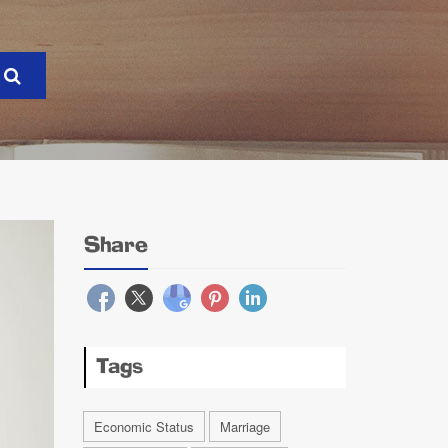
Share
Tags
Economic Status
Marriage