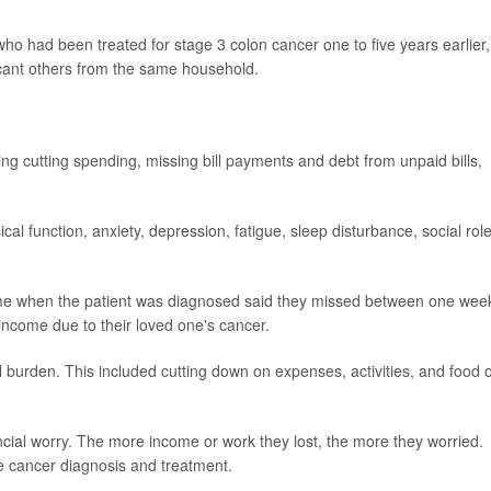
ho had been treated for stage 3 colon cancer one to five years earlier,
ficant others from the same household.
ng cutting spending, missing bill payments and debt from unpaid bills,
al function, anxiety, depression, fatigue, sleep disturbance, social role
time when the patient was diagnosed said they missed between one wee
income due to their loved one's cancer.
al burden. This included cutting down on expenses, activities, and food 
ncial worry. The more income or work they lost, the more they worried.
e cancer diagnosis and treatment.