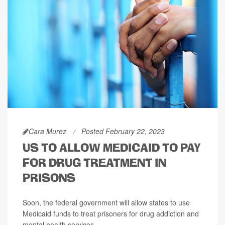
Cara Murez
Posted February 22, 2023
US TO ALLOW MEDICAID TO PAY
FOR DRUG TREATMENT IN
PRISONS
Soon, the federal government will allow states to use
Medicaid funds to treat prisoners for drug addiction and
mental health services.