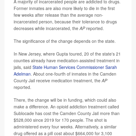
A majority of incarcerated people are addicted to drugs.
Former inmates are also more likely to die in the first
few weeks after release than the average non-
incarcerated person, because their tolerance to drugs
decreases while incarcerated, the
AP
reported.
The significance of the change depends on the state.
In New Jersey, where Gupta toured, 20 of the state's 21
counties already have medication-assisted treatment in
jails, said
State Human Services Commissioner Sarah
Adelman
. About one-fourth of inmates in the Camden
County Jail receive medication treatment, the
AP
reported.
There, the change will be in funding, which could also
make a difference. An opioid addiction treatment called
Sublocade has cost the Camden County Jail more than
$528,000 since 2019 for 170 people. The shot is
administered every four weeks. Alternatively, a similar
drug offered as a pill cost about $664,000 for 3,100