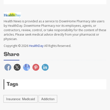
Health News is provided as a service to DownHome Pharmacy site users
by HealthDay. DownHome Pharmacy nor its employees, agents, or
contractors, review, control, or take responsibility for the content of these
articles. Please seek medical advice directly from your pharmacist or
physician.
Copyright © 2026
HealthDay
All Rights Reserved.
Share
Tags
Insurance: Medicaid
Addiction