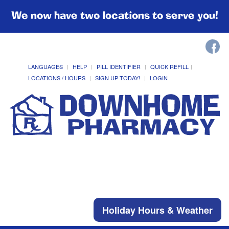
We now have two locations to serve you!
LANGUAGES
HELP
PILL IDENTIFIER
QUICK REFILL
LOCATIONS / HOURS
SIGN UP TODAY!
LOGIN
Holiday Hours & Weather