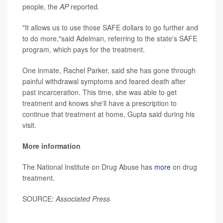
people, the
AP
reported.
"It allows us to use those SAFE dollars to go further and
to do more,"said Adelman, referring to the state's SAFE
program, which pays for the treatment.
One inmate, Rachel Parker, said she has gone through
painful withdrawal symptoms and feared death after
past incarceration. This time, she was able to get
treatment and knows she'll have a prescription to
continue that treatment at home, Gupta said during his
visit.
More information
The National Institute on Drug Abuse has
more
on drug
treatment.
SOURCE:
Associated Press