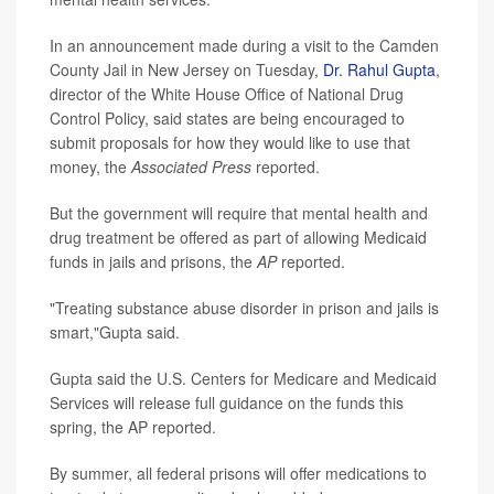
In an announcement made during a visit to the Camden
County Jail in New Jersey on Tuesday,
Dr. Rahul Gupta
,
director of the White House Office of National Drug
Control Policy, said states are being encouraged to
submit proposals for how they would like to use that
money, the
Associated Press
reported.
But the government will require that mental health and
drug treatment be offered as part of allowing Medicaid
funds in jails and prisons, the
AP
reported.
"Treating substance abuse disorder in prison and jails is
smart,"Gupta said.
Gupta said the U.S. Centers for Medicare and Medicaid
Services will release full guidance on the funds this
spring, the AP reported.
By summer, all federal prisons will offer medications to