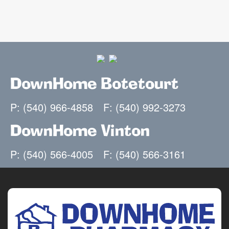
DownHome Botetourt
P: (540) 966-4858
F: (540) 992-3273
DownHome Vinton
P: (540) 566-4005
F: (540) 566-3161