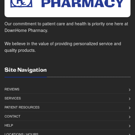
Our commitment to patient care and health is priority one here at
DownHome Pharmacy.
We believe in the value of providing personalized service and
quality products.
Site Navigation
REVIEWS
SERVICES
PATIENT RESOURCES
CONTACT
HELP
LOCATIONS / HOURS