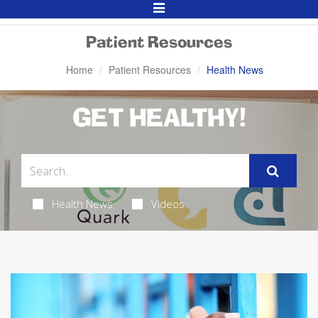
Toggle
Navigation
Patient Resources
Home
Patient Resources
Health News
GET HEALTHY!
Health News
Videos