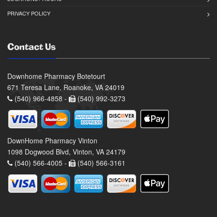
PRIVACY POLICY
Contact Us
Downhome Pharmacy Botetourt
671 Teresa Lane, Roanoke, VA 24019
(540) 966-4858 -
(540) 992-3273
DownHome Pharmacy Vinton
1098 Dogwood Blvd, Vinton, VA 24179
(540) 566-4005 -
(540) 566-3161