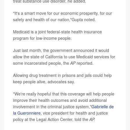
treat substance use disorder, he added.
"It's a smart move for our economic prosperity, for our
safety and health of our nation,"Gupta noted.
Medicaid is a joint federal-state health insurance
program for low-income people.
Just last month, the government announced it would
allow the state of California to use Medicaid services for
some incarcerated people, the
AP
reported.
Allowing drug treatment in prisons and jails could help
keep people alive, advocates say.
"We're really hopeful that this coverage will help people
improve their health outcomes and avoid additional
involvement in the criminal justice system,"
Gabrielle de
la Gueronniere
, vice president for health and justice
policy at the Legal Action Center, told the
AP.