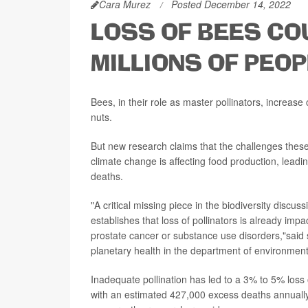
Cara Murez
Posted December 14, 2022
LOSS OF BEES CO
MILLIONS OF PEOP
Bees, in their role as master pollinators, increase
nuts.
But new research claims that the challenges these
climate change is affecting food production, leadi
deaths.
"A critical missing piece in the biodiversity discu
establishes that loss of pollinators is already impa
prostate cancer or substance use disorders,"said
planetary health in the department of environment
Inadequate pollination has led to a 3% to 5% loss 
with an estimated 427,000 excess deaths annually 