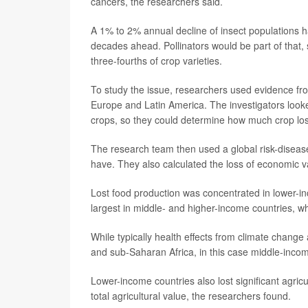
cancers, the researchers said.
A 1% to 2% annual decline of insect populations h
decades ahead. Pollinators would be part of that, 
three-fourths of crop varieties.
To study the issue, researchers used evidence fro
Europe and Latin America. The investigators looked
crops, so they could determine how much crop los
The research team then used a global risk-disease
have. They also calculated the loss of economic va
Lost food production was concentrated in lower-i
largest in middle- and higher-income countries, 
While typically health effects from climate chang
and sub-Saharan Africa, in this case middle-incom
Lower-income countries also lost significant agric
total agricultural value, the researchers found.