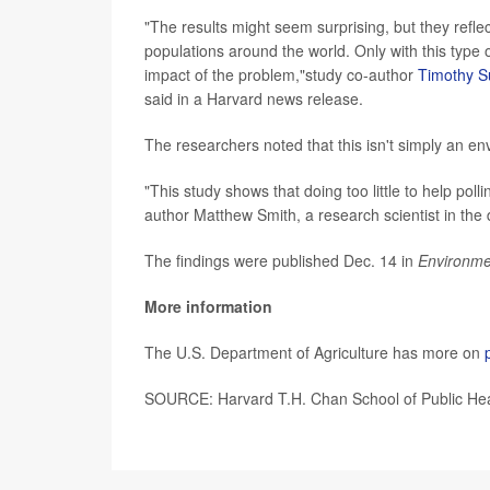
"The results might seem surprising, but they ref
populations around the world. Only with this type 
impact of the problem,"study co-author
Timothy S
said in a Harvard news release.
The researchers noted that this isn't simply an en
"This study shows that doing too little to help pol
author Matthew Smith, a research scientist in the
The findings were published Dec. 14 in
Environme
More information
The U.S. Department of Agriculture has more on
SOURCE: Harvard T.H. Chan School of Public Hea