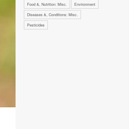
Food &, Nutrition: Misc.
Environment
Diseases &, Conditions: Misc.
Pesticides