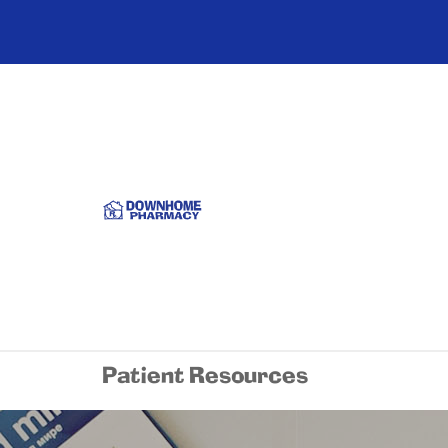
Patient Resources