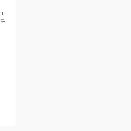
nd
te,