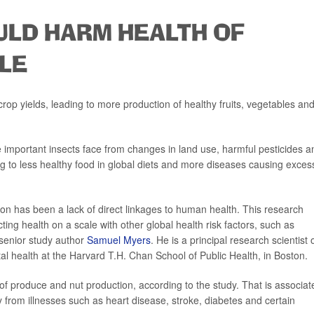
ULD HARM HEALTH OF
LE
 crop yields, leading to more production of healthy fruits, vegetables an
 important insects face from changes in land use, harmful pesticides a
ng to less healthy food in global diets and more diseases causing exces
ssion has been a lack of direct linkages to human health. This research
cting health on a scale with other global health risk factors, such as
 senior study author
Samuel Myers
. He is a principal research scientist 
al health at the Harvard T.H. Chan School of Public Health, in Boston.
of produce and nut production, according to the study. That is associat
from illnesses such as heart disease, stroke, diabetes and certain