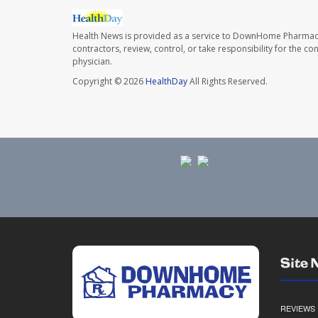
Health News is provided as a service to DownHome Pharmac
contractors, review, control, or take responsibility for the c
physician.
Copyright © 2026
HealthDay
All Rights Reserved.
Site 
REVIEWS