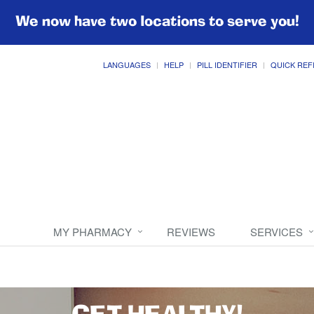
We now have two locations to serve you!
LANGUAGES
HELP
PILL IDENTIFIER
QUICK REF
MY PHARMACY
REVIEWS
SERVICES