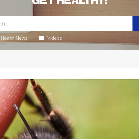
GET HEALTHY!
Health News
Videos