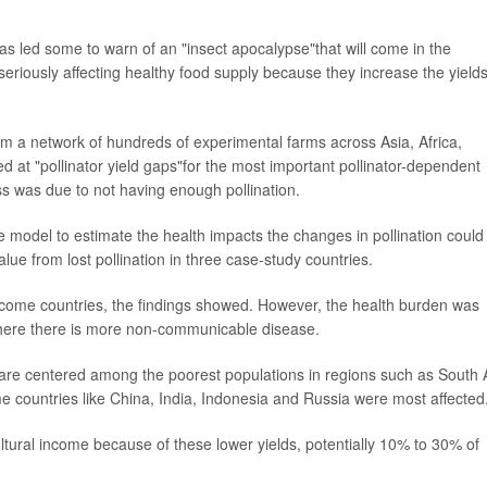
as led some to warn of an "insect apocalypse"that will come in the
seriously affecting healthy food supply because they increase the yields
m a network of hundreds of experimental farms across Asia, Africa,
 at "pollinator yield gaps"for the most important pollinator-dependent
s was due to not having enough pollination.
 model to estimate the health impacts the changes in pollination could
lue from lost pollination in three case-study countries.
ncome countries, the findings showed. However, the health burden was
where there is more non-communicable disease.
e are centered among the poorest populations in regions such as South 
e countries like China, India, Indonesia and Russia were most affected
ultural income because of these lower yields, potentially 10% to 30% of