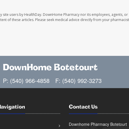
y site users by HealthDay. DownHome Pharmacy nor its employees, agents, or
ontent of these articles. Please seek medical advice directly from your pharmacist
DownHome Botetourt
P: (540) 966-4858
F: (540) 992-3273
Navigation
Contact Us
Downhome Pharmacy Botetourt