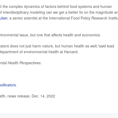
lect the complex dynamics of factors behind food systems and human
of interdisciplinary modeling can we get a better fix on the magnitude a
ulser
, a senior scientist at the International Food Policy Research Institu
vironmental issue, but one that affects health and economics.
linators does not just harm nature, but human health as well,"said lead
 department of environmental health at Harvard.
ntal Health Perspectives
.
pollinators
.
lth, news release, Dec. 14, 2022