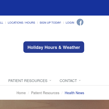
ILL
LOCATIONS / HOURS
SIGN UP TODAY!
LOGIN
Holiday Hours & Weather
PATIENT RESOURCES
CONTACT
Home
Patient Resources
Health News