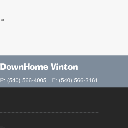
 or
DownHome Vinton
P: (540) 566-4005
F: (540) 566-3161