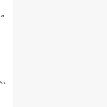
 of
Asia
.