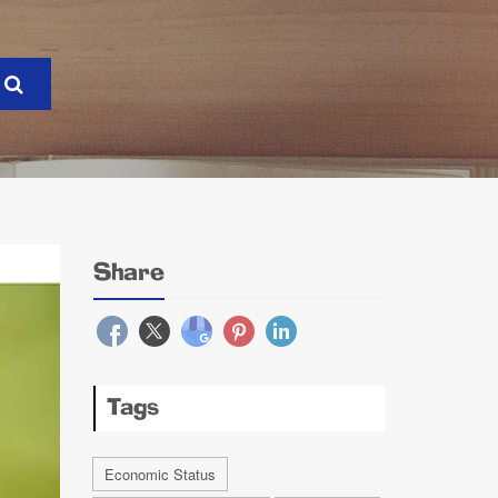
Share
Tags
Economic Status