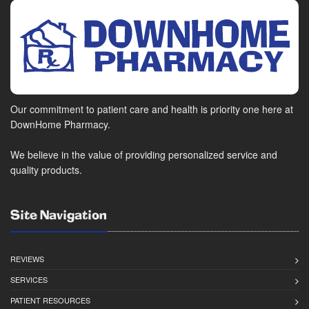
Our commitment to patient care and health is priority one here at
DownHome Pharmacy.
We believe in the value of providing personalized service and
quality products.
Site Navigation
REVIEWS
SERVICES
PATIENT RESOURCES