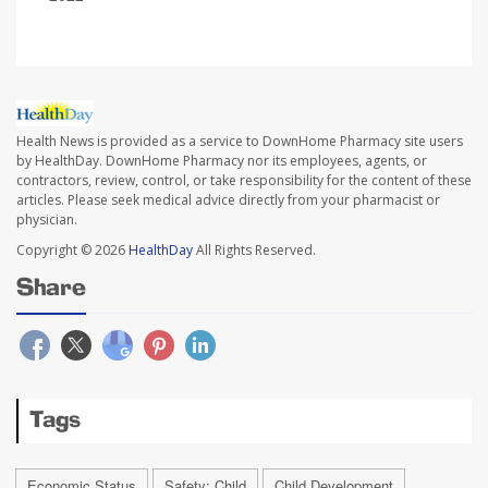
Health News is provided as a service to DownHome Pharmacy site users
by HealthDay. DownHome Pharmacy nor its employees, agents, or
contractors, review, control, or take responsibility for the content of these
articles. Please seek medical advice directly from your pharmacist or
physician.
Copyright © 2026
HealthDay
All Rights Reserved.
Share
Tags
Economic Status
Safety: Child
Child Development