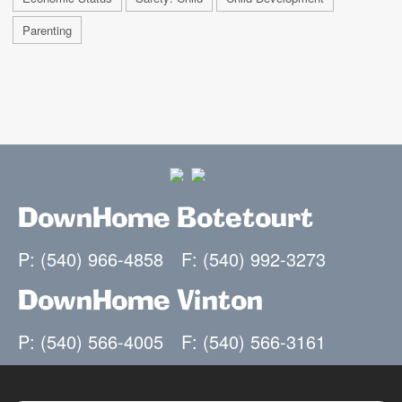
Parenting
DownHome Botetourt
P: (540) 966-4858
F: (540) 992-3273
DownHome Vinton
P: (540) 566-4005
F: (540) 566-3161