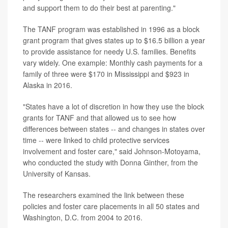
and support them to do their best at parenting."
The TANF program was established in 1996 as a block
grant program that gives states up to $16.5 billion a year
to provide assistance for needy U.S. families. Benefits
vary widely. One example: Monthly cash payments for a
family of three were $170 in Mississippi and $923 in
Alaska in 2016.
"States have a lot of discretion in how they use the block
grants for TANF and that allowed us to see how
differences between states -- and changes in states over
time -- were linked to child protective services
involvement and foster care," said Johnson-Motoyama,
who conducted the study with Donna Ginther, from the
University of Kansas.
The researchers examined the link between these
policies and foster care placements in all 50 states and
Washington, D.C. from 2004 to 2016.