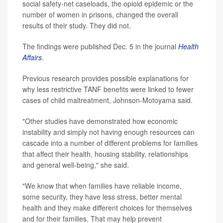
social safety-net caseloads, the opioid epidemic or the
number of women in prisons, changed the overall
results of their study. They did not.
The findings were published Dec. 5 in the journal
Health
Affairs
.
Previous research provides possible explanations for
why less restrictive TANF benefits were linked to fewer
cases of child maltreatment, Johnson-Motoyama said.
"Other studies have demonstrated how economic
instability and simply not having enough resources can
cascade into a number of different problems for families
that affect their health, housing stability, relationships
and general well-being," she said.
"We know that when families have reliable income,
some security, they have less stress, better mental
health and they make different choices for themselves
and for their families. That may help prevent