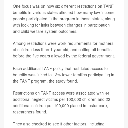
One focus was on how six different restrictions on TANF
benefits in various states affected how many low-income
people participated in the program in those states, along
with looking for links between changes in participation
and child welfare system outcomes.
Among restrictions were work requirements for mothers
of children less than 1 year old, and cutting off benefits
before the five years allowed by the federal government.
Each additional TANF policy that restricted access to
benefits was linked to 13% fewer families participating in
the TANF program, the study found.
Restrictions on TANF access were associated with 44
additional neglect victims per 100,000 children and 22
additional children per 100,000 placed in foster care,
researchers found.
They also checked to see if other factors, including