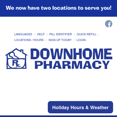
We now have two locations to serve you!
LANGUAGES
HELP
PILL IDENTIFIER
QUICK REFILL
LOCATIONS / HOURS
SIGN UP TODAY!
LOGIN
Holiday Hours & Weather