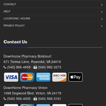
CONTACT
HELP
LOCATIONS / HOURS
PRIVACY POLICY
Contact Us
Downhome Pharmacy Botetourt
671 Teresa Lane, Roanoke, VA 24019
(540) 966-4858 -
(540) 992-3273
DownHome Pharmacy Vinton
1098 Dogwood Blvd, Vinton, VA 24179
(540) 566-4005 -
(540) 566-3161