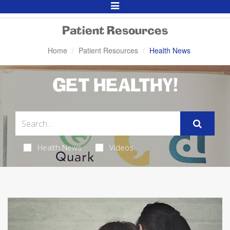
Toggle
Navigation
Patient Resources
Home
Patient Resources
Health News
GET HEALTHY!
Health News
Videos