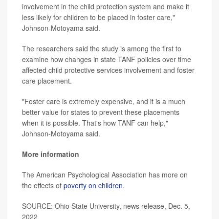
involvement in the child protection system and make it
less likely for children to be placed in foster care,"
Johnson-Motoyama said.
The researchers said the study is among the first to
examine how changes in state TANF policies over time
affected child protective services involvement and foster
care placement.
"Foster care is extremely expensive, and it is a much
better value for states to prevent these placements
when it is possible. That's how TANF can help,"
Johnson-Motoyama said.
More information
The American Psychological Association has more on
the effects of
poverty on children
.
SOURCE: Ohio State University, news release, Dec. 5,
2022