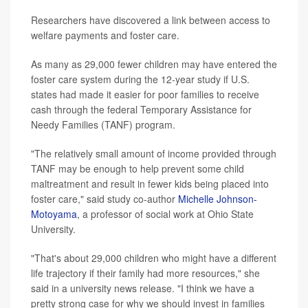
Researchers have discovered a link between access to
welfare payments and foster care.
As many as 29,000 fewer children may have entered the
foster care system during the 12-year study if U.S.
states had made it easier for poor families to receive
cash through the federal Temporary Assistance for
Needy Families (TANF) program.
"The relatively small amount of income provided through
TANF may be enough to help prevent some child
maltreatment and result in fewer kids being placed into
foster care," said study co-author
Michelle Johnson-
Motoyama
, a professor of social work at Ohio State
University.
"That's about 29,000 children who might have a different
life trajectory if their family had more resources," she
said in a university news release. "I think we have a
pretty strong case for why we should invest in families