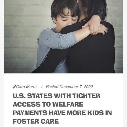
Cara Murez
Posted December 7, 2022
U.S. STATES WITH TIGHTER
ACCESS TO WELFARE
PAYMENTS HAVE MORE KIDS IN
FOSTER CARE