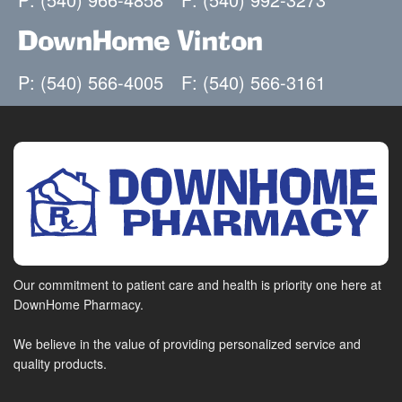
DownHome Vinton
P: (540) 566-4005
F: (540) 566-3161
Our commitment to patient care and health is priority one here at
DownHome Pharmacy.
We believe in the value of providing personalized service and
quality products.