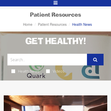
Toggle
Navigation
Patient Resources
Home
Patient Resources
Health News
GET HEALTHY!
Health News
Videos