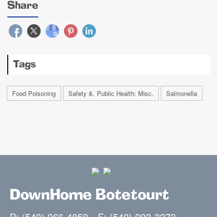
Share
Tags
Food Poisoning
Safety &, Public Health: Misc.
Salmonella
DownHome Botetourt
P: (540) 966-4858
F: (540) 992-3273