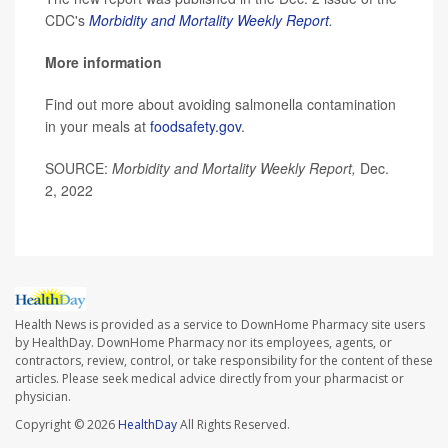
CDC's
Morbidity and Mortality Weekly Report
.
More information
Find out more about avoiding salmonella contamination
in your meals at
foodsafety.gov
.
SOURCE:
Morbidity and Mortality Weekly Report,
Dec.
2, 2022
Health News is provided as a service to DownHome Pharmacy site users
by HealthDay. DownHome Pharmacy nor its employees, agents, or
contractors, review, control, or take responsibility for the content of these
articles. Please seek medical advice directly from your pharmacist or
physician.
Copyright © 2026
HealthDay
All Rights Reserved.