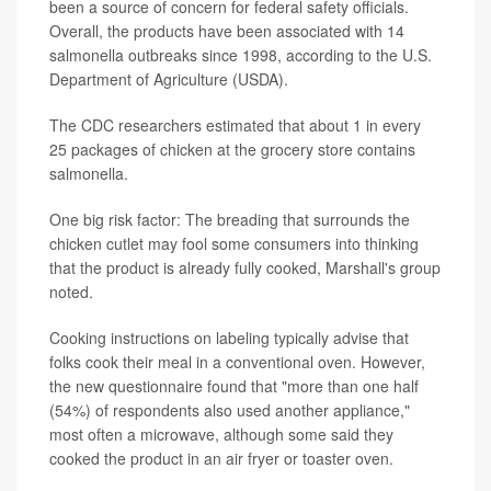
been a source of concern for federal safety officials.
Overall, the products have been associated with 14
salmonella outbreaks since 1998, according to the U.S.
Department of Agriculture (USDA).
The CDC researchers estimated that about 1 in every
25 packages of chicken at the grocery store contains
salmonella.
One big risk factor: The breading that surrounds the
chicken cutlet may fool some consumers into thinking
that the product is already fully cooked, Marshall's group
noted.
Cooking instructions on labeling typically advise that
folks cook their meal in a conventional oven. However,
the new questionnaire found that "more than one half
(54%) of respondents also used another appliance,"
most often a microwave, although some said they
cooked the product in an air fryer or toaster oven.