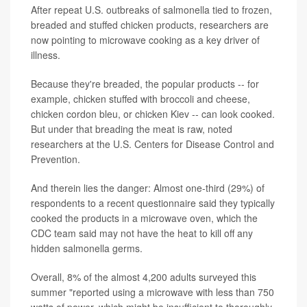
After repeat U.S. outbreaks of salmonella tied to frozen,
breaded and stuffed chicken products, researchers are
now pointing to microwave cooking as a key driver of
illness.
Because they're breaded, the popular products -- for
example, chicken stuffed with broccoli and cheese,
chicken cordon bleu, or chicken Kiev -- can look cooked.
But under that breading the meat is raw, noted
researchers at the U.S. Centers for Disease Control and
Prevention.
And therein lies the danger: Almost one-third (29%) of
respondents to a recent questionnaire said they typically
cooked the products in a microwave oven, which the
CDC team said may not have the heat to kill off any
hidden salmonella germs.
Overall, 8% of the almost 4,200 adults surveyed this
summer "reported using a microwave with less than 750
watts of power, which might be insufficient to thoroughly