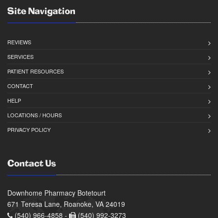
Site Navigation
REVIEWS
SERVICES
PATIENT RESOURCES
CONTACT
HELP
LOCATIONS / HOURS
PRIVACY POLICY
Contact Us
Downhome Pharmacy Botetourt
671 Teresa Lane, Roanoke, VA 24019
(540) 966-4858 -
(540) 992-3273