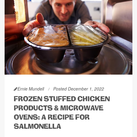
Ernie Mundell
Posted December 1, 2022
FROZEN STUFFED CHICKEN
PRODUCTS & MICROWAVE
OVENS: A RECIPE FOR
SALMONELLA