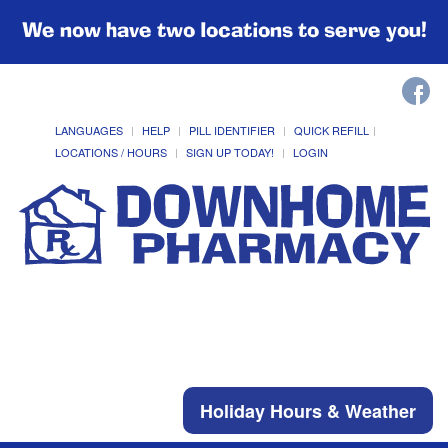
We now have two locations to serve you!
LANGUAGES
HELP
PILL IDENTIFIER
QUICK REFILL
LOCATIONS / HOURS
SIGN UP TODAY!
LOGIN
Holiday Hours & Weather