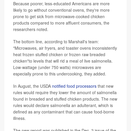
Because poorer, less-educated Americans are more
likely to go without conventional ovens, they're more
prone to get sick from microwave-cooked chicken
products compared to more affluent consumers, the
researchers noted.
The bottom line, according to Marshall's team:
"Microwaves, air fryers, and toaster ovens inconsistently
heat frozen stuffed chicken or frozen raw breaded
chicken"to levels that will rid a meal of live salmonella.
Low-wattage (under 750 watts) microwaves are
especially prone to this undercooking, they added.
In August, the USDA
notified food processors
that new
rules would require they lower the amount of salmonella
found in breaded and stuffed chicken products. The new
rules would declare salmonella an adulterant, which is
defined as any contaminant that can cause food-borne
illness.
The new report was published in the Dec. 2 issue of the