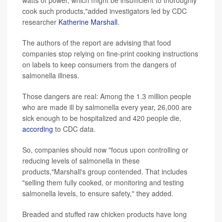
cook such products,"added investigators led by CDC
researcher
Katherine Marshall
.
The authors of the report are advising that food
companies stop relying on fine-print cooking instructions
on labels to keep consumers from the dangers of
salmonella illness.
Those dangers are real: Among the 1.3 million people
who are made ill by salmonella every year, 26,000 are
sick enough to be hospitalized and 420 people die,
according
to CDC data.
So, companies should now "focus upon controlling or
reducing levels of salmonella in these
products,"Marshall's group contended. That includes
"selling them fully cooked, or monitoring and testing
salmonella levels, to ensure safety," they added.
Breaded and stuffed raw chicken products have long