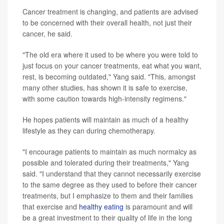
Cancer treatment is changing, and patients are advised
to be concerned with their overall health, not just their
cancer, he said.
"The old era where it used to be where you were told to
just focus on your cancer treatments, eat what you want,
rest, is becoming outdated," Yang said. "This, amongst
many other studies, has shown it is safe to exercise,
with some caution towards high-intensity regimens."
He hopes patients will maintain as much of a healthy
lifestyle as they can during chemotherapy.
"I encourage patients to maintain as much normalcy as
possible and tolerated during their treatments," Yang
said. "I understand that they cannot necessarily exercise
to the same degree as they used to before their cancer
treatments, but I emphasize to them and their families
that exercise and
healthy eating
is paramount and will
be a great investment to their quality of life in the long