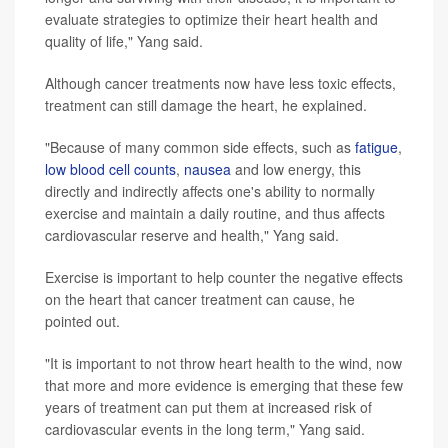
evaluate strategies to optimize their heart health and
quality of life," Yang said.
Although cancer treatments now have less toxic effects,
treatment can still damage the heart, he explained.
"Because of many common side effects, such as
fatigue
,
low blood cell counts
,
nausea
and low energy, this
directly and indirectly affects one's ability to normally
exercise and maintain a daily routine, and thus affects
cardiovascular reserve and health," Yang said.
Exercise is important to help counter the negative effects
on the heart that cancer treatment can cause, he
pointed out.
"It is important to not throw heart health to the wind, now
that more and more evidence is emerging that these few
years of treatment can put them at increased risk of
cardiovascular events in the long term," Yang said.