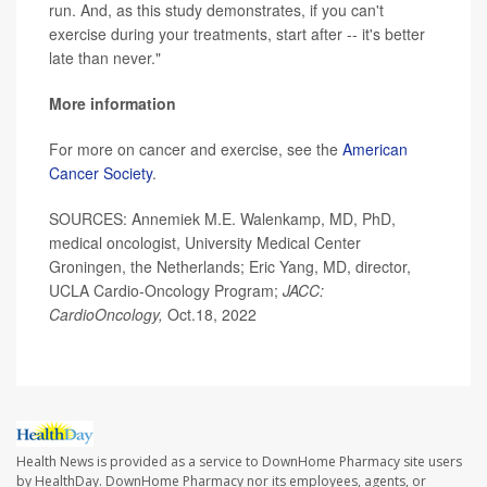
run. And, as this study demonstrates, if you can't
exercise during your treatments, start after -- it's better
late than never."
More information
For more on cancer and exercise, see the
American
Cancer Society
.
SOURCES: Annemiek M.E. Walenkamp, MD, PhD,
medical oncologist, University Medical Center
Groningen, the Netherlands; Eric Yang, MD, director,
UCLA Cardio-Oncology Program;
JACC:
CardioOncology,
Oct.18, 2022
Health News is provided as a service to DownHome Pharmacy site users
by HealthDay. DownHome Pharmacy nor its employees, agents, or