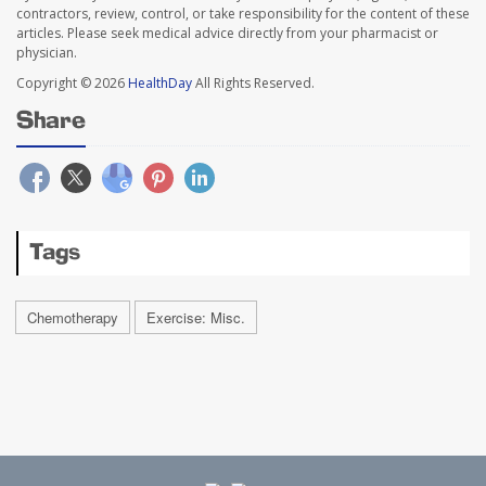
contractors, review, control, or take responsibility for the content of these
articles. Please seek medical advice directly from your pharmacist or
physician.
Copyright © 2026
HealthDay
All Rights Reserved.
Share
Tags
Chemotherapy
Exercise: Misc.