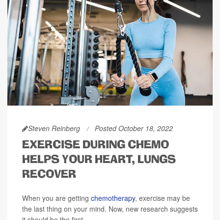
Steven Reinberg
Posted October 18, 2022
EXERCISE DURING CHEMO
HELPS YOUR HEART, LUNGS
RECOVER
When you are getting
chemotherapy
, exercise may be
the last thing on your mind. Now, new research suggests
it should be the first.