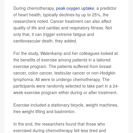
During chemotherapy,
peak oxygen uptake
, a predictor
of heart health, typically declines by up to 25%, the
researchers noted. Cancer treatment can also affect
quality of life and cardiac and respiratory fitness. Not
only that, it can trigger extreme fatigue and
cardiovascular death, they added.
For the study, Walenkamp and her colleagues looked at
the benefits of exercise among patients in a tailored
exercise program. The patients suffered from breast
cancer, colon cancer, testicular cancer or non-Hodgkin
lymphoma. All were to undergo chemotherapy. The
participants were randomly selected to take part in a 24-
week exercise program either during or after treatment.
Exercise included a stationary bicycle, weight machines,
free weight lifting and badminton.
In the end, the researchers found that those who
exercised during chemotherapy felt less tired and