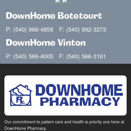
DownHome Botetourt
P: (540) 966-4858
F: (540) 992-3273
DownHome Vinton
P: (540) 566-4005
F: (540) 566-3161
Our commitment to patient care and health is priority one here at
DownHome Pharmacy.