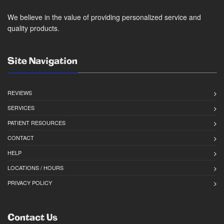
We believe in the value of providing personalized service and
quality products.
Site Navigation
REVIEWS
SERVICES
PATIENT RESOURCES
CONTACT
HELP
LOCATIONS / HOURS
PRIVACY POLICY
Contact Us