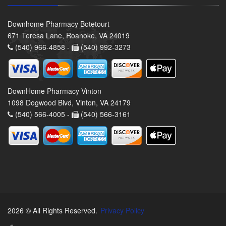
Downhome Pharmacy Botetourt
671 Teresa Lane, Roanoke, VA 24019
(540) 966-4858 -
(540) 992-3273
DownHome Pharmacy Vinton
1098 Dogwood Blvd, Vinton, VA 24179
(540) 566-4005 -
(540) 566-3161
2026 © All Rights Reserved.
Privacy Policy