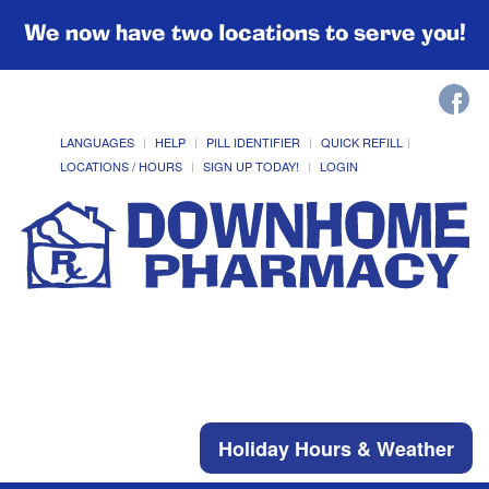
We now have two locations to serve you!
LANGUAGES
HELP
PILL IDENTIFIER
QUICK REFILL
LOCATIONS / HOURS
SIGN UP TODAY!
LOGIN
Holiday Hours & Weather