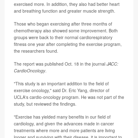
exercised more. In addition, they also had better heart
and breathing function and greater muscle strength.
Those who began exercising after three months of
chemotherapy also showed some improvement. Both
groups were back to their normal cardiorespiratory
fitness one year after completing the exercise program,
the researchers found.
The report was published Oct. 18 in the journal
JACC:
CardioOncology
.
"This study is an important addition to the field of
exercise oncology," said Dr. Eric Yang, director of
UCLA's cardio-oncology program. He was not part of the
study, but reviewed the findings.
"Exercise has yielded many benefits in our field of
cardiology, and given the advances made in cancer
treatments where more and more patients are living
longer and surviving with their disease, it is important to