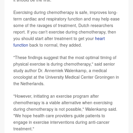
Exercising during chemotherapy is safe, improves long-
term cardiac and respiratory function and may help ease
some of the ravages of treatment, Dutch researchers
report. If you can't exercise during chemotherapy, then
you should start after treatment to get your
heart
function
back to normal, they added.
"These findings suggest that the most optimal timing of
physical exercise is during chemotherapy," said senior
study author Dr. Annemiek Walenkamp, a medical
oncologist at the University Medical Center Groningen in
the Netherlands.
"However, initiating an exercise program after
chemotherapy is a viable alternative when exercising
during chemotherapy is not possible," Walenkamp said.
"We hope health care providers guide patients to
engage in exercise interventions during anti-cancer
treatment."