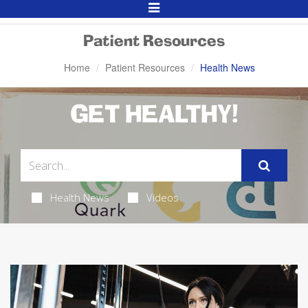
Toggle
Navigation
Patient Resources
Home
Patient Resources
Health News
GET HEALTHY!
Health News
Videos