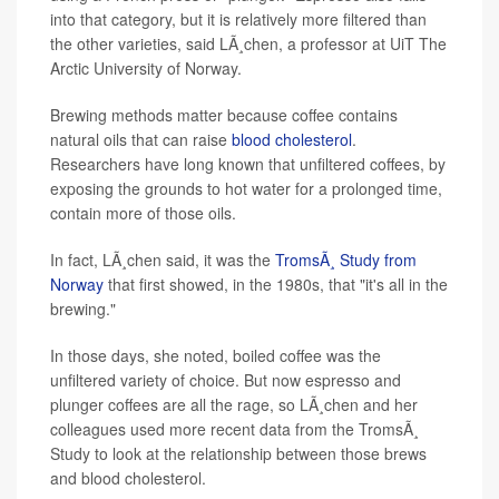
into that category, but it is relatively more filtered than
the other varieties, said LÃ¸chen, a professor at UiT The
Arctic University of Norway.
Brewing methods matter because coffee contains
natural oils that can raise
blood cholesterol
.
Researchers have long known that unfiltered coffees, by
exposing the grounds to hot water for a prolonged time,
contain more of those oils.
In fact, LÃ¸chen said, it was the
TromsÃ¸ Study from
Norway
that first showed, in the 1980s, that "it's all in the
brewing."
In those days, she noted, boiled coffee was the
unfiltered variety of choice. But now espresso and
plunger coffees are all the rage, so LÃ¸chen and her
colleagues used more recent data from the TromsÃ¸
Study to look at the relationship between those brews
and blood cholesterol.