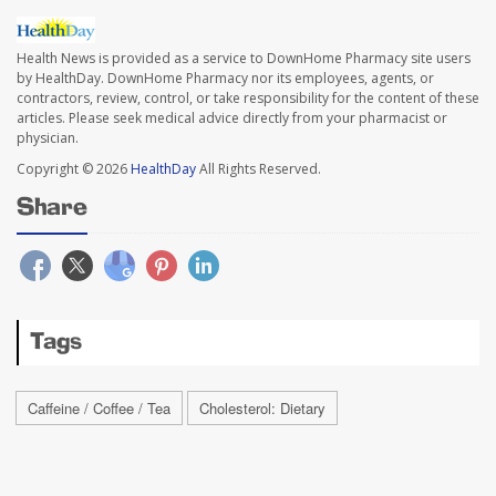
Health News is provided as a service to DownHome Pharmacy site users
by HealthDay. DownHome Pharmacy nor its employees, agents, or
contractors, review, control, or take responsibility for the content of these
articles. Please seek medical advice directly from your pharmacist or
physician.
Copyright © 2026
HealthDay
All Rights Reserved.
Share
Tags
Caffeine / Coffee / Tea
Cholesterol: Dietary