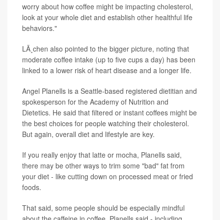
worry about how coffee might be impacting cholesterol,
look at your whole diet and establish other healthful life
behaviors."
LÃ¸chen also pointed to the bigger picture, noting that
moderate coffee intake (up to five cups a day) has been
linked to a lower risk of heart disease and a longer life.
Angel Planells is a Seattle-based registered dietitian and
spokesperson for the Academy of Nutrition and
Dietetics. He said that filtered or instant coffees might be
the best choices for people watching their cholesterol.
But again, overall diet and lifestyle are key.
If you really enjoy that latte or mocha, Planells said,
there may be other ways to trim some "bad" fat from
your diet - like cutting down on processed meat or fried
foods.
That said, some people should be especially mindful
about the caffeine in coffee, Planells said - including