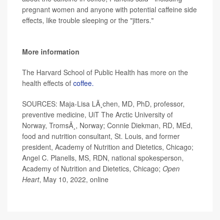
pregnant women and anyone with potential caffeine side
effects, like trouble sleeping or the "jitters."
More information
The Harvard School of Public Health has more on the
health effects of
coffee.
SOURCES: Maja-Lisa LÃ¸chen, MD, PhD, professor,
preventive medicine, UiT The Arctic University of
Norway, TromsÃ¸, Norway; Connie Diekman, RD, MEd,
food and nutrition consultant, St. Louis, and former
president, Academy of Nutrition and Dietetics, Chicago;
Angel C. Planells, MS, RDN, national spokesperson,
Academy of Nutrition and Dietetics, Chicago;
Open
Heart
, May 10, 2022, online