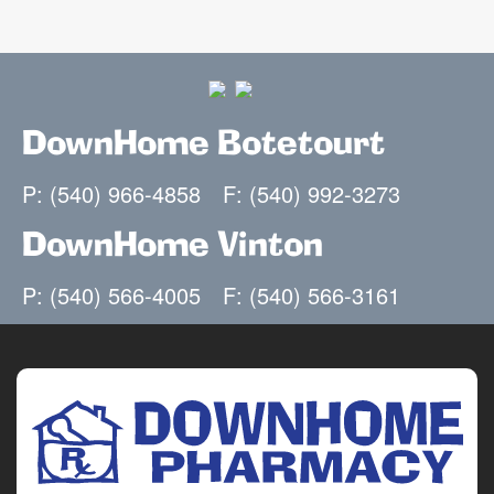
DownHome Botetourt
P: (540) 966-4858
F: (540) 992-3273
DownHome Vinton
P: (540) 566-4005
F: (540) 566-3161