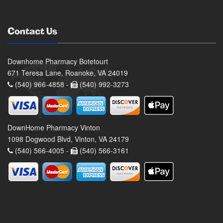
Contact Us
Downhome Pharmacy Botetourt
671 Teresa Lane, Roanoke, VA 24019
(540) 966-4858 -
(540) 992-3273
DownHome Pharmacy Vinton
1098 Dogwood Blvd, Vinton, VA 24179
(540) 566-4005 -
(540) 566-3161