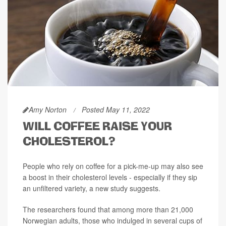
Amy Norton
Posted May 11, 2022
WILL COFFEE RAISE YOUR
CHOLESTEROL?
People who rely on coffee for a pick-me-up may also see
a boost in their cholesterol levels - especially if they sip
an unfiltered variety, a new study suggests.
The researchers found that among more than 21,000
Norwegian adults, those who indulged in several cups of