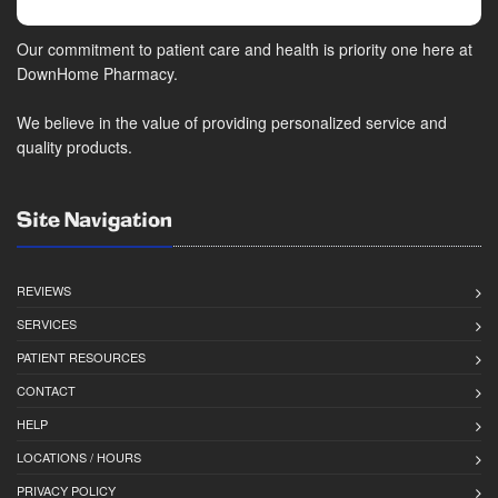
Our commitment to patient care and health is priority one here at
DownHome Pharmacy.
We believe in the value of providing personalized service and
quality products.
Site Navigation
REVIEWS
SERVICES
PATIENT RESOURCES
CONTACT
HELP
LOCATIONS / HOURS
PRIVACY POLICY