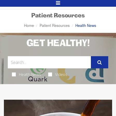
Toggle
Navigation
Patient Resources
Home
Patient Resources
Health News
GET HEALTHY!
Health News
Videos