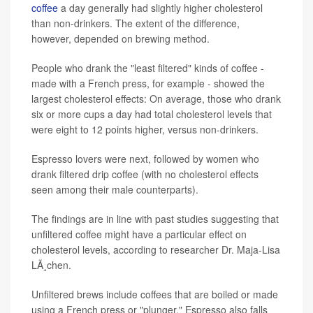
coffee
a day generally had slightly higher cholesterol
than non-drinkers. The extent of the difference,
however, depended on brewing method.
People who drank the "least filtered" kinds of coffee -
made with a French press, for example - showed the
largest cholesterol effects: On average, those who drank
six or more cups a day had total cholesterol levels that
were eight to 12 points higher, versus non-drinkers.
Espresso lovers were next, followed by women who
drank filtered drip coffee (with no cholesterol effects
seen among their male counterparts).
The findings are in line with past studies suggesting that
unfiltered coffee might have a particular effect on
cholesterol levels, according to researcher Dr. Maja-Lisa
LÃ¸chen.
Unfiltered brews include coffees that are boiled or made
using a French press or "plunger." Espresso also falls