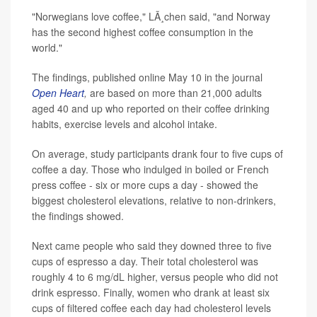
"Norwegians love coffee," LÃ¸chen said, "and Norway
has the second highest coffee consumption in the
world."
The findings, published online May 10 in the journal
Open Heart
,
are based on more than 21,000 adults
aged 40 and up who reported on their coffee drinking
habits, exercise levels and alcohol intake.
On average, study participants drank four to five cups of
coffee a day. Those who indulged in boiled or French
press coffee - six or more cups a day - showed the
biggest cholesterol elevations, relative to non-drinkers,
the findings showed.
Next came people who said they downed three to five
cups of espresso a day. Their total cholesterol was
roughly 4 to 6 mg/dL higher, versus people who did not
drink espresso. Finally, women who drank at least six
cups of filtered coffee each day had cholesterol levels