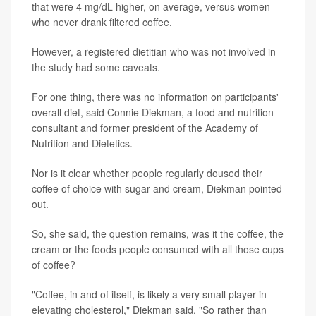
that were 4 mg/dL higher, on average, versus women
who never drank filtered coffee.
However, a registered dietitian who was not involved in
the study had some caveats.
For one thing, there was no information on participants'
overall diet, said Connie Diekman, a food and nutrition
consultant and former president of the Academy of
Nutrition and Dietetics.
Nor is it clear whether people regularly doused their
coffee of choice with sugar and cream, Diekman pointed
out.
So, she said, the question remains, was it the coffee, the
cream or the foods people consumed with all those cups
of coffee?
"Coffee, in and of itself, is likely a very small player in
elevating cholesterol," Diekman said. "So rather than