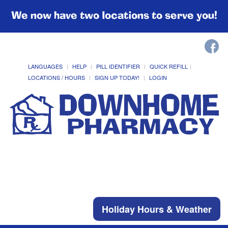
We now have two locations to serve you!
LANGUAGES
HELP
PILL IDENTIFIER
QUICK REFILL
LOCATIONS / HOURS
SIGN UP TODAY!
LOGIN
Holiday Hours & Weather