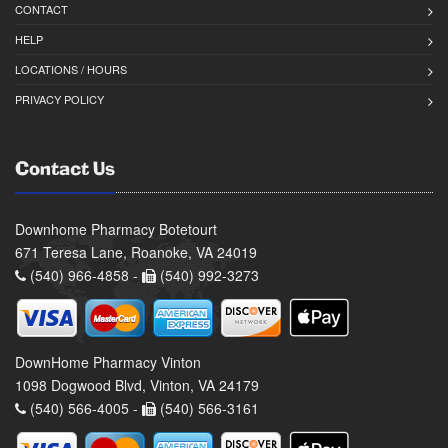
CONTACT
HELP
LOCATIONS / HOURS
PRIVACY POLICY
Contact Us
Downhome Pharmacy Botetourt
671 Teresa Lane, Roanoke, VA 24019
(540) 966-4858 -
(540) 992-3273
DownHome Pharmacy Vinton
1098 Dogwood Blvd, Vinton, VA 24179
(540) 566-4005 -
(540) 566-3161