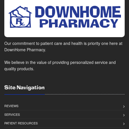
Our commitment to patient care and health is priority one here at
DownHome Pharmacy.
We believe in the value of providing personalized service and
quality products.
Site Navigation
REVIEWS
SERVICES
PATIENT RESOURCES