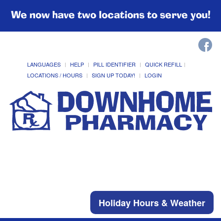
We now have two locations to serve you!
LANGUAGES
HELP
PILL IDENTIFIER
QUICK REFILL
LOCATIONS / HOURS
SIGN UP TODAY!
LOGIN
Holiday Hours & Weather