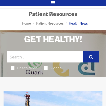
Toggle
Navigation
Patient Resources
Home
Patient Resources
Health News
GET HEALTHY!
Health News
Videos