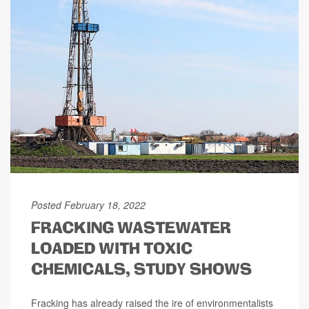
Posted February 18, 2022
FRACKING WASTEWATER
LOADED WITH TOXIC
CHEMICALS, STUDY SHOWS
Fracking has already raised the ire of environmentalists