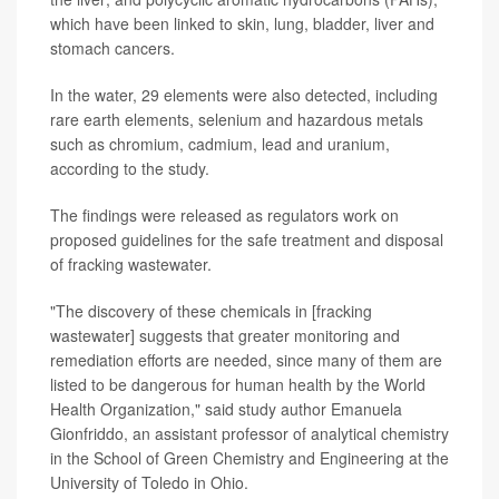
which have been linked to skin, lung, bladder, liver and
stomach cancers.
In the water, 29 elements were also detected, including
rare earth elements, selenium and hazardous metals
such as chromium, cadmium, lead and uranium,
according to the study.
The findings were released as regulators work on
proposed guidelines for the safe treatment and disposal
of fracking wastewater.
"The discovery of these chemicals in [fracking
wastewater] suggests that greater monitoring and
remediation efforts are needed, since many of them are
listed to be dangerous for human health by the World
Health Organization," said study author Emanuela
Gionfriddo, an assistant professor of analytical chemistry
in the School of Green Chemistry and Engineering at the
University of Toledo in Ohio.