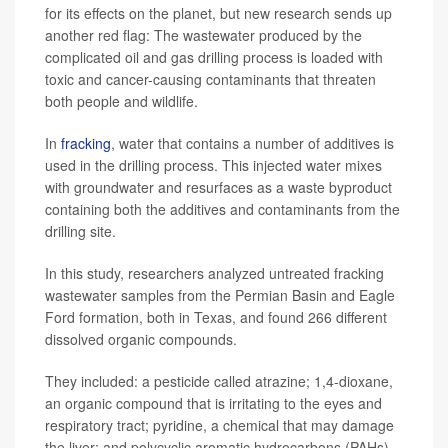
for its effects on the planet, but new research sends up
another red flag: The wastewater produced by the
complicated oil and gas drilling process is loaded with
toxic and cancer-causing contaminants that threaten
both people and wildlife.
In
fracking
, water that contains a number of additives is
used in the drilling process. This injected water mixes
with groundwater and resurfaces as a waste byproduct
containing both the additives and contaminants from the
drilling site.
In this study, researchers analyzed untreated fracking
wastewater samples from the Permian Basin and Eagle
Ford formation, both in Texas, and found 266 different
dissolved organic compounds.
They included: a pesticide called atrazine; 1,4-dioxane,
an organic compound that is irritating to the eyes and
respiratory tract; pyridine, a chemical that may damage
the liver; and polycyclic aromatic hydrocarbons (PAHs),