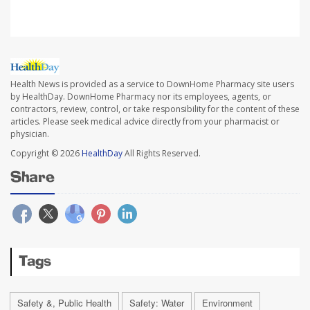
Health News is provided as a service to DownHome Pharmacy site users
by HealthDay. DownHome Pharmacy nor its employees, agents, or
contractors, review, control, or take responsibility for the content of these
articles. Please seek medical advice directly from your pharmacist or
physician.
Copyright © 2026
HealthDay
All Rights Reserved.
Share
Tags
Safety &, Public Health
Safety: Water
Environment