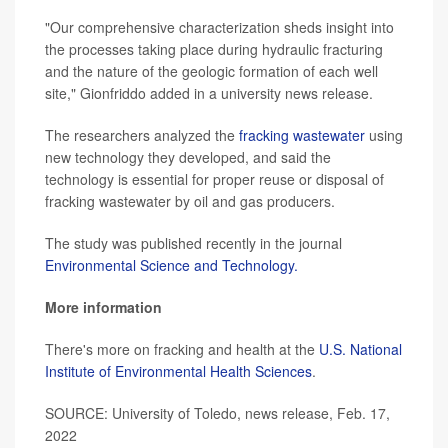
"Our comprehensive characterization sheds insight into
the processes taking place during hydraulic fracturing
and the nature of the geologic formation of each well
site," Gionfriddo added in a university news release.
The researchers analyzed the
fracking wastewater
using
new technology they developed, and said the
technology is essential for proper reuse or disposal of
fracking wastewater by oil and gas producers.
The study was published recently in the journal
Environmental Science and Technology.
More information
There's more on fracking and health at the
U.S. National
Institute of Environmental Health Sciences
.
SOURCE: University of Toledo, news release, Feb. 17,
2022