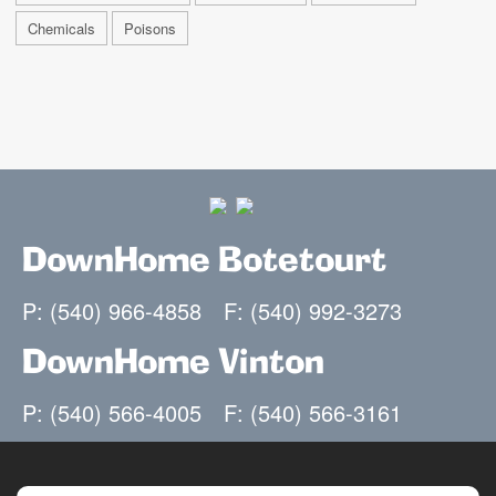
Chemicals
Poisons
DownHome Botetourt
P: (540) 966-4858
F: (540) 992-3273
DownHome Vinton
P: (540) 566-4005
F: (540) 566-3161