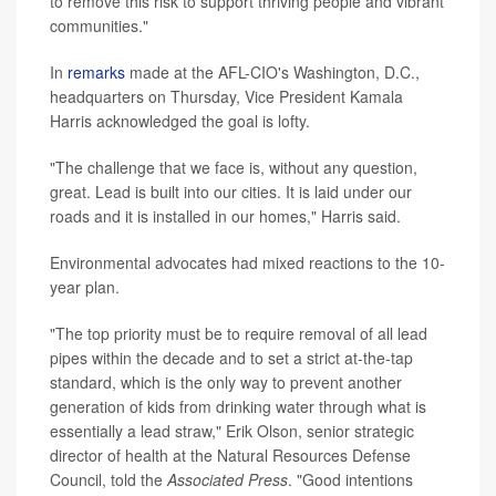
to remove this risk to support thriving people and vibrant
communities."
In
remarks
made at the AFL-CIO's Washington, D.C.,
headquarters on Thursday, Vice President Kamala
Harris acknowledged the goal is lofty.
"The challenge that we face is, without any question,
great. Lead is built into our cities. It is laid under our
roads and it is installed in our homes," Harris said.
Environmental advocates had mixed reactions to the 10-
year plan.
"The top priority must be to require removal of all lead
pipes within the decade and to set a strict at-the-tap
standard, which is the only way to prevent another
generation of kids from drinking water through what is
essentially a lead straw," Erik Olson, senior strategic
director of health at the Natural Resources Defense
Council, told the
Associated Press
. "Good intentions