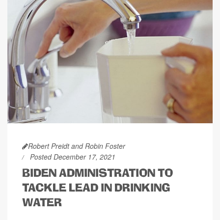
Robert Preidt and Robin Foster
Posted December 17, 2021
BIDEN ADMINISTRATION TO
TACKLE LEAD IN DRINKING
WATER