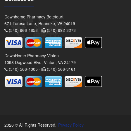
Downhome Pharmacy Botetourt
671 Teresa Lane, Roanoke, VA 24019
(540) 966-4858 -
(540) 992-3273
DownHome Pharmacy Vinton
1098 Dogwood Blvd, Vinton, VA 24179
(540) 566-4005 -
(540) 566-3161
2026 © All Rights Reserved.
Privacy Policy