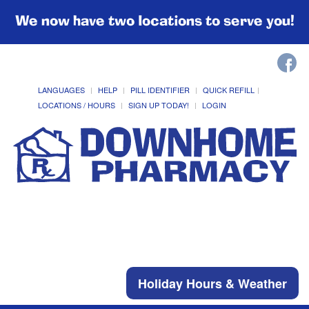
We now have two locations to serve you!
LANGUAGES
HELP
PILL IDENTIFIER
QUICK REFILL
LOCATIONS / HOURS
SIGN UP TODAY!
LOGIN
Holiday Hours & Weather