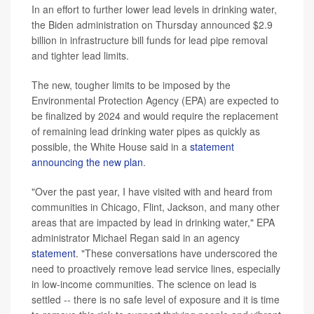
In an effort to further lower lead levels in drinking water,
the Biden administration on Thursday announced $2.9
billion in infrastructure bill funds for lead pipe removal
and tighter lead limits.
The new, tougher limits to be imposed by the
Environmental Protection Agency (EPA) are expected to
be finalized by 2024 and would require the replacement
of remaining lead drinking water pipes as quickly as
possible, the White House said in a
statement
announcing the new plan
.
"Over the past year, I have visited with and heard from
communities in Chicago, Flint, Jackson, and many other
areas that are impacted by lead in drinking water," EPA
administrator Michael Regan said in an agency
statement
. "These conversations have underscored the
need to proactively remove lead service lines, especially
in low-income communities. The science on lead is
settled -- there is no safe level of exposure and it is time