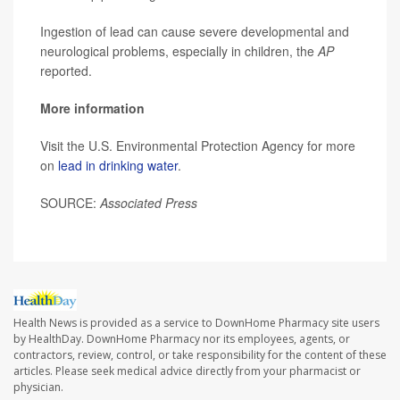
Ingestion of lead can cause severe developmental and
neurological problems, especially in children, the
AP
reported.
More information
Visit the U.S. Environmental Protection Agency for more
on
lead in drinking water
.
SOURCE:
Associated Press
Health News is provided as a service to DownHome Pharmacy site users
by HealthDay. DownHome Pharmacy nor its employees, agents, or
contractors, review, control, or take responsibility for the content of these
articles. Please seek medical advice directly from your pharmacist or
physician.