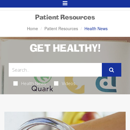
Toggle
Navigation
Patient Resources
Home
Patient Resources
Health News
GET HEALTHY!
Health News
Videos