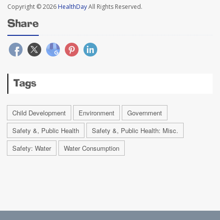
Copyright © 2026
HealthDay
All Rights Reserved.
Share
Tags
Child Development
Environment
Government
Safety &, Public Health
Safety &, Public Health: Misc.
Safety: Water
Water Consumption