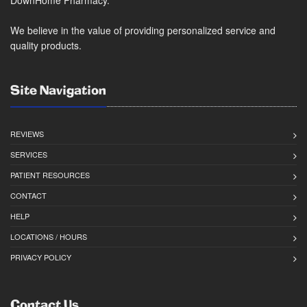
We believe in the value of providing personalized service and
quality products.
Site Navigation
REVIEWS
SERVICES
PATIENT RESOURCES
CONTACT
HELP
LOCATIONS / HOURS
PRIVACY POLICY
Contact Us