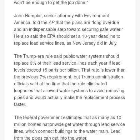
won't be enough to get the job done."
John Rumpler, senior attorney with Environment
America, told the
AP
that the plans are "long overdue
and an indispensable step toward securing safe water."
He also said the EPA should set a 10-year deadline to
replace lead service lines, as New Jersey did in July.
The Trump-era rule said public water systems should
replace 3% of their lead service lines each year if lead
levels exceed 15 parts per billion. That rate is lower than
the previous 7% requirement, but Trump administration
officials said at the time that the rule eliminated
loopholes that allowed water systems to avoid removing
pipes and would actually make the replacement process
faster.
The federal government estimates that as many as 10
million homes nationwide get water through lead service
lines, which connect buildings to the water main. Lead
from the pipes can get into the water.