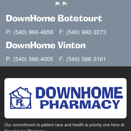
DownHome Botetourt
P: (540) 966-4858
F: (540) 992-3273
DownHome Vinton
P: (540) 566-4005
F: (540) 566-3161
Our commitment to patient care and health is priority one here at
DownHome Pharmacy.